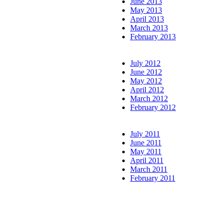
June 2013
May 2013
April 2013
March 2013
February 2013
July 2012
June 2012
May 2012
April 2012
March 2012
February 2012
July 2011
June 2011
May 2011
April 2011
March 2011
February 2011