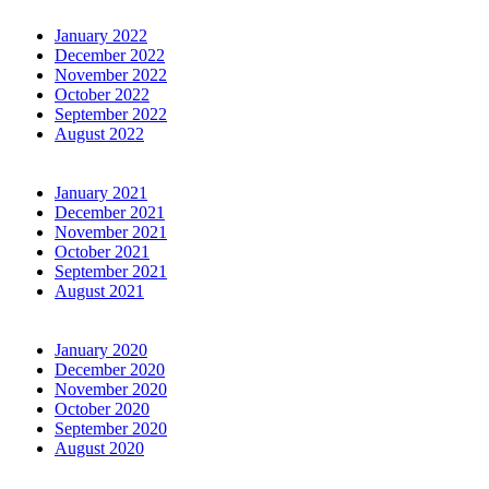
January 2022
December 2022
November 2022
October 2022
September 2022
August 2022
January 2021
December 2021
November 2021
October 2021
September 2021
August 2021
January 2020
December 2020
November 2020
October 2020
September 2020
August 2020