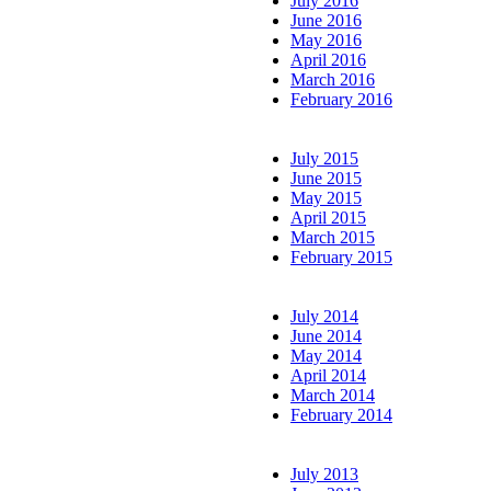
July 2016
June 2016
May 2016
April 2016
March 2016
February 2016
July 2015
June 2015
May 2015
April 2015
March 2015
February 2015
July 2014
June 2014
May 2014
April 2014
March 2014
February 2014
July 2013