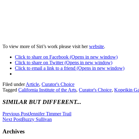
To view more of Siri’s work please visit her
website
.
Click to share on Facebook (Opens in new window)
Click to share on Twitter (Opens in new window)
Click to email a link to a friend (Opens in new window)
Filed under
Article
,
Curator's Choice
Tagged
California Institute of the Arts
,
Curator's Choice
,
Kopeikin Ga
SIMILAR BUT DIFFERENT...
Previous Post
Jennifer Timmer Trail
Next Post
Buzzy Sullivan
Archives