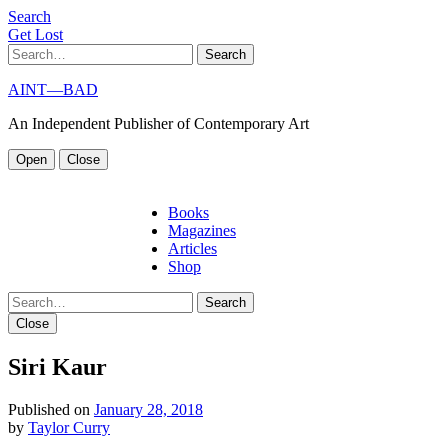
S
e
a
r
c
h
G
e
t
L
o
s
t
Search
AINT—BAD
An Independent Publisher of Contemporary Art
Open
Close
Books
Magazines
Articles
Shop
Search
Close
Siri Kaur
Published on
January 28, 2018
by
Taylor Curry