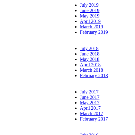
July 2019
June 2019
May 2019
April 2019
March 2019
February 2019
July 2018
June 2018
May 2018
April 2018
March 2018
February 2018
July 2017
June 2017
May 2017
April 2017
March 2017
February 2017