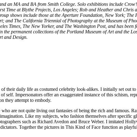
, and an MA and BA from Smith College. Solo exhibitions include Crow’
rst Time at Blythe Projects, Los Angeles; Rob and Heather and Chris
 Group shows include those at the Aperture Foundation, New York; The 
 and The California Triennial of Photography at the Museum of Phot
les Times, The New Yorker, and The Washington Post, and has been fea
in the permanent collections of the Portland Museum of Art and the Lo
Art and Design.
their daily life as costumed celebrity look-alikes. I initially set out
f self. Impersonators offer an exaggerated instance of this schism, repr
ion they attempt to embody.
who are not quite living out fantasies of being the rich and famous. Rat
ed imagination. Like my subjects, who fashion themselves after specifi
 photographers such as Richard Avedon and Bruce Weber. I imitated Ho
ators. Together the pictures in This Kind of Face function as playful hy