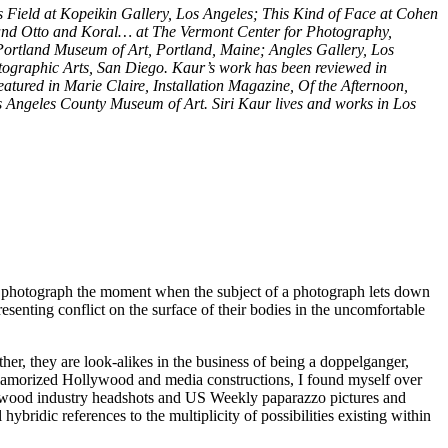
s Field at Kopeikin Gallery, Los Angeles; This Kind of Face at Cohen
 and Otto and Koral… at The Vermont Center for Photography,
Portland Museum of Art, Portland, Maine; Angles Gallery, Los
ographic Arts, San Diego. Kaur’s work has been reviewed in
tured in Marie Claire, Installation Magazine, Of the Afternoon,
s Angeles County Museum of Art. Siri Kaur lives and works in Los
 to photograph the moment when the subject of a photograph lets down
esenting conflict on the surface of their bodies in the uncomfortable
her, they are look-alikes in the business of being a doppelganger,
c glamorized Hollywood and media constructions, I found myself over
llywood industry headshots and US Weekly paparazzo pictures and
bridic references to the multiplicity of possibilities existing within