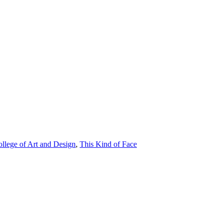
ollege of Art and Design
,
This Kind of Face