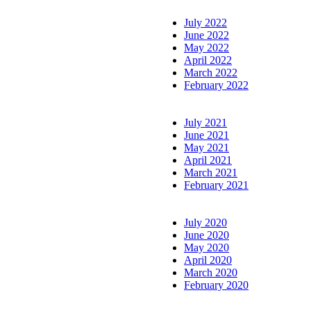
July 2022
June 2022
May 2022
April 2022
March 2022
February 2022
July 2021
June 2021
May 2021
April 2021
March 2021
February 2021
July 2020
June 2020
May 2020
April 2020
March 2020
February 2020