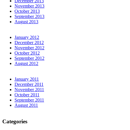
December 2013
November 2013
October 2013
September 2013
August 2013
January 2012
December 2012
November 2012
October 2012
September 2012
August 2012
January 2011
December 2011
November 2011
October 2011
September 2011
August 2011
Categories