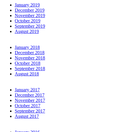
January 2019
December 2019
November 2019
October 2019
September 2019
August 2019
January 2018
December 2018
November 2018
October 2018
September 2018
August 2018
January 2017
December 2017
November 2017
October 2017
September 2017
August 2017