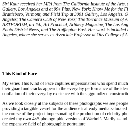
Siri Kaur received her MFA from The California Institute of the Arts
Gallery, Los Angeles and at 99¢ Plus, New York; Know Me for the Fi
Brattleboro, Vermont, and Field Trip at 3001 Gallery, Los Angeles.
Angeles; The Camera Club of New York; The Torrance Museum of Art;
ARTFORUM, art ltd., Art Practical, Artillery Magazine, The Los Ange
Photo District News, and The Huffington Post. Her work is included 
Angeles, where she serves as Associate Professor at Otis College of 
This Kind of Face
My series This Kind of Face captures impersonators who spend much of 
their guard and cracks appear in the everyday performance of the idea o
conflation of their everyday existence with the aggrandized construct
As we look closely at the subjects of these photographs we see people 
providing a tangible vessel for the audience’s already media-saturat
the course of the project impersonating the production of celebrity
created my own 4×5 photographic versions of Warhol’s Marilyns and dict
the expansive field of photographic portraiture.