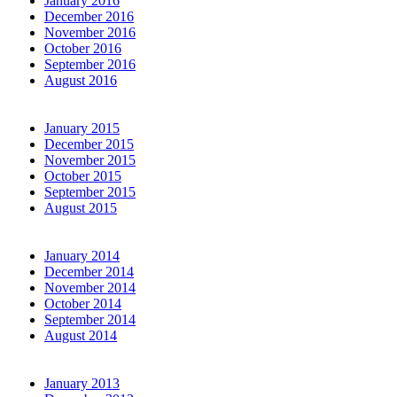
January 2016
December 2016
November 2016
October 2016
September 2016
August 2016
January 2015
December 2015
November 2015
October 2015
September 2015
August 2015
January 2014
December 2014
November 2014
October 2014
September 2014
August 2014
January 2013