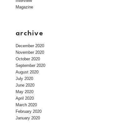
Interview
Magazine
archive
December 2020
November 2020
October 2020
September 2020
August 2020
July 2020
June 2020
May 2020
April 2020
March 2020
February 2020
January 2020