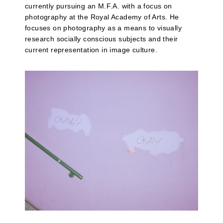
currently pursuing an M.F.A. with a focus on
photography at the Royal Academy of Arts. He
focuses on photography as a means to visually
research socially conscious subjects and their
current representation in image culture.