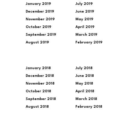
January 2019
July 2019
December 2019
June 2019
November 2019
May 2019
October 2019
April 2019
September 2019
March 2019
August 2019
February 2019
January 2018
July 2018
December 2018
June 2018
November 2018
May 2018
October 2018
April 2018
September 2018
March 2018
August 2018
February 2018