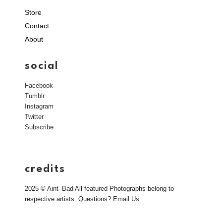
Store
Contact
About
social
Facebook
Tumblr
Instagram
Twitter
Subscribe
credits
2025 © Aint–Bad All featured Photographs belong to
respective artists. Questions?
Email Us