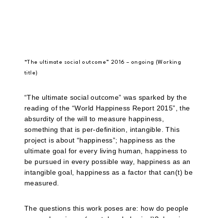
“The ultimate social outcome” 2016 – ongoing (Working
title)
“The ultimate social outcome” was sparked by the
reading of the “World Happiness Report 2015”, the
absurdity of the will to measure happiness,
something that is per-definition, intangible. This
project is about “happiness”; happiness as the
ultimate goal for every living human, happiness to
be pursued in every possible way, happiness as an
intangible goal, happiness as a factor that can(t) be
measured.
The questions this work poses are: how do people