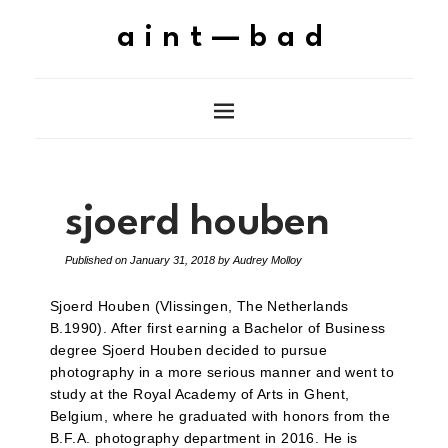
aint—bad
sjoerd houben
Published on
January 31, 2018
by
Audrey Molloy
Sjoerd Houben (Vlissingen, The Netherlands
B.1990). After first earning a Bachelor of Business
degree Sjoerd Houben decided to pursue
photography in a more serious manner and went to
study at the Royal Academy of Arts in Ghent,
Belgium, where he graduated with honors from the
B.F.A. photography department in 2016. He is