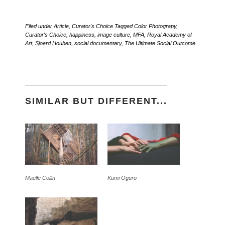
Filed under
Article
,
Curator's Choice
Tagged
Color Photograpy
,
Curator's Choice
,
happiness
,
image culture
,
MFA
,
Royal Academy of
Art
,
Sjoerd Houben
,
social documentary
,
The Ultimate Social Outcome
SIMILAR BUT DIFFERENT...
Maëlle Collin
Kumi Oguro