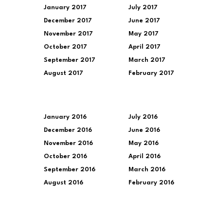
January 2017
July 2017
December 2017
June 2017
November 2017
May 2017
October 2017
April 2017
September 2017
March 2017
August 2017
February 2017
January 2016
July 2016
December 2016
June 2016
November 2016
May 2016
October 2016
April 2016
September 2016
March 2016
August 2016
February 2016