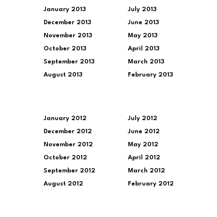
January 2013
July 2013
December 2013
June 2013
November 2013
May 2013
October 2013
April 2013
September 2013
March 2013
August 2013
February 2013
January 2012
July 2012
December 2012
June 2012
November 2012
May 2012
October 2012
April 2012
September 2012
March 2012
August 2012
February 2012