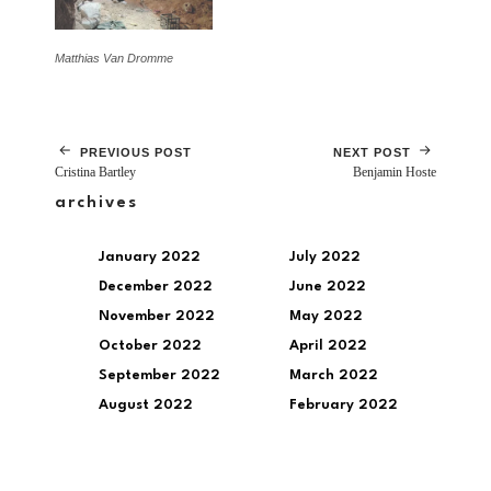
Matthias Van Dromme
PREVIOUS POST
NEXT POST
Cristina Bartley
Benjamin Hoste
archives
January 2022
July 2022
December 2022
June 2022
November 2022
May 2022
October 2022
April 2022
September 2022
March 2022
August 2022
February 2022