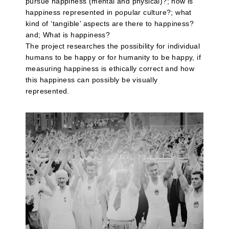
pursue happiness (mental and physical)?; how is
happiness represented in popular culture?; what
kind of ‘tangible’ aspects are there to happiness?
and; What is happiness?
The project researches the possibility for individual
humans to be happy or for humanity to be happy, if
measuring happiness is ethically correct and how
this happiness can possibly be visually
represented.