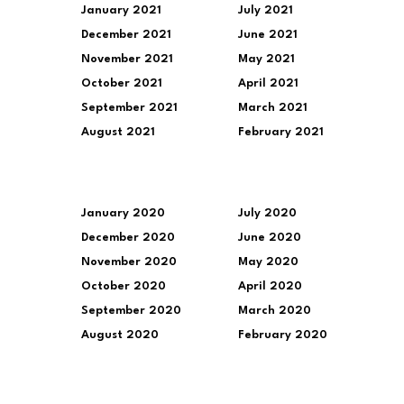
January 2021
July 2021
December 2021
June 2021
November 2021
May 2021
October 2021
April 2021
September 2021
March 2021
August 2021
February 2021
January 2020
July 2020
December 2020
June 2020
November 2020
May 2020
October 2020
April 2020
September 2020
March 2020
August 2020
February 2020