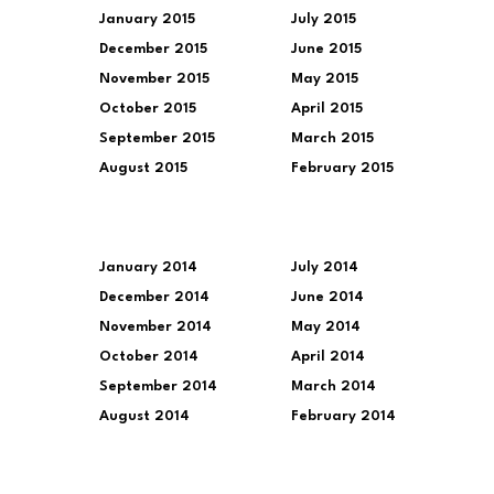
January 2015
July 2015
December 2015
June 2015
November 2015
May 2015
October 2015
April 2015
September 2015
March 2015
August 2015
February 2015
January 2014
July 2014
December 2014
June 2014
November 2014
May 2014
October 2014
April 2014
September 2014
March 2014
August 2014
February 2014