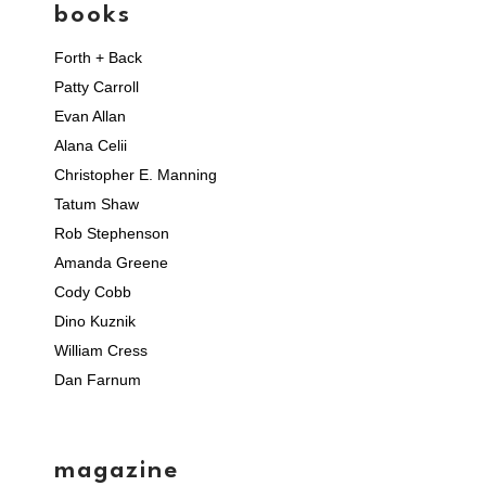
books
Forth + Back
Patty Carroll
Evan Allan
Alana Celii
Christopher E. Manning
Tatum Shaw
Rob Stephenson
Amanda Greene
Cody Cobb
Dino Kuznik
William Cress
Dan Farnum
magazine