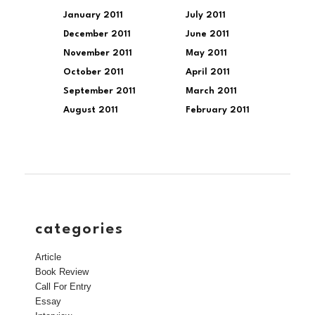
January 2011
July 2011
December 2011
June 2011
November 2011
May 2011
October 2011
April 2011
September 2011
March 2011
August 2011
February 2011
categories
Article
Book Review
Call For Entry
Essay