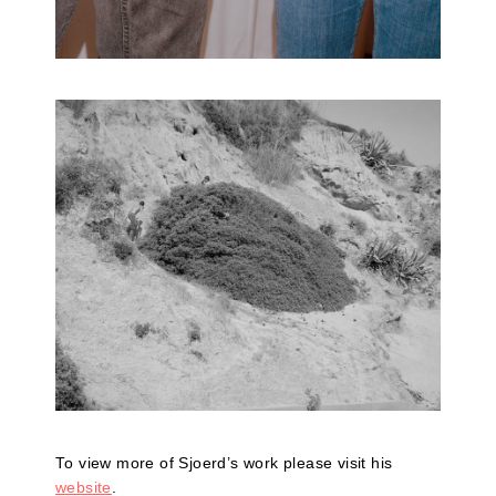
To view more of Sjoerd’s work please visit his
website
.