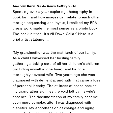
Andrew Baris,
Its All Down Cellar
, 2016
Spending over a year exploring photography in
book form and how images can relate to each other
through sequencing and layout, I realized my BFA
thesis work made the most sense as a photo book.
The book is titled “It’s All Down Cellar” Here is a
brief artist statement.
“My grandmother was the matriarch of our family.
As a child I witnessed her hosting family
gatherings, taking care of all her children’s children
(including myself at one time), and being a
thoroughly devoted wife. Two years ago she was
diagnosed with dementia, and with that came a loss
of personal identity. The stillness of space around
my grandfather signifies the void left by his wife’s
absence. The documentation of my family became
even more complex after I was diagnosed with
diabetes. My apprehension of change and aging