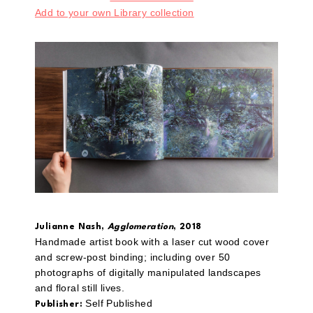
Add to your own Library collection
Julianne Nash,
Agglomeration
, 2018
Handmade artist book with a laser cut wood cover
and screw-post binding; including over 50
photographs of digitally manipulated landscapes
and floral still lives.
Self Published
Publisher: