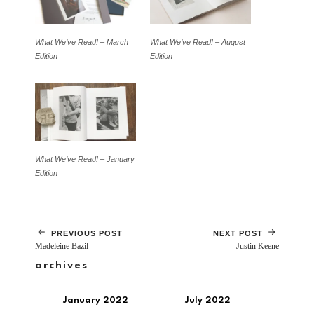
What We’ve Read! – March
What We’ve Read! – August
Edition
Edition
What We’ve Read! – January
Edition
PREVIOUS POST
NEXT POST
Madeleine Bazil
Justin Keene
archives
January 2022
July 2022