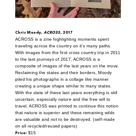
Chris Moody,
ACROSS
, 2017
ACROSS is a zine highlighting moments spent
traveling across the country on it’s many paths.
With images from the first cross country trip in 2011
to the last journeys of 2017, ACROSS is a
composite of images of the last years on the move.
Reclaiming the states and their borders, Moody
piled his photographs in a collage like manner
creating a unique shape similar to many states.
With the state of these last years everything is still
uncertain, especially nature and the free will to
travel, ACROSS was printed to continue this notion
that nature is superior and these remaining wilds
are valuable and not to be destroyed. (self-made
on all recycled/reused papers)
$15
Price: