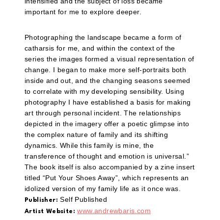
intensified and the subject of loss became
important for me to explore deeper.
Photographing the landscape became a form of
catharsis for me, and within the context of the
series the images formed a visual representation of
change. I began to make more self-portraits both
inside and out, and the changing seasons seemed
to correlate with my developing sensibility. Using
photography I have established a basis for making
art through personal incident. The relationships
depicted in the imagery offer a poetic glimpse into
the complex nature of family and its shifting
dynamics. While this family is mine, the
transference of thought and emotion is universal.”
The book itself is also accompanied by a zine insert
titled “Put Your Shoes Away”, which represents an
idolized version of my family life as it once was.
Self Published
Publisher:
www.andrewbaris.com
Artist Website: