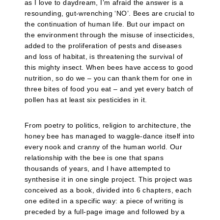
as I love to daydream, I’m afraid the answer is a
resounding, gut-wrenching ‘NO’. Bees are crucial to
the continuation of human life. But our impact on
the environment through the misuse of insecticides,
added to the proliferation of pests and diseases
and loss of habitat, is threatening the survival of
this mighty insect. When bees have access to good
nutrition, so do we – you can thank them for one in
three bites of food you eat – and yet every batch of
pollen has at least six pesticides in it.
From poetry to politics, religion to architecture, the
honey bee has managed to waggle-dance itself into
every nook and cranny of the human world. Our
relationship with the bee is one that spans
thousands of years, and I have attempted to
synthesise it in one single project. This project was
conceived as a book, divided into 6 chapters, each
one edited in a specific way: a piece of writing is
preceded by a full-page image and followed by a