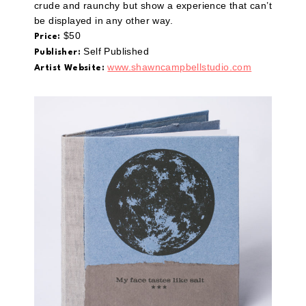
crude and raunchy but show a experience that can’t
be displayed in any other way.
$50
Price:
Self Published
Publisher:
www.shawncampbellstudio.com
Artist Website: