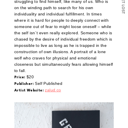
struggling to find himself, like many of us. Who is
T
L
on the winding path to search for his own
O
S
T
individuality and individual fulfillment. In times
where it is hard for people to deeply connect with
someone out of fear to might loose oneself – while
the self isn´t even really explored. Someone who is
chased by the desire of individual freedom which is
impossible to live as long as he is trapped in the
construction of own illusions. A portrait of a lone
wolf who craves for physical and emotional
closeness but simultaneously fears allowing himself
to fall.
$20
Price:
Self Published
Publisher:
zalud.co
Artist Website: