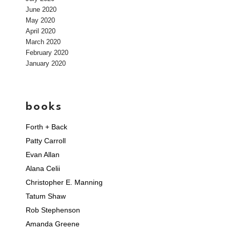
June 2020
May 2020
April 2020
March 2020
February 2020
January 2020
books
Forth + Back
Patty Carroll
Evan Allan
Alana Celii
Christopher E. Manning
Tatum Shaw
Rob Stephenson
Amanda Greene