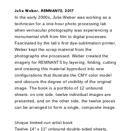
Julie Weber,
REMNANTS
, 2017
In the early 2000s, Julie Weber was working as a
technician for a one-hour photo processing lab
when vernacular photography was experiencing a
monumental shift from film to digital processes.
Fascinated by the lab’s first dye-sublimation printer,
Weber kept the scrap material from the
photographs she processed. Weber created the
imagery for REMNANTS by layering, folding, cutting
and creasing this material byproduct into new
configurations that illustrate the CMY color model
and obscure the degree of visibility of the original
image. The book is a portfolio of 12 unbound
sheets: on one side, twelve individual images are
presented, and on the other side, the twelve pieces
can be arranged to form a single, composite image.
Unique limited-run artist book
Twelve 14″ x 11″ unbound double-sided sheets,