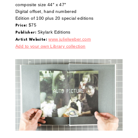
composite size 44″ x 47″
Digital offset, hand numbered
Edition of 100 plus 20 special editions
$75
Price:
Skylark Editions
Publisher:
www.julielweber.com
Artist Website:
Add to your own Library collection