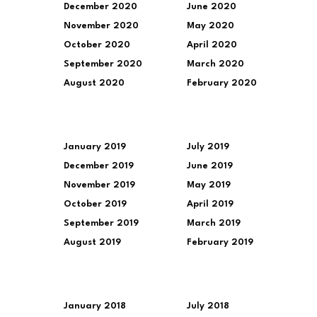
December 2020
June 2020
November 2020
May 2020
October 2020
April 2020
September 2020
March 2020
August 2020
February 2020
January 2019
July 2019
December 2019
June 2019
November 2019
May 2019
October 2019
April 2019
September 2019
March 2019
August 2019
February 2019
January 2018
July 2018