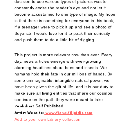
decision to use various types of pictures was to
constantly excite the reader’s eye and not let it
become accustomed to one type of image. My hope
is that there is something for everyone in this book;
if a teenager were to pick it up and see a photo of
Beyoncé, I would love for it to peak their curiosity
and push them to do a little bit of digging.
This project is more relevant now than ever. Every
day, news articles emerge with ever-growing
alarming headlines about bees and insects. We
humans hold their fate in our millions of hands. By
some unimaginable, intangible natural power, we
have been given the gift of life, and it is our duty to
make sure all living entities that share our cosmos
continue on the path they were meant to take.
Self Published
Publisher:
Artist Website:
www.fiona-filipidis.com
Add to your own Library collection