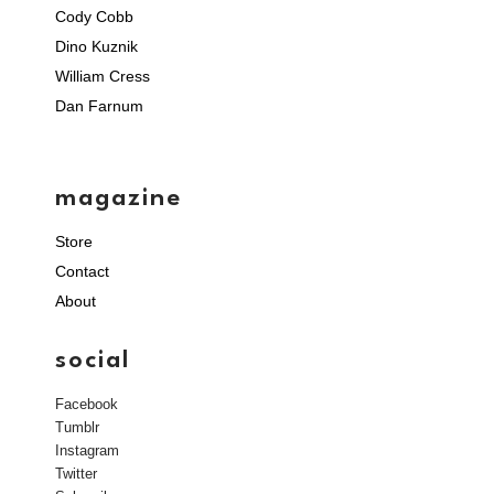
Cody Cobb
Dino Kuznik
William Cress
Dan Farnum
magazine
Store
Contact
About
social
Facebook
Tumblr
Instagram
Twitter