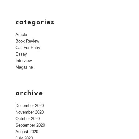
categories
Article
Book Review
Call For Entry
Essay
Interview
Magazine
archive
December 2020
November 2020
October 2020
September 2020
August 2020
July 2020