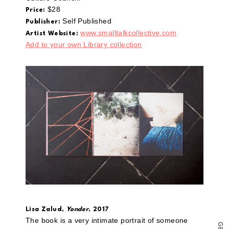
a
link
$28
Price:
to
Self Published
Publisher:
a
friend
www.smalltalkcollective.com
Artist Website:
(Opens
Add to your own Library collection
in
new
window)
Lisa Zalud,
Yonder
, 2017
The book is a very intimate portrait of someone
G
E