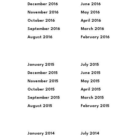
December 2016
June 2016
November 2016
May 2016
October 2016
April 2016
September 2016
March 2016
August 2016
February 2016
January 2015
July 2015
December 2015
June 2015
November 2015
May 2015
October 2015
April 2015
September 2015
March 2015
August 2015
February 2015
January 2014
July 2014