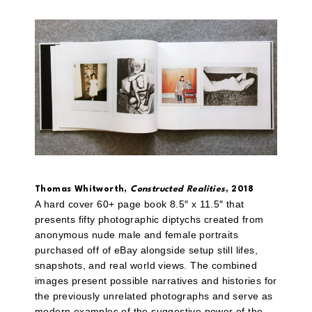
Thomas Whitworth,
Constructed Realities
, 2018
A hard cover 60+ page book 8.5″ x 11.5″ that
presents fifty photographic diptychs created from
anonymous nude male and female portraits
purchased off of eBay alongside setup still lifes,
snapshots, and real world views. The combined
images present possible narratives and histories for
the previously unrelated photographs and serve as
modern examples of the suggestive power of the