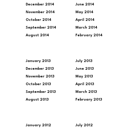
December 2014
June 2014
November 2014
May 2014
October 2014
April 2014
September 2014
March 2014
August 2014
February 2014
January 2013
July 2013
December 2013
June 2013
November 2013
May 2013
October 2013
April 2013
September 2013
March 2013
August 2013
February 2013
January 2012
July 2012