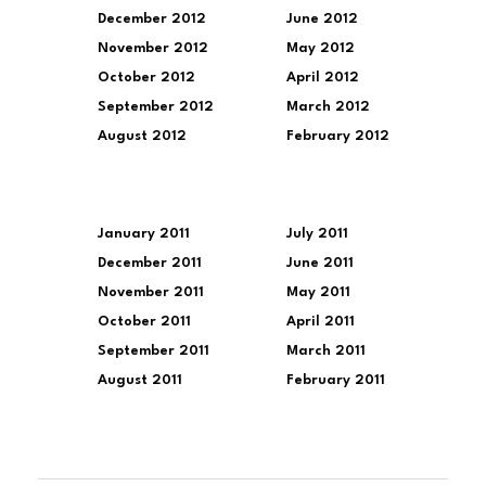
December 2012
June 2012
November 2012
May 2012
October 2012
April 2012
September 2012
March 2012
August 2012
February 2012
January 2011
July 2011
December 2011
June 2011
November 2011
May 2011
October 2011
April 2011
September 2011
March 2011
August 2011
February 2011