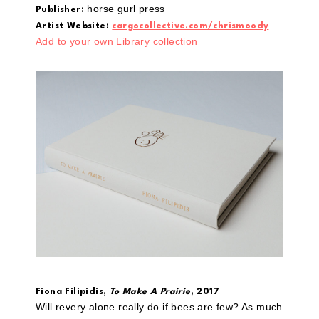
horse gurl press
Publisher:
Artist Website:
cargocollective.com/chrismoody
Add to your own Library collection
Fiona Filipidis,
To Make A Prairie
, 2017
Will revery alone really do if bees are few? As much