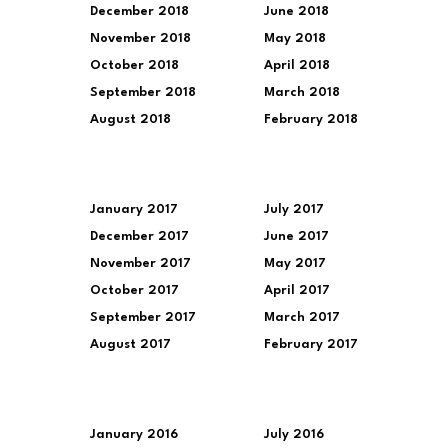
December 2018
June 2018
November 2018
May 2018
October 2018
April 2018
September 2018
March 2018
August 2018
February 2018
January 2017
July 2017
December 2017
June 2017
November 2017
May 2017
October 2017
April 2017
September 2017
March 2017
August 2017
February 2017
January 2016
July 2016