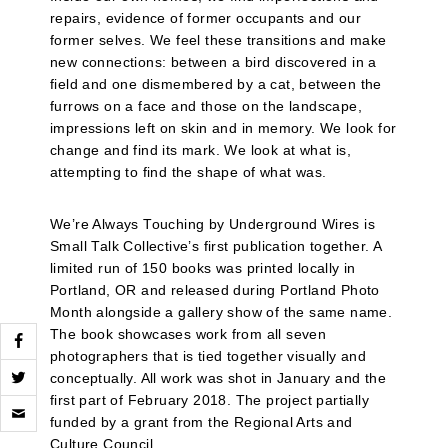
repairs, evidence of former occupants and our
former selves. We feel these transitions and make
new connections: between a bird discovered in a
field and one dismembered by a cat, between the
furrows on a face and those on the landscape,
impressions left on skin and in memory. We look for
change and find its mark. We look at what is,
attempting to find the shape of what was.
We’re Always Touching by Underground Wires is
Small Talk Collective’s first publication together. A
limited run of 150 books was printed locally in
Portland, OR and released during Portland Photo
Month alongside a gallery show of the same name.
The book showcases work from all seven
photographers that is tied together visually and
conceptually. All work was shot in January and the
Click
first part of February 2018. The project partially
to
funded by a grant from the Regional Arts and
email
Culture Council.