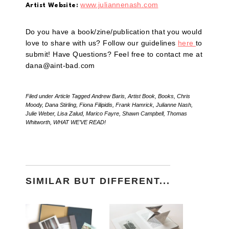
www.juliannenash.com
Artist Website:
Do you have a book/zine/publication that you would
love to share with us? Follow our guidelines
here
to
submit! Have Questions? Feel free to contact me at
dana@aint-bad.com
Filed under
Article
Tagged
Andrew Baris
,
Artist Book
,
Books
,
Chris
Moody
,
Dana Stirling
,
Fiona Filipidis
,
Frank Hamrick
,
Julianne Nash
,
Julie Weber
,
Lisa Zalud
,
Marico Fayre
,
Shawn Campbell
,
Thomas
Whitworth
,
WHAT WE’VE READ!
SIMILAR BUT DIFFERENT...