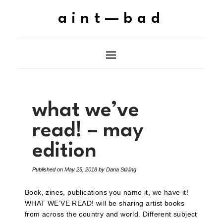
aint—bad
what we’ve
read! – may
edition
Published on
May 25, 2018
by
Dana Stirling
Book, zines, publications you name it, we have it!
WHAT WE’VE READ! will be sharing artist books
from across the country and world. Different subject