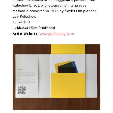
Kuleshov Effect, a photographic interpretive
method discovered in 1918 by Soviet film pioneer
Lev Kuleshov.
$50
Price:
Self Published
Publisher:
www.jedfielding.com
Artist Website: