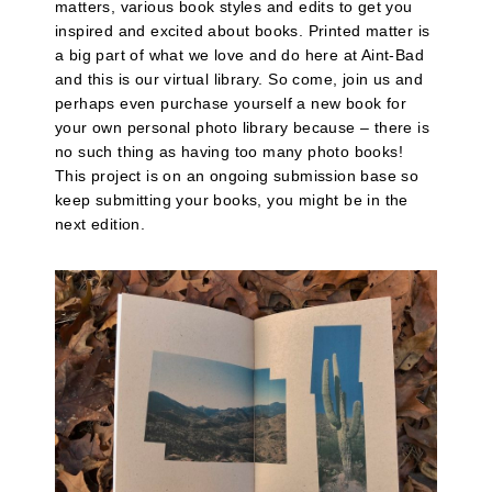
matters, various book styles and edits to get you
inspired and excited about books. Printed matter is
a big part of what we love and do here at Aint-Bad
and this is our virtual library. So come, join us and
perhaps even purchase yourself a new book for
your own personal photo library because – there is
no such thing as having too many photo books!
This project is on an ongoing submission base so
keep submitting your books, you might be in the
next edition.