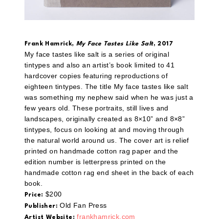
Frank Hamrick,
My Face Tastes Like Salt
, 2017
My face tastes like salt is a series of original
tintypes and also an artist’s book limited to 41
hardcover copies featuring reproductions of
eighteen tintypes. The title My face tastes like salt
was something my nephew said when he was just a
few years old. These portraits, still lives and
landscapes, originally created as 8×10” and 8×8”
tintypes, focus on looking at and moving through
the natural world around us. The cover art is relief
printed on handmade cotton rag paper and the
edition number is letterpress printed on the
handmade cotton rag end sheet in the back of each
book.
$200
Price:
Old Fan Press
Publisher:
frankhamrick.com
Artist Website: