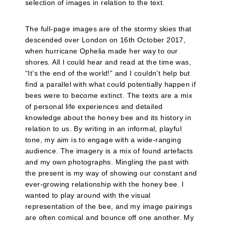
selection of images in relation to the text.
The full-page images are of the stormy skies that
descended over London on 16th October 2017,
when hurricane Ophelia made her way to our
shores. All I could hear and read at the time was,
“It’s the end of the world!” and I couldn’t help but
find a parallel with what could potentially happen if
bees were to become extinct. The texts are a mix
of personal life experiences and detailed
knowledge about the honey bee and its history in
relation to us. By writing in an informal, playful
tone, my aim is to engage with a wide-ranging
audience. The imagery is a mix of found artefacts
and my own photographs. Mingling the past with
the present is my way of showing our constant and
ever-growing relationship with the honey bee. I
wanted to play around with the visual
representation of the bee, and my image pairings
are often comical and bounce off one another. My