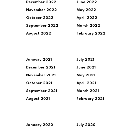
December 2022
June 2022
November 2022
May 2022
October 2022
April 2022
September 2022
March 2022
August 2022
February 2022
January 2021
July 2021
December 2021
June 2021
November 2021
May 2021
October 2021
April 2021
September 2021
March 2021
August 2021
February 2021
January 2020
July 2020