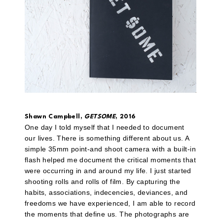
Shawn Campbell,
GETSOME
, 2016
One day I told myself that I needed to document
our lives. There is something different about us. A
simple 35mm point-and shoot camera with a built-in
flash helped me document the critical moments that
were occurring in and around my life. I just started
shooting rolls and rolls of film. By capturing the
habits, associations, indecencies, deviances, and
freedoms we have experienced, I am able to record
the moments that define us. The photographs are