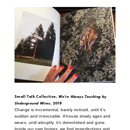
Small Talk Collective,
We’re Always Touching by
Underground Wires
, 2018
Change is incremental, barely noticed, until it’s
sudden and irrevocable. A house slowly ages and
wears, until abruptly, it’s demolished and gone.
Inside our own homes, we find imperfections and