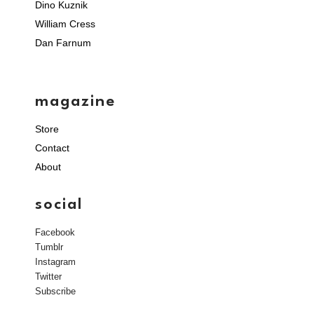
Dino Kuznik
William Cress
Dan Farnum
magazine
Store
Contact
About
social
Facebook
Tumblr
Instagram
Twitter
Subscribe