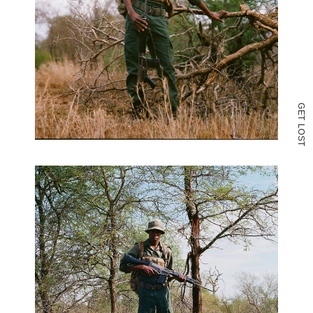
G
E
T
L
O
S
T