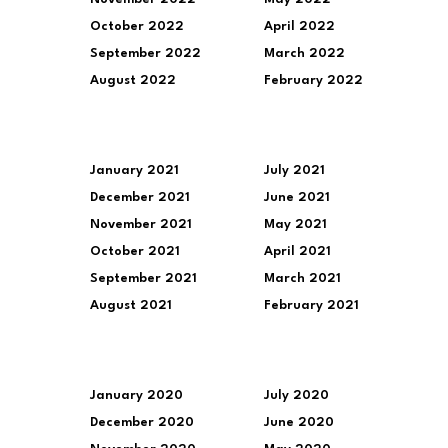
October 2022
April 2022
September 2022
March 2022
August 2022
February 2022
January 2021
July 2021
December 2021
June 2021
November 2021
May 2021
October 2021
April 2021
September 2021
March 2021
August 2021
February 2021
January 2020
July 2020
December 2020
June 2020