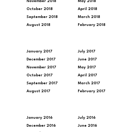
November 2018
May 2018
October 2018
April 2018
September 2018
March 2018
August 2018
February 2018
January 2017
July 2017
December 2017
June 2017
November 2017
May 2017
October 2017
April 2017
September 2017
March 2017
August 2017
February 2017
January 2016
July 2016
December 2016
June 2016