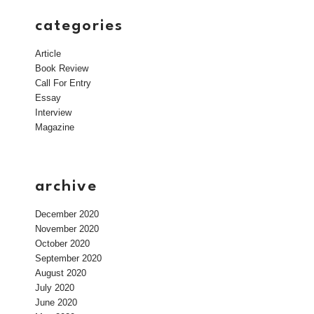
categories
Article
Book Review
Call For Entry
Essay
Interview
Magazine
archive
December 2020
November 2020
October 2020
September 2020
August 2020
July 2020
June 2020