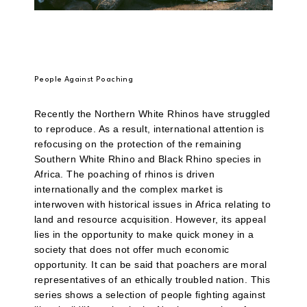
People Against Poaching
Recently the Northern White Rhinos have struggled
to reproduce. As a result, international attention is
refocusing on the protection of the remaining
Southern White Rhino and Black Rhino species in
Africa. The poaching of rhinos is driven
internationally and the complex market is
interwoven with historical issues in Africa relating to
land and resource acquisition. However, its appeal
lies in the opportunity to make quick money in a
society that does not offer much economic
opportunity. It can be said that poachers are moral
representatives of an ethically troubled nation. This
series shows a selection of people fighting against