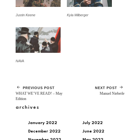
Justin Keene
Kyla Milberger
NAVA
PREVIOUS POST
NEXT POST
WHAT WE’VE READ! – May
Manuel Nieberle
Edition
archives
January 2022
July 2022
December 2022
June 2022
November 2022
May 2022