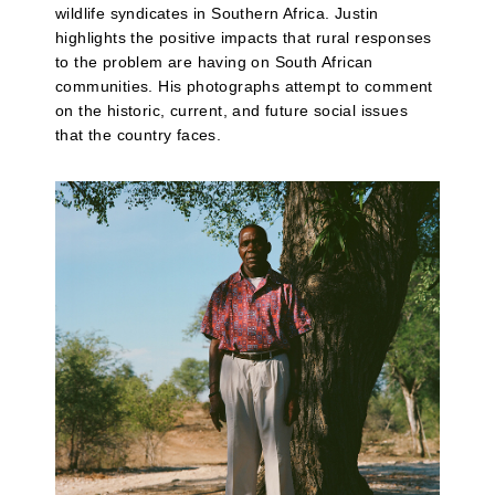
wildlife syndicates in Southern Africa. Justin
highlights the positive impacts that rural responses
to the problem are having on South African
communities. His photographs attempt to comment
on the historic, current, and future social issues
that the country faces.