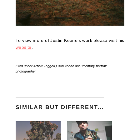
To view more of Justin Keene’s work please visit his
website
.
Filed under
Article
Tagged
justin keene documentary portrait
photographer
SIMILAR BUT DIFFERENT...