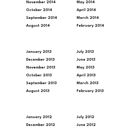
November 2014
May 2014
October 2014
April 2014
September 2014
March 2014
August 2014
February 2014
January 2013
July 2013
December 2013
June 2013
November 2013
May 2013
October 2013
April 2013
September 2013
March 2013
August 2013
February 2013
January 2012
July 2012
December 2012
June 2012