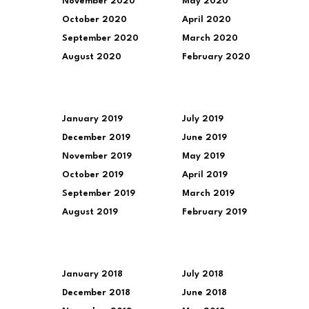
November 2020
May 2020
October 2020
April 2020
September 2020
March 2020
August 2020
February 2020
January 2019
July 2019
December 2019
June 2019
November 2019
May 2019
October 2019
April 2019
September 2019
March 2019
August 2019
February 2019
January 2018
July 2018
December 2018
June 2018