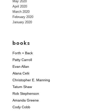
May 2020
April 2020
March 2020
February 2020
January 2020
books
Forth + Back
Patty Carroll
Evan Allan
Alana Celii
Christopher E. Manning
Tatum Shaw
Rob Stephenson
Amanda Greene
Cody Cobb