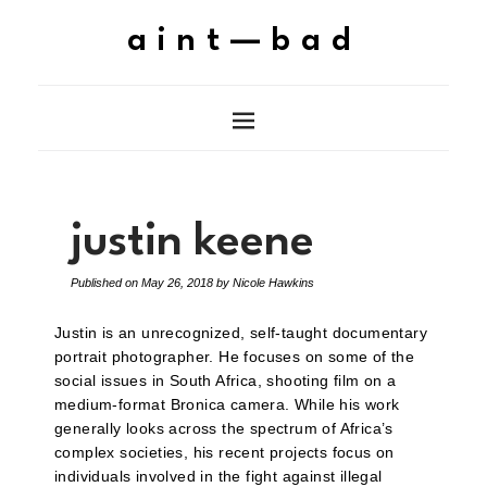
aint—bad
justin keene
Published on
May 26, 2018
by
Nicole Hawkins
Justin is an unrecognized, self-taught documentary
portrait photographer. He focuses on some of the
social issues in South Africa, shooting film on a
medium-format Bronica camera. While his work
generally looks across the spectrum of Africa’s
complex societies, his recent projects focus on
individuals involved in the fight against illegal