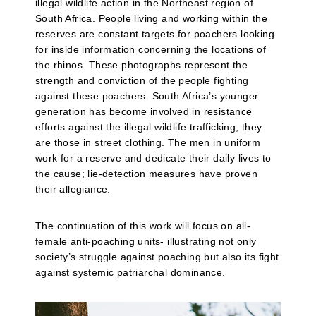
illegal wildlife action in the Northeast region of
South Africa. People living and working within the
reserves are constant targets for poachers looking
for inside information concerning the locations of
the rhinos. These photographs represent the
strength and conviction of the people fighting
against these poachers. South Africa’s younger
generation has become involved in resistance
efforts against the illegal wildlife trafficking; they
are those in street clothing. The men in uniform
work for a reserve and dedicate their daily lives to
the cause; lie-detection measures have proven
their allegiance.
The continuation of this work will focus on all-
female anti-poaching units- illustrating not only
society’s struggle against poaching but also its fight
against systemic patriarchal dominance.