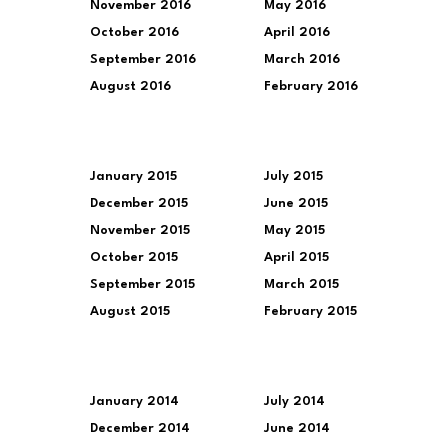
November 2016
May 2016
October 2016
April 2016
September 2016
March 2016
August 2016
February 2016
January 2015
July 2015
December 2015
June 2015
November 2015
May 2015
October 2015
April 2015
September 2015
March 2015
August 2015
February 2015
January 2014
July 2014
December 2014
June 2014