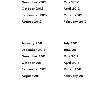
November 2012
May 2012
October 2012
April 2012
September 2012
March 2012
August 2012
February 2012
January 2011
July 2011
December 2011
June 2011
November 2011
May 2011
October 2011
April 2011
September 2011
March 2011
August 2011
February 2011