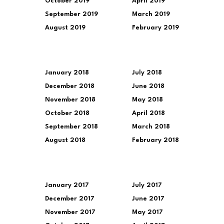
October 2019
April 2019
September 2019
March 2019
August 2019
February 2019
January 2018
July 2018
December 2018
June 2018
November 2018
May 2018
October 2018
April 2018
September 2018
March 2018
August 2018
February 2018
January 2017
July 2017
December 2017
June 2017
November 2017
May 2017