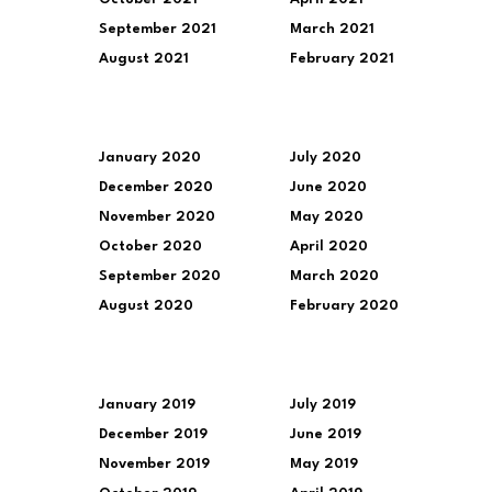
September 2021
March 2021
August 2021
February 2021
January 2020
July 2020
December 2020
June 2020
November 2020
May 2020
October 2020
April 2020
September 2020
March 2020
August 2020
February 2020
January 2019
July 2019
December 2019
June 2019
November 2019
May 2019