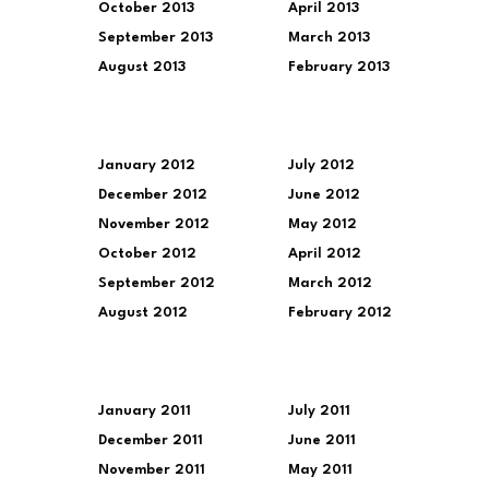
October 2013
April 2013
September 2013
March 2013
August 2013
February 2013
January 2012
July 2012
December 2012
June 2012
November 2012
May 2012
October 2012
April 2012
September 2012
March 2012
August 2012
February 2012
January 2011
July 2011
December 2011
June 2011
November 2011
May 2011