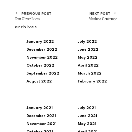
PREVIOUS POST
NEXT POST
Tom Oliver Lucas
Matthew Genitempo
archives
January 2022
July 2022
December 2022
June 2022
November 2022
May 2022
October 2022
April 2022
September 2022
March 2022
August 2022
February 2022
January 2021
July 2021
December 2021
June 2021
November 2021
May 2021
October 2021
April 2021