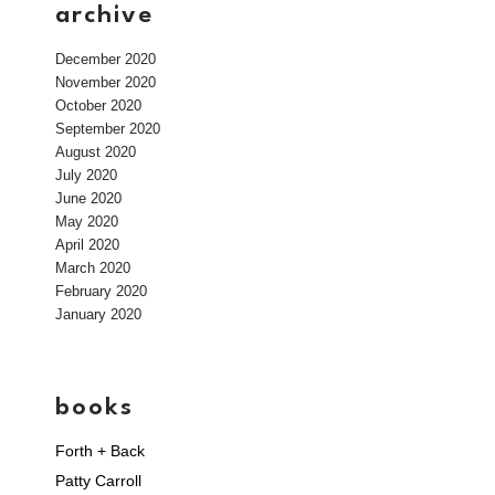
archive
December 2020
November 2020
October 2020
September 2020
August 2020
July 2020
June 2020
May 2020
April 2020
March 2020
February 2020
January 2020
books
Forth + Back
Patty Carroll