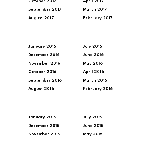
October 2017
April 2017
September 2017
March 2017
August 2017
February 2017
January 2016
July 2016
December 2016
June 2016
November 2016
May 2016
October 2016
April 2016
September 2016
March 2016
August 2016
February 2016
January 2015
July 2015
December 2015
June 2015
November 2015
May 2015