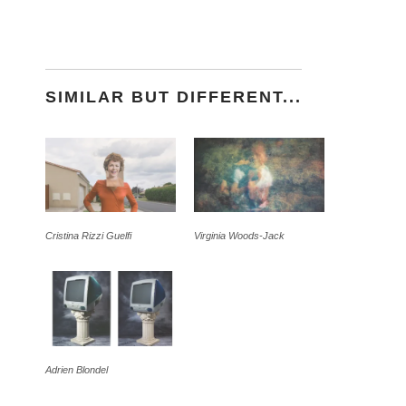
SIMILAR BUT DIFFERENT...
Cristina Rizzi Guelfi
Virginia Woods-Jack
Adrien Blondel