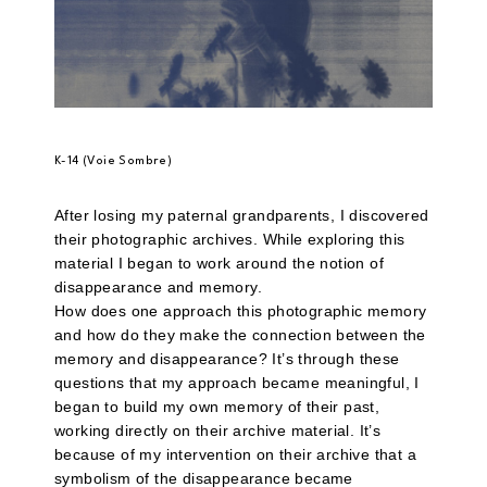
K-14 (Voie Sombre)
After losing my paternal grandparents, I discovered
their photographic archives. While exploring this
material I began to work around the notion of
disappearance and memory.
How does one approach this photographic memory
and how do they make the connection between the
memory and disappearance? It’s through these
questions that my approach became meaningful, I
began to build my own memory of their past,
working directly on their archive material. It’s
because of my intervention on their archive that a
symbolism of the disappearance became