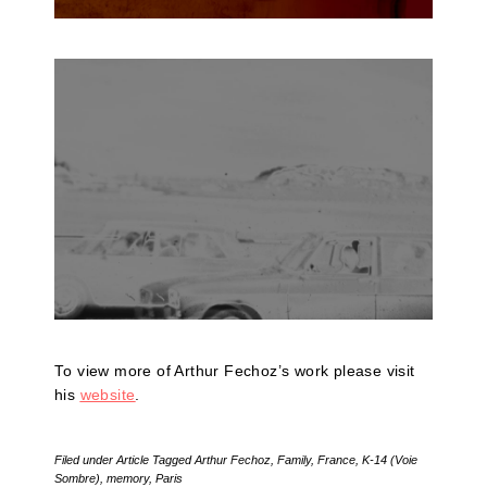
To view more of Arthur Fechoz’s work please visit
his
website
.
Filed under
Article
Tagged
Arthur Fechoz
,
Family
,
France
,
K-14 (Voie
Sombre)
,
memory
,
Paris