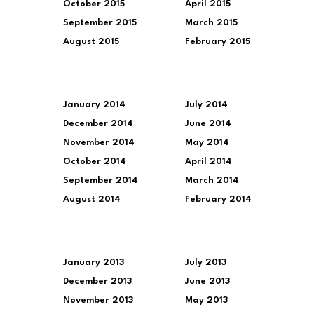
October 2015
April 2015
September 2015
March 2015
August 2015
February 2015
January 2014
July 2014
December 2014
June 2014
November 2014
May 2014
October 2014
April 2014
September 2014
March 2014
August 2014
February 2014
January 2013
July 2013
December 2013
June 2013
November 2013
May 2013