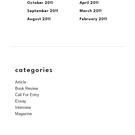
October 2011
April 2011
September 2011
March 2011
August 2011
February 2011
categories
Article
Book Review
Call For Entry
Essay
Interview
Magazine