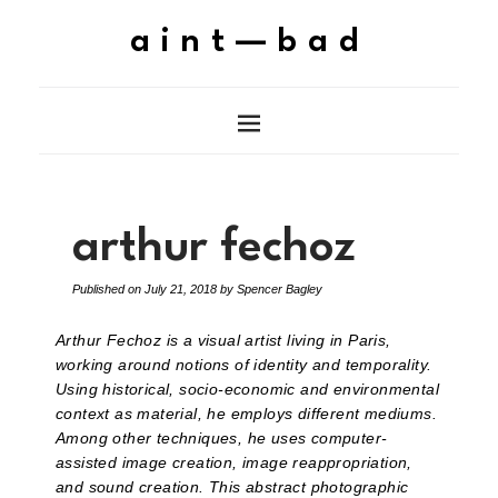
aint—bad
arthur fechoz
Published on
July 21, 2018
by
Spencer Bagley
Arthur Fechoz is a visual artist living in Paris,
working around notions of identity and temporality.
Using historical, socio-economic and environmental
context as material, he employs different mediums.
Among other techniques, he uses computer-
assisted image creation, image reappropriation,
and sound creation. This abstract photographic