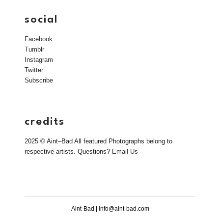
social
Facebook
Tumblr
Instagram
Twitter
Subscribe
credits
2025 © Aint–Bad All featured Photographs belong to
respective artists. Questions?
Email Us
Aint-Bad | info@aint-bad.com