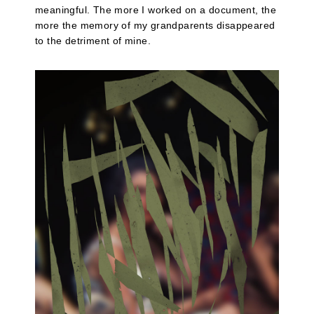
meaningful. The more I worked on a document, the
more the memory of my grandparents disappeared
to the detriment of mine.