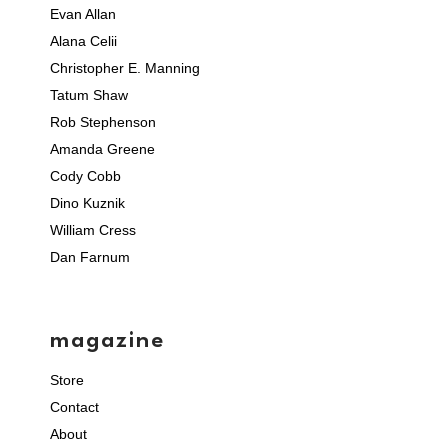
Evan Allan
Alana Celii
Christopher E. Manning
Tatum Shaw
Rob Stephenson
Amanda Greene
Cody Cobb
Dino Kuznik
William Cress
Dan Farnum
magazine
Store
Contact
About