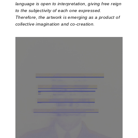
language is open to interpretation, giving free reign
to the subjectivity of each one expressed.
Therefore, the artwork is emerging as a product of
collective imagination and co-creation.