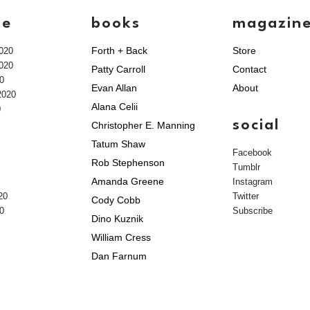
ve
books
magazin
Forth + Back
Store
020
020
Patty Carroll
Contact
0
Evan Allan
About
2020
Alana Celii
0
social
Christopher E. Manning
Tatum Shaw
Facebook
Rob Stephenson
Tumblr
Amanda Greene
Instagram
20
Twitter
Cody Cobb
0
Subscribe
Dino Kuznik
William Cress
Dan Farnum