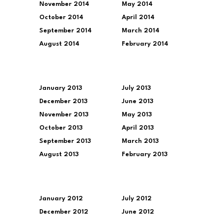
November 2014
May 2014
October 2014
April 2014
September 2014
March 2014
August 2014
February 2014
January 2013
July 2013
December 2013
June 2013
November 2013
May 2013
October 2013
April 2013
September 2013
March 2013
August 2013
February 2013
January 2012
July 2012
December 2012
June 2012