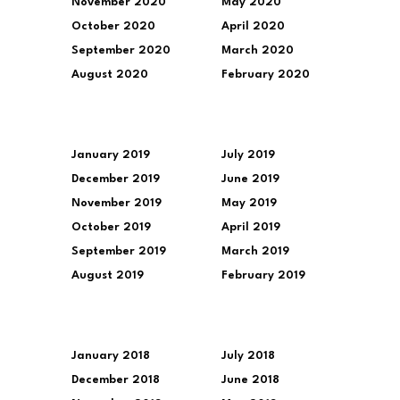
November 2020
May 2020
October 2020
April 2020
September 2020
March 2020
August 2020
February 2020
January 2019
July 2019
December 2019
June 2019
November 2019
May 2019
October 2019
April 2019
September 2019
March 2019
August 2019
February 2019
January 2018
July 2018
December 2018
June 2018