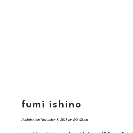
fumi ishino
Published on
November 8, 2018
by
Will Wilson