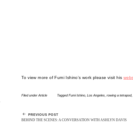
To view more of Fumi Ishino’s work please visit his
webs
Filed under
Article
Tagged
Fumi Ishino
,
Los Angeles
,
rowing a tetrapod
PREVIOUS POST
BEHIND THE SCENES: A CONVERSATION WITH ASHLYN DAVIS