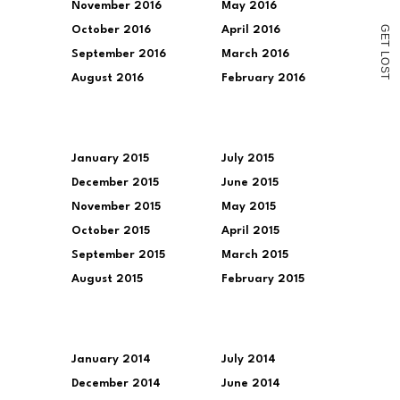
November 2016
May 2016
G
October 2016
April 2016
E
T
September 2016
March 2016
L
O
S
August 2016
February 2016
T
January 2015
July 2015
December 2015
June 2015
November 2015
May 2015
October 2015
April 2015
September 2015
March 2015
August 2015
February 2015
January 2014
July 2014
December 2014
June 2014