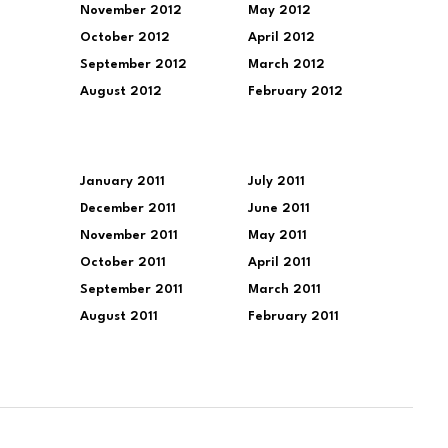
November 2012
May 2012
October 2012
April 2012
September 2012
March 2012
August 2012
February 2012
January 2011
July 2011
December 2011
June 2011
November 2011
May 2011
October 2011
April 2011
September 2011
March 2011
August 2011
February 2011