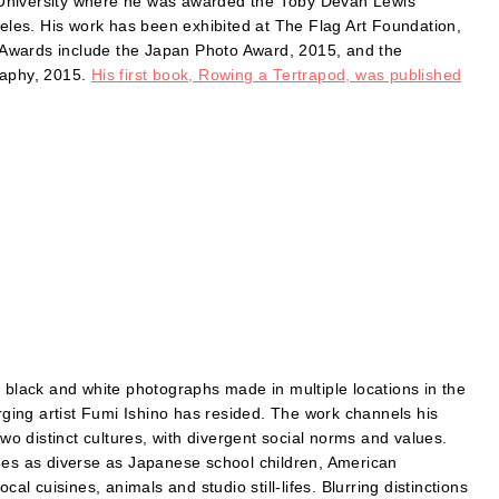
 University where he was awarded the Toby Devan Lewis
geles. His work has been exhibited at The Flag Art Foundation,
Awards include the Japan Photo Award, 2015, and the
aphy, 2015.
His first book, Rowing a Tertrapod, was published
f black and white photographs made in multiple locations in the
ing artist Fumi Ishino has resided. The work channels his
 distinct cultures, with divergent social norms and values.
ages as diverse as Japanese school children, American
al cuisines, animals and studio still-lifes. Blurring distinctions