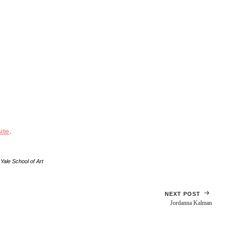
ite
.
,
Yale School of Art
NEXT POST
Jordanna Kalman