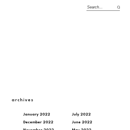
archives
January 2022
July 2022
December 2022
June 2022