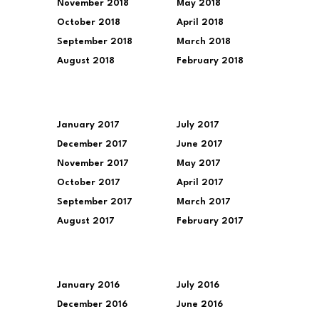
November 2018
May 2018
October 2018
April 2018
September 2018
March 2018
August 2018
February 2018
January 2017
July 2017
December 2017
June 2017
November 2017
May 2017
October 2017
April 2017
September 2017
March 2017
August 2017
February 2017
January 2016
July 2016
December 2016
June 2016