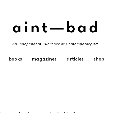
aint—bad
An Independent Publisher of Contemporary Art
books
magazines
articles
shop