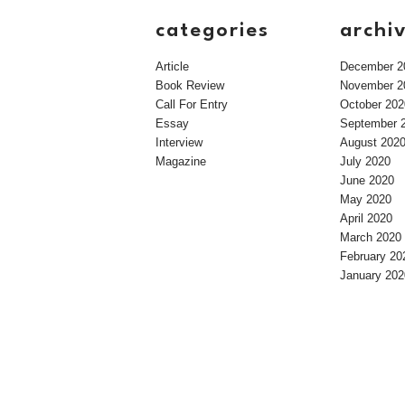
categories
archi
Article
December 2
Book Review
November 2
Call For Entry
October 202
Essay
September 
Interview
August 202
Magazine
July 2020
June 2020
May 2020
April 2020
March 2020
February 20
January 202