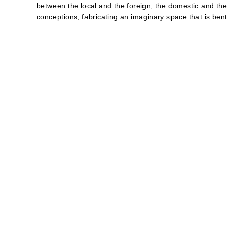
between the local and the foreign, the domestic and the
conceptions, fabricating an imaginary space that is bent