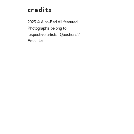
e
credits
2025 © Aint–Bad All featured
Photographs belong to
respective artists. Questions?
Email Us