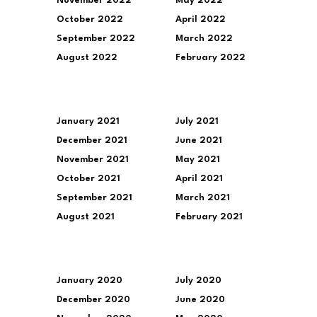
November 2022
May 2022
October 2022
April 2022
September 2022
March 2022
August 2022
February 2022
January 2021
July 2021
December 2021
June 2021
November 2021
May 2021
October 2021
April 2021
September 2021
March 2021
August 2021
February 2021
January 2020
July 2020
December 2020
June 2020