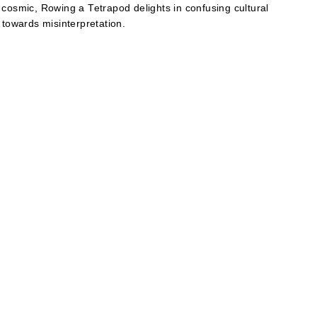
 cosmic, Rowing a Tetrapod delights in confusing cultural
 towards misinterpretation.