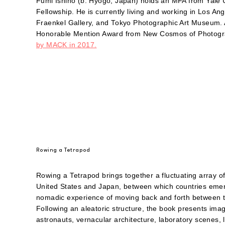
Fumi Ishino (b. Hyogo, Japan) holds an MFA from Yale
Fellowship. He is currently living and working in Los An
Fraenkel Gallery, and Tokyo Photographic Art Museum. 
Honorable Mention Award from New Cosmos of Photogr
by MACK in 2017.
Rowing a Tetrapod
Rowing a Tetrapod brings together a fluctuating array o
United States and Japan, between which countries emerg
nomadic experience of moving back and forth between two
Following an aleatoric structure, the book presents im
astronauts, vernacular architecture, laboratory scenes, loc