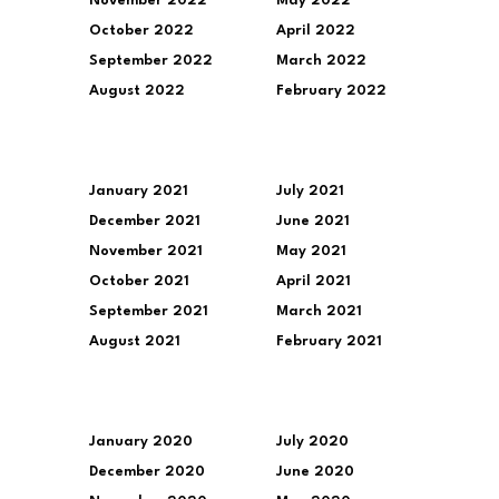
November 2022
May 2022
October 2022
April 2022
September 2022
March 2022
August 2022
February 2022
January 2021
July 2021
December 2021
June 2021
November 2021
May 2021
October 2021
April 2021
September 2021
March 2021
August 2021
February 2021
January 2020
July 2020
December 2020
June 2020