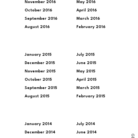
November 2016
May 2016
October 2016
April 2016
September 2016
March 2016
August 2016
February 2016
January 2015
July 2015
December 2015
June 2015
November 2015
May 2015
October 2015
April 2015
September 2015
March 2015
August 2015
February 2015
January 2014
July 2014
December 2014
June 2014
G
E