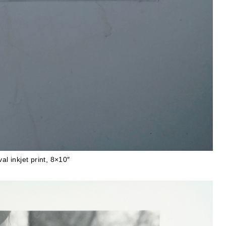
al inkjet print, 8×10″