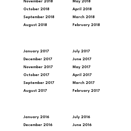
November 2018
May 2018
October 2018
April 2018
September 2018
March 2018
August 2018
February 2018
January 2017
July 2017
December 2017
June 2017
November 2017
May 2017
October 2017
April 2017
September 2017
March 2017
August 2017
February 2017
January 2016
July 2016
December 2016
June 2016