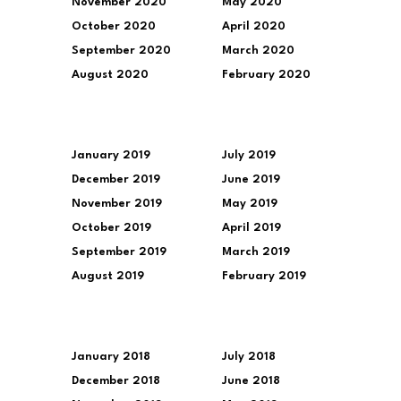
November 2020
May 2020
October 2020
April 2020
September 2020
March 2020
August 2020
February 2020
January 2019
July 2019
December 2019
June 2019
November 2019
May 2019
October 2019
April 2019
September 2019
March 2019
August 2019
February 2019
January 2018
July 2018
December 2018
June 2018