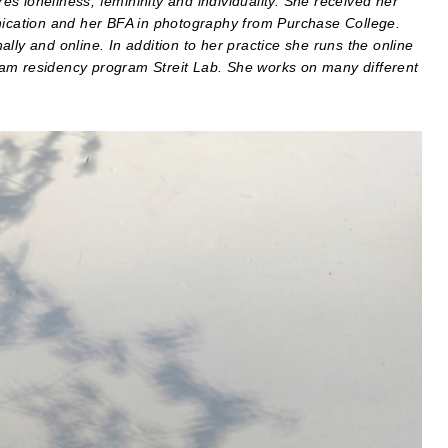
s loneliness, femininity and individuality. She received her
cation and her BFA in photography from Purchase College.
lly and online. In addition to her practice she runs the online
ram residency program Streit Lab. She works on many different