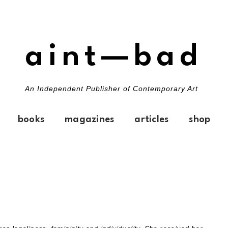
aint—bad
An Independent Publisher of Contemporary Art
books
magazines
articles
shop