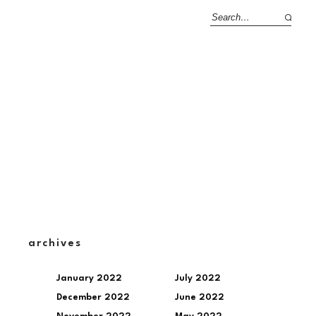
archives
January 2022
July 2022
December 2022
June 2022