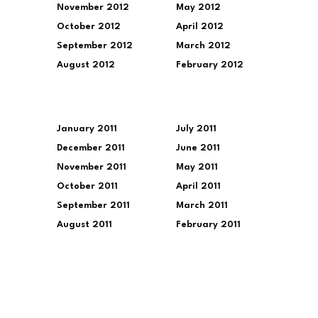
November 2012
May 2012
October 2012
April 2012
September 2012
March 2012
August 2012
February 2012
January 2011
July 2011
December 2011
June 2011
November 2011
May 2011
October 2011
April 2011
September 2011
March 2011
August 2011
February 2011