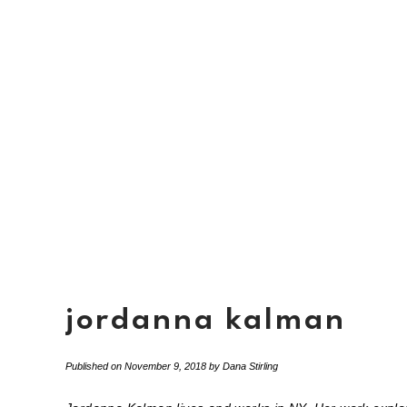
jordanna kalman
Published on
November 9, 2018
by
Dana Stirling