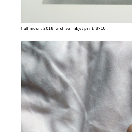
half moon, 2018, archival inkjet print, 8×10″