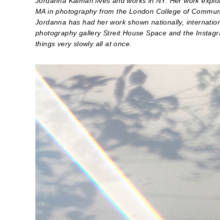
Jordanna Kalman lives and works in NY. Her work explore
MA in photography from the London College of Communi
Jordanna has had her work shown nationally, internationa
photography gallery Streit House Space and the Instag
things very slowly all at once.