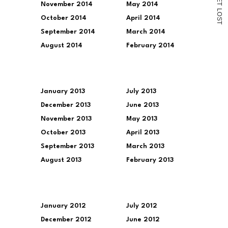
November 2014
May 2014
T
L
O
October 2014
April 2014
S
T
September 2014
March 2014
August 2014
February 2014
January 2013
July 2013
December 2013
June 2013
November 2013
May 2013
October 2013
April 2013
September 2013
March 2013
August 2013
February 2013
January 2012
July 2012
December 2012
June 2012