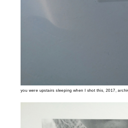
you were upstairs sleeping when I shot this, 2017, archiv