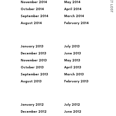
November 2014
May 2014
T
L
O
October 2014
April 2014
S
T
September 2014
March 2014
August 2014
February 2014
January 2013
July 2013
December 2013
June 2013
November 2013
May 2013
October 2013
April 2013
September 2013
March 2013
August 2013
February 2013
January 2012
July 2012
December 2012
June 2012