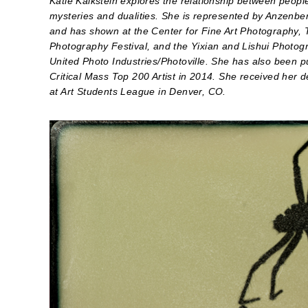
Katie Kalkstein explores the relationship between peopl
mysteries and dualities. She is represented by Anzenber
and has shown at the Center for Fine Art Photography, 
Photography Festival, and the Yixian and Lishui Photogr
United Photo Industries/Photoville. She has also been p
Critical Mass Top 200 Artist in 2014. She received her
at Art Students League in Denver, CO.