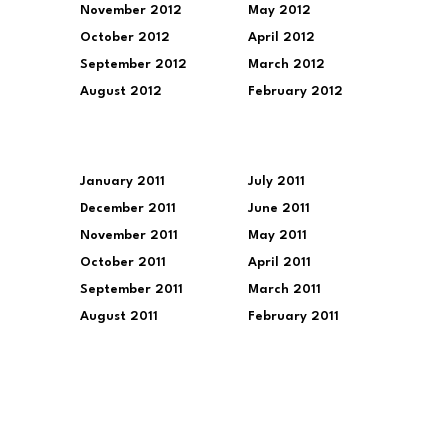
November 2012
May 2012
October 2012
April 2012
September 2012
March 2012
August 2012
February 2012
January 2011
July 2011
December 2011
June 2011
November 2011
May 2011
October 2011
April 2011
September 2011
March 2011
August 2011
February 2011