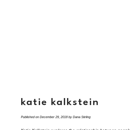
katie kalkstein
Published on
December 29, 2018
by
Dana Stirling