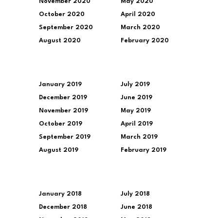
November 2020
May 2020
October 2020
April 2020
September 2020
March 2020
August 2020
February 2020
January 2019
July 2019
December 2019
June 2019
November 2019
May 2019
October 2019
April 2019
September 2019
March 2019
August 2019
February 2019
January 2018
July 2018
December 2018
June 2018