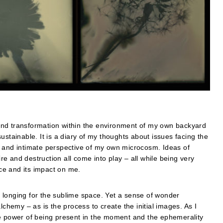
and transformation within the environment of my own backyard
ustainable. It is a diary of my thoughts about issues facing the
e and intimate perspective of my own microcosm. Ideas of
e and destruction all come into play – all while being very
ce and its impact on me.
 longing for the sublime space. Yet a sense of wonder
lchemy – as is the process to create the initial images. As I
he power of being present in the moment and the ephemerality