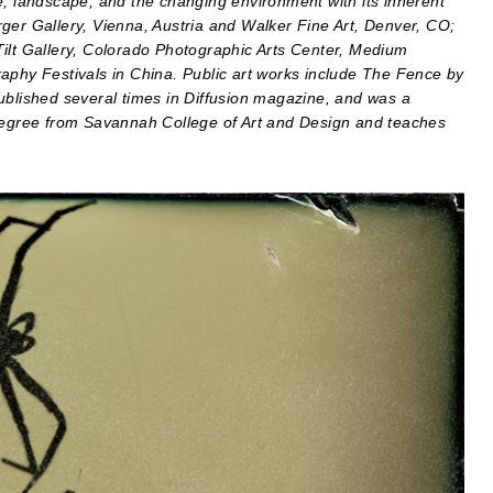
e, landscape, and the changing environment with its inherent
ger Gallery, Vienna, Austria and Walker Fine Art, Denver, CO;
Tilt Gallery, Colorado Photographic Arts Center, Medium
aphy Festivals in China. Public art works include The Fence by
ublished several times in Diffusion magazine, and was a
 degree from Savannah College of Art and Design and teaches