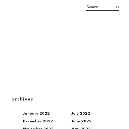
archives
January 2022
July 2022
December 2022
June 2022