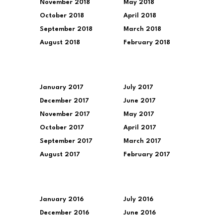
November 2018
May 2018
October 2018
April 2018
September 2018
March 2018
August 2018
February 2018
January 2017
July 2017
December 2017
June 2017
November 2017
May 2017
October 2017
April 2017
September 2017
March 2017
August 2017
February 2017
January 2016
July 2016
December 2016
June 2016