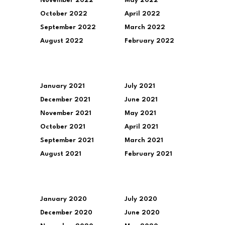
November 2022
May 2022
October 2022
April 2022
September 2022
March 2022
August 2022
February 2022
January 2021
July 2021
December 2021
June 2021
November 2021
May 2021
October 2021
April 2021
September 2021
March 2021
August 2021
February 2021
January 2020
July 2020
December 2020
June 2020