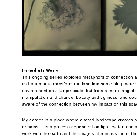
Immediate World
This ongoing series explores metaphors of connection 
as I attempt to transform the land into something more s
environment on a larger scale, but from a more tangibl
manipulation and chance, beauty and ugliness, and desir
aware of the connection between my impact on this spa
My garden is a place where altered landscape creates a
remains. It is a process dependent on light, water, and a
work with the earth and the images, it reminds me of t