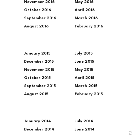
November 2016
May 2016
October 2016
April 2016
September 2016
March 2016
August 2016
February 2016
January 2015
July 2015
December 2015
June 2015
November 2015
May 2015
October 2015
April 2015
September 2015
March 2015
August 2015
February 2015
January 2014
July 2014
December 2014
June 2014
G
E