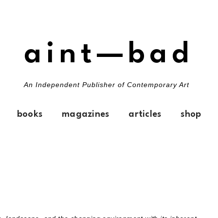
aint—bad
An Independent Publisher of Contemporary Art
books
magazines
articles
shop