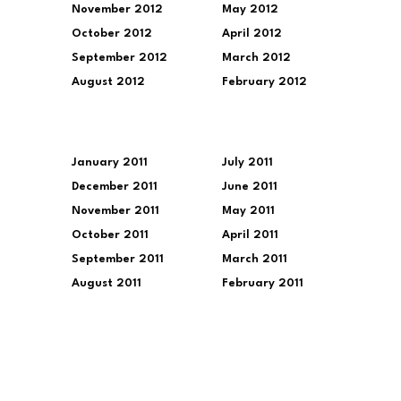
November 2012
May 2012
October 2012
April 2012
September 2012
March 2012
August 2012
February 2012
January 2011
July 2011
December 2011
June 2011
November 2011
May 2011
October 2011
April 2011
September 2011
March 2011
August 2011
February 2011