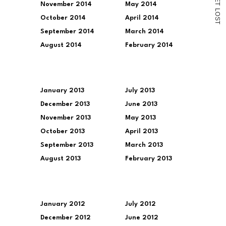
November 2014
May 2014
T
L
O
October 2014
April 2014
S
T
September 2014
March 2014
August 2014
February 2014
January 2013
July 2013
December 2013
June 2013
November 2013
May 2013
October 2013
April 2013
September 2013
March 2013
August 2013
February 2013
January 2012
July 2012
December 2012
June 2012