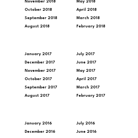
November 2018
May 2018
October 2018
April 2018
September 2018
March 2018
August 2018
February 2018
January 2017
July 2017
December 2017
June 2017
November 2017
May 2017
October 2017
April 2017
September 2017
March 2017
August 2017
February 2017
January 2016
July 2016
December 2016
June 2016