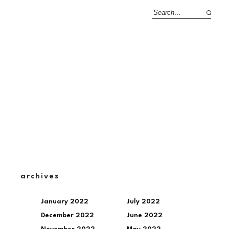
archives
January 2022
July 2022
December 2022
June 2022