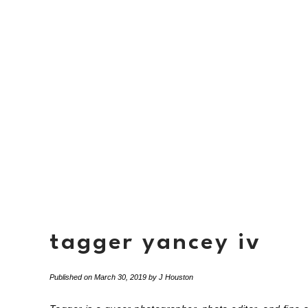
tagger yancey iv
Published on
March 30, 2019
by
J Houston