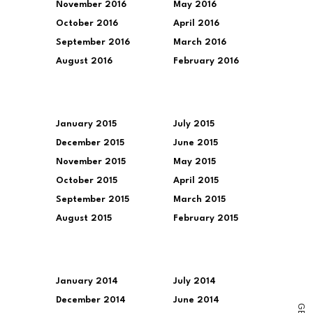
November 2016
May 2016
October 2016
April 2016
September 2016
March 2016
August 2016
February 2016
January 2015
July 2015
December 2015
June 2015
November 2015
May 2015
October 2015
April 2015
September 2015
March 2015
August 2015
February 2015
January 2014
July 2014
December 2014
June 2014
G
E