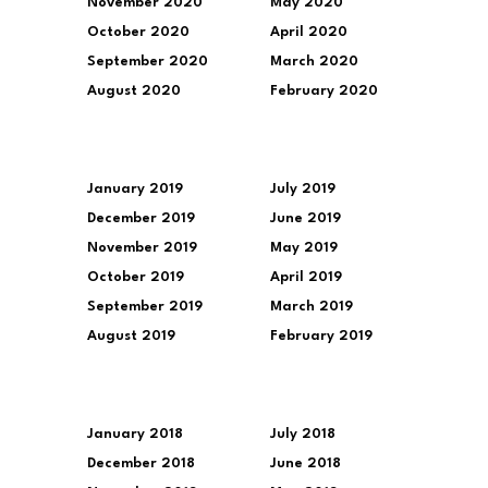
November 2020
May 2020
October 2020
April 2020
September 2020
March 2020
August 2020
February 2020
January 2019
July 2019
December 2019
June 2019
November 2019
May 2019
October 2019
April 2019
September 2019
March 2019
August 2019
February 2019
January 2018
July 2018
December 2018
June 2018