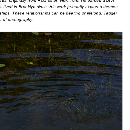
artist originally from Rochester, New York. He earned a BFA
 lived in Brooklyn since. His work primarily explores themes
ships. These relationships can be fleeting or lifelong. Tagger
ge of photography.