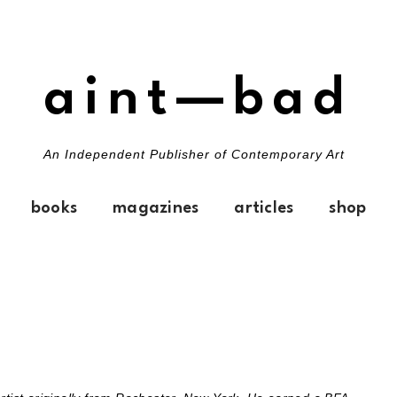
aint—bad
An Independent Publisher of Contemporary Art
books
magazines
articles
shop