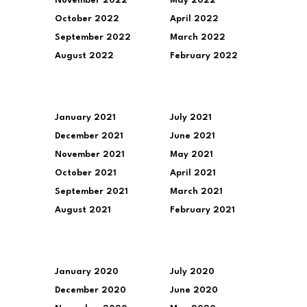
November 2022
May 2022
October 2022
April 2022
September 2022
March 2022
August 2022
February 2022
January 2021
July 2021
December 2021
June 2021
November 2021
May 2021
October 2021
April 2021
September 2021
March 2021
August 2021
February 2021
January 2020
July 2020
December 2020
June 2020