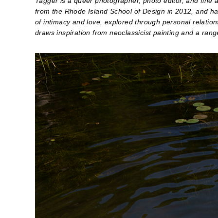
Tagger is a queer photographer, photo editor, and fine 
from the Rhode Island School of Design in 2012, and has
of intimacy and love, explored through personal relation
draws inspiration from neoclassicist painting and a ran