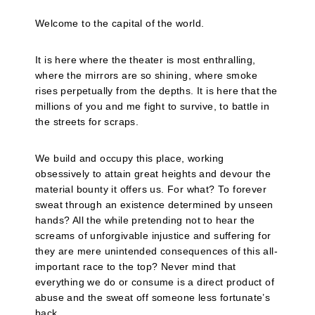
Welcome to the capital of the world.
It is here where the theater is most enthralling,
where the mirrors are so shining, where smoke
rises perpetually from the depths. It is here that the
millions of you and me fight to survive, to battle in
the streets for scraps.
We build and occupy this place, working
obsessively to attain great heights and devour the
material bounty it offers us. For what? To forever
sweat through an existence determined by unseen
hands? All the while pretending not to hear the
screams of unforgivable injustice and suffering for
they are mere unintended consequences of this all-
important race to the top? Never mind that
everything we do or consume is a direct product of
abuse and the sweat off someone less fortunate’s
back.