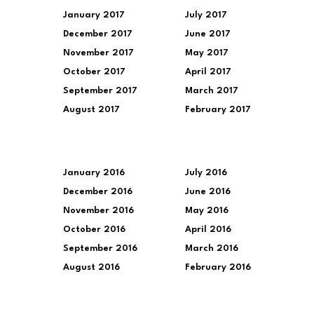
January 2017
July 2017
December 2017
June 2017
November 2017
May 2017
October 2017
April 2017
September 2017
March 2017
August 2017
February 2017
January 2016
July 2016
December 2016
June 2016
November 2016
May 2016
October 2016
April 2016
September 2016
March 2016
August 2016
February 2016