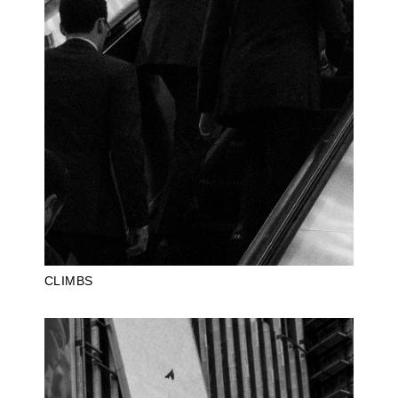
CLIMBS