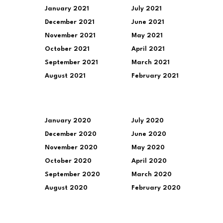
January 2021
July 2021
December 2021
June 2021
November 2021
May 2021
October 2021
April 2021
September 2021
March 2021
August 2021
February 2021
January 2020
July 2020
December 2020
June 2020
November 2020
May 2020
October 2020
April 2020
September 2020
March 2020
August 2020
February 2020