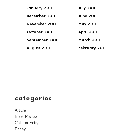
January 2011
July 2011
December 2011
June 2011
November 2011
May 2011
October 2011
April 2011
September 2011
March 2011
August 2011
February 2011
categories
Article
Book Review
Call For Entry
Essay