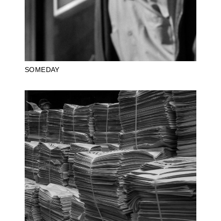
SOMEDAY