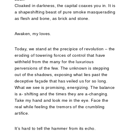
Cloaked in darkness, the capital coaxes you in. It is
a shapeshifting beast of pure smoke masquerading
as flesh and bone, as brick and stone.
Awaken, my loves.
Today, we stand at the precipice of revolution – the
eroding of towering forces of control that have
withheld from the many for the luxurious
perversions of the few. The unknown is stepping
out of the shadows, exposing what lies past the
deceptive façade that has veiled us for so long.
What we see is promising, energizing. The balance
is a- shifting and the times they are a-changing.
Take my hand and look me in the eye. Face the
real while feeling the tremors of the crumbling
artifice.
It’s hard to tell the hammer from its echo.