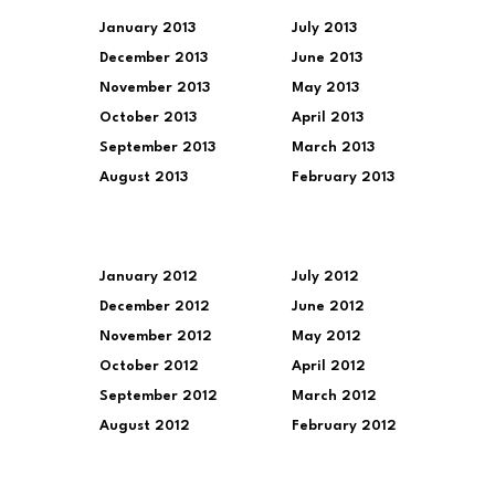
January 2013
July 2013
December 2013
June 2013
November 2013
May 2013
October 2013
April 2013
September 2013
March 2013
August 2013
February 2013
January 2012
July 2012
December 2012
June 2012
November 2012
May 2012
October 2012
April 2012
September 2012
March 2012
August 2012
February 2012