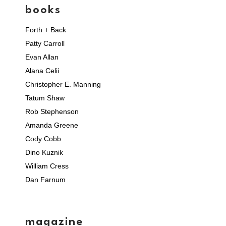
books
Forth + Back
Patty Carroll
Evan Allan
Alana Celii
Christopher E. Manning
Tatum Shaw
Rob Stephenson
Amanda Greene
Cody Cobb
Dino Kuznik
William Cress
Dan Farnum
magazine