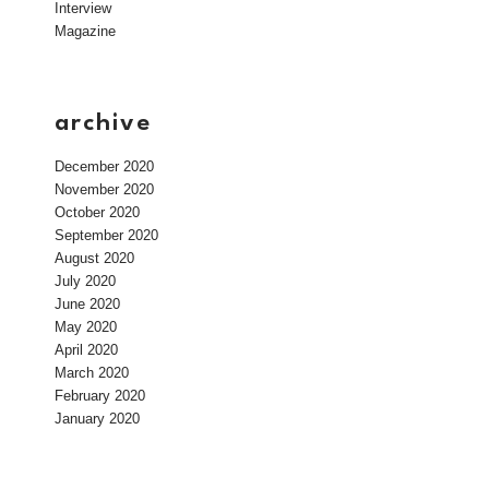
Interview
Magazine
archive
December 2020
November 2020
October 2020
September 2020
August 2020
July 2020
June 2020
May 2020
April 2020
March 2020
February 2020
January 2020