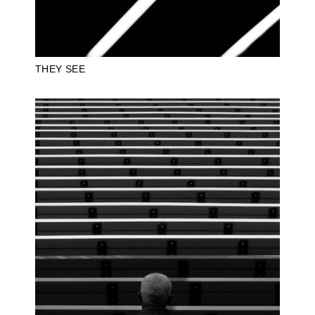
THEY SEE