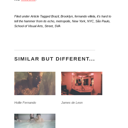
Filed under
Article
Tagged
Brazil
,
Brooklyn
,
fernando villela
,
it's hard to
tell the hammer from its echo
,
metropolis
,
New York
,
NYC
,
São Paulo
,
School of Visual Arts
,
Street
,
SVA
SIMILAR BUT DIFFERENT...
Hollie Fernando
James de Leon