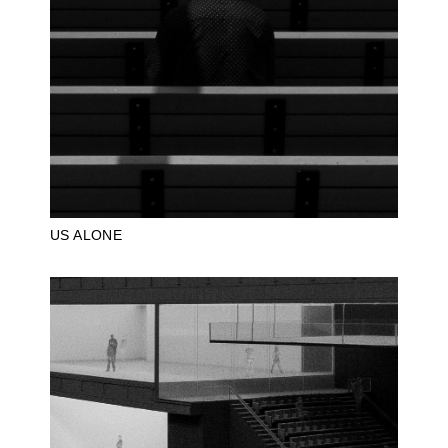
US ALONE