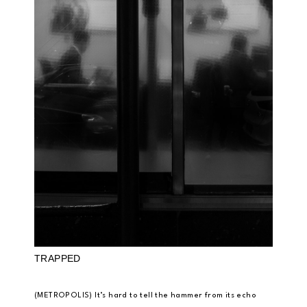
TRAPPED
(METROPOLIS) It’s hard to tell the hammer from its echo