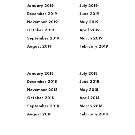
January 2019
July 2019
December 2019
June 2019
November 2019
May 2019
October 2019
April 2019
September 2019
March 2019
August 2019
February 2019
January 2018
July 2018
December 2018
June 2018
November 2018
May 2018
October 2018
April 2018
September 2018
March 2018
August 2018
February 2018