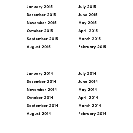
January 2015
July 2015
December 2015
June 2015
November 2015
May 2015
October 2015
April 2015
September 2015
March 2015
August 2015
February 2015
January 2014
July 2014
December 2014
June 2014
November 2014
May 2014
October 2014
April 2014
September 2014
March 2014
August 2014
February 2014