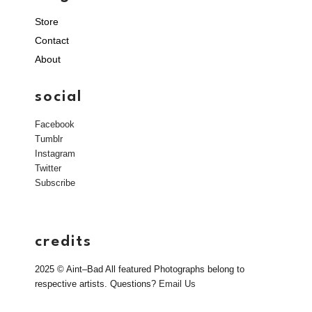
Store
Contact
About
social
Facebook
Tumblr
Instagram
Twitter
Subscribe
credits
2025 © Aint–Bad All featured Photographs belong to
respective artists. Questions?
Email Us