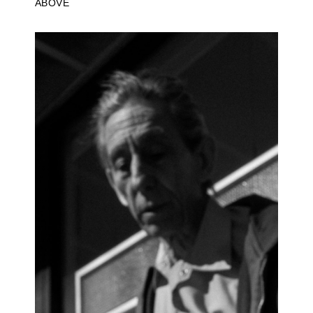
ABOVE