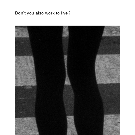
Don’t you also work to live?