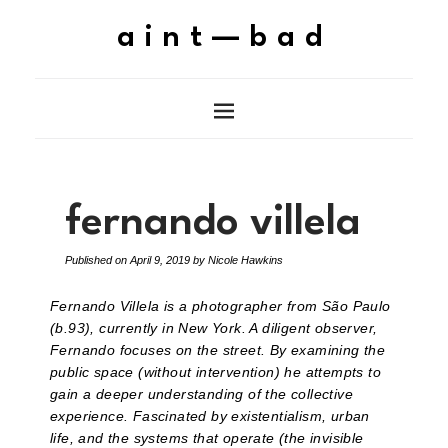
aint—bad
fernando villela
Published on
April 9, 2019
by
Nicole Hawkins
Fernando Villela is a photographer from São Paulo
(b.93), currently in New York. A diligent observer,
Fernando focuses on the street. By examining the
public space (without intervention) he attempts to
gain a deeper understanding of the collective
experience. Fascinated by existentialism, urban
life, and the systems that operate (the invisible