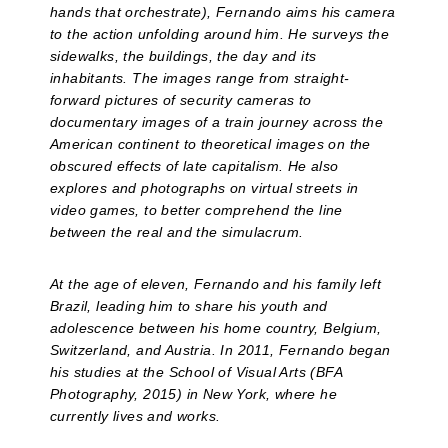
hands that orchestrate), Fernando aims his camera
to the action unfolding around him. He surveys the
sidewalks, the buildings, the day and its
inhabitants. The images range from straight-
forward pictures of security cameras to
documentary images of a train journey across the
American continent to theoretical images on the
obscured effects of late capitalism. He also
explores and photographs on virtual streets in
video games, to better comprehend the line
between the real and the simulacrum.
At the age of eleven, Fernando and his family left
Brazil, leading him to share his youth and
adolescence between his home country, Belgium,
Switzerland, and Austria. In 2011, Fernando began
his studies at the School of Visual Arts (BFA
Photography, 2015) in New York, where he
currently lives and works.