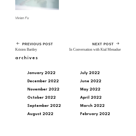
Vivian Fu
PREVIOUS POST
NEXT POST
Kristen Bartley
In Conversation with Kial Menadue
archives
January 2022
July 2022
December 2022
June 2022
November 2022
May 2022
October 2022
April 2022
September 2022
March 2022
August 2022
February 2022