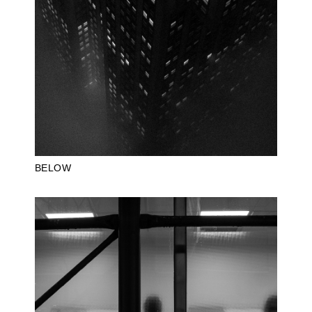
BELOW