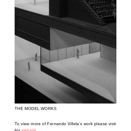
THE MODEL WORKS
To view more of Fernando Villela’s work please visit
his
website
.