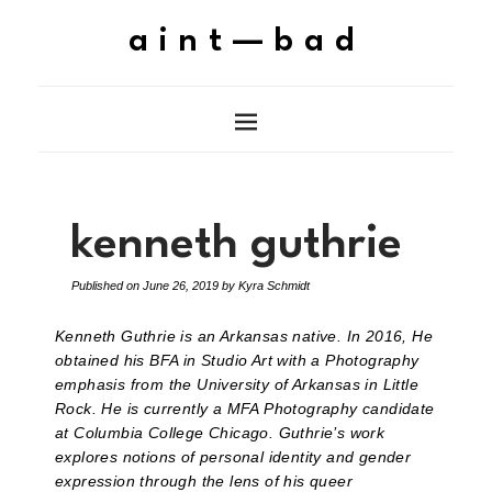
aint—bad
kenneth guthrie
Published on
June 26, 2019
by
Kyra Schmidt
Kenneth Guthrie is an Arkansas native. In 2016, He
obtained his BFA in Studio Art with a Photography
emphasis from the University of Arkansas in Little
Rock. He is currently a MFA Photography candidate
at Columbia College Chicago. Guthrie’s work
explores notions of personal identity and gender
expression through the lens of his queer