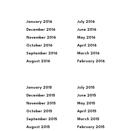
January 2016
July 2016
December 2016
June 2016
November 2016
May 2016
October 2016
April 2016
September 2016
March 2016
August 2016
February 2016
January 2015
July 2015
December 2015
June 2015
November 2015
May 2015
October 2015
April 2015
September 2015
March 2015
August 2015
February 2015