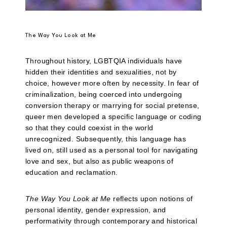
The Way You Look at Me
Throughout history, LGBTQIA individuals have
hidden their identities and sexualities, not by
choice, however more often by necessity. In fear of
criminalization, being coerced into undergoing
conversion therapy or marrying for social pretense,
queer men developed a specific language or coding
so that they could coexist in the world
unrecognized. Subsequently, this language has
lived on, still used as a personal tool for navigating
love and sex, but also as public weapons of
education and reclamation.
The Way You Look at Me
reflects upon notions of
personal identity, gender expression, and
performativity through contemporary and historical