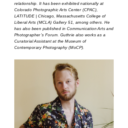
relationship. It has been exhibited nationally at
Colorado Photographic Arts Center (CPAC),
LATITUDE | Chicago, Massachusetts College of
Liberal Arts (MCLA) Gallery 51, among others. He
has also been published in Communication Arts and
Photographer’s Forum. Guthrie also works as a
Curatorial Assistant at the Museum of
Contemporary Photography (MoCP).