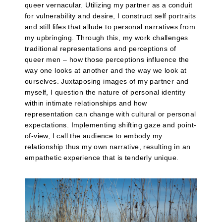
queer vernacular. Utilizing my partner as a conduit
for vulnerability and desire, I construct self portraits
and still lifes that allude to personal narratives from
my upbringing. Through this, my work challenges
traditional representations and perceptions of
queer men – how those perceptions influence the
way one looks at another and the way we look at
ourselves. Juxtaposing images of my partner and
myself, I question the nature of personal identity
within intimate relationships and how
representation can change with cultural or personal
expectations. Implementing shifting gaze and point-
of-view, I call the audience to embody my
relationship thus my own narrative, resulting in an
empathetic experience that is tenderly unique.