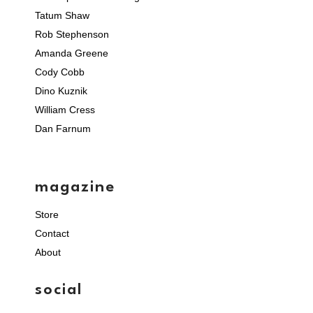
Tatum Shaw
Rob Stephenson
Amanda Greene
Cody Cobb
Dino Kuznik
William Cress
Dan Farnum
magazine
Store
Contact
About
social