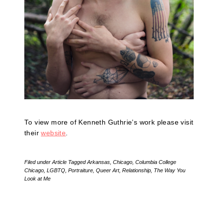
To view more of Kenneth Guthrie’s work please visit
their
website
.
Filed under
Article
Tagged
Arkansas
,
Chicago
,
Columbia College
Chicago
,
LGBTQ
,
Portraiture
,
Queer Art
,
Relationship
,
The Way You
Look at Me