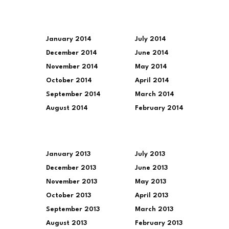
January 2014
July 2014
December 2014
June 2014
November 2014
May 2014
October 2014
April 2014
September 2014
March 2014
August 2014
February 2014
January 2013
July 2013
December 2013
June 2013
November 2013
May 2013
October 2013
April 2013
September 2013
March 2013
August 2013
February 2013