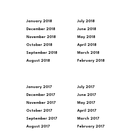
January 2018
July 2018
December 2018
June 2018
November 2018
May 2018
October 2018
April 2018
September 2018
March 2018
August 2018
February 2018
January 2017
July 2017
December 2017
June 2017
November 2017
May 2017
October 2017
April 2017
September 2017
March 2017
August 2017
February 2017