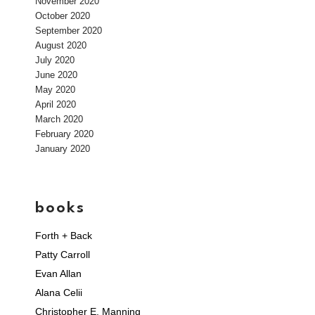
November 2020
October 2020
September 2020
August 2020
July 2020
June 2020
May 2020
April 2020
March 2020
February 2020
January 2020
books
Forth + Back
Patty Carroll
Evan Allan
Alana Celii
Christopher E. Manning