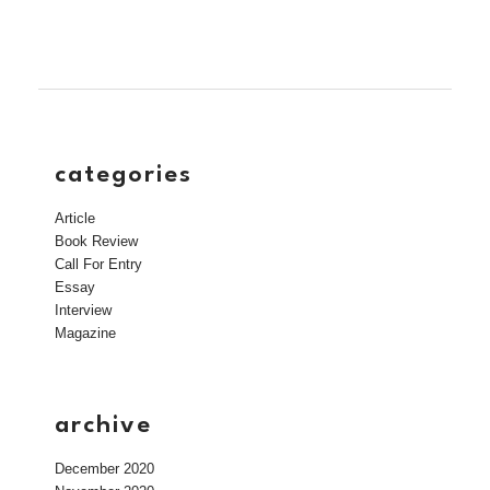
categories
Article
Book Review
Call For Entry
Essay
Interview
Magazine
archive
December 2020