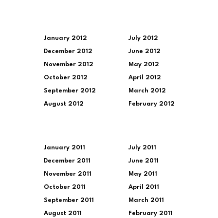
January 2012
July 2012
December 2012
June 2012
November 2012
May 2012
October 2012
April 2012
September 2012
March 2012
August 2012
February 2012
January 2011
July 2011
December 2011
June 2011
November 2011
May 2011
October 2011
April 2011
September 2011
March 2011
August 2011
February 2011