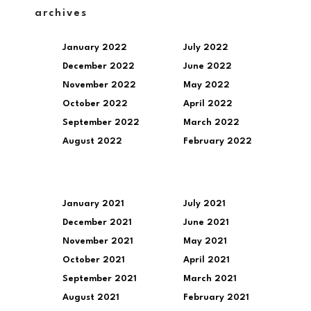
archives
January 2022
July 2022
December 2022
June 2022
November 2022
May 2022
October 2022
April 2022
September 2022
March 2022
August 2022
February 2022
January 2021
July 2021
December 2021
June 2021
November 2021
May 2021
October 2021
April 2021
September 2021
March 2021
August 2021
February 2021