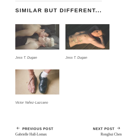
SIMILAR BUT DIFFERENT...
Jess T. Dugan
Jess T. Dugan
Victor Yañez-Lazcano
PREVIOUS POST
NEXT POST
Gabrielle Hall-Lomax
Ronghui Chen