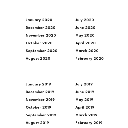
January 2020
July 2020
December 2020
June 2020
November 2020
May 2020
October 2020
April 2020
September 2020
March 2020
August 2020
February 2020
January 2019
July 2019
December 2019
June 2019
November 2019
May 2019
October 2019
April 2019
September 2019
March 2019
August 2019
February 2019