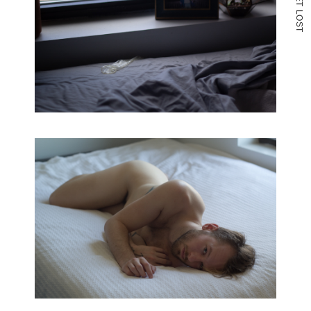
T
L
O
S
T