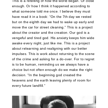
This is a retelling of how the world began. Or close
enough. Or how I think it happened according to
what someone told me once. I believe they must
have read it in a book: “On the 7th day we rested
but on the eighth day we had to wake up early and
move the car for street cleaning.” This is a project
about the creator and the creation. Our god is a
vengeful and tired god. His anxiety keeps him wide
awake every night, just like me. This is a project
about relearning and realigning with our better
impulses. This is work about returning to the scene
of the crime and asking for a do-over. For to regret
is to be human, reminding us we always have a
choice but not often enough do we make the right
decision. “In the beginning god created the
heavens and the earth leaving plenty of room for
every future landfill.”