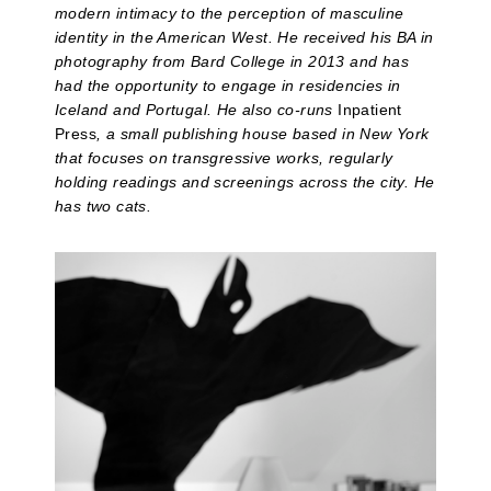
modern intimacy to the perception of masculine
identity in the American West. He received his BA in
photography from Bard College in 2013 and has
had the opportunity to engage in residencies in
Iceland and Portugal. He also co-runs
Inpatient
Press
, a small publishing house based in New York
that focuses on transgressive works, regularly
holding readings and screenings across the city. He
has two cats.