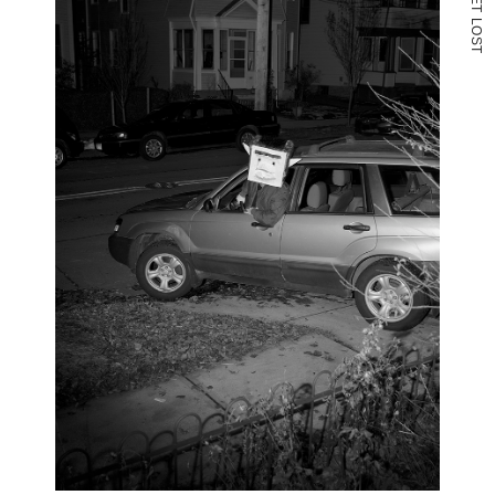
T
L
O
S
T