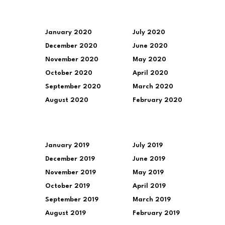
January 2020
July 2020
December 2020
June 2020
November 2020
May 2020
October 2020
April 2020
September 2020
March 2020
August 2020
February 2020
January 2019
July 2019
December 2019
June 2019
November 2019
May 2019
October 2019
April 2019
September 2019
March 2019
August 2019
February 2019