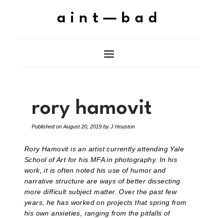
aint—bad
rory hamovit
Published on
August 20, 2019
by
J Houston
Rory Hamovit is an artist currently attending Yale
School of Art for his MFA in photography. In his
work, it is often noted his use of humor and
narrative structure are ways of better dissecting
more difficult subject matter. Over the past few
years, he has worked on projects that spring from
his own anxieties, ranging from the pitfalls of