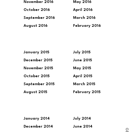
November 2016
May 2016
October 2016
April 2016
September 2016
March 2016
August 2016
February 2016
January 2015
July 2015
December 2015
June 2015
November 2015
May 2015
October 2015
April 2015
September 2015
March 2015
August 2015
February 2015
January 2014
July 2014
December 2014
June 2014
G
E