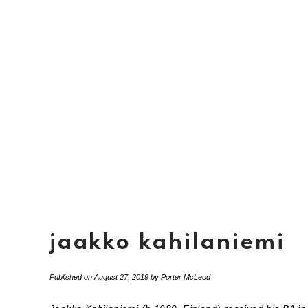
jaakko kahilaniemi
Published on
August 27, 2019
by
Porter McLeod