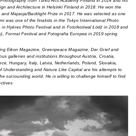
n Photography from Turku Arts Academy Finland in 2014 and his
ign and Architecture in Helsinki Finland in 2018. He won the
 and Majaoja/Backlight Prize in 2017. He was selected as one
i was one of the finalists in the Tokyo International Photo
s in Hyéres Photo Festival and in Fotofestiwal Łódź in 2018 and
on(s), Format Festival and Fotografia Europea in 2019 spring.
uding Eikon Magazine, Greenpeace Magazine, Der Grief and
s galleries and institutions throughout Austria, Croatia,
e, Hungary, Italy, Latvia, Netherlands, Poland, Slovakia,
f Understanding and Nature Like Capital are his attempts to
 surrounding world. He is willing to challenge himself to find
ctives.