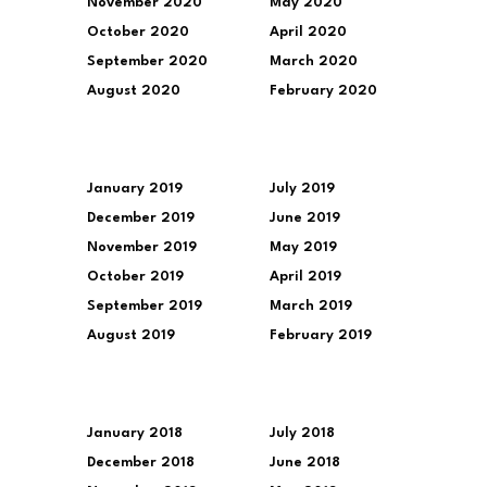
November 2020
May 2020
October 2020
April 2020
September 2020
March 2020
August 2020
February 2020
January 2019
July 2019
December 2019
June 2019
November 2019
May 2019
October 2019
April 2019
September 2019
March 2019
August 2019
February 2019
January 2018
July 2018
December 2018
June 2018