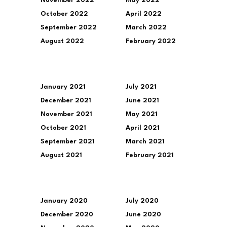
November 2022
May 2022
October 2022
April 2022
September 2022
March 2022
August 2022
February 2022
January 2021
July 2021
December 2021
June 2021
November 2021
May 2021
October 2021
April 2021
September 2021
March 2021
August 2021
February 2021
January 2020
July 2020
December 2020
June 2020