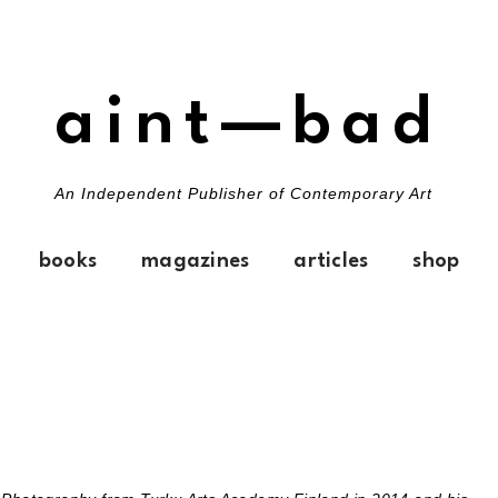
aint—bad
An Independent Publisher of Contemporary Art
books
magazines
articles
shop