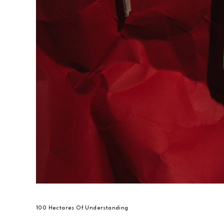
100 Hectares Of Understanding