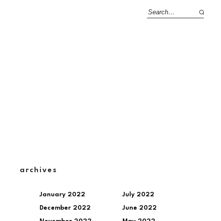
archives
January 2022
July 2022
December 2022
June 2022