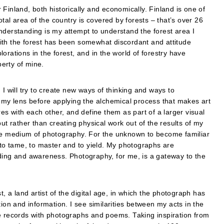
or Finland, both historically and economically. Finland is one of
otal area of the country is covered by forests – that’s over 26
nderstanding is my attempt to understand the forest area I
ith the forest has been somewhat discordant and attitude
orations in the forest, and in the world of forestry have
erty of mine.
I will try to create new ways of thinking and ways to
h my lens before applying the alchemical process that makes art
tures with each other, and define them as part of a larger visual
ut rather than creating physical work out of the results of my
gh the medium of photography. For the unknown to become familiar
 to tame, to master and to yield. My photographs are
nding and awareness. Photography, for me, is a gateway to the
t, a land artist of the digital age, in which the photograph has
n and information. I see similarities between my acts in the
he records with photographs and poems. Taking inspiration from