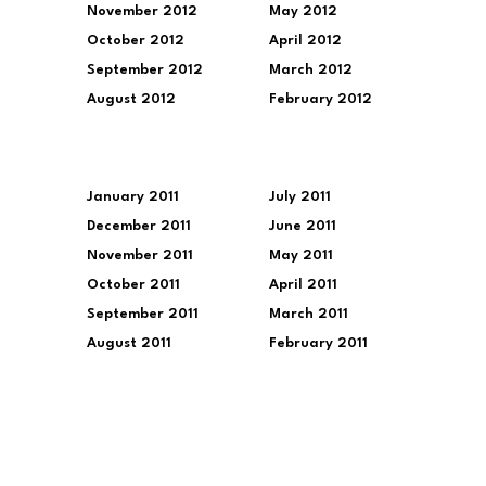
November 2012
May 2012
October 2012
April 2012
September 2012
March 2012
August 2012
February 2012
January 2011
July 2011
December 2011
June 2011
November 2011
May 2011
October 2011
April 2011
September 2011
March 2011
August 2011
February 2011