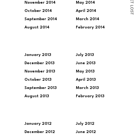
November 2014
May 2014
T
L
O
October 2014
April 2014
S
T
September 2014
March 2014
August 2014
February 2014
January 2013
July 2013
December 2013
June 2013
November 2013
May 2013
October 2013
April 2013
September 2013
March 2013
August 2013
February 2013
January 2012
July 2012
December 2012
June 2012