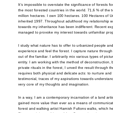
It’s impossible to overstate the significance of forests f
the most forested countries in the world. 71,6 % of the t
million hectares. I own 100 hectares. 100 Hectares of U
inherited 1997. Throughout adulthood my relationship w
towards my inheritance has been indifferent. Recent expl
managed to provoke my interest towards unfamiliar prop
I study what nature has to offer to urbanized people and 
experience and feel the forest. I capture nature throug
out of the familiar. I arbitrarily mix various types of pic
entity. I am working with the method of deconstruction, b
private rituals in the forest, I unveil the result throu
requires both physical and delicate acts: to nurture and
testimonial, traces of my aspirations towards understa
very core of my thoughts and imagination.
In a way, I am a contemporary incarnation of a land artis
gained more value than ever as a means of communicatio
forest and walking artist Hamish Fultons walks, which 