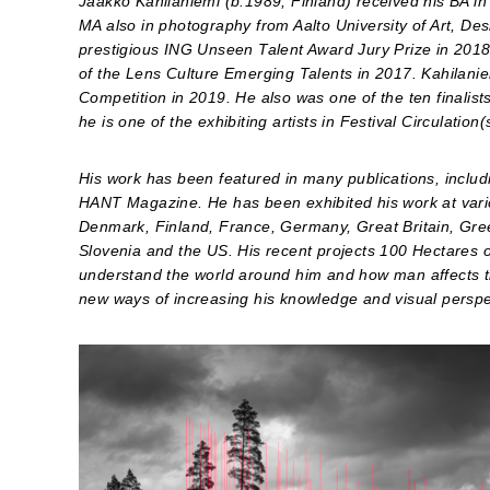
Jaakko Kahilaniemi (b.1989, Finland) received his BA i
MA also in photography from Aalto University of Art, Des
prestigious ING Unseen Talent Award Jury Prize in 2018
of the Lens Culture Emerging Talents in 2017. Kahilaniem
Competition in 2019. He also was one of the ten finalist
he is one of the exhibiting artists in Festival Circulati
His work has been featured in many publications, incl
HANT Magazine. He has been exhibited his work at variou
Denmark, Finland, France, Germany, Great Britain, Greec
Slovenia and the US. His recent projects 100 Hectares o
understand the world around him and how man affects the
new ways of increasing his knowledge and visual perspe