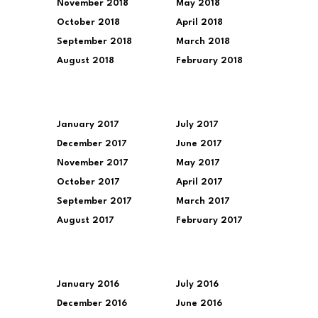
November 2018
May 2018
October 2018
April 2018
September 2018
March 2018
August 2018
February 2018
January 2017
July 2017
December 2017
June 2017
November 2017
May 2017
October 2017
April 2017
September 2017
March 2017
August 2017
February 2017
January 2016
July 2016
December 2016
June 2016