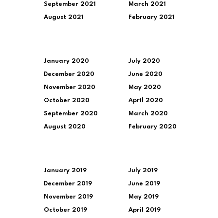
September 2021
March 2021
August 2021
February 2021
January 2020
July 2020
December 2020
June 2020
November 2020
May 2020
October 2020
April 2020
September 2020
March 2020
August 2020
February 2020
January 2019
July 2019
December 2019
June 2019
November 2019
May 2019
October 2019
April 2019