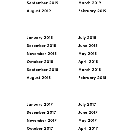
September 2019
March 2019
August 2019
February 2019
January 2018
July 2018
December 2018
June 2018
November 2018
May 2018
October 2018
April 2018
September 2018
March 2018
August 2018
February 2018
January 2017
July 2017
December 2017
June 2017
November 2017
May 2017
October 2017
April 2017