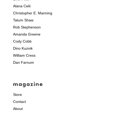
Alana Celii
Christopher E. Manning
Tatum Shaw
Rob Stephenson
Amanda Greene
Cody Cobb
Dino Kuznik
William Cress
Dan Farnum
magazine
Store
Contact
About