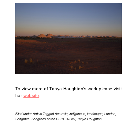
To view more of Tanya Houghton’s work please visit
her
website
.
Filed under
Article
Tagged
Australia
,
indigenous
,
landscape
,
London
,
Songlines
,
Songlines of the HERE+NOW
,
Tanya Houghton