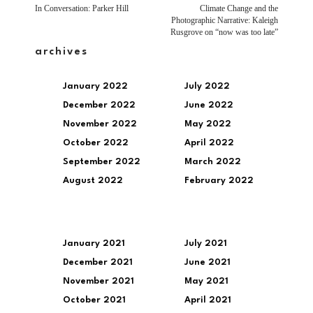
In Conversation: Parker Hill
Climate Change and the
Photographic Narrative: Kaleigh
Rusgrove on “now was too late”
archives
January 2022
July 2022
December 2022
June 2022
November 2022
May 2022
October 2022
April 2022
September 2022
March 2022
August 2022
February 2022
January 2021
July 2021
December 2021
June 2021
November 2021
May 2021
October 2021
April 2021