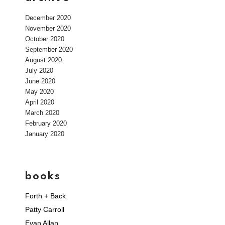
December 2020
November 2020
October 2020
September 2020
August 2020
July 2020
June 2020
May 2020
April 2020
March 2020
February 2020
January 2020
books
Forth + Back
Patty Carroll
Evan Allan