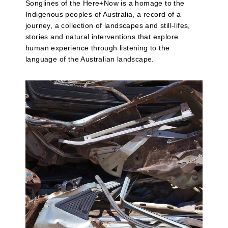
Songlines of the Here+Now is a homage to the
Indigenous peoples of Australia, a record of a
journey, a collection of landscapes and still-lifes,
stories and natural interventions that explore
human experience through listening to the
language of the Australian landscape.