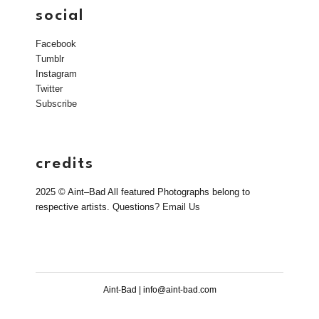
social
Facebook
Tumblr
Instagram
Twitter
Subscribe
credits
2025 © Aint–Bad All featured Photographs belong to
respective artists. Questions?
Email Us
Aint-Bad | info@aint-bad.com