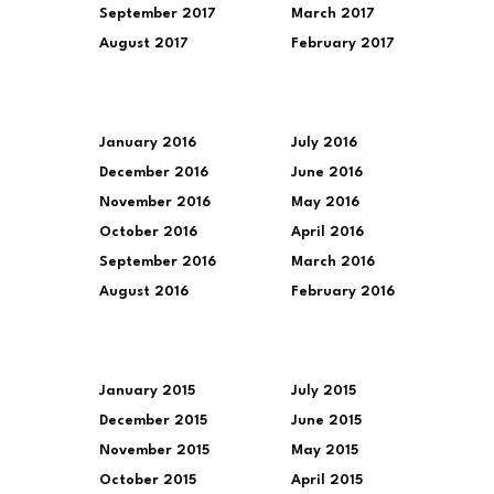
September 2017
March 2017
August 2017
February 2017
January 2016
July 2016
December 2016
June 2016
November 2016
May 2016
October 2016
April 2016
September 2016
March 2016
August 2016
February 2016
January 2015
July 2015
December 2015
June 2015
November 2015
May 2015
October 2015
April 2015