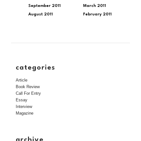
September 2011
March 2011
August 2011
February 2011
categories
Article
Book Review
Call For Entry
Essay
Interview
Magazine
archive