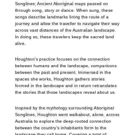
Songlines; Ancient Aboriginal maps passed on
through song, story or dance. When sung, these
songs describe landmarks lining the route of a
journey and allow the traveller to navigate their way
across vast distances of the Australian landscape.
In doing so, these travelers keep the sacred land
alive.
Houghton’s practice focuses on the connection
between humans and the landscape, comparisons
between the past and present. Immersed in the
spaces she works, Houghton gathers stories
formed in the landscape and in return retranslates
the stories that those landscapes reveal about us.
Inspired by the mythology surrounding Aboriginal
Songlines, Houghton went walkabout, alone, across
Australia to explore the deep-rooted connection
between the country’s inhabitants form to the
landscape they call home. Covering a total of