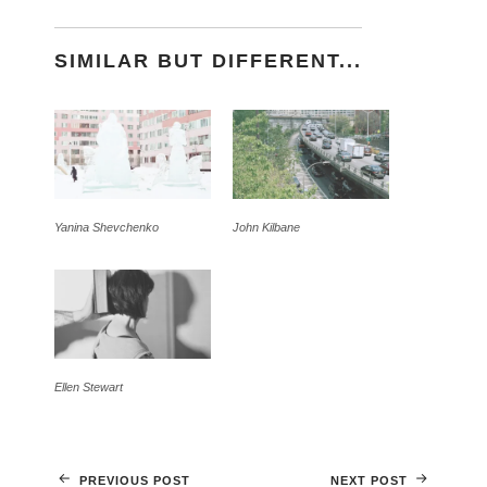
SIMILAR BUT DIFFERENT...
Yanina Shevchenko
John Kilbane
Ellen Stewart
PREVIOUS POST
NEXT POST