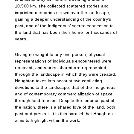
10,500 km, she collected scattered stories and
imprinted memories strewn over the landscape,
gaining a deeper understanding of the country’s
past, and of the Indigenous’ sacred connection to
the land that has been their home for thousands of
years.
Giving no weight to any one person, physical
representations of individuals encountered were
removed, and stories shared are represented
through the landscape in which they were created.
Houghton takes into account two conflicting
devotions to the landscape; that of the Indigenous
and of contemporary commercialization of space
through land tourism. Despite the tenuous past of
the nation, there is a shared love of the land, both
past and present. It is this parallel that Houghton
aims to highlight within the work.