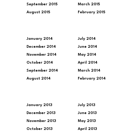
September 2015
March 2015
August 2015
February 2015
January 2014
July 2014
December 2014
June 2014
November 2014
May 2014
October 2014
April 2014
September 2014
March 2014
August 2014
February 2014
January 2013
July 2013
December 2013
June 2013
November 2013
May 2013
October 2013
April 2013