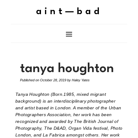
aint—bad
tanya houghton
Published on
October 28, 2019
by
Haley Yates
Tanya Houghton (Born.1985, mixed migrant
background) is an interdisciplinary photographer
and artist based in London. A member of the Urban
Photographers Association, her work has been
recognized and awarded by The British Journal of
Photography, The D&AD, Organ Vida festival, Photo
London, and La Fabrica amongst others. Her work