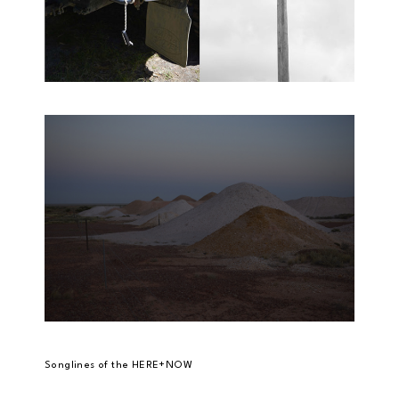
Songlines of the HERE+NOW