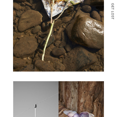
G
E
T
L
O
S
T