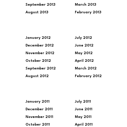
September 2013
March 2013
August 2013
February 2013
January 2012
July 2012
December 2012
June 2012
November 2012
May 2012
October 2012
April 2012
September 2012
March 2012
August 2012
February 2012
January 2011
July 2011
December 2011
June 2011
November 2011
May 2011
October 2011
April 2011