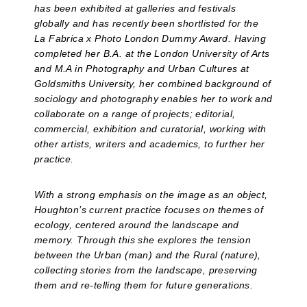
has been exhibited at galleries and festivals
globally and has recently been shortlisted for the
La Fabrica x Photo London Dummy Award. Having
completed her B.A. at the London University of Arts
and M.A in Photography and Urban Cultures at
Goldsmiths University, her combined background of
sociology and photography enables her to work and
collaborate on a range of projects; editorial,
commercial, exhibition and curatorial, working with
other artists, writers and academics, to further her
practice.
With a strong emphasis on the image as an object,
Houghton’s current practice focuses on themes of
ecology, centered around the landscape and
memory. Through this she explores the tension
between the Urban (man) and the Rural (nature),
collecting stories from the landscape, preserving
them and re-telling them for future generations.