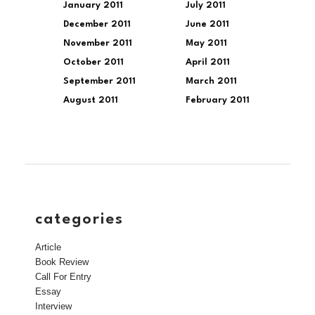
January 2011
July 2011
December 2011
June 2011
November 2011
May 2011
October 2011
April 2011
September 2011
March 2011
August 2011
February 2011
categories
Article
Book Review
Call For Entry
Essay
Interview