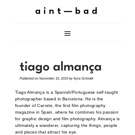
aint—bad
tiago almança
Published on
November 16, 2019
by
Kyra Schmidt
Tiago Almança is a Spanish/Portuguese self-taught
photographer based in Barcelona. He is the
founder of Carrete, the first film photography
magazine in Spain, where he combines his passion
for graphic design and film photography. Almança is
ultimately a wanderer, capturing the things, people
and places that attract his eye.