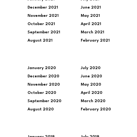
December 2021
June 2021
November 2021
May 2021
October 2021
April 2021
September 2021
March 2021
August 2021
February 2021
January 2020
July 2020
December 2020
June 2020
November 2020
May 2020
October 2020
April 2020
September 2020
March 2020
August 2020
February 2020
January 2019
July 2019