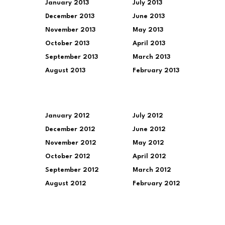
January 2013
July 2013
December 2013
June 2013
November 2013
May 2013
October 2013
April 2013
September 2013
March 2013
August 2013
February 2013
January 2012
July 2012
December 2012
June 2012
November 2012
May 2012
October 2012
April 2012
September 2012
March 2012
August 2012
February 2012