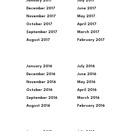
January 2017
July 2017
December 2017
June 2017
November 2017
May 2017
October 2017
April 2017
September 2017
March 2017
August 2017
February 2017
January 2016
July 2016
December 2016
June 2016
November 2016
May 2016
October 2016
April 2016
September 2016
March 2016
August 2016
February 2016