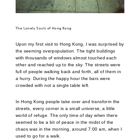
The Lonely Souls of Hong Kong
Upon my first visit to Hong Kong, I was surprised by
the seeming overpopulation. The tight buildings
with thousands of windows almost touched each
other and reached up to the sky. The streets were
full of people walking back and forth, all of them in
a hurry. During the happy hour the bars were
crowded with not a single table left.
In Hong Kong people take over and transform the
streets, every corner is a small universe, a little
world of refuge. The only time of day when there
seemed to be a bit of peace in the midst of the
chaos was in the morning, around 7:00 am, when I
used to go for a walk.