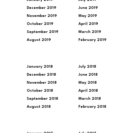
December 2019
June 2019
November 2019
May 2019
October 2019
April 2019
September 2019
March 2019
August 2019
February 2019
January 2018
July 2018
December 2018
June 2018
November 2018
May 2018
October 2018
April 2018
September 2018
March 2018
August 2018
February 2018