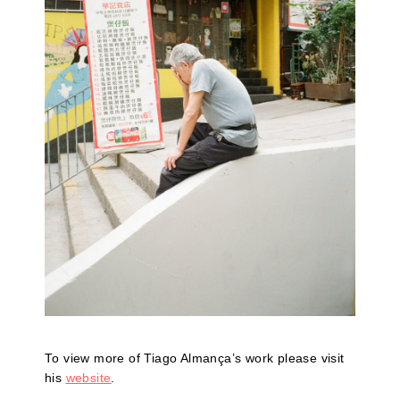
To view more of Tiago Almança’s work please visit
his
website
.