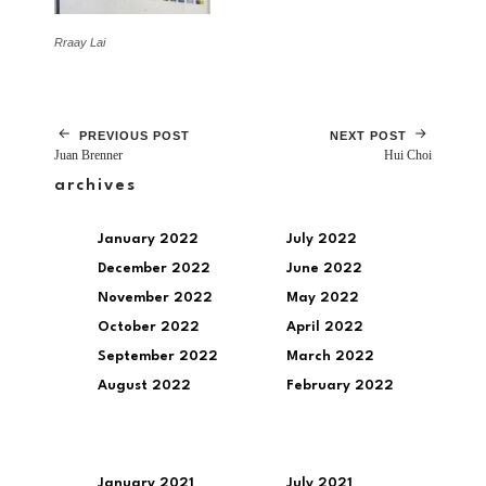
Rraay Lai
PREVIOUS POST
NEXT POST
Juan Brenner
Hui Choi
archives
January 2022
July 2022
December 2022
June 2022
November 2022
May 2022
October 2022
April 2022
September 2022
March 2022
August 2022
February 2022
January 2021
July 2021