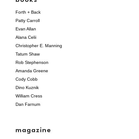
books
Forth + Back
Patty Carroll
Evan Allan
Alana Celii
Christopher E. Manning
Tatum Shaw
Rob Stephenson
Amanda Greene
Cody Cobb
Dino Kuznik
William Cress
Dan Farnum
magazine