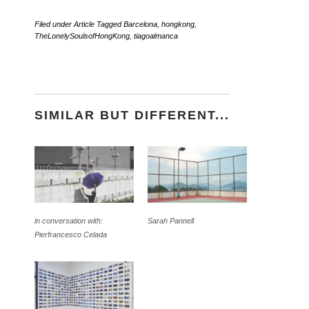
Filed under
Article
Tagged
Barcelona
,
hongkong
,
TheLonelySoulsofHongKong
,
tiagoalmanca
SIMILAR BUT DIFFERENT...
in conversation with:
Sarah Pannell
Pierfrancesco Celada