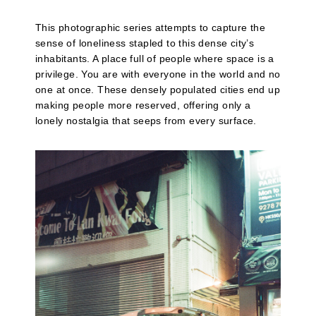
This photographic series attempts to capture the
sense of loneliness stapled to this dense city’s
inhabitants. A place full of people where space is a
privilege. You are with everyone in the world and no
one at once. These densely populated cities end up
making people more reserved, offering only a
lonely nostalgia that seeps from every surface.