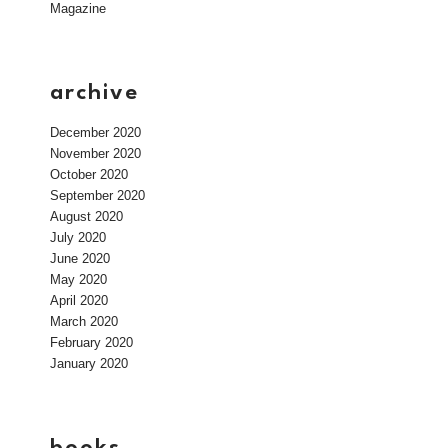
Magazine
archive
December 2020
November 2020
October 2020
September 2020
August 2020
July 2020
June 2020
May 2020
April 2020
March 2020
February 2020
January 2020