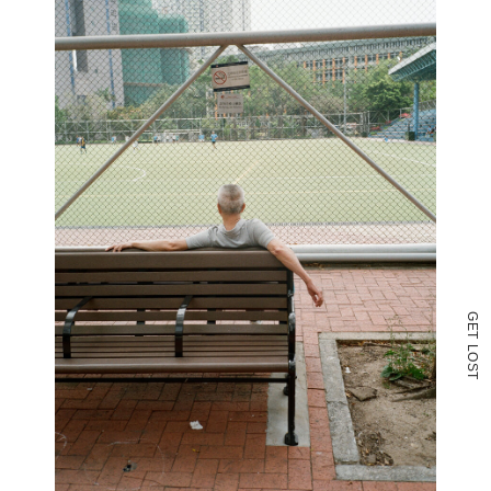
G
E
T
L
O
S
T