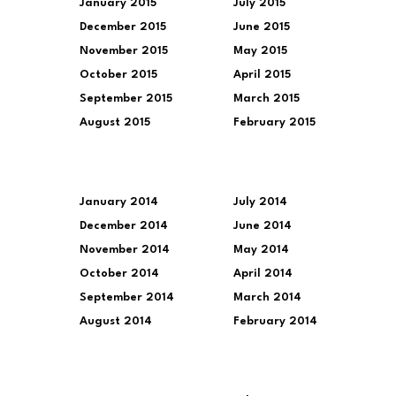
January 2015
July 2015
December 2015
June 2015
November 2015
May 2015
October 2015
April 2015
September 2015
March 2015
August 2015
February 2015
January 2014
July 2014
December 2014
June 2014
November 2014
May 2014
October 2014
April 2014
September 2014
March 2014
August 2014
February 2014