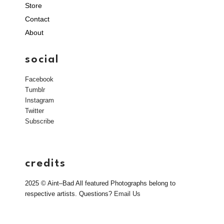
Store
Contact
About
social
Facebook
Tumblr
Instagram
Twitter
Subscribe
credits
2025 © Aint–Bad All featured Photographs belong to
respective artists. Questions?
Email Us