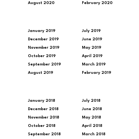
August 2020
February 2020
January 2019
July 2019
December 2019
June 2019
November 2019
May 2019
October 2019
April 2019
September 2019
March 2019
August 2019
February 2019
January 2018
July 2018
December 2018
June 2018
November 2018
May 2018
October 2018
April 2018
September 2018
March 2018