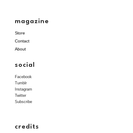
magazine
Store
Contact
About
social
Facebook
Tumblr
Instagram
Twitter
Subscribe
credits