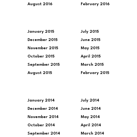
August 2016
February 2016
January 2015
July 2015
December 2015
June 2015
November 2015
May 2015
October 2015
April 2015
September 2015
March 2015
August 2015
February 2015
January 2014
July 2014
December 2014
June 2014
November 2014
May 2014
October 2014
April 2014
September 2014
March 2014