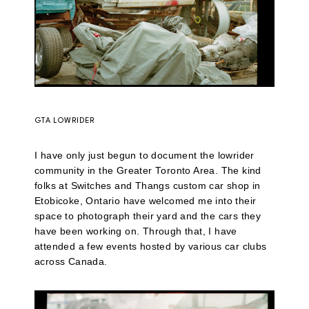
GTA LOWRIDER
I have only just begun to document the lowrider
community in the Greater Toronto Area. The kind
folks at Switches and Thangs custom car shop in
Etobicoke, Ontario have welcomed me into their
space to photograph their yard and the cars they
have been working on. Through that, I have
attended a few events hosted by various car clubs
across Canada.