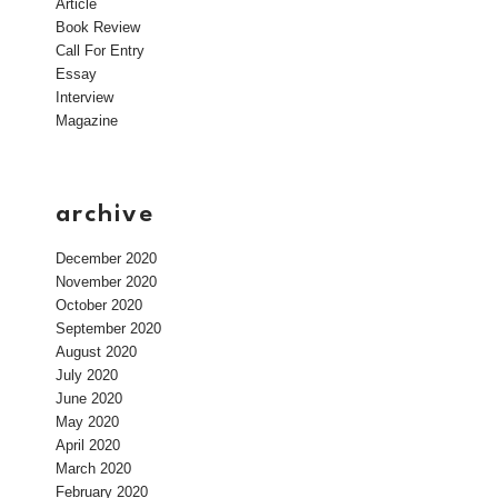
Article
Book Review
Call For Entry
Essay
Interview
Magazine
archive
December 2020
November 2020
October 2020
September 2020
August 2020
July 2020
June 2020
May 2020
April 2020
March 2020
February 2020