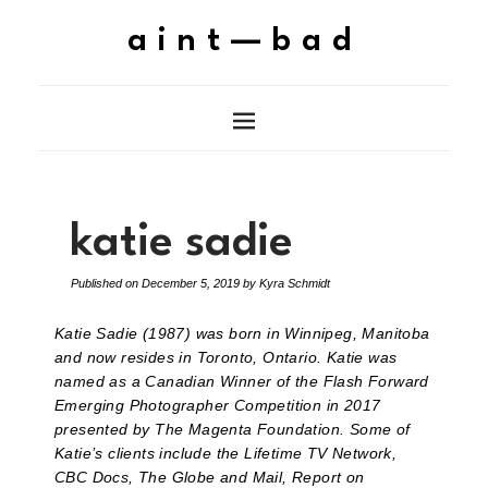
aint—bad
katie sadie
Published on
December 5, 2019
by
Kyra Schmidt
Katie Sadie (1987) was born in Winnipeg, Manitoba
and now resides in Toronto, Ontario. Katie was
named as a Canadian Winner of the Flash Forward
Emerging Photographer Competition in 2017
presented by The Magenta Foundation. Some of
Katie’s clients include the Lifetime TV Network,
CBC Docs, The Globe and Mail, Report on