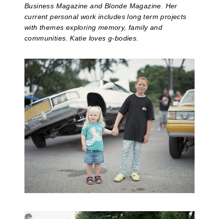
Business Magazine and Blonde Magazine. Her
current personal work includes long term projects
with themes exploring memory, family and
communities. Katie loves g-bodies.