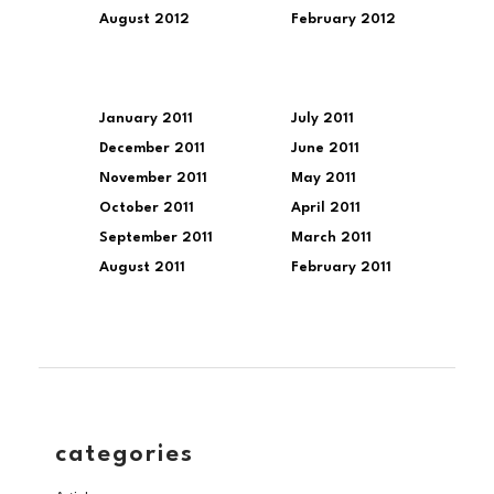
August 2012
February 2012
January 2011
July 2011
December 2011
June 2011
November 2011
May 2011
October 2011
April 2011
September 2011
March 2011
August 2011
February 2011
categories