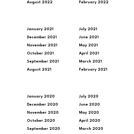
August 2022
February 2022
January 2021
July 2021
December 2021
June 2021
November 2021
May 2021
October 2021
April 2021
September 2021
March 2021
August 2021
February 2021
January 2020
July 2020
December 2020
June 2020
November 2020
May 2020
October 2020
April 2020
September 2020
March 2020