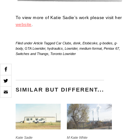
To view more of Katie Sadie’s work please visit her
website
.
Filed under
Article
Tagged
Car Clubs
,
donk
,
Etobicoke
,
g-bodies
,
g-
body
,
GTA Lowrider
,
hydraulics
,
Lowrider
,
medium format
,
Pentax 67
,
Switches and Thangs
,
Toronto Lowrider
Click
SIMILAR BUT DIFFERENT...
to
email
a
link
to
a
friend
(Opens
in
new
Katie Sadie
M Katie White