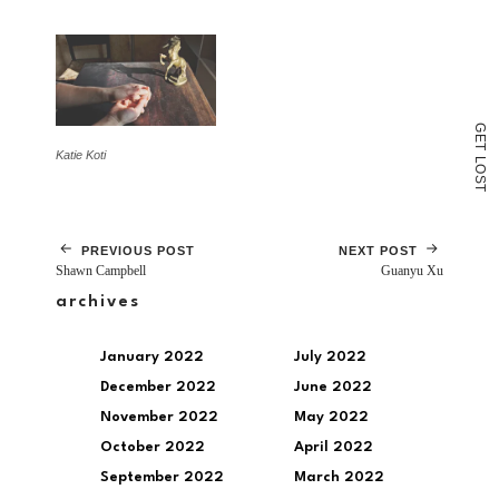
window)
G
E
T
Katie Koti
L
O
S
T
PREVIOUS POST
NEXT POST
Shawn Campbell
Guanyu Xu
archives
January 2022
July 2022
December 2022
June 2022
November 2022
May 2022
October 2022
April 2022
September 2022
March 2022