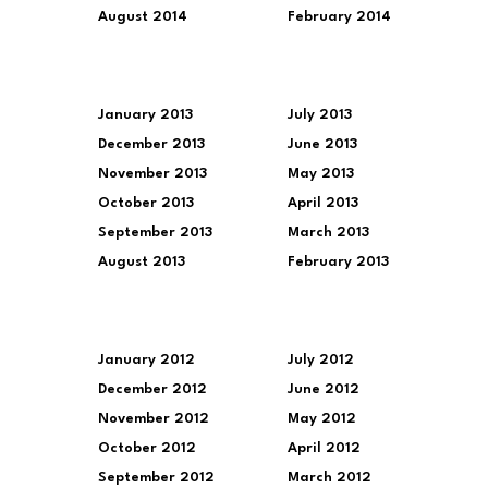
August 2014
February 2014
January 2013
July 2013
December 2013
June 2013
November 2013
May 2013
October 2013
April 2013
September 2013
March 2013
August 2013
February 2013
January 2012
July 2012
December 2012
June 2012
November 2012
May 2012
October 2012
April 2012
September 2012
March 2012