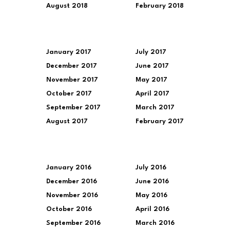
August 2018
February 2018
January 2017
July 2017
December 2017
June 2017
November 2017
May 2017
October 2017
April 2017
September 2017
March 2017
August 2017
February 2017
January 2016
July 2016
December 2016
June 2016
November 2016
May 2016
October 2016
April 2016
September 2016
March 2016