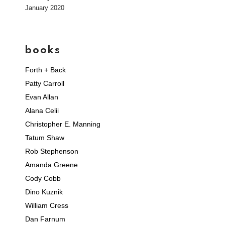
January 2020
books
Forth + Back
Patty Carroll
Evan Allan
Alana Celii
Christopher E. Manning
Tatum Shaw
Rob Stephenson
Amanda Greene
Cody Cobb
Dino Kuznik
William Cress
Dan Farnum