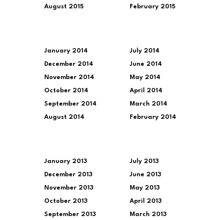
August 2015
February 2015
January 2014
July 2014
December 2014
June 2014
November 2014
May 2014
October 2014
April 2014
September 2014
March 2014
August 2014
February 2014
January 2013
July 2013
December 2013
June 2013
November 2013
May 2013
October 2013
April 2013
September 2013
March 2013