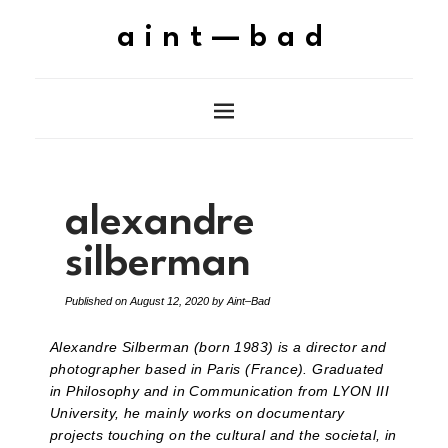
aint—bad
alexandre
silberman
Published on
August 12, 2020
by
Aint–Bad
Alexandre Silberman (born 1983) is a director and
photographer based in Paris (France). Graduated
in Philosophy and in Communication from LYON III
University, he mainly works on documentary
projects touching on the cultural and the societal, in