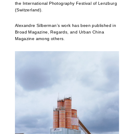
the International Photography Festival of Lenzburg
(Switzerland).
Alexandre Silberman’s work has been published in
Broad Magazine, Regards, and Urban China
Magazine among others.