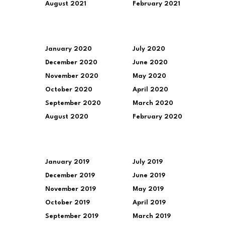
August 2021
February 2021
January 2020
July 2020
December 2020
June 2020
November 2020
May 2020
October 2020
April 2020
September 2020
March 2020
August 2020
February 2020
January 2019
July 2019
December 2019
June 2019
November 2019
May 2019
October 2019
April 2019
September 2019
March 2019