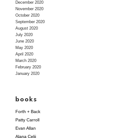
December 2020
November 2020
October 2020
September 2020
August 2020
July 2020
June 2020
May 2020
April 2020
March 2020
February 2020
January 2020
books
Forth + Back
Patty Carroll
Evan Allan
Alana Celii