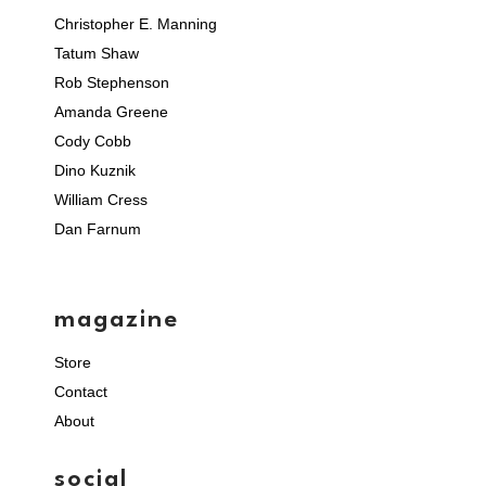
Christopher E. Manning
Tatum Shaw
Rob Stephenson
Amanda Greene
Cody Cobb
Dino Kuznik
William Cress
Dan Farnum
magazine
Store
Contact
About
social