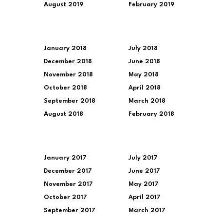
August 2019
February 2019
January 2018
July 2018
December 2018
June 2018
November 2018
May 2018
October 2018
April 2018
September 2018
March 2018
August 2018
February 2018
January 2017
July 2017
December 2017
June 2017
November 2017
May 2017
October 2017
April 2017
September 2017
March 2017