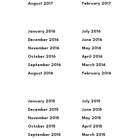
August 2017
February 2017
January 2016
July 2016
December 2016
June 2016
November 2016
May 2016
October 2016
April 2016
September 2016
March 2016
August 2016
February 2016
January 2015
July 2015
December 2015
June 2015
November 2015
May 2015
October 2015
April 2015
September 2015
March 2015