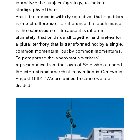
to analyze the subjects’ geology, to make a
stratigraphy of them.
And if the series is willfully repetitive, that repetition
is one of difference – a difference that each image
is the expression of. Because it is different,
ultimately, that binds us all together and makes for
a plural territory that is transformed not by a single,
common momentum, but by common momentums.
To paraphrase the anonymous workers’
representative from the town of Sète who attended
the international anarchist convention in Geneva in
August 1882: “We are united because we are
divided”.