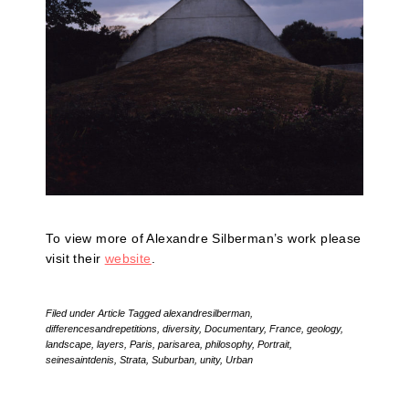
To view more of Alexandre Silberman’s work please
visit their
website
.
Filed under
Article
Tagged
alexandresilberman
,
differencesandrepetitions
,
diversity
,
Documentary
,
France
,
geology
,
landscape
,
layers
,
Paris
,
parisarea
,
philosophy
,
Portrait
,
seinesaintdenis
,
Strata
,
Suburban
,
unity
,
Urban