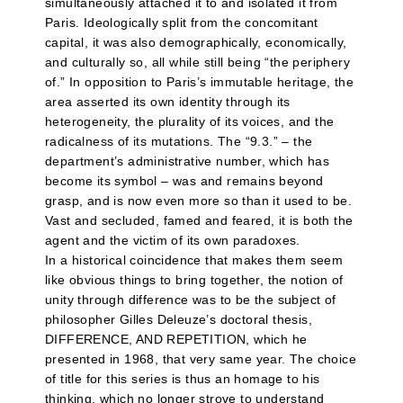
simultaneously attached it to and isolated it from
Paris. Ideologically split from the concomitant
capital, it was also demographically, economically,
and culturally so, all while still being “the periphery
of.” In opposition to Paris’s immutable heritage, the
area asserted its own identity through its
heterogeneity, the plurality of its voices, and the
radicalness of its mutations. The “9.3.” – the
department’s administrative number, which has
become its symbol – was and remains beyond
grasp, and is now even more so than it used to be.
Vast and secluded, famed and feared, it is both the
agent and the victim of its own paradoxes.
In a historical coincidence that makes them seem
like obvious things to bring together, the notion of
unity through difference was to be the subject of
philosopher Gilles Deleuze’s doctoral thesis,
DIFFERENCE, AND REPETITION, which he
presented in 1968, that very same year. The choice
of title for this series is thus an homage to his
thinking, which no longer strove to understand