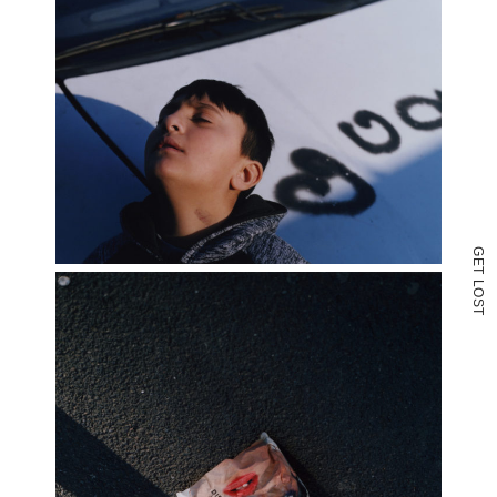
G
E
T
L
O
S
T