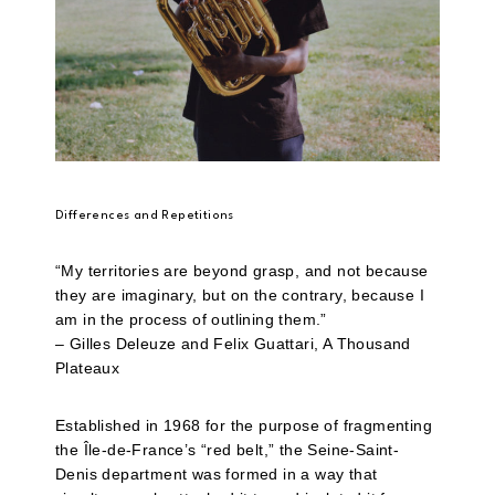
Differences and Repetitions
“My territories are beyond grasp, and not because
they are imaginary, but on the contrary, because I
am in the process of outlining them.”
– Gilles Deleuze and Felix Guattari, A Thousand
Plateaux
Established in 1968 for the purpose of fragmenting
the Île-de-France’s “red belt,” the Seine-Saint-
Denis department was formed in a way that