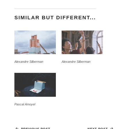
SIMILAR BUT DIFFERENT...
Alexandre Silberman
Alexandre Silberman
Pascal Amoyel
PREVIOUS POST
NEXT POST