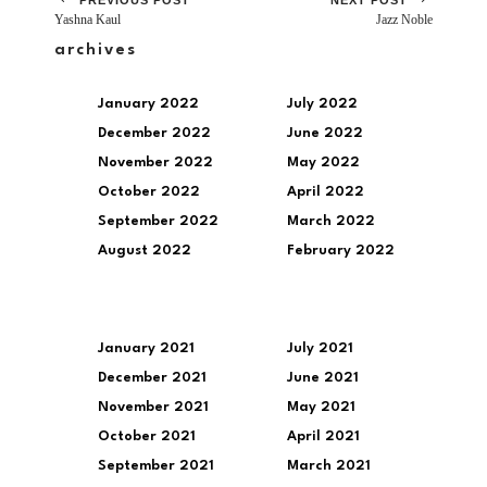
Yashna Kaul
Jazz Noble
archives
January 2022
July 2022
December 2022
June 2022
November 2022
May 2022
October 2022
April 2022
September 2022
March 2022
August 2022
February 2022
January 2021
July 2021
December 2021
June 2021
November 2021
May 2021
October 2021
April 2021
September 2021
March 2021