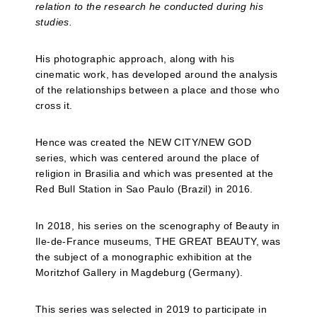
relation to the research he conducted during his
studies.
His photographic approach, along with his
cinematic work, has developed around the analysis
of the relationships between a place and those who
cross it.
Hence was created the NEW CITY/NEW GOD
series, which was centered around the place of
religion in Brasilia and which was presented at the
Red Bull Station in Sao Paulo (Brazil) in 2016.
In 2018, his series on the scenography of Beauty in
Ile-de-France museums, THE GREAT BEAUTY, was
the subject of a monographic exhibition at the
Moritzhof Gallery in Magdeburg (Germany).
This series was selected in 2019 to participate in