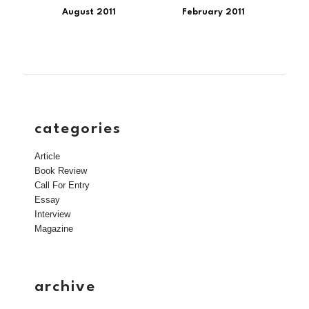
August 2011
February 2011
categories
Article
Book Review
Call For Entry
Essay
Interview
Magazine
archive