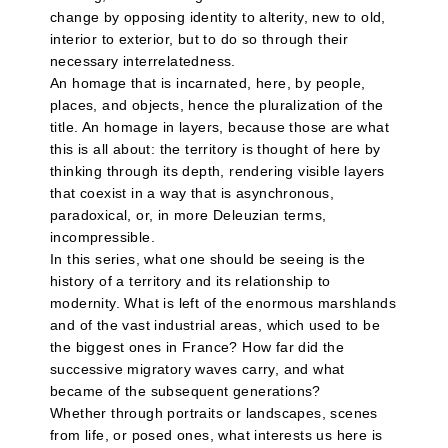
change by opposing identity to alterity, new to old,
interior to exterior, but to do so through their
necessary interrelatedness.
An homage that is incarnated, here, by people,
places, and objects, hence the pluralization of the
title. An homage in layers, because those are what
this is all about: the territory is thought of here by
thinking through its depth, rendering visible layers
that coexist in a way that is asynchronous,
paradoxical, or, in more Deleuzian terms,
incompressible.
In this series, what one should be seeing is the
history of a territory and its relationship to
modernity. What is left of the enormous marshlands
and of the vast industrial areas, which used to be
the biggest ones in France? How far did the
successive migratory waves carry, and what
became of the subsequent generations?
Whether through portraits or landscapes, scenes
from life, or posed ones, what interests us here is