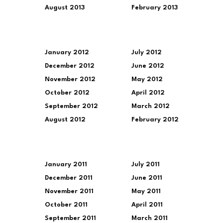
August 2013
February 2013
January 2012
July 2012
December 2012
June 2012
November 2012
May 2012
October 2012
April 2012
September 2012
March 2012
August 2012
February 2012
January 2011
July 2011
December 2011
June 2011
November 2011
May 2011
October 2011
April 2011
September 2011
March 2011