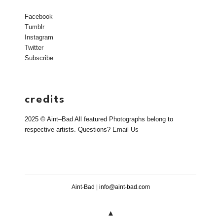
Facebook
Tumblr
Instagram
Twitter
Subscribe
credits
2025 © Aint–Bad All featured Photographs belong to
respective artists. Questions?
Email Us
Aint-Bad | info@aint-bad.com