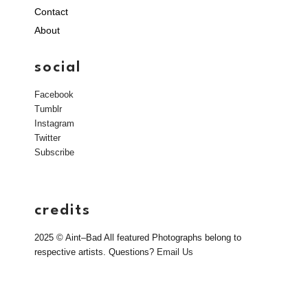
Contact
About
social
Facebook
Tumblr
Instagram
Twitter
Subscribe
credits
2025 © Aint–Bad All featured Photographs belong to
respective artists. Questions?
Email Us