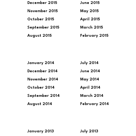
December 2015
June 2015
November 2015
May 2015
October 2015
April 2015
September 2015
March 2015
August 2015
February 2015
January 2014
July 2014
December 2014
June 2014
November 2014
May 2014
October 2014
April 2014
September 2014
March 2014
August 2014
February 2014
January 2013
July 2013