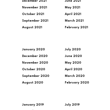
December 2021
June 2021
November 2021
May 2021
October 2021
April 2021
September 2021
March 2021
August 2021
February 2021
January 2020
July 2020
December 2020
June 2020
November 2020
May 2020
October 2020
April 2020
September 2020
March 2020
August 2020
February 2020
January 2019
July 2019