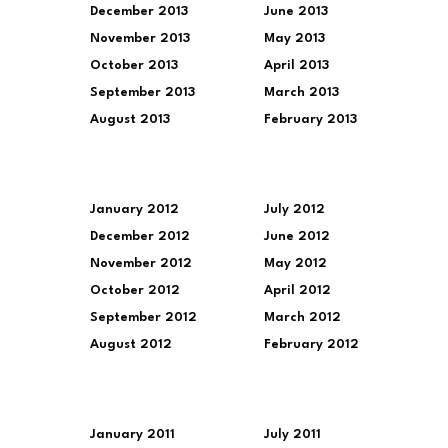
December 2013
June 2013
November 2013
May 2013
October 2013
April 2013
September 2013
March 2013
August 2013
February 2013
January 2012
July 2012
December 2012
June 2012
November 2012
May 2012
October 2012
April 2012
September 2012
March 2012
August 2012
February 2012
January 2011
July 2011