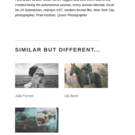
created being the autonomous woman
,
every woman biennial
,
Issue
No.14 Submission
,
mamiya rz67
,
medium format film
,
New York City
,
photographer
,
Pratt Institute
,
Queer Photographer
SIMILAR BUT DIFFERENT...
Julia Forrest
Lila Barth