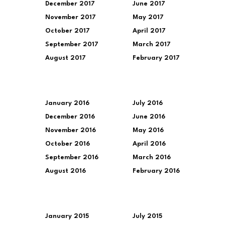
December 2017
June 2017
November 2017
May 2017
October 2017
April 2017
September 2017
March 2017
August 2017
February 2017
January 2016
July 2016
December 2016
June 2016
November 2016
May 2016
October 2016
April 2016
September 2016
March 2016
August 2016
February 2016
January 2015
July 2015