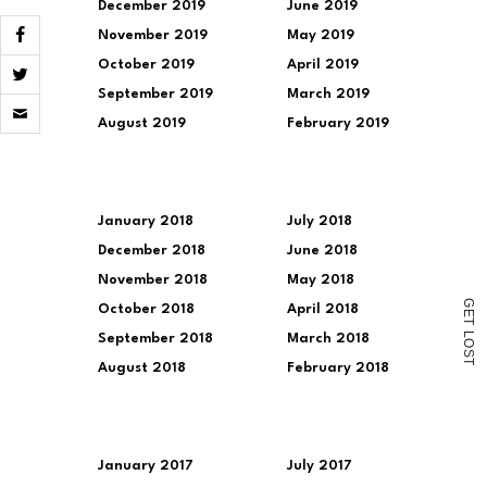
December 2019
June 2019
November 2019
May 2019
October 2019
April 2019
September 2019
March 2019
Click
to
August 2019
February 2019
email
a
link
to
a
friend
January 2018
July 2018
(Opens
December 2018
June 2018
in
new
November 2018
May 2018
window)
G
October 2018
April 2018
E
T
L
September 2018
March 2018
O
S
T
August 2018
February 2018
January 2017
July 2017