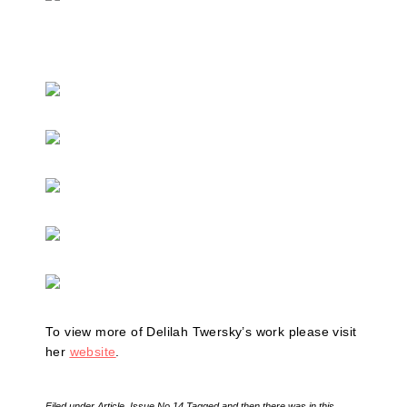
To view more of Delilah Twersky’s work please visit
her
website
.
Filed under
Article
,
Issue No.14
Tagged
and then there was in this