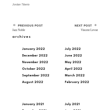
Jordan Tiberio
PREVIOUS POST
NEXT POST
Jazz Noble
Vincent Levrat
archives
January 2022
July 2022
December 2022
June 2022
November 2022
May 2022
October 2022
April 2022
September 2022
March 2022
August 2022
February 2022
January 2021
July 2021