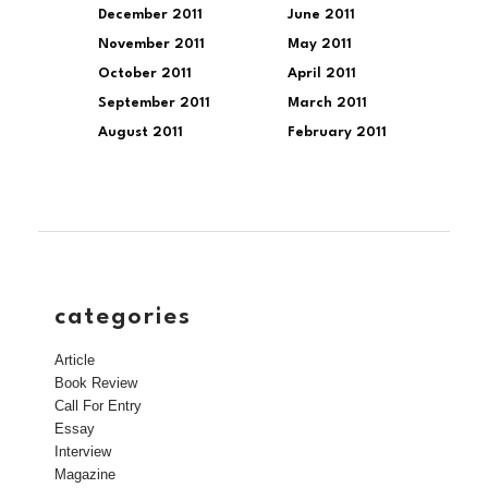
December 2011
June 2011
November 2011
May 2011
October 2011
April 2011
September 2011
March 2011
August 2011
February 2011
categories
Article
Book Review
Call For Entry
Essay
Interview
Magazine