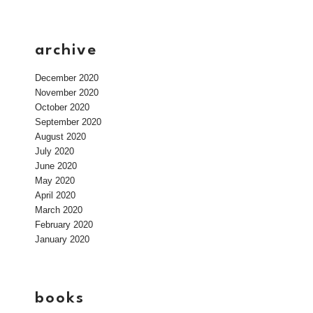
archive
December 2020
November 2020
October 2020
September 2020
August 2020
July 2020
June 2020
May 2020
April 2020
March 2020
February 2020
January 2020
books