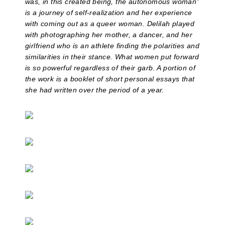
was, in this created being, the autonomous woman”
is a journey of self-realization and her experience
with coming out as a queer woman.
Delilah played
with photographing her mother, a dancer, and her
girlfriend who is an athlete finding the polarities and
similarities in their stance. What women put forward
is so powerful regardless of their garb. A portion of
the work is a booklet of short personal essays that
she had written over the period of a year.