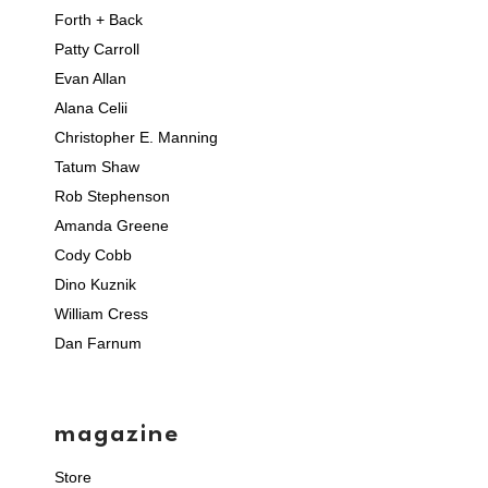
Forth + Back
Patty Carroll
Evan Allan
Alana Celii
Christopher E. Manning
Tatum Shaw
Rob Stephenson
Amanda Greene
Cody Cobb
Dino Kuznik
William Cress
Dan Farnum
magazine
Store