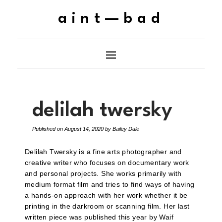
aint—bad
delilah twersky
Published on
August 14, 2020
by
Bailey Dale
Delilah Twersky is a fine arts photographer and
creative writer who focuses on documentary work
and personal projects. She works primarily with
medium format film and tries to find ways of having
a hands-on approach with her work whether it be
printing in the darkroom or scanning film. Her last
written piece was published this year by Waif