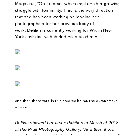
Magazine, “On Femme” which explores her growing
struggle with femininity. This is the very direction
that she has been working on leading her
photographs after her previous body of
work. Delilah is currently working for Wix in New
York assisting with their design academy.
and then there was, in this created being, the autonomous
woman
Delilah showed her first exhibition in March of 2018
at the Pratt Photography Gallery. “And then there