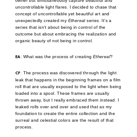
owner but simultaneously capture beautiful and
uncontrollable light flares. I decided to chase that
concept of uncontrollable yet beautiful art and
unexpectedly created my
Ethereal
series. It’s a
series that isn’t about being in control of the
outcome but about embracing the realization and
organic beauty of not being in control.
: What was the process of creating
Ethereal
?
EA
: The process was discovered through the light
CF
leak that happens in the beginning frames on a film
roll that are usually exposed to the light when being
loaded into a spool. These frames are usually
thrown away, but I really embraced them instead. I
leaked rolls over and over and used that as my
foundation to create the entire collection and the
surreal and celestial colors are the result of that
process.