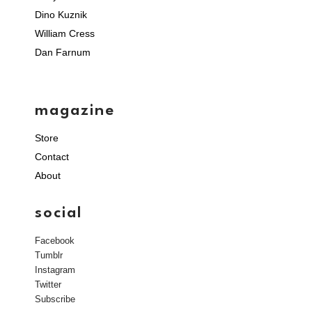
Dino Kuznik
William Cress
Dan Farnum
magazine
Store
Contact
About
social
Facebook
Tumblr
Instagram
Twitter
Subscribe