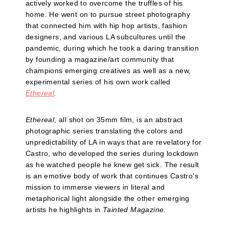
actively worked to overcome the truffles of his
home. He went on to pursue street photography
that connected him with hip hop artists, fashion
designers, and various LA subcultures until the
pandemic, during which he took a daring transition
by founding a magazine/art community that
champions emerging creatives as well as a new,
experimental series of his own work called
Ethereal
.
Ethereal
, all shot on 35mm film, is an abstract
photographic series translating the colors and
unpredictability of LA in ways that are revelatory for
Castro, who developed the series during lockdown
as he watched people he knew get sick. The result
is an emotive body of work that continues Castro’s
mission to immerse viewers in literal and
metaphorical light alongside the other emerging
artists he highlights in
Tainted Magazine.