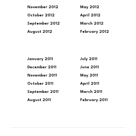
November 2012
May 2012
October 2012
April 2012
September 2012
March 2012
August 2012
February 2012
January 2011
July 2011
December 2011
June 2011
November 2011
May 2011
October 2011
April 2011
September 2011
March 2011
August 2011
February 2011