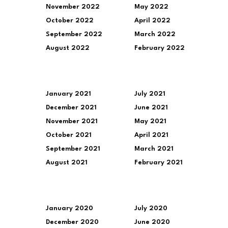
November 2022
May 2022
October 2022
April 2022
September 2022
March 2022
August 2022
February 2022
January 2021
July 2021
December 2021
June 2021
November 2021
May 2021
October 2021
April 2021
September 2021
March 2021
August 2021
February 2021
January 2020
July 2020
December 2020
June 2020