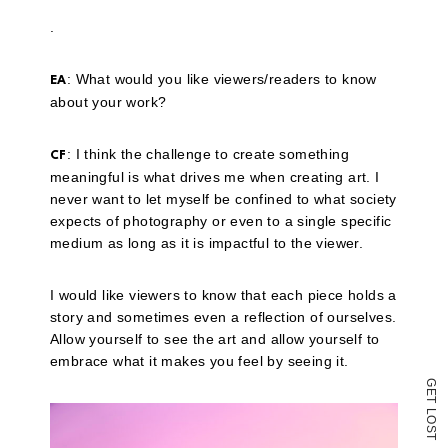
link
to
.
a
friend
(Opens
: What would you like viewers/readers to know
in
EA
new
about your work?
window)
: I think the challenge to create something
CF
meaningful is what drives me when creating art. I
never want to let myself be confined to what society
expects of photography or even to a single specific
medium as long as it is impactful to the viewer.
I would like viewers to know that each piece holds a
story and sometimes even a reflection of ourselves.
Allow yourself to see the art and allow yourself to
embrace what it makes you feel by seeing it.
G
E
T
L
O
S
T