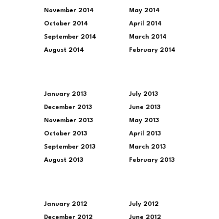
November 2014
May 2014
October 2014
April 2014
September 2014
March 2014
August 2014
February 2014
January 2013
July 2013
December 2013
June 2013
November 2013
May 2013
October 2013
April 2013
September 2013
March 2013
August 2013
February 2013
January 2012
July 2012
December 2012
June 2012