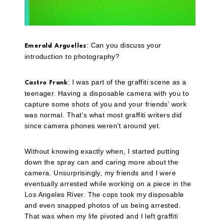
: Can you discuss your
Emerald Arguelles
introduction to photography?
: I was part of the graffiti scene as a
Castro Frank
teenager. Having a disposable camera with you to
capture some shots of you and your friends’ work
was normal. That’s what most graffiti writers did
since camera phones weren’t around yet.
Without knowing exactly when, I started putting
down the spray can and caring more about the
camera. Unsurprisingly, my friends and I were
eventually arrested while working on a piece in the
Los Angeles River. The cops took my disposable
and even snapped photos of us being arrested.
That was when my life pivoted and I left graffiti