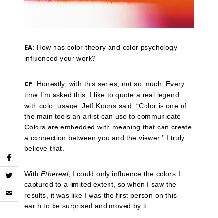
: How has color theory and color psychology
EA
influenced your work?
: Honestly, with this series, not so much. Every
CF
time I’m asked this, I like to quote a real legend
with color usage. Jeff Koons said, “Color is one of
the main tools an artist can use to communicate.
Colors are embedded with meaning that can create
a connection between you and the viewer.” I truly
believe that.
With
Ethereal
, I could only influence the colors I
captured to a limited extent, so when I saw the
Click
to
results, it was like I was the first person on this
email
earth to be surprised and moved by it.
a