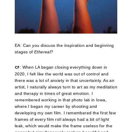
EA: Can you discuss the inspiration and beginning
stages of
Ethereal
?
: When LA began closing everything down in
CF
2020, I felt like the world was out of control and
there was a lot of anxiety in that uncertainty. As an
artist, I naturally always turn to art as my meditation
and therapy in times of great emotion. I
remembered working in that photo lab in Iowa,
where I began my career by shooting and
developing my own film. I remembered the first few
frames of every film roll always had a bit of light
leak, which would make the frame useless for the