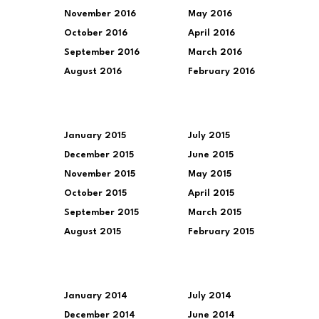
November 2016
May 2016
October 2016
April 2016
September 2016
March 2016
August 2016
February 2016
January 2015
July 2015
December 2015
June 2015
November 2015
May 2015
October 2015
April 2015
September 2015
March 2015
August 2015
February 2015
January 2014
July 2014
December 2014
June 2014