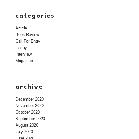
categories
Article
Book Review
Call For Entry
Essay
Interview
Magazine
archive
December 2020
November 2020
October 2020
September 2020
August 2020
July 2020
June 2020