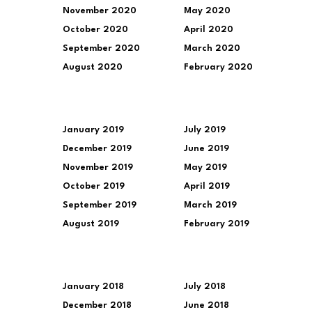
November 2020
May 2020
October 2020
April 2020
September 2020
March 2020
August 2020
February 2020
January 2019
July 2019
December 2019
June 2019
November 2019
May 2019
October 2019
April 2019
September 2019
March 2019
August 2019
February 2019
January 2018
July 2018
December 2018
June 2018