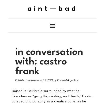
aint—bad
in conversation
with: castro
frank
Published on
November 15, 2021
by
Emerald Arguelles
Raised in California surrounded by what he
describes as “gang life, dealing, and death,” Castro
pursued photography as a creative outlet as he