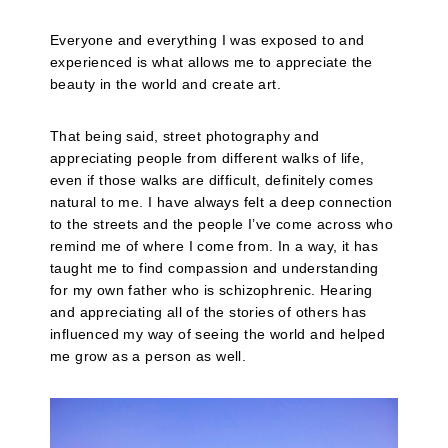
Everyone and everything I was exposed to and
experienced is what allows me to appreciate the
beauty in the world and create art.
That being said, street photography and
appreciating people from different walks of life,
even if those walks are difficult, definitely comes
natural to me. I have always felt a deep connection
to the streets and the people I’ve come across who
remind me of where I come from. In a way, it has
taught me to find compassion and understanding
for my own father who is schizophrenic. Hearing
and appreciating all of the stories of others has
influenced my way of seeing the world and helped
me grow as a person as well.