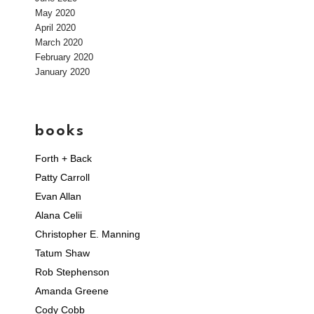
May 2020
April 2020
March 2020
February 2020
January 2020
books
Forth + Back
Patty Carroll
Evan Allan
Alana Celii
Christopher E. Manning
Tatum Shaw
Rob Stephenson
Amanda Greene
Cody Cobb