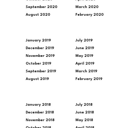
September 2020
March 2020
August 2020
February 2020
January 2019
July 2019
December 2019
June 2019
November 2019
May 2019
October 2019
April 2019
September 2019
March 2019
August 2019
February 2019
January 2018
July 2018
December 2018
June 2018
November 2018
May 2018
October 2018
April 2018