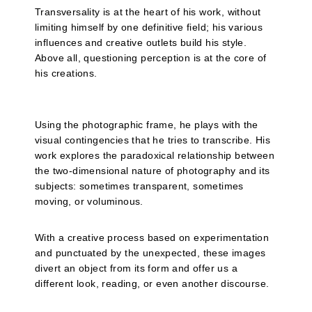
Transversality is at the heart of his work, without
limiting himself by one definitive field; his various
influences and creative outlets build his style.
Above all, questioning perception is at the core of
his creations.
Using the photographic frame, he plays with the
visual contingencies that he tries to transcribe. His
work explores the paradoxical relationship between
the two-dimensional nature of photography and its
subjects: sometimes transparent, sometimes
moving, or voluminous.
With a creative process based on experimentation
and punctuated by the unexpected, these images
divert an object from its form and offer us a
different look, reading, or even another discourse.