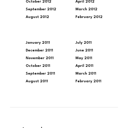
October 2012
April 2012
September 2012
March 2012
August 2012
February 2012
January 2011
July 2011
December 2011
June 2011
November 2011
May 2011
October 2011
April 2011
September 2011
March 2011
August 2011
February 2011