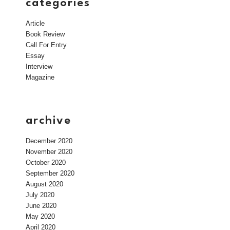
categories
Article
Book Review
Call For Entry
Essay
Interview
Magazine
archive
December 2020
November 2020
October 2020
September 2020
August 2020
July 2020
June 2020
May 2020
April 2020