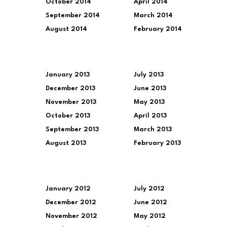
October 2014
April 2014
September 2014
March 2014
August 2014
February 2014
January 2013
July 2013
December 2013
June 2013
November 2013
May 2013
October 2013
April 2013
September 2013
March 2013
August 2013
February 2013
January 2012
July 2012
December 2012
June 2012
November 2012
May 2012