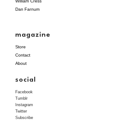
William Cress
Dan Farnum
magazine
Store
Contact
About
social
Facebook
Tumblr
Instagram
Twitter
Subscribe