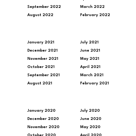
September 2022
March 2022
August 2022
February 2022
January 2021
July 2021
December 2021
June 2021
November 2021
May 2021
October 2021
April 2021
September 2021
March 2021
August 2021
February 2021
January 2020
July 2020
December 2020
June 2020
November 2020
May 2020
October 2020
April 2020