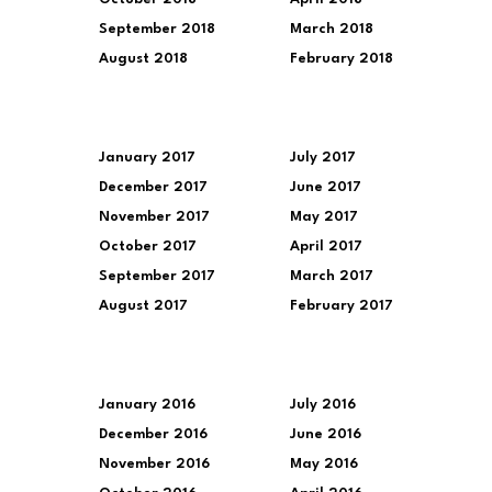
September 2018
March 2018
August 2018
February 2018
January 2017
July 2017
December 2017
June 2017
November 2017
May 2017
October 2017
April 2017
September 2017
March 2017
August 2017
February 2017
January 2016
July 2016
December 2016
June 2016
November 2016
May 2016