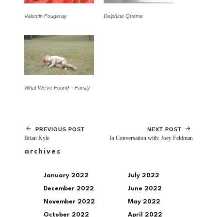
Valentin Fougeray
Delphine Queme
What We’ve Found – Family
PREVIOUS POST
NEXT POST
Brian Kyle
In Conversation with: Joey Feldman
archives
January 2022
July 2022
December 2022
June 2022
November 2022
May 2022
October 2022
April 2022