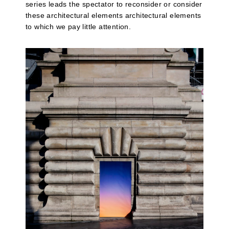
series leads the spectator to reconsider or consider
these architectural elements architectural elements
to which we pay little attention.