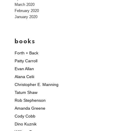
March 2020
February 2020
January 2020
books
Forth + Back
Patty Carroll
Evan Allan
Alana Celii
Christopher E. Manning
Tatum Shaw
Rob Stephenson
Amanda Greene
Cody Cobb
Dino Kuznik