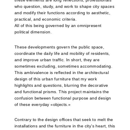
these elements are long reflections, professionals
who question, study, and work to shape city spaces
and modify their functions according to aesthetic,
practical, and economic criteria.
All of this being governed by an omnipresent
political dimension.
These developments govern the public space,
coordinate the daily life and mobility of residents,
and improve urban traffic. In short, they are
sometimes excluding, sometimes accommodating.
This ambivalence is reflected in the architectural
design of this urban furniture that my work
highlights and questions, blurring the decorative
and functional prisms. This project maintains the
confusion between functional purpose and design
of these everyday «objects.»
Contrary to the design offices that seek to melt the
installations and the furniture in the city’s heart, this