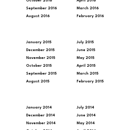
October 2016
April 2016
September 2016
March 2016
August 2016
February 2016
January 2015
July 2015
December 2015
June 2015
November 2015
May 2015
October 2015
April 2015
September 2015
March 2015
August 2015
February 2015
January 2014
July 2014
December 2014
June 2014
November 2014
May 2014