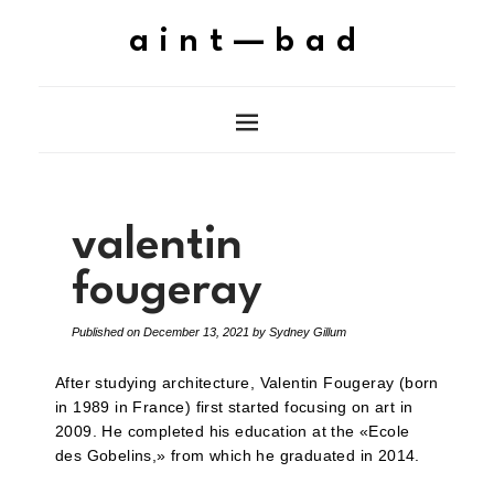
aint—bad
valentin
fougeray
Published on
December 13, 2021
by
Sydney Gillum
After studying architecture, Valentin Fougeray (born
in 1989 in France) first started focusing on art in
2009. He completed his education at the «Ecole
des Gobelins,» from which he graduated in 2014.