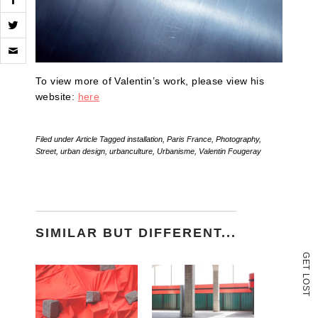
Click
to
email
a
To view more of Valentin’s work, please view his
link
website:
here
to
a
friend
(Opens
Filed under
Article
Tagged
installation
,
Paris France
,
Photography
,
in
Street
,
urban design
,
urbanculture
,
Urbanisme
,
Valentin Fougeray
new
window)
SIMILAR BUT DIFFERENT...
G
E
T
L
O
S
T