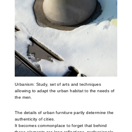
Urbanism: Study, set of arts and techniques
allowing to adapt the urban habitat to the needs of
the men.
The details of urban furniture partly determine the
authenticity of cities.
It becomes commonplace to forget that behind