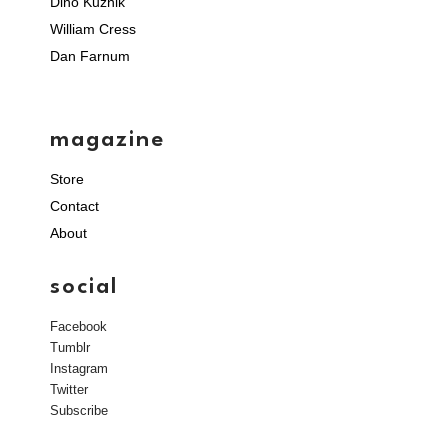
Dino Kuznik
William Cress
Dan Farnum
magazine
Store
Contact
About
social
Facebook
Tumblr
Instagram
Twitter
Subscribe