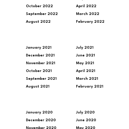
October 2022
April 2022
September 2022
March 2022
August 2022
February 2022
January 2021
July 2021
December 2021
June 2021
November 2021
May 2021
October 2021
April 2021
September 2021
March 2021
August 2021
February 2021
January 2020
July 2020
December 2020
June 2020
November 2020
May 2020