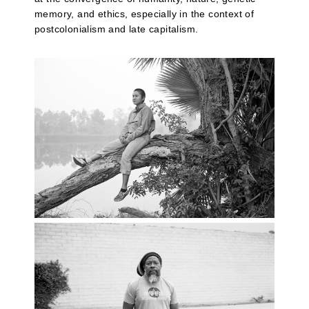
memory, and ethics, especially in the context of
postcolonialism and late capitalism.