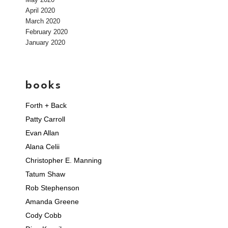
April 2020
March 2020
February 2020
January 2020
books
Forth + Back
Patty Carroll
Evan Allan
Alana Celii
Christopher E. Manning
Tatum Shaw
Rob Stephenson
Amanda Greene
Cody Cobb