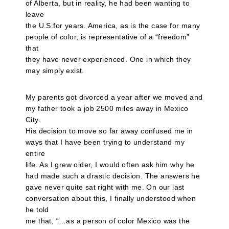
of Alberta, but in reality, he had been wanting to
leave
the U.S.for years. America, as is the case for many
people of color, is representative of a “freedom”
that
they have never experienced. One in which they
may simply exist.
My parents got divorced a year after we moved and
my father took a job 2500 miles away in Mexico
City.
His decision to move so far away confused me in
ways that I have been trying to understand my
entire
life. As I grew older, I would often ask him why he
had made such a drastic decision. The answers he
gave never quite sat right with me. On our last
conversation about this, I finally understood when
he told
me that, “…as a person of color Mexico was the