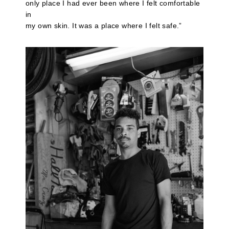
only place I had ever been where I felt comfortable
in
my own skin. It was a place where I felt safe.”