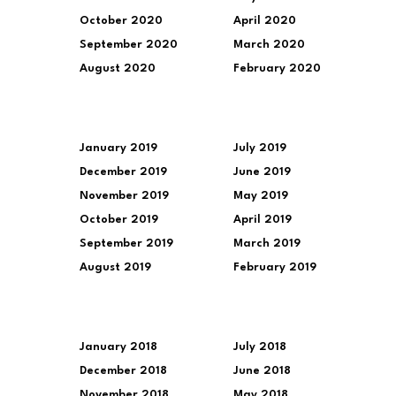
October 2020
April 2020
September 2020
March 2020
August 2020
February 2020
January 2019
July 2019
December 2019
June 2019
November 2019
May 2019
October 2019
April 2019
September 2019
March 2019
August 2019
February 2019
January 2018
July 2018
December 2018
June 2018
November 2018
May 2018