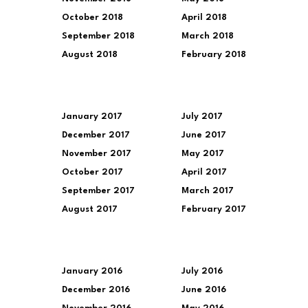
October 2018
April 2018
September 2018
March 2018
August 2018
February 2018
January 2017
July 2017
December 2017
June 2017
November 2017
May 2017
October 2017
April 2017
September 2017
March 2017
August 2017
February 2017
January 2016
July 2016
December 2016
June 2016