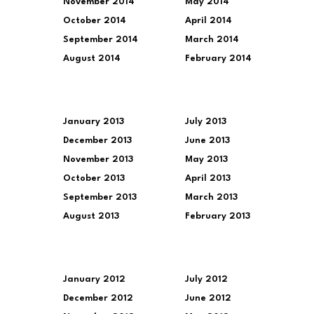
November 2014
May 2014
October 2014
April 2014
September 2014
March 2014
August 2014
February 2014
January 2013
July 2013
December 2013
June 2013
November 2013
May 2013
October 2013
April 2013
September 2013
March 2013
August 2013
February 2013
January 2012
July 2012
December 2012
June 2012