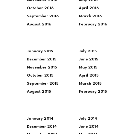
November 2016
May 2016
October 2016
April 2016
September 2016
March 2016
August 2016
February 2016
January 2015
July 2015
December 2015
June 2015
November 2015
May 2015
October 2015
April 2015
September 2015
March 2015
August 2015
February 2015
January 2014
July 2014
December 2014
June 2014