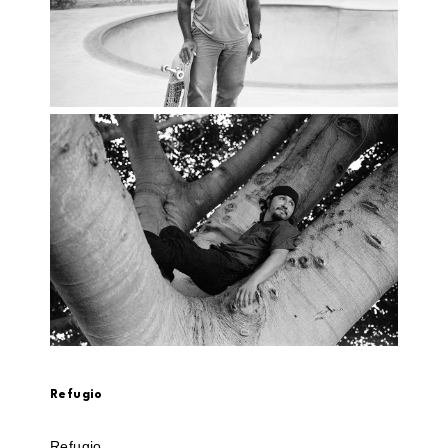
Refugio
Refugio