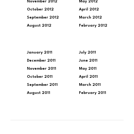
November 2012
May 2012
October 2012
April 2012
September 2012
March 2012
August 2012
February 2012
January 2011
July 2011
December 2011
June 2011
November 2011
May 2011
October 2011
April 2011
September 2011
March 2011
August 2011
February 2011