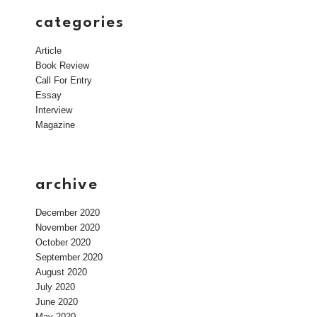
categories
Article
Book Review
Call For Entry
Essay
Interview
Magazine
archive
December 2020
November 2020
October 2020
September 2020
August 2020
July 2020
June 2020
May 2020