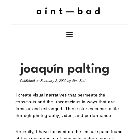
aint—bad
joaquín palting
Published on
February 2, 2022
by
Aint–Bad
I create visual narratives that permeate the
conscious and the unconscious in ways that are
familiar and estranged. These stories come to life
through photography, video, and performance.
Recently, I have focused on the liminal space found
at the convergence of humanity, nature, genetic