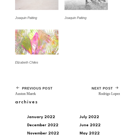
Joaquin Palting
Joaquin Palting
Elizabeth Chiles
PREVIOUS POST
NEXT POST
Auston Marek
Rodrigo Lopez
archives
January 2022
July 2022
December 2022
June 2022
November 2022
May 2022