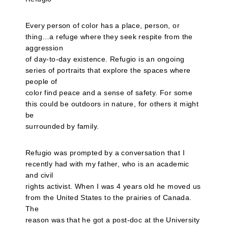
Every person of color has a place, person, or
thing…a refuge where they seek respite from the
aggression
of day-to-day existence. Refugio is an ongoing
series of portraits that explore the spaces where
people of
color find peace and a sense of safety. For some
this could be outdoors in nature, for others it might
be
surrounded by family.
Refugio was prompted by a conversation that I
recently had with my father, who is an academic
and civil
rights activist. When I was 4 years old he moved us
from the United States to the prairies of Canada.
The
reason was that he got a post-doc at the University