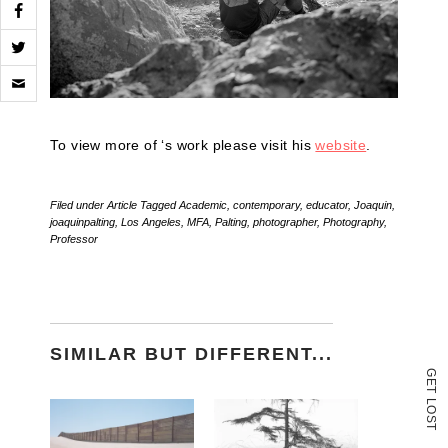
Click
to
email
a
link
To view more of ‘s work please visit his
website
.
to
a
friend
(Opens
Filed under
Article
Tagged
Academic
,
contemporary
,
educator
,
Joaquin
,
in
joaquinpalting
,
Los Angeles
,
MFA
,
Palting
,
photographer
,
Photography
,
new
Professor
window)
SIMILAR BUT DIFFERENT...
G
E
T
L
O
S
T