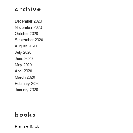
archive
December 2020
November 2020
October 2020
September 2020
August 2020
July 2020
June 2020
May 2020
April 2020
March 2020
February 2020
January 2020
books
Forth + Back