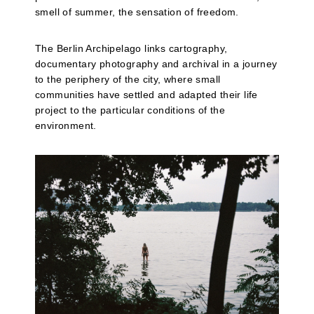
smell of summer, the sensation of freedom.
The Berlin Archipelago links cartography,
documentary photography and archival in a journey
to the periphery of the city, where small
communities have settled and adapted their life
project to the particular conditions of the
environment.