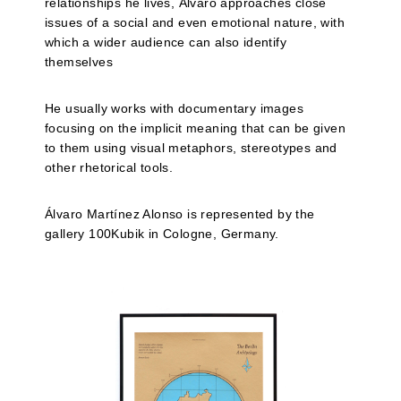
relationships he lives, Álvaro approaches close
issues of a social and even emotional nature, with
which a wider audience can also identify
themselves
He usually works with documentary images
focusing on the implicit meaning that can be given
to them using visual metaphors, stereotypes and
other rhetorical tools.
Álvaro Martínez Alonso is represented by the
gallery 100Kubik in Cologne, Germany.