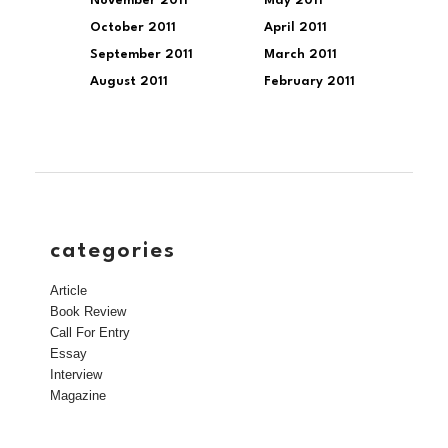
November 2011
May 2011
October 2011
April 2011
September 2011
March 2011
August 2011
February 2011
categories
Article
Book Review
Call For Entry
Essay
Interview
Magazine