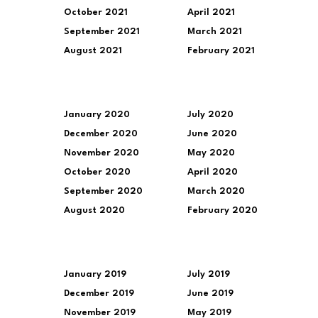
October 2021
April 2021
September 2021
March 2021
August 2021
February 2021
January 2020
July 2020
December 2020
June 2020
November 2020
May 2020
October 2020
April 2020
September 2020
March 2020
August 2020
February 2020
January 2019
July 2019
December 2019
June 2019
November 2019
May 2019