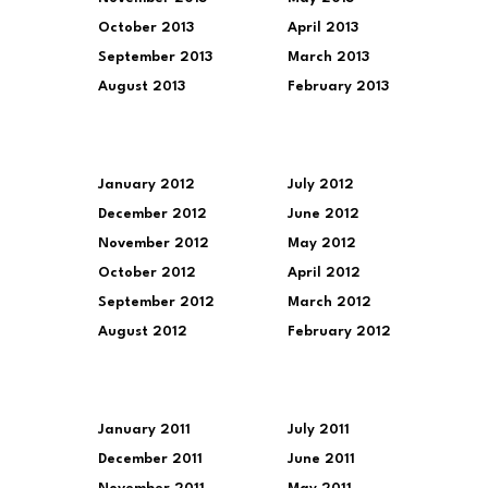
October 2013
April 2013
September 2013
March 2013
August 2013
February 2013
January 2012
July 2012
December 2012
June 2012
November 2012
May 2012
October 2012
April 2012
September 2012
March 2012
August 2012
February 2012
January 2011
July 2011
December 2011
June 2011