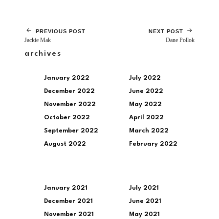
PREVIOUS POST
NEXT POST
Jackie Mak
Dane Pollok
archives
January 2022
July 2022
December 2022
June 2022
November 2022
May 2022
October 2022
April 2022
September 2022
March 2022
August 2022
February 2022
January 2021
July 2021
December 2021
June 2021
November 2021
May 2021