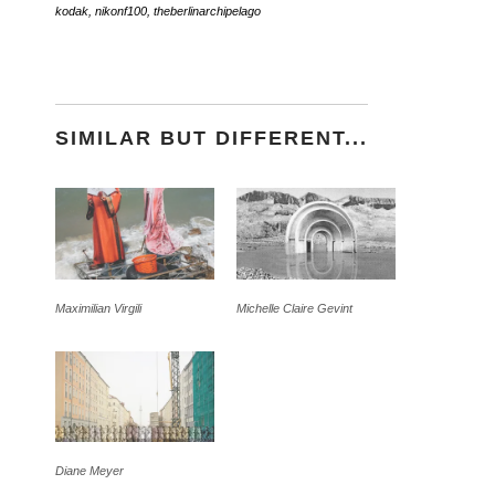
kodak
,
nikonf100
,
theberlinarchipelago
SIMILAR BUT DIFFERENT...
Maximilian Virgili
Michelle Claire Gevint
Diane Meyer