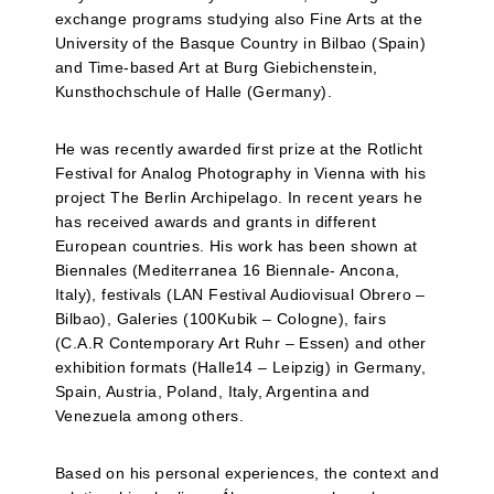
exchange programs studying also Fine Arts at the
University of the Basque Country in Bilbao (Spain)
and Time-based Art at Burg Giebichenstein,
Kunsthochschule of Halle (Germany).
He was recently awarded first prize at the Rotlicht
Festival for Analog Photography in Vienna with his
project The Berlin Archipelago. In recent years he
has received awards and grants in different
European countries. His work has been shown at
Biennales (Mediterranea 16 Biennale- Ancona,
Italy), festivals (LAN Festival Audiovisual Obrero –
Bilbao), Galeries (100Kubik – Cologne), fairs
(C.A.R Contemporary Art Ruhr – Essen) and other
exhibition formats (Halle14 – Leipzig) in Germany,
Spain, Austria, Poland, Italy, Argentina and
Venezuela among others.
Based on his personal experiences, the context and