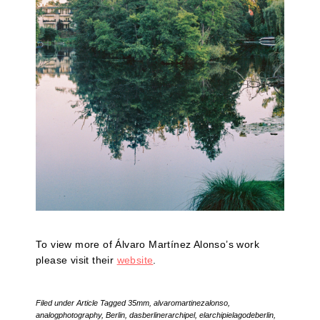
To view more of Álvaro Martínez Alonso’s work
please visit their
website
.
Filed under
Article
Tagged
35mm
,
alvaromartinezalonso
,
analogphotography
,
Berlin
,
dasberlinerarchipel
,
elarchipielagodeberlin
,