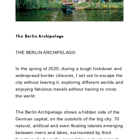
The Berlin Archipelago
THE BERLIN ARCHIPELAGO
In the spring of 2020, during a tough lockdown and
widespread border closures, I set out to escape the
city without leaving it, exploring different worlds and
enjoying fabulous travels without having to cross
the world.
The Berlin Archipelago shows a hidden side of the
German capital, on the outskirts of the big city: 70
natural, artificial and even floating islands emerging
between rivers and lakes, surrounded by thick