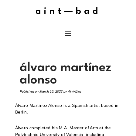
aint—bad
álvaro martínez
alonso
Published on
March 16, 2022
by
Aint–Bad
Álvaro Martínez Alonso is a Spanish artist based in
Berlin.
Álvaro completed his M.A. Master of Arts at the
Polytechnic University of Valencia, including