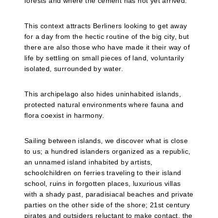
forests and where the cement has not yet arrived.
This context attracts Berliners looking to get away
for a day from the hectic routine of the big city, but
there are also those who have made it their way of
life by settling on small pieces of land, voluntarily
isolated, surrounded by water.
This archipelago also hides uninhabited islands,
protected natural environments where fauna and
flora coexist in harmony.
Sailing between islands, we discover what is close
to us; a hundred islanders organized as a republic,
an unnamed island inhabited by artists,
schoolchildren on ferries traveling to their island
school, ruins in forgotten places, luxurious villas
with a shady past, paradisiacal beaches and private
parties on the other side of the shore; 21st century
pirates and outsiders reluctant to make contact, the