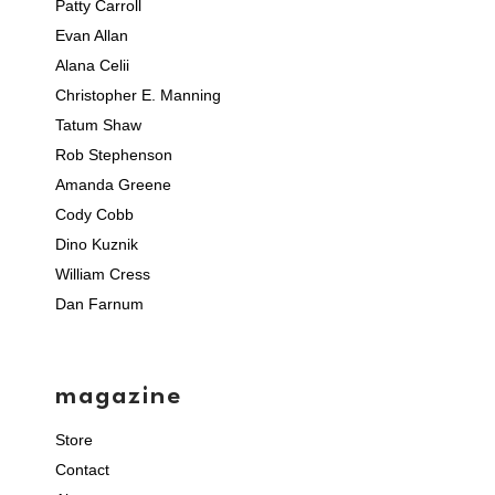
Patty Carroll
Evan Allan
Alana Celii
Christopher E. Manning
Tatum Shaw
Rob Stephenson
Amanda Greene
Cody Cobb
Dino Kuznik
William Cress
Dan Farnum
magazine
Store
Contact