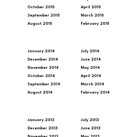
October 2015
April 2015
September 2015
March 2015
August 2015
February 2015
January 2014
July 2014
December 2014
June 2014
November 2014
May 2014
October 2014
April 2014
September 2014
March 2014
August 2014
February 2014
January 2013
July 2013
December 2013
June 2013
November 2013
May 2013