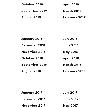
October 2019
April 2019
September 2019
March 2019
August 2019
February 2019
January 2018
July 2018
December 2018
June 2018
November 2018
May 2018
October 2018
April 2018
September 2018
March 2018
August 2018
February 2018
January 2017
July 2017
December 2017
June 2017
November 2017
May 2017