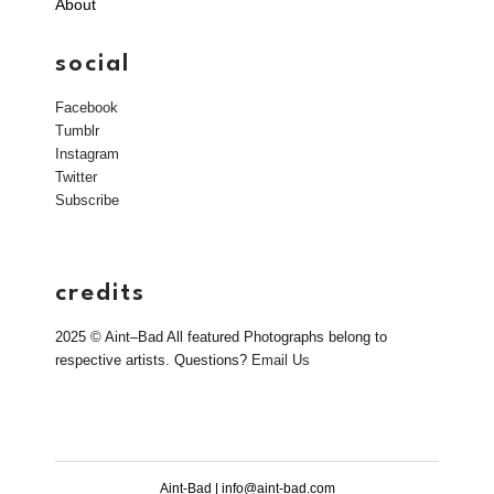
About
social
Facebook
Tumblr
Instagram
Twitter
Subscribe
credits
2025 © Aint–Bad All featured Photographs belong to
respective artists. Questions?
Email Us
Aint-Bad | info@aint-bad.com