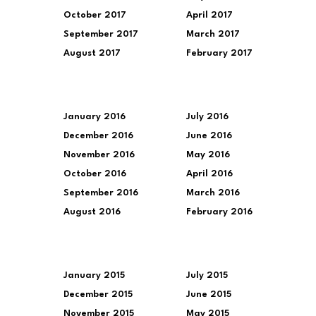
October 2017
April 2017
September 2017
March 2017
August 2017
February 2017
January 2016
July 2016
December 2016
June 2016
November 2016
May 2016
October 2016
April 2016
September 2016
March 2016
August 2016
February 2016
January 2015
July 2015
December 2015
June 2015
November 2015
May 2015