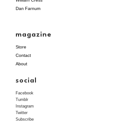
William Cress
Dan Farnum
magazine
Store
Contact
About
social
Facebook
Tumblr
Instagram
Twitter
Subscribe