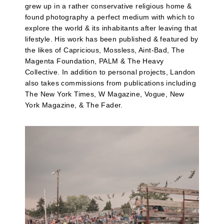
grew up in a rather conservative religious home &
found photography a perfect medium with which to
explore the world & its inhabitants after leaving that
lifestyle. His work has been published & featured by
the likes of Capricious, Mossless, Aint-Bad, The
Magenta Foundation, PALM & The Heavy
Collective. In addition to personal projects, Landon
also takes commissions from publications including
The New York Times, W Magazine, Vogue, New
York Magazine, & The Fader.