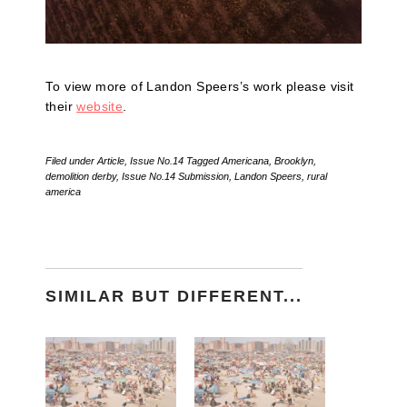
To view more of Landon Speers’s work please visit
their
website
.
Filed under
Article
,
Issue No.14
Tagged
Americana
,
Brooklyn
,
demolition derby
,
Issue No.14 Submission
,
Landon Speers
,
rural
america
SIMILAR BUT DIFFERENT...