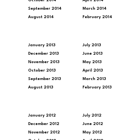
October 2014
April 2014
September 2014
March 2014
August 2014
February 2014
January 2013
July 2013
December 2013
June 2013
November 2013
May 2013
October 2013
April 2013
September 2013
March 2013
August 2013
February 2013
January 2012
July 2012
December 2012
June 2012
November 2012
May 2012