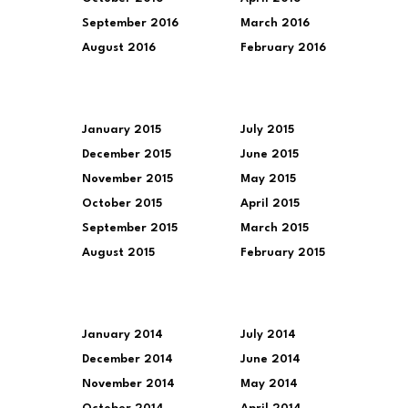
September 2016
March 2016
August 2016
February 2016
January 2015
July 2015
December 2015
June 2015
November 2015
May 2015
October 2015
April 2015
September 2015
March 2015
August 2015
February 2015
January 2014
July 2014
December 2014
June 2014
November 2014
May 2014