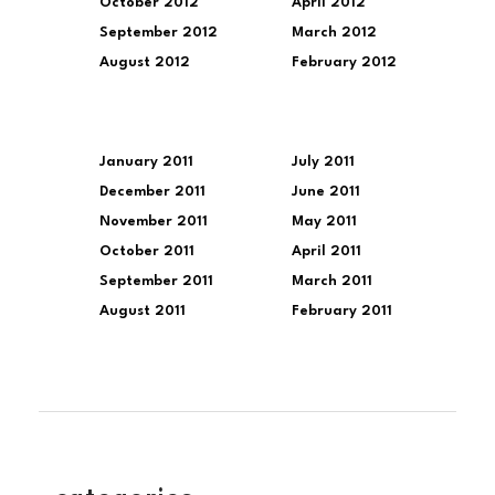
October 2012
April 2012
September 2012
March 2012
August 2012
February 2012
January 2011
July 2011
December 2011
June 2011
November 2011
May 2011
October 2011
April 2011
September 2011
March 2011
August 2011
February 2011