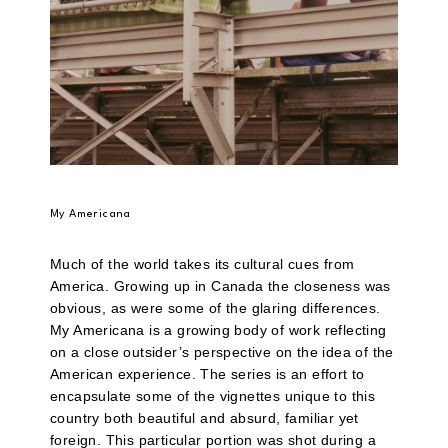
My Americana
Much of the world takes its cultural cues from
America. Growing up in Canada the closeness was
obvious, as were some of the glaring differences.
My Americana is a growing body of work reflecting
on a close outsider’s perspective on the idea of the
American experience. The series is an effort to
encapsulate some of the vignettes unique to this
country both beautiful and absurd, familiar yet
foreign. This particular portion was shot during a