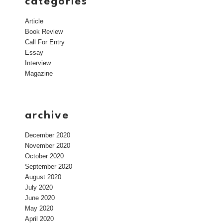
categories
Article
Book Review
Call For Entry
Essay
Interview
Magazine
archive
December 2020
November 2020
October 2020
September 2020
August 2020
July 2020
June 2020
May 2020
April 2020