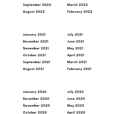
September 2022
March 2022
August 2022
February 2022
January 2021
July 2021
December 2021
June 2021
November 2021
May 2021
October 2021
April 2021
September 2021
March 2021
August 2021
February 2021
January 2020
July 2020
December 2020
June 2020
November 2020
May 2020
October 2020
April 2020