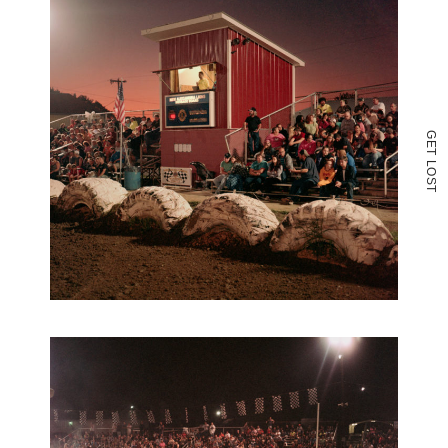
G
E
T
L
O
S
T