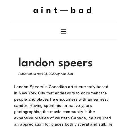
aint—bad
landon speers
Published on
April 23, 2022
by
Aint–Bad
Landon Speers is Canadian artist currently based
in New York City that endeavors to document the
people and places he encounters with an earnest
candor. Having spent his formative years
photographing the music community in the
expansive prairies of western Canada, he acquired
an appreciation for places both visceral and still. He