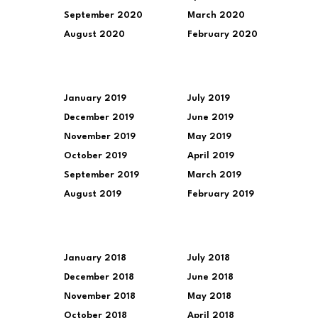
September 2020
March 2020
August 2020
February 2020
January 2019
July 2019
December 2019
June 2019
November 2019
May 2019
October 2019
April 2019
September 2019
March 2019
August 2019
February 2019
January 2018
July 2018
December 2018
June 2018
November 2018
May 2018
October 2018
April 2018