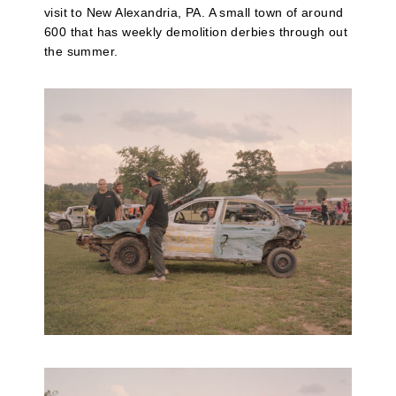
visit to New Alexandria, PA. A small town of around
600 that has weekly demolition derbies through out
the summer.