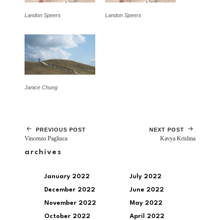
Landon Speers
Landon Speers
Janice Chung
PREVIOUS POST
NEXT POST
Vincenzo Pagliuca
Kavya Krishna
archives
January 2022
July 2022
December 2022
June 2022
November 2022
May 2022
October 2022
April 2022