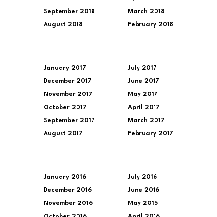
September 2018
March 2018
August 2018
February 2018
January 2017
July 2017
December 2017
June 2017
November 2017
May 2017
October 2017
April 2017
September 2017
March 2017
August 2017
February 2017
January 2016
July 2016
December 2016
June 2016
November 2016
May 2016
October 2016
April 2016