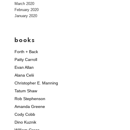
March 2020
February 2020
January 2020
books
Forth + Back
Patty Carroll
Evan Allan
Alana Celii
Christopher E. Manning
Tatum Shaw
Rob Stephenson
Amanda Greene
Cody Cobb
Dino Kuznik