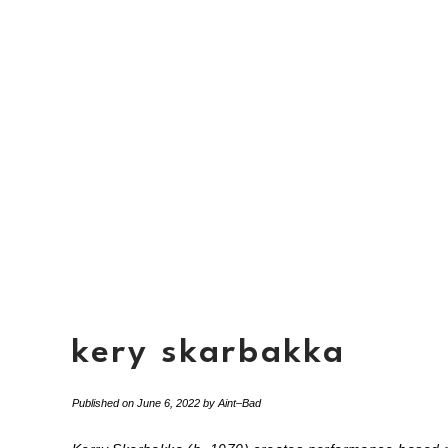
kery skarbakka
Published on
June 6, 2022
by
Aint–Bad