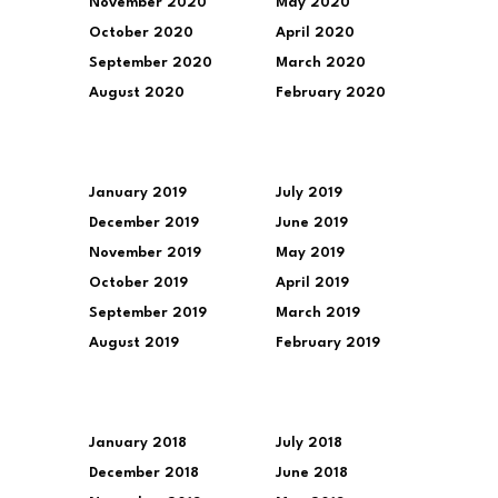
November 2020
May 2020
October 2020
April 2020
September 2020
March 2020
August 2020
February 2020
January 2019
July 2019
December 2019
June 2019
November 2019
May 2019
October 2019
April 2019
September 2019
March 2019
August 2019
February 2019
January 2018
July 2018
December 2018
June 2018