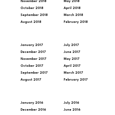
November 2018
May 2018
October 2018
April 2018
September 2018
March 2018
August 2018
February 2018
January 2017
July 2017
December 2017
June 2017
November 2017
May 2017
October 2017
April 2017
September 2017
March 2017
August 2017
February 2017
January 2016
July 2016
December 2016
June 2016