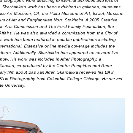
otographic work depicting existential anxieties and loss of
ng. Skarbakka’s work has been exhibited in galleries, museums
rrance Art Museum, CA; the Haifa Museum of Art, Israel; Museum
m of Art and Fargfabriken Norr, Stokholm. A 2005 Creative
gon Arts Commission and The Ford Family Foundation, the
l Affairs. He was also awarded a commission from the City of
s work has been featured in notable publications including
ternational. Extensive online media coverage includes the
thers. Additionally, Skarbakka has appeared on several live
Show. His work was included in After Photography, a
 Garcias, co-produced by the Centre Pompidou and Rene
ry film about Bas Jan Ader. Skarbakka received his BA in
MFA in Photography from Columbia College Chicago. He serves
e University.