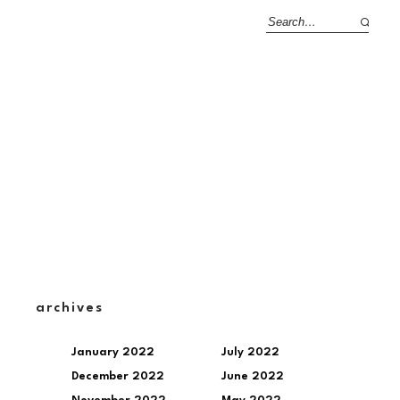
archives
January 2022
July 2022
December 2022
June 2022