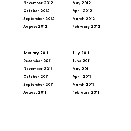
November 2012
May 2012
October 2012
April 2012
September 2012
March 2012
August 2012
February 2012
January 2011
July 2011
December 2011
June 2011
November 2011
May 2011
October 2011
April 2011
September 2011
March 2011
August 2011
February 2011