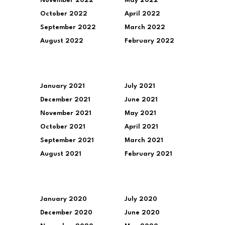
November 2022
May 2022
October 2022
April 2022
September 2022
March 2022
August 2022
February 2022
January 2021
July 2021
December 2021
June 2021
November 2021
May 2021
October 2021
April 2021
September 2021
March 2021
August 2021
February 2021
January 2020
July 2020
December 2020
June 2020