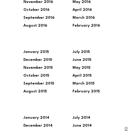
November 2016
May 2016
October 2016
April 2016
September 2016
March 2016
August 2016
February 2016
January 2015
July 2015
December 2015
June 2015
November 2015
May 2015
October 2015
April 2015
September 2015
March 2015
August 2015
February 2015
January 2014
July 2014
December 2014
June 2014
G
E