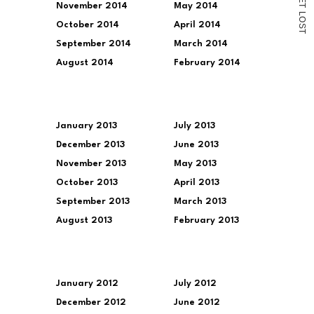
November 2014
May 2014
T
L
O
October 2014
April 2014
S
T
September 2014
March 2014
August 2014
February 2014
January 2013
July 2013
December 2013
June 2013
November 2013
May 2013
October 2013
April 2013
September 2013
March 2013
August 2013
February 2013
January 2012
July 2012
December 2012
June 2012