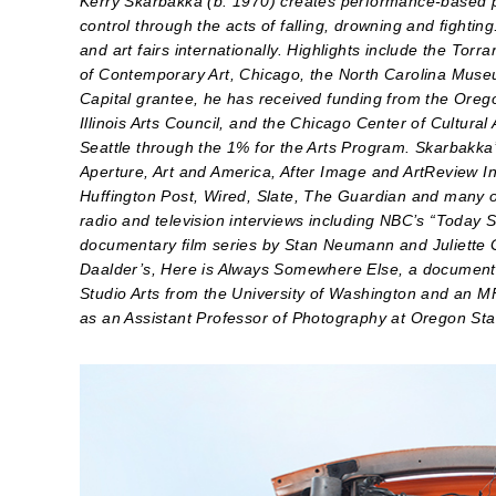
Kerry Skarbakka (b. 1970) creates performance-based ph
control through the acts of falling, drowning and fighti
and art fairs internationally. Highlights include the To
of Contemporary Art, Chicago, the North Carolina Museu
Capital grantee, he has received funding from the Ore
Illinois Arts Council, and the Chicago Center of Cultura
Seattle through the 1% for the Arts Program. Skarbakka’
Aperture, Art and America, After Image and ArtReview In
Huffington Post, Wired, Slate, The Guardian and many o
radio and television interviews including NBC’s “Today 
documentary film series by Stan Neumann and Juliette
Daalder’s, Here is Always Somewhere Else, a documenta
Studio Arts from the University of Washington and an 
as an Assistant Professor of Photography at Oregon Stat