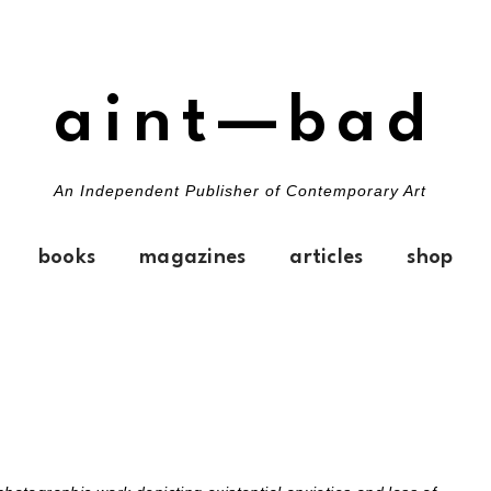
aint—bad
An Independent Publisher of Contemporary Art
books
magazines
articles
shop