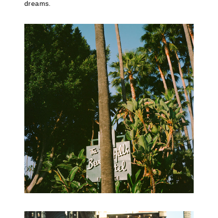
dreams.