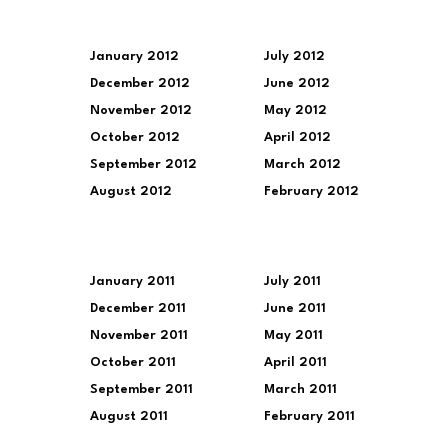
January 2012
July 2012
December 2012
June 2012
November 2012
May 2012
October 2012
April 2012
September 2012
March 2012
August 2012
February 2012
January 2011
July 2011
December 2011
June 2011
November 2011
May 2011
October 2011
April 2011
September 2011
March 2011
August 2011
February 2011