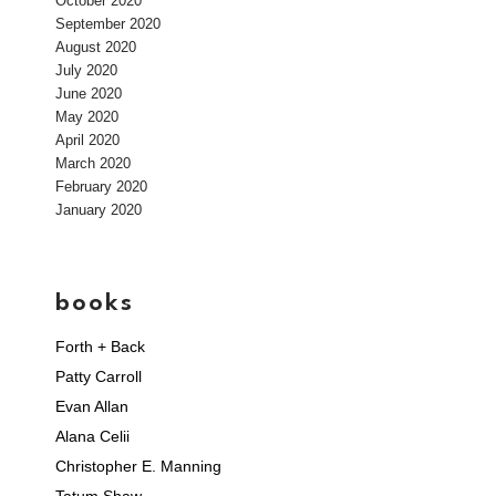
October 2020
September 2020
August 2020
July 2020
June 2020
May 2020
April 2020
March 2020
February 2020
January 2020
books
Forth + Back
Patty Carroll
Evan Allan
Alana Celii
Christopher E. Manning
Tatum Shaw