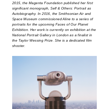
2015, the Magenta Foundation published her first
significant monograph, Self & Others: Portrait as
Autobiography. In 2016, the Smithsonian Air and
Space Museum commissioned Aline to a series of
portraits for the upcoming Faces of Our Planet
Exhibition. Her work is currently on exhibition at the
National Portrait Gallery in London as a finalist in
the Taylor Wessing Prize. She is a dedicated film
shooter.