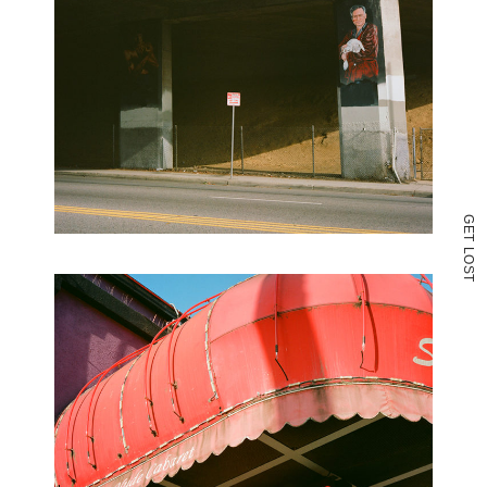
G
E
T
L
O
S
T