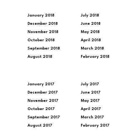
January 2018
July 2018
December 2018
June 2018
November 2018
May 2018
October 2018
April 2018
September 2018
March 2018
August 2018
February 2018
January 2017
July 2017
December 2017
June 2017
November 2017
May 2017
October 2017
April 2017
September 2017
March 2017
August 2017
February 2017