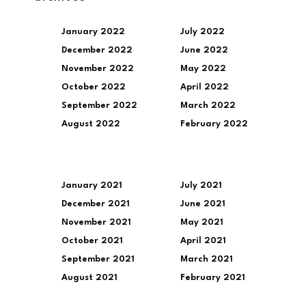
January 2022
July 2022
December 2022
June 2022
November 2022
May 2022
October 2022
April 2022
September 2022
March 2022
August 2022
February 2022
January 2021
July 2021
December 2021
June 2021
November 2021
May 2021
October 2021
April 2021
September 2021
March 2021
August 2021
February 2021