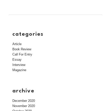
categories
Article
Book Review
Call For Entry
Essay
Interview
Magazine
archive
December 2020
November 2020