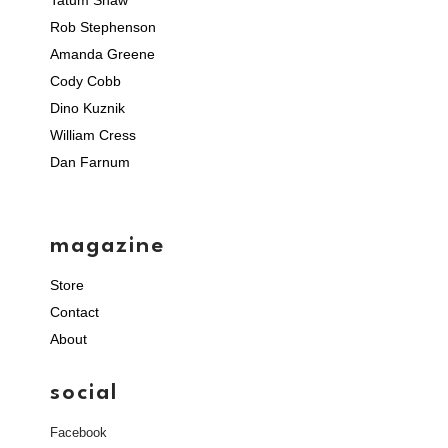
Rob Stephenson
Amanda Greene
Cody Cobb
Dino Kuznik
William Cress
Dan Farnum
magazine
Store
Contact
About
social
Facebook