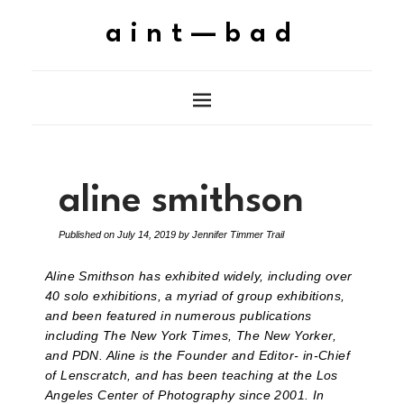
aint—bad
aline smithson
Published on
July 14, 2019
by
Jennifer Timmer Trail
Aline Smithson has exhibited widely, including over
40 solo exhibitions, a myriad of group exhibitions,
and been featured in numerous publications
including The New York Times, The New Yorker,
and PDN. Aline is the Founder and Editor- in-Chief
of Lenscratch, and has been teaching at the Los
Angeles Center of Photography since 2001. In