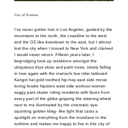
City of Dreams
I’ve never gotten lost in Los Angeles, guided by the
mountains to the north, the coastline to the west
and the OZ-like downtown to the east, but I almost
lost the city when I moved to New York and claimed
I would never return. Fifteen years later, I
begrudging took up residence amongst the
ubiquitous blue skies and palm trees, slowly falling
in love again with the mariachi low rider tattooed
Kangol hat gold toothed hip-hop east side movie
loving foodie hipsters west side workout women
saggy pant skater riding residents with faces from
every part of the globe gripping the steering wheel
next to me illuminated by the cinematic eye-
squinting golden klieg- like light that casts a
spotlight on everything from the mundane to the
sublime and makes me happy to live in this city of