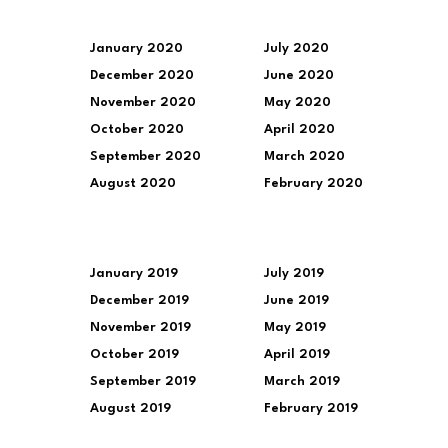
January 2020
July 2020
December 2020
June 2020
November 2020
May 2020
October 2020
April 2020
September 2020
March 2020
August 2020
February 2020
January 2019
July 2019
December 2019
June 2019
November 2019
May 2019
October 2019
April 2019
September 2019
March 2019
August 2019
February 2019