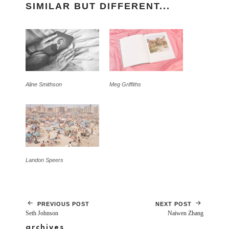
SIMILAR BUT DIFFERENT...
Aline Smithson
Meg Griffiths
Landon Speers
PREVIOUS POST
NEXT POST
Seth Johnson
Naiwen Zhang
archives