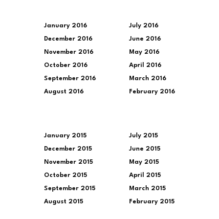
January 2016
July 2016
December 2016
June 2016
November 2016
May 2016
October 2016
April 2016
September 2016
March 2016
August 2016
February 2016
January 2015
July 2015
December 2015
June 2015
November 2015
May 2015
October 2015
April 2015
September 2015
March 2015
August 2015
February 2015