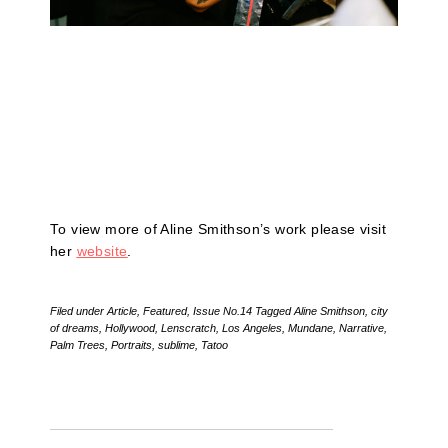
To view more of Aline Smithson’s work please visit
her
website
.
Filed under
Article
,
Featured
,
Issue No.14
Tagged
Aline Smithson
,
city
of dreams
,
Hollywood
,
Lenscratch
,
Los Angeles
,
Mundane
,
Narrative
,
Palm Trees
,
Portraits
,
sublime
,
Tatoo