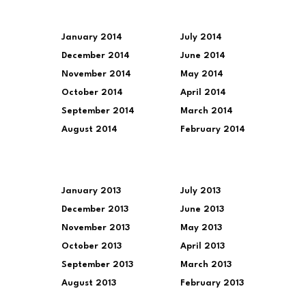
January 2014
July 2014
December 2014
June 2014
November 2014
May 2014
October 2014
April 2014
September 2014
March 2014
August 2014
February 2014
January 2013
July 2013
December 2013
June 2013
November 2013
May 2013
October 2013
April 2013
September 2013
March 2013
August 2013
February 2013