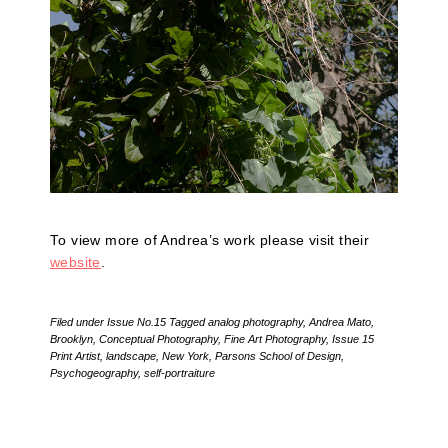
To view more of Andrea’s work please visit their
website
.
Filed under
Issue No.15
Tagged
analog photography
,
Andrea Mato
,
Brooklyn
,
Conceptual Photography
,
Fine Art Photography
,
Issue 15
Print Artist
,
landscape
,
New York
,
Parsons School of Design
,
Psychogeography
,
self-portraiture