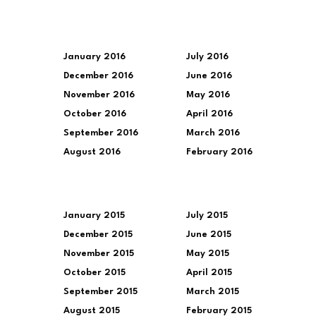
January 2016
July 2016
December 2016
June 2016
November 2016
May 2016
October 2016
April 2016
September 2016
March 2016
August 2016
February 2016
January 2015
July 2015
December 2015
June 2015
November 2015
May 2015
October 2015
April 2015
September 2015
March 2015
August 2015
February 2015