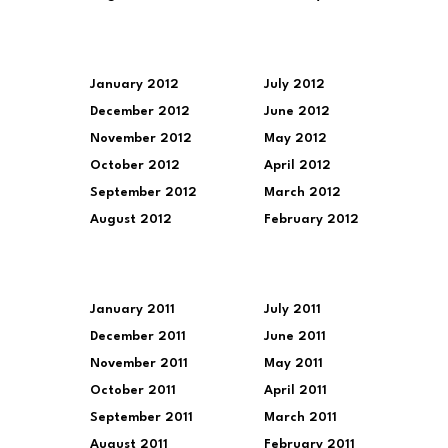
January 2012
July 2012
December 2012
June 2012
November 2012
May 2012
October 2012
April 2012
September 2012
March 2012
August 2012
February 2012
January 2011
July 2011
December 2011
June 2011
November 2011
May 2011
October 2011
April 2011
September 2011
March 2011
August 2011
February 2011