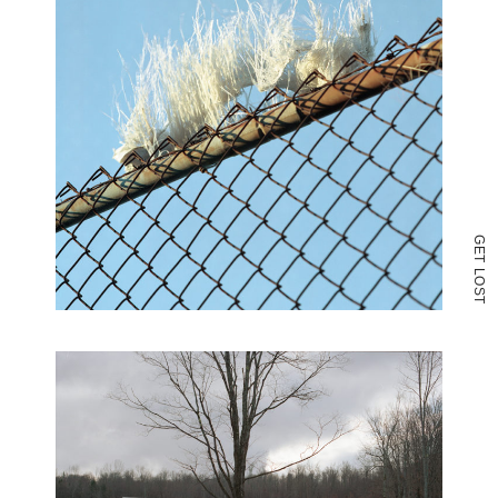
G
E
T
L
O
S
T