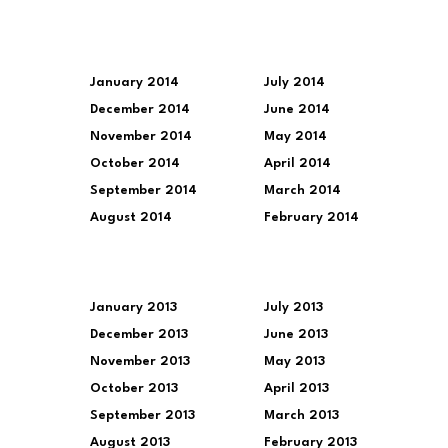
January 2014
July 2014
December 2014
June 2014
November 2014
May 2014
October 2014
April 2014
September 2014
March 2014
August 2014
February 2014
January 2013
July 2013
December 2013
June 2013
November 2013
May 2013
October 2013
April 2013
September 2013
March 2013
August 2013
February 2013