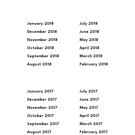
January 2018
July 2018
December 2018
June 2018
November 2018
May 2018
October 2018
April 2018
September 2018
March 2018
August 2018
February 2018
January 2017
July 2017
December 2017
June 2017
November 2017
May 2017
October 2017
April 2017
September 2017
March 2017
August 2017
February 2017