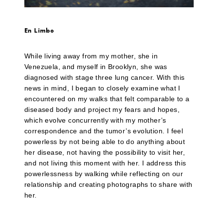
En Limbo
While living away from my mother, she in
Venezuela, and myself in Brooklyn, she was
diagnosed with stage three lung cancer. With this
news in mind, I began to closely examine what I
encountered on my walks that felt comparable to a
diseased body and project my fears and hopes,
which evolve concurrently with my mother’s
correspondence and the tumor’s evolution. I feel
powerless by not being able to do anything about
her disease, not having the possibility to visit her,
and not living this moment with her. I address this
powerlessness by walking while reflecting on our
relationship and creating photographs to share with
her.