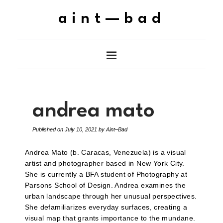
aint—bad
andrea mato
Published on
July 10, 2021
by
Aint–Bad
Andrea Mato (b. Caracas, Venezuela) is a visual
artist and photographer based in New York City.
She is currently a BFA student of Photography at
Parsons School of Design. Andrea examines the
urban landscape through her unusual perspectives.
She defamiliarizes everyday surfaces, creating a
visual map that grants importance to the mundane.