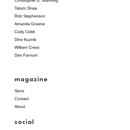
Christopher E. Manning
Tatum Shaw
Rob Stephenson
Amanda Greene
Cody Cobb
Dino Kuznik
William Cress
Dan Farnum
magazine
Store
Contact
About
social