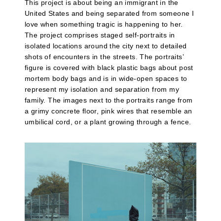
This project is about being an immigrant in the
United States and being separated from someone I
love when something tragic is happening to her.
The project comprises staged self-portraits in
isolated locations around the city next to detailed
shots of encounters in the streets. The portraits’
figure is covered with black plastic bags about post
mortem body bags and is in wide-open spaces to
represent my isolation and separation from my
family. The images next to the portraits range from
a grimy concrete floor, pink wires that resemble an
umbilical cord, or a plant growing through a fence.