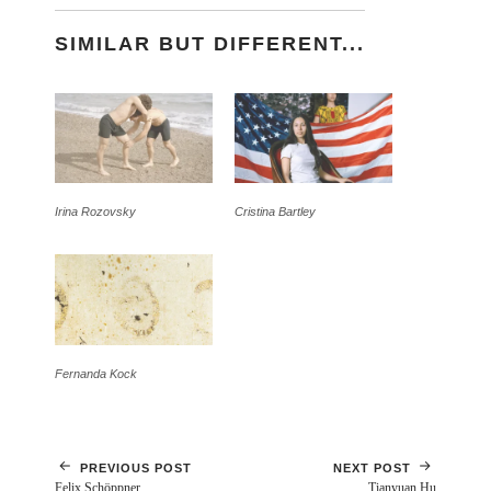
SIMILAR BUT DIFFERENT...
Irina Rozovsky
Cristina Bartley
Fernanda Kock
PREVIOUS POST
NEXT POST
Felix Schöppner
Tianyuan Hu