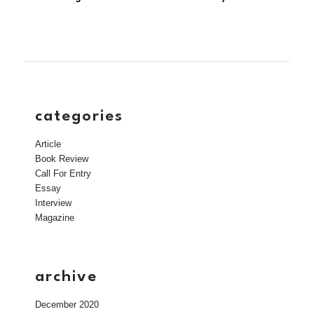
categories
Article
Book Review
Call For Entry
Essay
Interview
Magazine
archive
December 2020