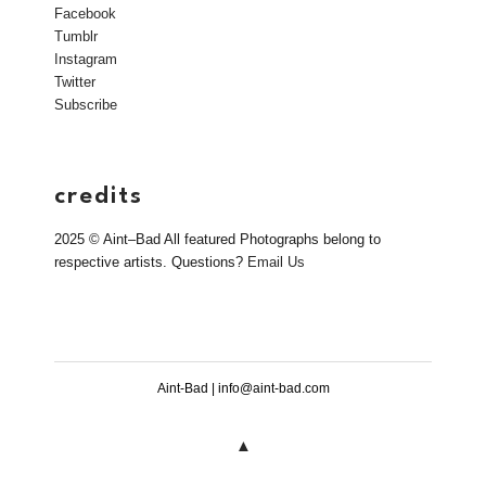
Facebook
Tumblr
Instagram
Twitter
Subscribe
credits
2025 © Aint–Bad All featured Photographs belong to
respective artists. Questions?
Email Us
Aint-Bad | info@aint-bad.com