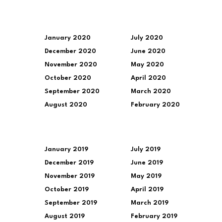
January 2020
July 2020
December 2020
June 2020
November 2020
May 2020
October 2020
April 2020
September 2020
March 2020
August 2020
February 2020
January 2019
July 2019
December 2019
June 2019
November 2019
May 2019
October 2019
April 2019
September 2019
March 2019
August 2019
February 2019