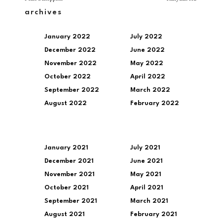
archives
January 2022
July 2022
December 2022
June 2022
November 2022
May 2022
October 2022
April 2022
September 2022
March 2022
August 2022
February 2022
January 2021
July 2021
December 2021
June 2021
November 2021
May 2021
October 2021
April 2021
September 2021
March 2021
August 2021
February 2021