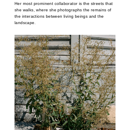
Her most prominent collaborator is the streets that
she walks, where she photographs the remains of
the interactions between living beings and the
landscape.