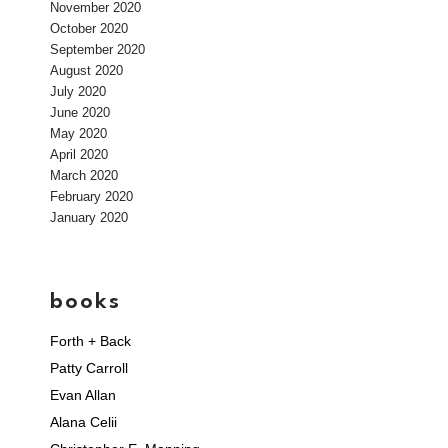
November 2020
October 2020
September 2020
August 2020
July 2020
June 2020
May 2020
April 2020
March 2020
February 2020
January 2020
books
Forth + Back
Patty Carroll
Evan Allan
Alana Celii