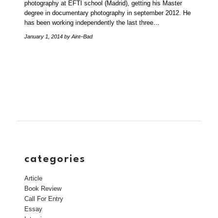
photography at EFTI school (Madrid), getting his Master
degree in documentary photography in september 2012. He
has been working independently the last three…
January 1, 2014
by Aint–Bad
categories
Article
Book Review
Call For Entry
Essay