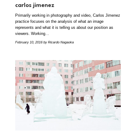
carlos jimenez
Primarily working in photography and video, Carlos Jimenez
practice focuses on the analysis of what an image
represents and what it is telling us about our position as
viewers. Working…
February 10, 2016
by Ricardo Nagaoka