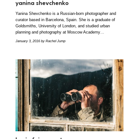
yanina shevchenko
Yanina Shevchenko is a Russian-born photographer and
curator based in Barcelona, Spain. She is a graduate of
Goldsmiths, University of London, and studied urban
planning and photography at Moscow Academy…
January 3, 2016
by Rachel Jump