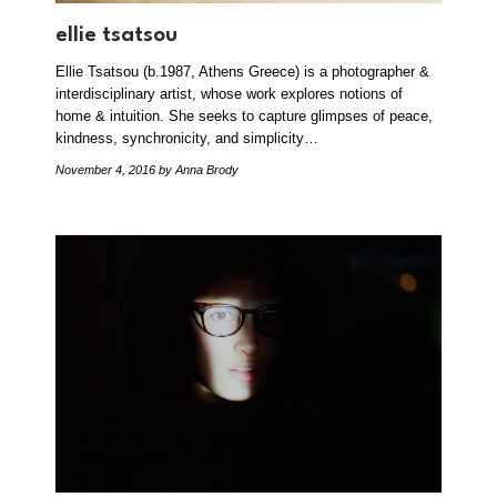
ellie tsatsou
Ellie Tsatsou (b.1987, Athens Greece) is a photographer &
interdisciplinary artist, whose work explores notions of
home & intuition. She seeks to capture glimpses of peace,
kindness, synchronicity, and simplicity…
November 4, 2016
by Anna Brody