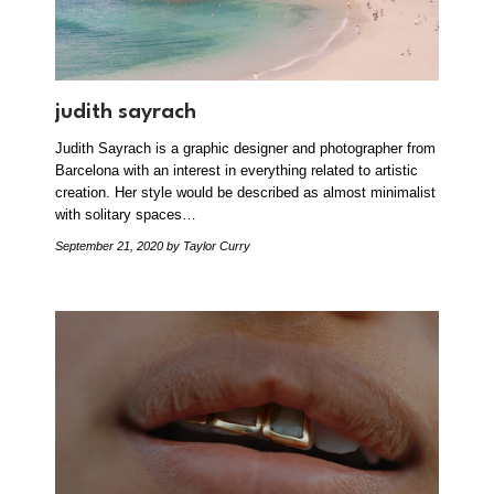
judith sayrach
Judith Sayrach is a graphic designer and photographer from
Barcelona with an interest in everything related to artistic
creation. Her style would be described as almost minimalist
with solitary spaces…
September 21, 2020
by Taylor Curry