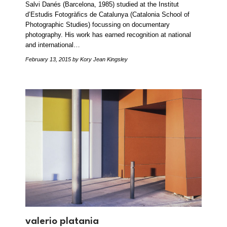
Salvi Danés (Barcelona, 1985) studied at the Institut
d’Estudis Fotogràfics de Catalunya (Catalonia School of
Photographic Studies) focussing on documentary
photography. His work has earned recognition at national
and international…
February 13, 2015
by Kory Jean Kingsley
valerio platania