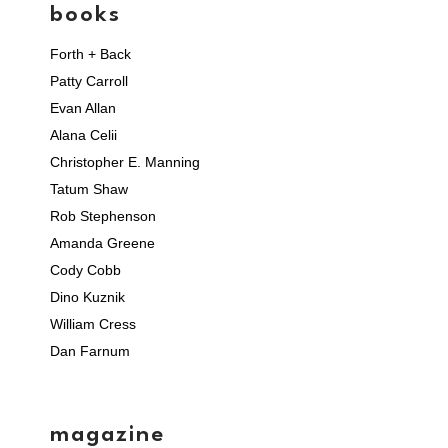
books
Forth + Back
Patty Carroll
Evan Allan
Alana Celii
Christopher E. Manning
Tatum Shaw
Rob Stephenson
Amanda Greene
Cody Cobb
Dino Kuznik
William Cress
Dan Farnum
magazine