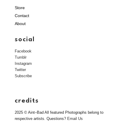
Store
Contact
About
social
Facebook
Tumblr
Instagram
Twitter
Subscribe
credits
2025 © Aint–Bad All featured Photographs belong to
respective artists. Questions?
Email Us