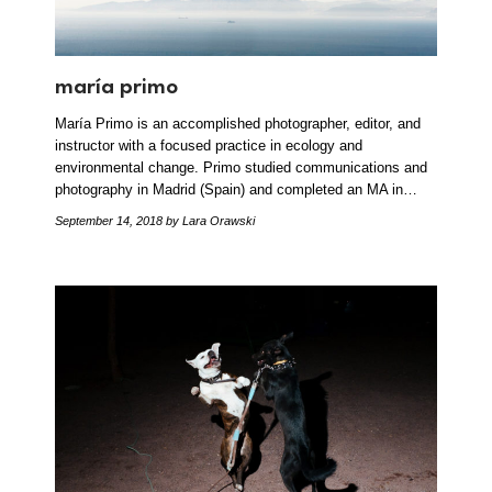
maría primo
María Primo is an accomplished photographer, editor, and
instructor with a focused practice in ecology and
environmental change. Primo studied communications and
photography in Madrid (Spain) and completed an MA in…
September 14, 2018
by Lara Orawski