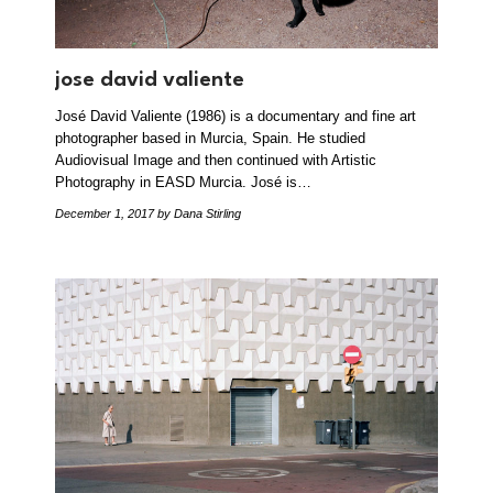
jose david valiente
José David Valiente (1986) is a documentary and fine art
photographer based in Murcia, Spain. He studied
Audiovisual Image and then continued with Artistic
Photography in EASD Murcia. José is…
December 1, 2017
by Dana Stirling