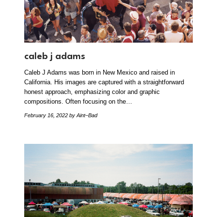
caleb j adams
Caleb J Adams was born in New Mexico and raised in
California. His images are captured with a straightforward
honest approach, emphasizing color and graphic
compositions. Often focusing on the…
February 16, 2022
by Aint–Bad