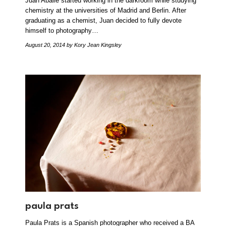
Juan Aballe started working in the darkroom while studying
chemistry at the universities of Madrid and Berlin. After
graduating as a chemist, Juan decided to fully devote
himself to photography…
August 20, 2014
by Kory Jean Kingsley
paula prats
Paula Prats is a Spanish photographer who received a BA