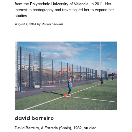
from the Polytechnic University of Valencia, in 2011. Her
interest in photography and traveling led her to expand her
studies…
August 4, 2014
by Parker Stewart
david barreiro
David Barreiro, A Estrada (Spain), 1982, studied