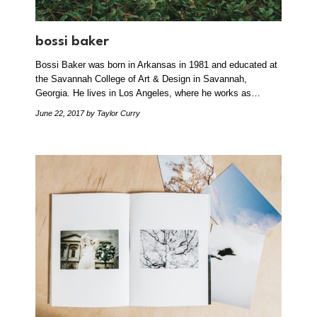
bossi baker
Bossi Baker was born in Arkansas in 1981 and educated at
the Savannah College of Art & Design in Savannah,
Georgia. He lives in Los Angeles, where he works as…
June 22, 2017
by Taylor Curry