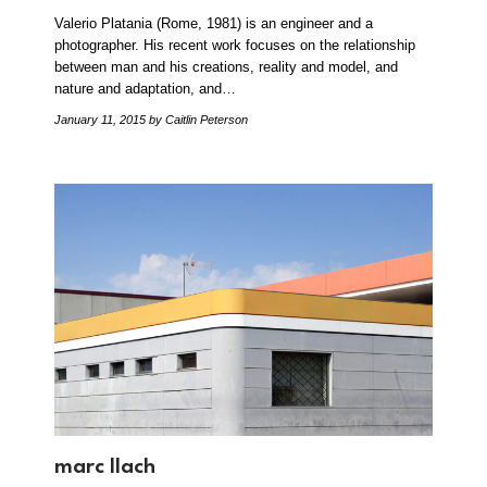
Valerio Platania (Rome, 1981) is an engineer and a
photographer. His recent work focuses on the relationship
between man and his creations, reality and model, and
nature and adaptation, and…
January 11, 2015
by Caitlin Peterson
marc llach