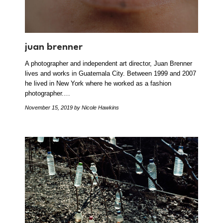
juan brenner
A photographer and independent art director, Juan Brenner
lives and works in Guatemala City. Between 1999 and 2007
he lived in New York where he worked as a fashion
photographer.…
November 15, 2019
by Nicole Hawkins