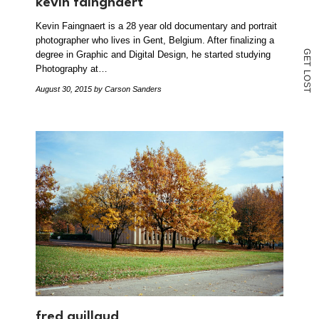
kevin faingnaert
Kevin Faingnaert is a 28 year old documentary and portrait
photographer who lives in Gent, Belgium. After finalizing a
G
degree in Graphic and Digital Design, he started studying
E
T
Photography at…
L
O
S
August 30, 2015
by Carson Sanders
T
fred guillaud