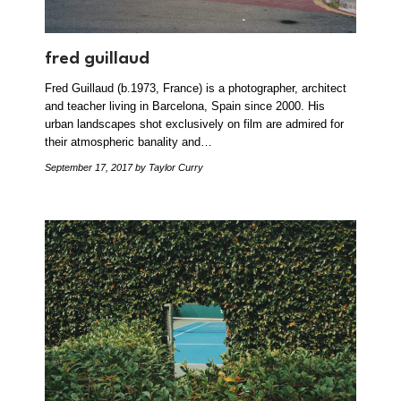
fred guillaud
Fred Guillaud (b.1973, France) is a photographer, architect
and teacher living in Barcelona, Spain since 2000. His
urban landscapes shot exclusively on film are admired for
their atmospheric banality and…
September 17, 2017
by Taylor Curry