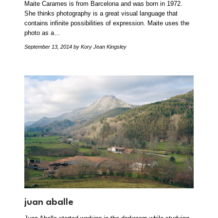
Maite Carames is from Barcelona and was born in 1972.
She thinks photography is a great visual language that
contains infinite possibilities of expression. Maite uses the
photo as a…
September 13, 2014
by Kory Jean Kingsley
juan aballe