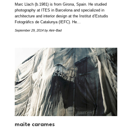
Marc Llach (b.1981) is from Girona, Spain. He studied
photography at ITES in Barcelona and specialized in
architecture and interior design at the Institut d’Estudis
Fotogràfics de Catalunya (IEFC). He…
September 29, 2014
by Aint–Bad
maite carames