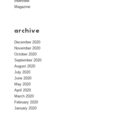
Interview
Magazine
archive
December 2020
November 2020
October 2020
September 2020
August 2020
July 2020
June 2020
May 2020
April 2020
March 2020
February 2020
January 2020