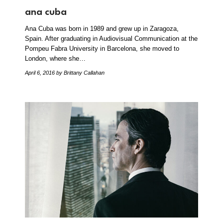
ana cuba
Ana Cuba was born in 1989 and grew up in Zaragoza,
Spain. After graduating in Audiovisual Communication at the
Pompeu Fabra University in Barcelona, she moved to
London, where she…
April 6, 2016
by Brittany Callahan