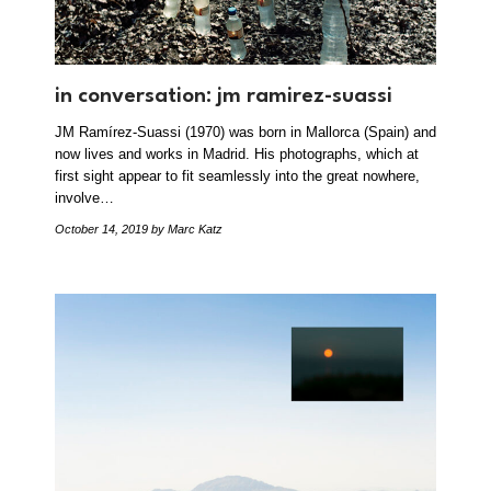
in conversation: jm ramirez-suassi
JM Ramírez-Suassi (1970) was born in Mallorca (Spain) and
now lives and works in Madrid. His photographs, which at
first sight appear to fit seamlessly into the great nowhere,
involve…
October 14, 2019
by Marc Katz