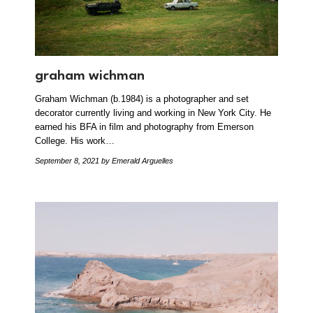
graham wichman
Graham Wichman (b.1984) is a photographer and set
decorator currently living and working in New York City. He
earned his BFA in film and photography from Emerson
College. His work…
September 8, 2021
by Emerald Arguelles