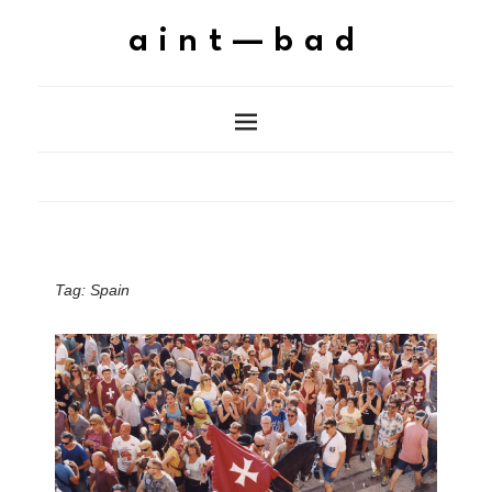
aint—bad
Tag:
Spain