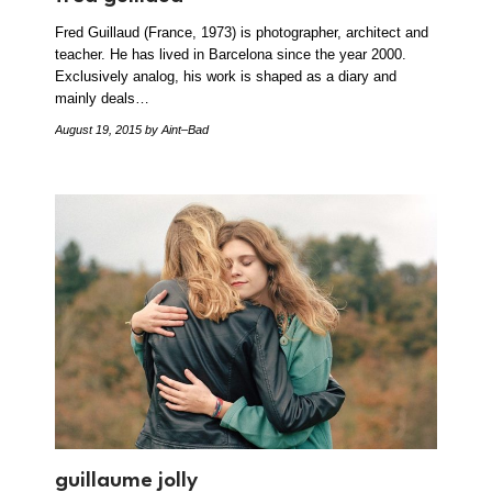
Fred Guillaud (France, 1973) is photographer, architect and
teacher. He has lived in Barcelona since the year 2000.
Exclusively analog, his work is shaped as a diary and
mainly deals…
August 19, 2015
by Aint–Bad
guillaume jolly