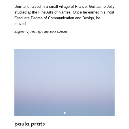
Born and raised in a small village of France, Guillaume Jolly
studied at the Fine Arts of Nantes. Once he earned his Post
Graduate Degree of Communication and Design, he
moved…
August 17, 2015
by Paul John Nelson
paula prats