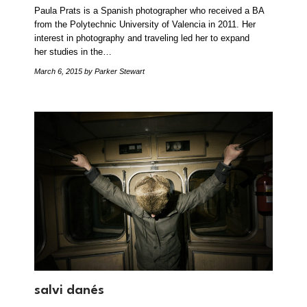
Paula Prats is a Spanish photographer who received a BA
from the Polytechnic University of Valencia in 2011. Her
interest in photography and traveling led her to expand
her studies in the…
March 6, 2015
by Parker Stewart
salvi danés