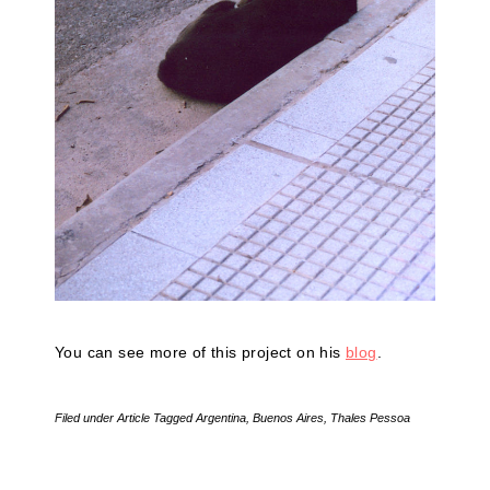
You can see more of this project on his
blog
.
Filed under
Article
Tagged
Argentina
,
Buenos Aires
,
Thales Pessoa