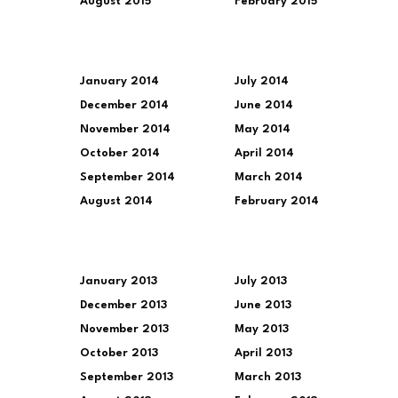
August 2015
February 2015
January 2014
July 2014
December 2014
June 2014
November 2014
May 2014
October 2014
April 2014
September 2014
March 2014
August 2014
February 2014
January 2013
July 2013
December 2013
June 2013
November 2013
May 2013
October 2013
April 2013
September 2013
March 2013