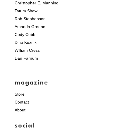
Christopher E. Manning
Tatum Shaw
Rob Stephenson
Amanda Greene
Cody Cobb
Dino Kuznik
William Cress
Dan Farnum
magazine
Store
Contact
About
social