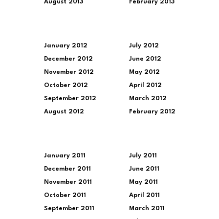
August 2013
February 2013
January 2012
July 2012
December 2012
June 2012
November 2012
May 2012
October 2012
April 2012
September 2012
March 2012
August 2012
February 2012
January 2011
July 2011
December 2011
June 2011
November 2011
May 2011
October 2011
April 2011
September 2011
March 2011