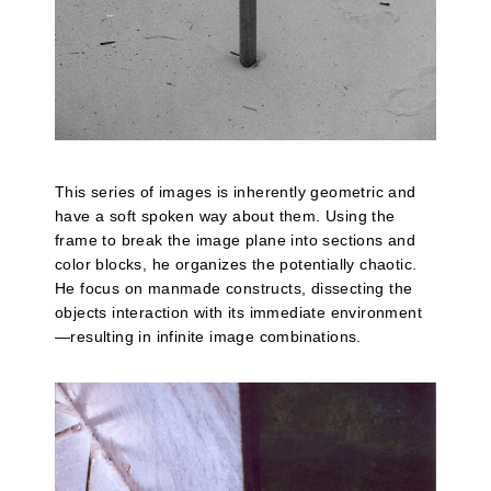
This series of images is inherently geometric and
have a soft spoken way about them. Using the
frame to break the image plane into sections and
color blocks, he organizes the potentially chaotic.
He focus on manmade constructs, dissecting the
objects interaction with its immediate environment
—resulting in infinite image combinations.