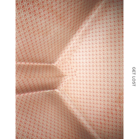
G
E
T
L
O
S
T