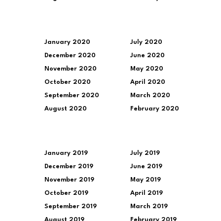
January 2020
July 2020
December 2020
June 2020
November 2020
May 2020
October 2020
April 2020
September 2020
March 2020
August 2020
February 2020
January 2019
July 2019
December 2019
June 2019
November 2019
May 2019
October 2019
April 2019
September 2019
March 2019
August 2019
February 2019