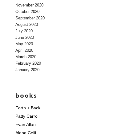
November 2020
October 2020
September 2020
August 2020
July 2020
June 2020
May 2020
April 2020
March 2020
February 2020
January 2020
books
Forth + Back
Patty Carroll
Evan Allan
Alana Celii