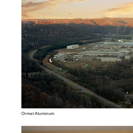
Ormet Aluminum