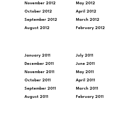
November 2012
May 2012
October 2012
April 2012
September 2012
March 2012
August 2012
February 2012
January 2011
July 2011
December 2011
June 2011
November 2011
May 2011
October 2011
April 2011
September 2011
March 2011
August 2011
February 2011