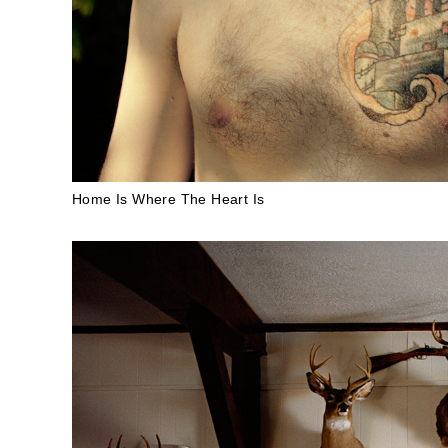
Home Is Where The Heart Is