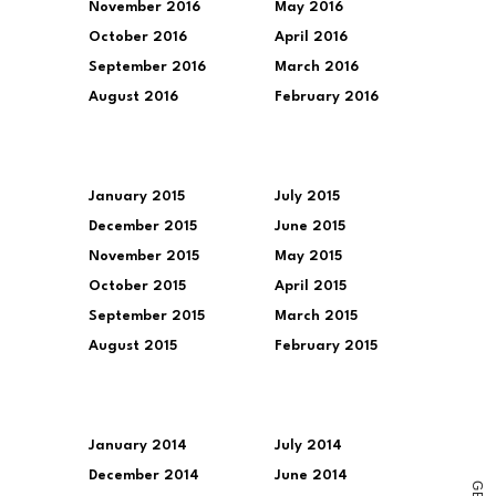
November 2016
May 2016
October 2016
April 2016
September 2016
March 2016
August 2016
February 2016
January 2015
July 2015
December 2015
June 2015
November 2015
May 2015
October 2015
April 2015
September 2015
March 2015
August 2015
February 2015
January 2014
July 2014
December 2014
June 2014
G
E