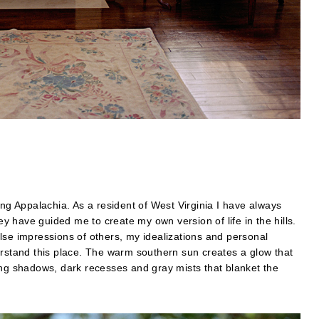
ing Appalachia. As a resident of West Virginia I have always
 have guided me to create my own version of life in the hills.
lse impressions of others, my idealizations and personal
erstand this place. The warm southern sun creates a glow that
ong shadows, dark recesses and gray mists that blanket the