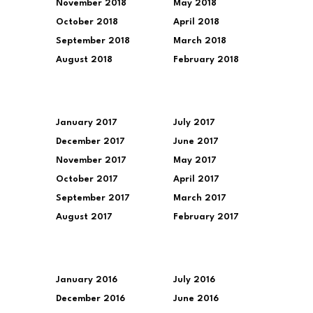
November 2018
May 2018
October 2018
April 2018
September 2018
March 2018
August 2018
February 2018
January 2017
July 2017
December 2017
June 2017
November 2017
May 2017
October 2017
April 2017
September 2017
March 2017
August 2017
February 2017
January 2016
July 2016
December 2016
June 2016