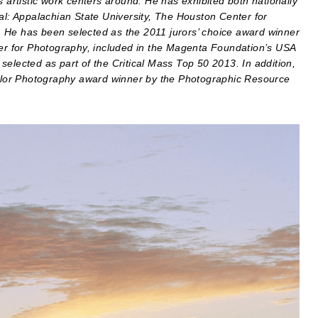
s artistic work centers around. He has exhibited both nationally
ial: Appalachian State University, The Houston Center for
 He has been selected as the 2011 jurors’ choice award winner
ter for Photography, included in the Magenta Foundation’s USA
elected as part of the Critical Mass Top 50 2013. In addition,
lor Photography award winner by the Photographic Resource