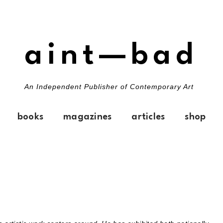
aint—bad
An Independent Publisher of Contemporary Art
books
magazines
articles
shop