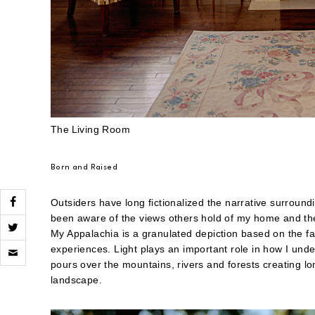
The
Living Room
Born and Raised
Outsiders have long fictionalized the narrative surround
been aware of the views others hold of my home and they
My Appalachia is a granulated depiction based on the fa
Click
experiences. Light plays an important role in how I und
to
pours over the mountains, rivers and forests creating l
email
a
landscape.
link
to
a