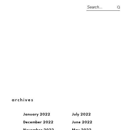
archives
January 2022
July 2022
December 2022
June 2022