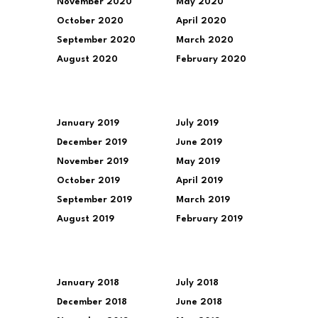
November 2020
May 2020
October 2020
April 2020
September 2020
March 2020
August 2020
February 2020
January 2019
July 2019
December 2019
June 2019
November 2019
May 2019
October 2019
April 2019
September 2019
March 2019
August 2019
February 2019
January 2018
July 2018
December 2018
June 2018