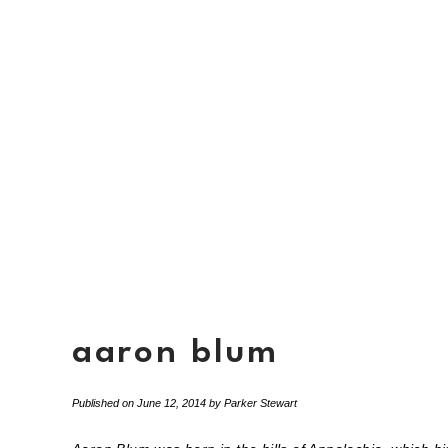
aaron blum
Published on
June 12, 2014
by
Parker Stewart