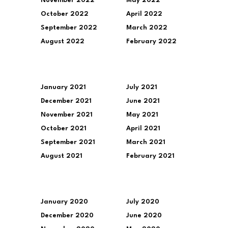
November 2022
May 2022
October 2022
April 2022
September 2022
March 2022
August 2022
February 2022
January 2021
July 2021
December 2021
June 2021
November 2021
May 2021
October 2021
April 2021
September 2021
March 2021
August 2021
February 2021
January 2020
July 2020
December 2020
June 2020