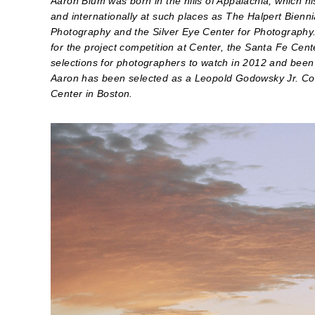
Aaron Blum was born in the hills of Appalachia, which hi
and internationally at such places as The Halpert Bienn
Photography and the Silver Eye Center for Photography.
for the project competition at Center, the Santa Fe Cen
selections for photographers to watch in 2012 and been s
Aaron has been selected as a Leopold Godowsky Jr. Co
Center in Boston.