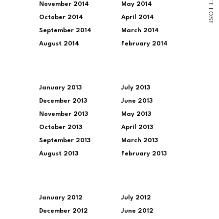
November 2014
May 2014
T
L
O
October 2014
April 2014
S
T
September 2014
March 2014
August 2014
February 2014
January 2013
July 2013
December 2013
June 2013
November 2013
May 2013
October 2013
April 2013
September 2013
March 2013
August 2013
February 2013
January 2012
July 2012
December 2012
June 2012