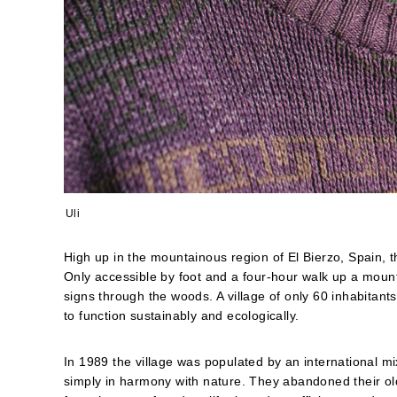
Uli
High up in the mountainous region of El Bierzo, Spain, t
Only accessible by foot and a four-hour walk up a mounta
signs through the woods. A village of only 60 inhabitant
to function sustainably and ecologically.
In 1989 the village was populated by an international m
simply in harmony with nature. They abandoned their old