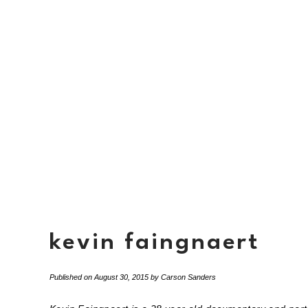
kevin faingnaert
Published on
August 30, 2015
by
Carson Sanders