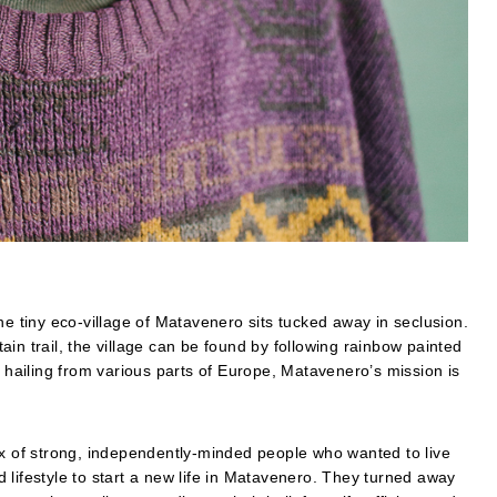
he tiny eco-village of Matavenero sits tucked away in seclusion.
in trail, the village can be found by following rainbow painted
s hailing from various parts of Europe, Matavenero’s mission is
ix of strong, independently-minded people who wanted to live
 lifestyle to start a new life in Matavenero. They turned away