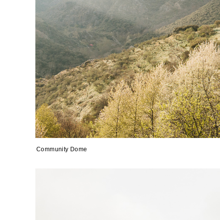
Community Dome