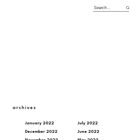
archives
January 2022
July 2022
December 2022
June 2022