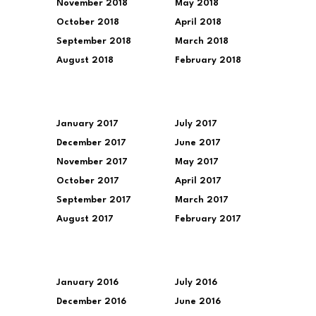
November 2018
May 2018
October 2018
April 2018
September 2018
March 2018
August 2018
February 2018
January 2017
July 2017
December 2017
June 2017
November 2017
May 2017
October 2017
April 2017
September 2017
March 2017
August 2017
February 2017
January 2016
July 2016
December 2016
June 2016