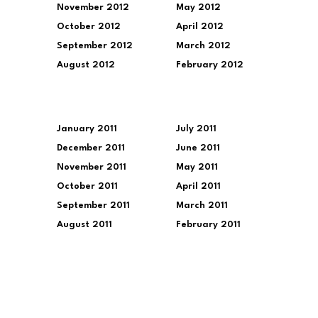
November 2012
May 2012
October 2012
April 2012
September 2012
March 2012
August 2012
February 2012
January 2011
July 2011
December 2011
June 2011
November 2011
May 2011
October 2011
April 2011
September 2011
March 2011
August 2011
February 2011