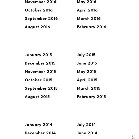
November 2016
May 2016
October 2016
April 2016
September 2016
March 2016
August 2016
February 2016
January 2015
July 2015
December 2015
June 2015
November 2015
May 2015
October 2015
April 2015
September 2015
March 2015
August 2015
February 2015
January 2014
July 2014
December 2014
June 2014
G
E