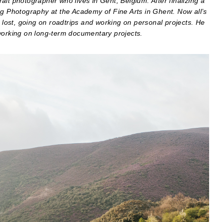
it photographer who lives in Gent, Belgium. After finalizing a
ng Photography at the Academy of Fine Arts in Ghent. Now all’s
g lost, going on roadtrips and working on personal projects. He
 working on long-term documentary projects.