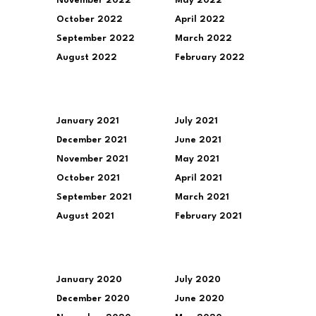
November 2022
May 2022
October 2022
April 2022
September 2022
March 2022
August 2022
February 2022
January 2021
July 2021
December 2021
June 2021
November 2021
May 2021
October 2021
April 2021
September 2021
March 2021
August 2021
February 2021
January 2020
July 2020
December 2020
June 2020