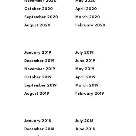
November 2020
May 2020
October 2020
April 2020
September 2020
March 2020
August 2020
February 2020
January 2019
July 2019
December 2019
June 2019
November 2019
May 2019
October 2019
April 2019
September 2019
March 2019
August 2019
February 2019
January 2018
July 2018
December 2018
June 2018