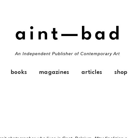
aint—bad
An Independent Publisher of Contemporary Art
books
magazines
articles
shop