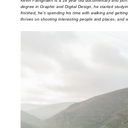
Kevin Faingnaert is a 28 year old documentary and portra
degree in Graphic and Digital Design, he started studyi
finished, he’s spending his time with walking and gettin
thrives on shooting interesting people and places, and