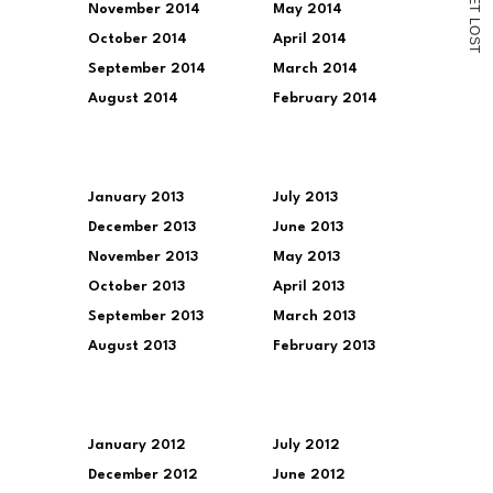
November 2014
May 2014
T
L
O
October 2014
April 2014
S
T
September 2014
March 2014
August 2014
February 2014
January 2013
July 2013
December 2013
June 2013
November 2013
May 2013
October 2013
April 2013
September 2013
March 2013
August 2013
February 2013
January 2012
July 2012
December 2012
June 2012