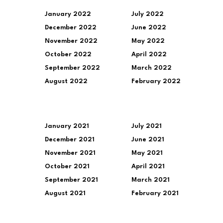
January 2022
July 2022
December 2022
June 2022
November 2022
May 2022
October 2022
April 2022
September 2022
March 2022
August 2022
February 2022
January 2021
July 2021
December 2021
June 2021
November 2021
May 2021
October 2021
April 2021
September 2021
March 2021
August 2021
February 2021