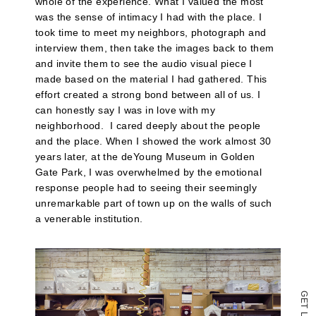
whole of the experience. What I valued the most
to
was the sense of intimacy I had with the place. I
a
friend
took time to meet my neighbors, photograph and
(Opens
interview them, then take the images back to them
in
and invite them to see the audio visual piece I
new
window)
made based on the material I had gathered. This
effort created a strong bond between all of us. I
can honestly say I was in love with my
neighborhood.
I cared deeply about the people
and the place. When I showed the work almost 30
years later, at the deYoung Museum in Golden
Gate Park, I was overwhelmed by the emotional
response people had to seeing their seemingly
unremarkable part of town up on the walls of such
a venerable institution.
G
E
T
L