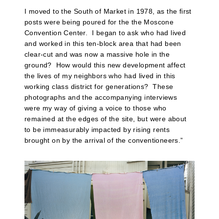
I moved to the South of Market in 1978, as the first
posts were being poured for the the Moscone
Convention Center.
I began to ask who had lived
and worked in this ten-block area that had been
clear-cut and was now a massive hole in the
ground?
How would this new development affect
the lives of my neighbors who had lived in this
working class district for generations?
These
photographs and the accompanying interviews
were my way of giving a voice to those who
remained at the edges of the site, but were about
to be immeasurably impacted by rising rents
brought on by the arrival of the conventioneers.”