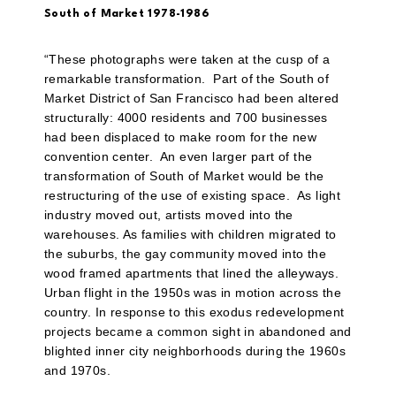
South of Market 1978-1986
“These photographs were taken at the cusp of a
remarkable transformation.
Part of the South of
Market District of San Francisco had been altered
structurally: 4000 residents and 700 businesses
had been displaced to make room for the new
convention center.
An even larger part of the
transformation of South of Market would be the
restructuring of the use of existing space.
As light
industry moved out, artists moved into the
warehouses. As families with children migrated to
the suburbs, the gay community moved into the
wood framed apartments that lined the alleyways.
Urban flight in the 1950s was in motion across the
country. In response to this exodus redevelopment
projects became a common sight in abandoned and
blighted inner city neighborhoods during the 1960s
and 1970s.