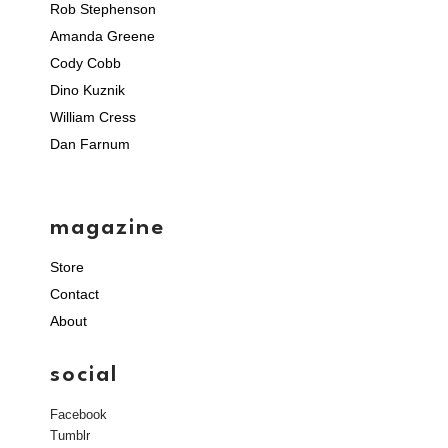
Rob Stephenson
Amanda Greene
Cody Cobb
Dino Kuznik
William Cress
Dan Farnum
magazine
Store
Contact
About
social
Facebook
Tumblr