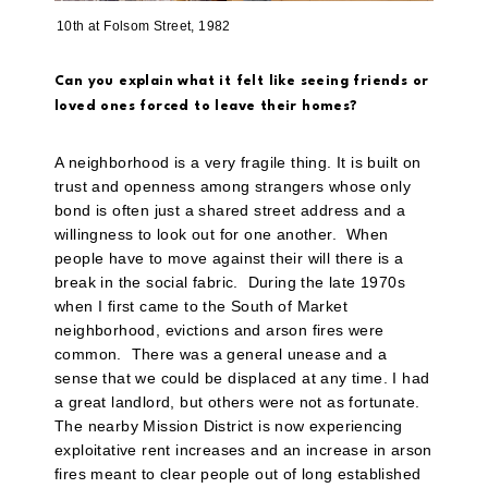
10th at Folsom Street, 1982
Can you explain what it felt like seeing friends or
loved ones forced to leave their homes?
A neighborhood is a very fragile thing. It is built on
trust and openness among strangers whose only
bond is often just a shared street address and a
willingness to look out for one another.
When
people have to move against their will there is a
break in the social fabric.
During the late 1970s
when I first came to the South of Market
neighborhood, evictions and arson fires were
common.
There was a general unease and a
sense that we could be displaced at any time. I had
a great landlord, but others were not as fortunate.
The nearby Mission District is now experiencing
exploitative rent increases and an increase in arson
fires meant to clear people out of long established