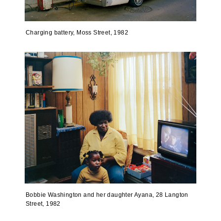
Charging battery, Moss Street, 1982
Bobbie Washington and her daughter Ayana, 28 Langton
Street, 1982