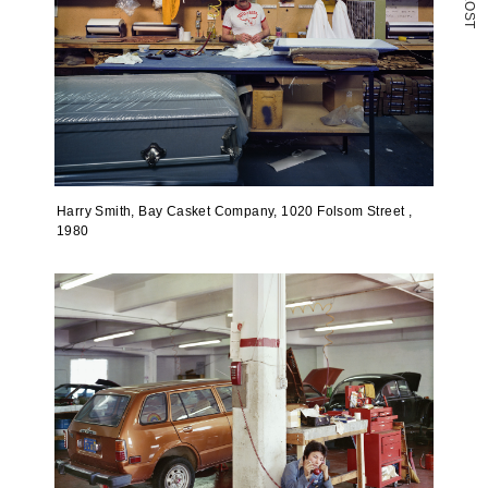
O
S
T
Harry Smith, Bay Casket Company, 1020 Folsom Street ,
1980