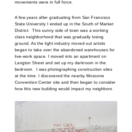
movements were in full force.
A few years after graduating from San Francisco
State University I ended up in the South of Market
District. This sunny side of town was a working
class neighborhood that was gradually losing
ground. As the light industry moved out artists
began to take over the abandoned warehouses for
live-work space. I moved into an apartment on
Langton Street and set up my darkroom in the
bedroom.
I was photographing construction sites
at the time. I discovered the nearby Moscone
Convention Center site and then began to consider
how this new building would impact my neighbors.