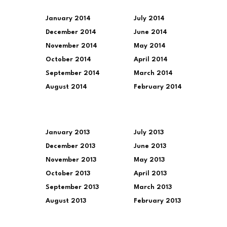
January 2014
July 2014
December 2014
June 2014
November 2014
May 2014
October 2014
April 2014
September 2014
March 2014
August 2014
February 2014
January 2013
July 2013
December 2013
June 2013
November 2013
May 2013
October 2013
April 2013
September 2013
March 2013
August 2013
February 2013