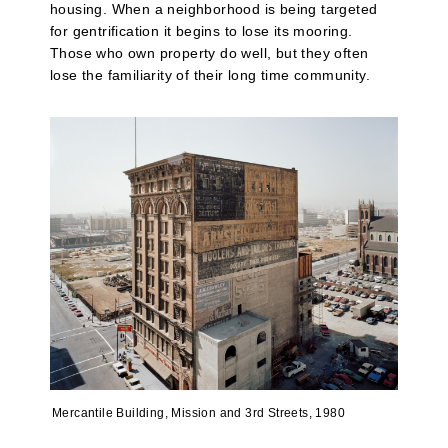
housing. When a neighborhood is being targeted
for gentrification it begins to lose its mooring.
Those who own property do well, but they often
lose the familiarity of their long time community.
Mercantile Building, Mission and 3rd Streets, 1980