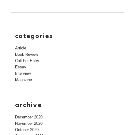
categories
Article
Book Review
Call For Entry
Essay
Interview
Magazine
archive
December 2020
November 2020
October 2020