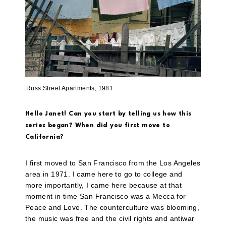
Russ Street Apartments, 1981
Hello Janet! Can you start by telling us how this
series began? When did you first move to
California?
I first moved to San Francisco from the Los Angeles
area in 1971. I came here to go to college and
more importantly, I came here because at that
moment in time San Francisco was a Mecca for
Peace and Love. The counterculture was blooming,
the music was free and the civil rights and antiwar