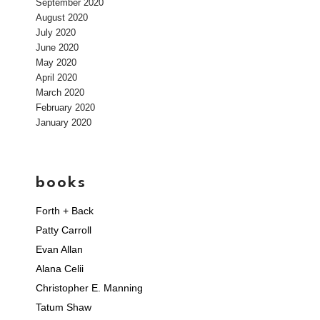
September 2020
August 2020
July 2020
June 2020
May 2020
April 2020
March 2020
February 2020
January 2020
books
Forth + Back
Patty Carroll
Evan Allan
Alana Celii
Christopher E. Manning
Tatum Shaw