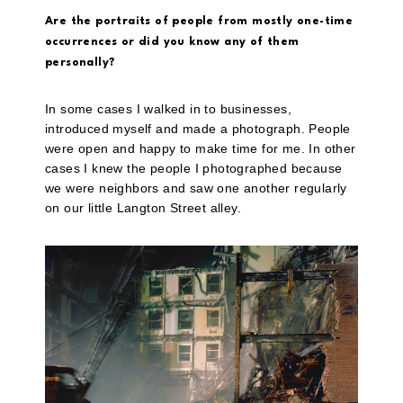
Are the portraits of people from mostly one-time
occurrences or did you know any of them
personally?
In some cases I walked in to businesses,
introduced myself and made a photograph. People
were open and happy to make time for me. In other
cases I knew the people I photographed because
we were neighbors and saw one another regularly
on our little Langton Street
alley.