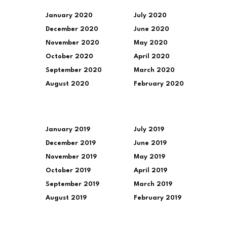
January 2020
July 2020
December 2020
June 2020
November 2020
May 2020
October 2020
April 2020
September 2020
March 2020
August 2020
February 2020
January 2019
July 2019
December 2019
June 2019
November 2019
May 2019
October 2019
April 2019
September 2019
March 2019
August 2019
February 2019