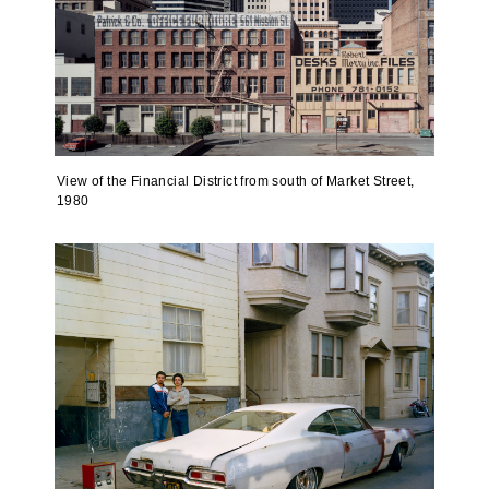
View of the Financial District from south of Market Street,
1980