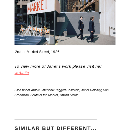
2nd at Market Street, 1986
To view more of Janet’s work please visit her
website
.
Filed under
Article
,
Interview
Tagged
California
,
Janet Delaney
,
San
Francisco
,
South of the Market
,
United States
SIMILAR BUT DIFFERENT...