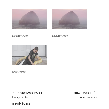
Delaney Allen
Delaney Allen
Kate Joyce
PREVIOUS POST
NEXT POST
Danny Ghitis
Curran Broderick
archives