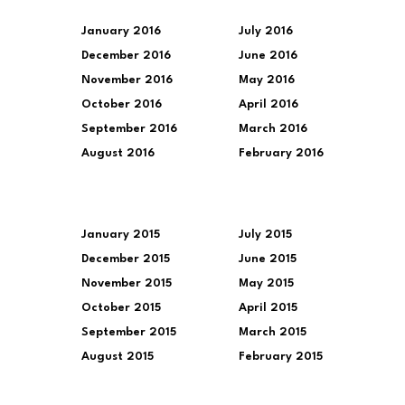
January 2016
July 2016
December 2016
June 2016
November 2016
May 2016
October 2016
April 2016
September 2016
March 2016
August 2016
February 2016
January 2015
July 2015
December 2015
June 2015
November 2015
May 2015
October 2015
April 2015
September 2015
March 2015
August 2015
February 2015