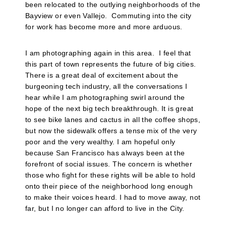
been relocated to the outlying neighborhoods of the
Bayview or even Vallejo.
Commuting into the city
for work has become more and more arduous.
I am photographing again in this area.
I feel that
this part of town represents the future of big cities.
There is a great deal of excitement about the
burgeoning tech industry, all the conversations I
hear while I am photographing swirl around the
hope of the next big tech breakthrough. It is great
to see bike lanes and cactus in all the coffee shops,
but now the sidewalk offers a tense mix of the very
poor and the very wealthy. I am hopeful only
because San Francisco has always been at the
forefront of social issues. The concern is whether
those who fight for these rights will be able to hold
onto their piece of the neighborhood long enough
to make their voices heard. I had to move away, not
far, but I no longer can afford to live in the City.