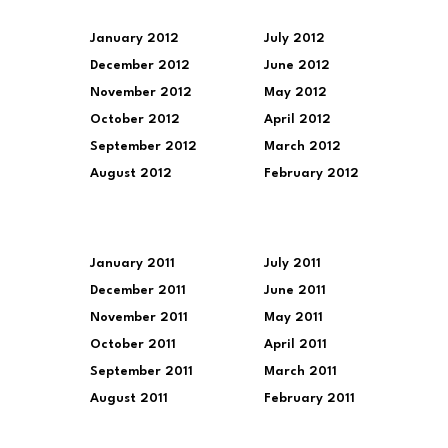
January 2012
July 2012
December 2012
June 2012
November 2012
May 2012
October 2012
April 2012
September 2012
March 2012
August 2012
February 2012
January 2011
July 2011
December 2011
June 2011
November 2011
May 2011
October 2011
April 2011
September 2011
March 2011
August 2011
February 2011