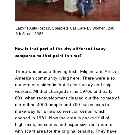
Labyris Auto Repair, Complete Car Care By Women, 240
6th Street, 1982
How is that part of the city different today
compared to that point in time?
There was once a thriving Irish, Filipino and African
American community living here. There were also
numerous residential hotels for factory and ship
workers. All that changed in the 1970s and early
80s, when redevelopment cleared out the homes of
more than 4000 people and 700 businesses to
make way for a new convention center which
opened in 1981. Now the area is packed full of
high-rises, museums and expensive restaurants
with scant area for the original tenants. They have