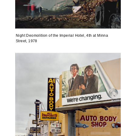
Night Deomolition of the Imperial Hotel, 4th at Minna
Street, 1978