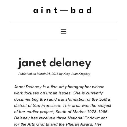
aint—bad
janet delaney
Published on
March 24, 2016
by
Kory Jean Kingsley
Janet Delaney is a fine art photographer whose
work focuses on urban issues. She is currently
documenting the rapid transformation of the SoMa
district of San Francisco. This area was the subject
of her earlier project, South of Market 1978-1986.
Delaney has received three National Endowment
for the Arts Grants and the Phelan Award. Her