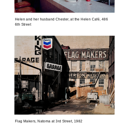
Helen and her husband Chester, at the Helen Café, 486
6th Street
Flag Makers, Natoma at 3rd Street, 1982