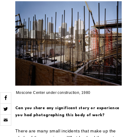
Moscone Center under construction, 1980
Can you share any significant story or experience
you had photographing this body of work?
Click
to
email
a
There are many small incidents that make up the
link