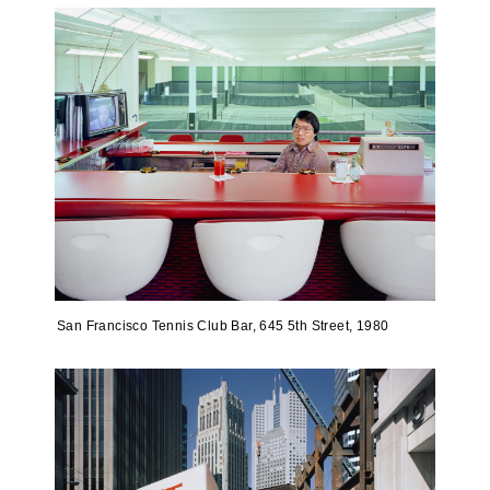
San Francisco Tennis Club Bar, 645 5th Street, 1980