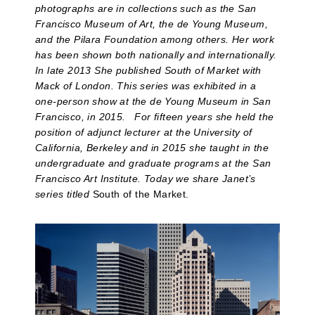
photographs are in collections such as the San
Francisco Museum of Art, the de Young Museum,
and the Pilara Foundation among others. Her work
has been shown both nationally and internationally.
In late 2013 She published South of Market with
Mack of London. This series was exhibited in a
one-person show at the de Young Museum in San
Francisco, in 2015. For fifteen years she held the
position of adjunct lecturer at the University of
California, Berkeley and in 2015 she taught in the
undergraduate and graduate programs at the San
Francisco Art Institute. Today we share Janet’s
series titled
South of the Market.