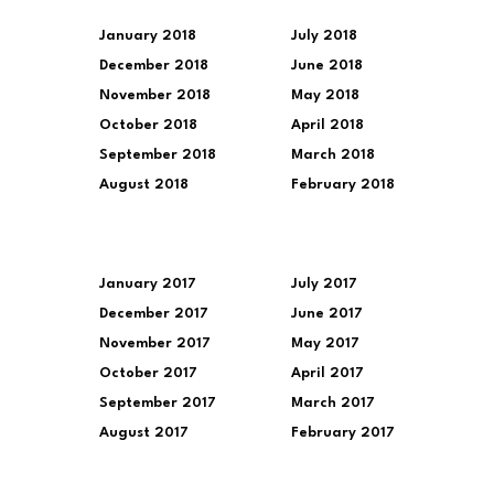
January 2018
July 2018
December 2018
June 2018
November 2018
May 2018
October 2018
April 2018
September 2018
March 2018
August 2018
February 2018
January 2017
July 2017
December 2017
June 2017
November 2017
May 2017
October 2017
April 2017
September 2017
March 2017
August 2017
February 2017