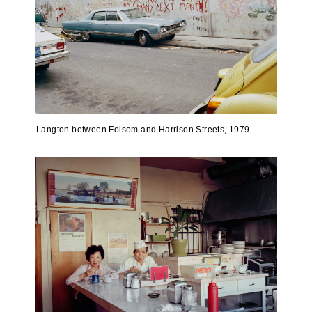
Langton between Folsom and Harrison Streets, 1979