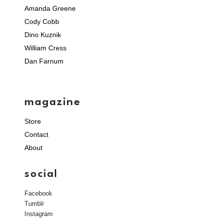
Amanda Greene
Cody Cobb
Dino Kuznik
William Cress
Dan Farnum
magazine
Store
Contact
About
social
Facebook
Tumblr
Instagram