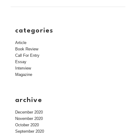
categories
Article
Book Review
Call For Entry
Essay
Interview
Magazine
archive
December 2020
November 2020
October 2020
September 2020