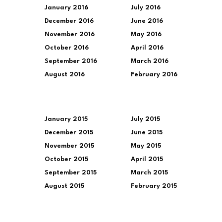
January 2016
July 2016
December 2016
June 2016
November 2016
May 2016
October 2016
April 2016
September 2016
March 2016
August 2016
February 2016
January 2015
July 2015
December 2015
June 2015
November 2015
May 2015
October 2015
April 2015
September 2015
March 2015
August 2015
February 2015