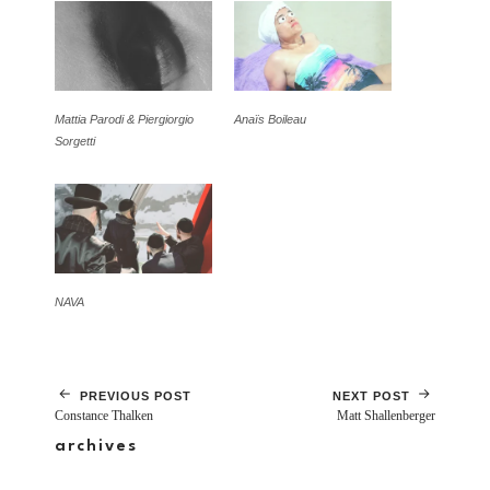
Mattia Parodi & Piergiorgio
Anaïs Boileau
Sorgetti
NAVA
PREVIOUS POST
NEXT POST
Constance Thalken
Matt Shallenberger
archives