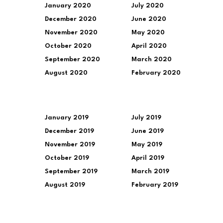
January 2020
July 2020
December 2020
June 2020
November 2020
May 2020
October 2020
April 2020
September 2020
March 2020
August 2020
February 2020
January 2019
July 2019
December 2019
June 2019
November 2019
May 2019
October 2019
April 2019
September 2019
March 2019
August 2019
February 2019