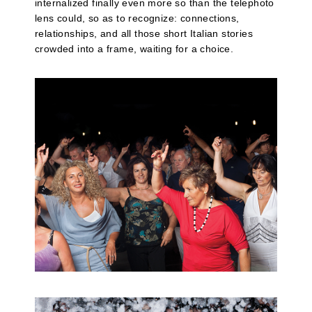
internalized finally even more so than the telephoto
lens could, so as to recognize: connections,
relationships, and all those short Italian stories
crowded into a frame, waiting for a choice.