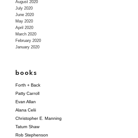
August 2020
July 2020
June 2020
May 2020
April 2020
March 2020
February 2020
January 2020
books
Forth + Back
Patty Carroll
Evan Allan
Alana Celii
Christopher E. Manning
Tatum Shaw
Rob Stephenson