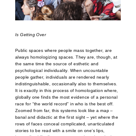
Is Getting Over
Public spaces where people mass together, are
always homologizing spaces. They are, though, at
the same time the source of esthetic and
psychological individuality. When uncountable
people gather, individuals are rendered nearly
indistinguishable, occasionally also to themselves.
It is exactly in this process of homologation where,
globally one finds the most evidence of a personal
race for “the world record” in who is the best off.
Zoomed from far, this systems look like a map –
banal and didactic at the first sight – yet where the
rows of faces conceal complicated, unarticulated
stories to be read with a smile on one’s lips,