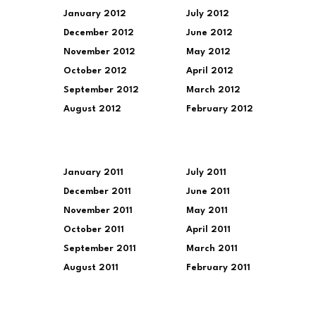
January 2012
July 2012
December 2012
June 2012
November 2012
May 2012
October 2012
April 2012
September 2012
March 2012
August 2012
February 2012
January 2011
July 2011
December 2011
June 2011
November 2011
May 2011
October 2011
April 2011
September 2011
March 2011
August 2011
February 2011