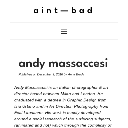
aint—bad
andy massaccesi
Published on
December 9, 2016
by
Anna Brody
Andy Massaccesi is an Italian photographer & art
director based between Milan and London. He
graduated with a degree in Graphic Design from
Isia Urbino and in Art Direction Photography from
Ecal Lausanne. His work is mainly developed
around a social research of the surfacing subjects,
(animated and not) which through the complicity of