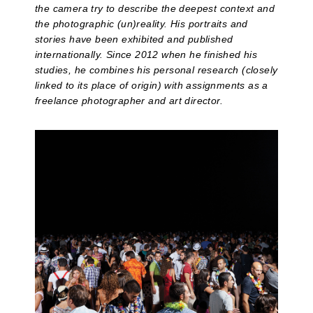
the camera try to describe the deepest context and
the photographic (un)reality. His portraits and
stories have been exhibited and published
internationally. Since 2012 when he finished his
studies, he combines his personal research (closely
linked to its place of origin) with assignments as a
freelance photographer and art director.