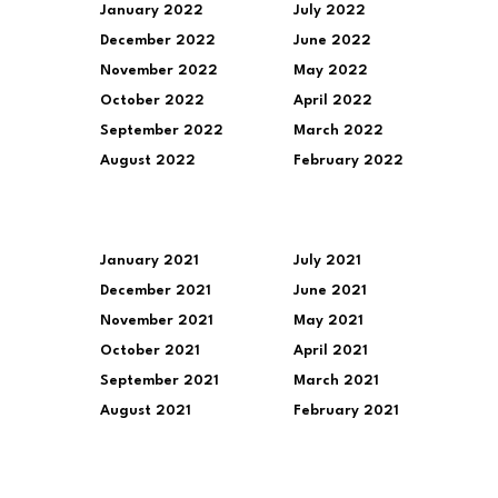
January 2022
July 2022
December 2022
June 2022
November 2022
May 2022
October 2022
April 2022
September 2022
March 2022
August 2022
February 2022
January 2021
July 2021
December 2021
June 2021
November 2021
May 2021
October 2021
April 2021
September 2021
March 2021
August 2021
February 2021