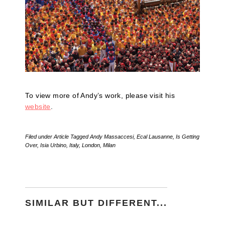
To view more of Andy’s work, please visit his
website
.
Filed under
Article
Tagged
Andy Massaccesi
,
Ecal Lausanne
,
Is Getting
Over
,
Isia Urbino
,
Italy
,
London
,
Milan
SIMILAR BUT DIFFERENT...