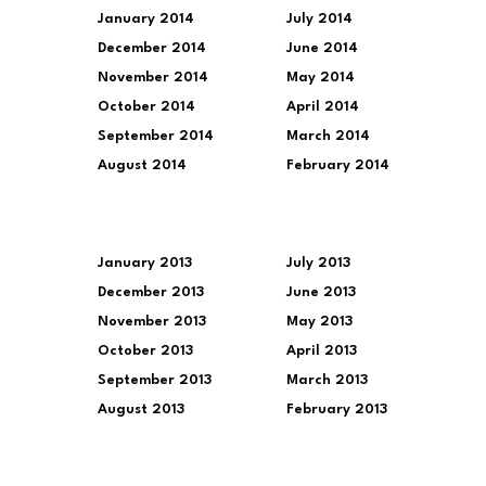
January 2014
July 2014
December 2014
June 2014
November 2014
May 2014
October 2014
April 2014
September 2014
March 2014
August 2014
February 2014
January 2013
July 2013
December 2013
June 2013
November 2013
May 2013
October 2013
April 2013
September 2013
March 2013
August 2013
February 2013