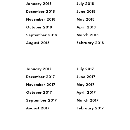
January 2018
July 2018
December 2018
June 2018
November 2018
May 2018
October 2018
April 2018
September 2018
March 2018
August 2018
February 2018
January 2017
July 2017
December 2017
June 2017
November 2017
May 2017
October 2017
April 2017
September 2017
March 2017
August 2017
February 2017