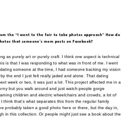
from the “I went to the fair to take photos approach” How do
 photos that someone’s mom posts on Facebook?
hing as purely art or purely craft. I think one aspect is technical
his is that I was responding to what was in front of me. I went
as dating someone at the time, I had someone backing my vision
by the end I just felt really jaded and alone. That dating
xt week or two, it was just a lot. This project affected me in a
corny but you walk around and just watch people gorge
aming children and electric wheelchairs and crowds, a lot of
 I think that’s what separates this from the regular family
ave probably taken a good photo here or there, but the day in,
in this collection. Or people might just see a book about the