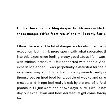
I think there is something deeper to this work aside 
these images differ from run-of-the-mill county fair
I think there is a little bit of danger in classifying somet
execution, but I think more specifically what separates t
into this experience feeling pretty good about life, I w
with minimal pressure, I felt connected with people. And 
experience ended, I was perpetually exhausted for the ne
very weird way and I think that probably sounds really 
themselves on fried food for a couple of weeks and scre
crowds, and things feel really bleak by the end of it. And
photos is if I just went one or two days, sure, I would h
day out exhaustion and bewilderment might come through 
fair.