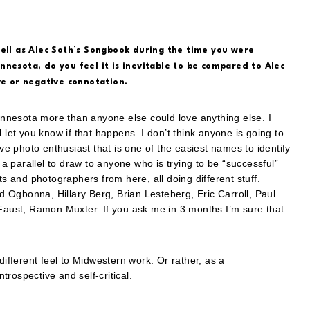
well as Alec Soth’s Songbook during the time you were
nnesota, do you feel it is inevitable to be compared to Alec
ve or negative connotation.
nnesota more than anyone else could love anything else. I
 let you know if that happens. I don’t think anyone is going to
ive photo enthusiast that is one of the easiest names to identify
 parallel to draw to anyone who is trying to be “successful”
ts and photographers from here, all doing different stuff.
 Ogbonna, Hillary Berg, Brian Lesteberg, Eric Carroll, Paul
ust, Ramon Muxter. If you ask me in 3 months I’m sure that
a different feel to Midwestern work. Or rather, as a
ntrospective and self-critical.