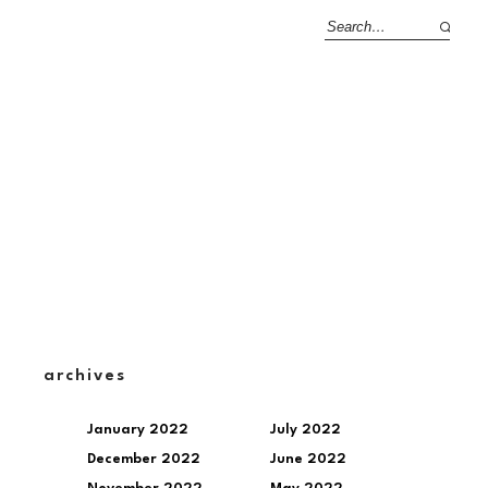
archives
January 2022
July 2022
December 2022
June 2022