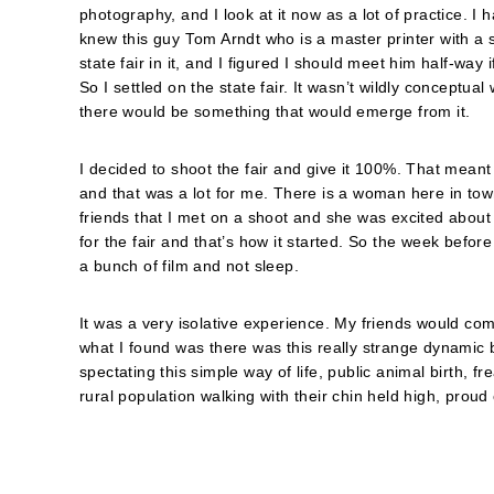
photography, and I look at it now as a lot of practice. I 
knew this guy Tom Arndt who is a master printer with a 
state fair in it, and I figured I should meet him half-way 
So I settled on the state fair. It wasn’t wildly conceptual
there would be something that would emerge from it.
I decided to shoot the fair and give it 100%. That mean
and that was a lot for me. There is a woman here in town
friends that I met on a shoot and she was excited about 
for the fair and that’s how it started. So the week before 
a bunch of film and not sleep.
It was a very isolative experience. My friends would come
what I found was there was this really strange dynamic b
spectating this simple way of life, public animal birth, 
rural population walking with their chin held high, proud