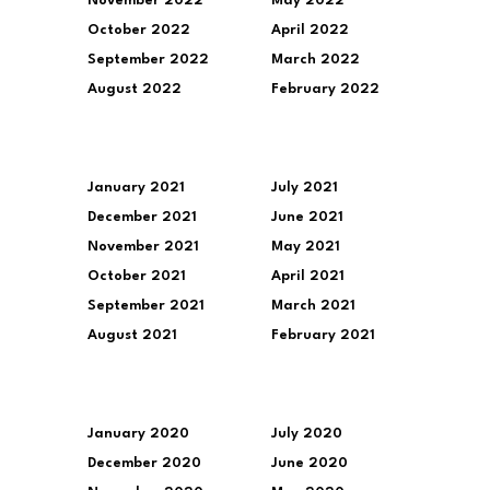
November 2022
May 2022
October 2022
April 2022
September 2022
March 2022
August 2022
February 2022
January 2021
July 2021
December 2021
June 2021
November 2021
May 2021
October 2021
April 2021
September 2021
March 2021
August 2021
February 2021
January 2020
July 2020
December 2020
June 2020