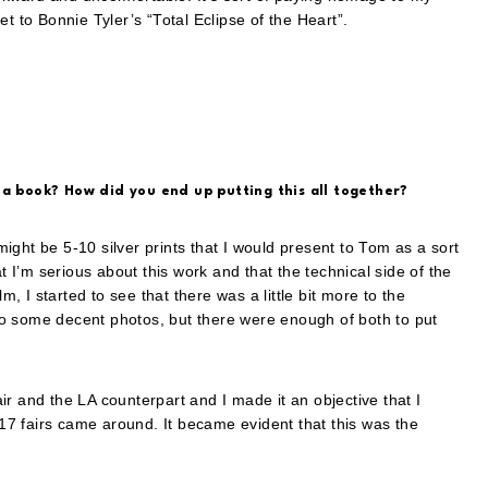
t to Bonnie Tyler’s “Total Eclipse of the Heart”.
 a book? How did you end up putting this all together?
 might be 5-10 silver prints that I would present to Tom as a sort
t I’m serious about this work and that the technical side of the
m, I started to see that there was a little bit more to the
o some decent photos, but there were enough of both to put
r and the LA counterpart and I made it an objective that I
7 fairs came around. It became evident that this was the