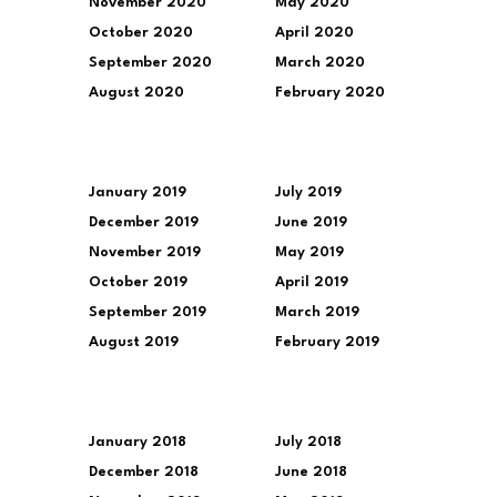
November 2020
May 2020
October 2020
April 2020
September 2020
March 2020
August 2020
February 2020
January 2019
July 2019
December 2019
June 2019
November 2019
May 2019
October 2019
April 2019
September 2019
March 2019
August 2019
February 2019
January 2018
July 2018
December 2018
June 2018