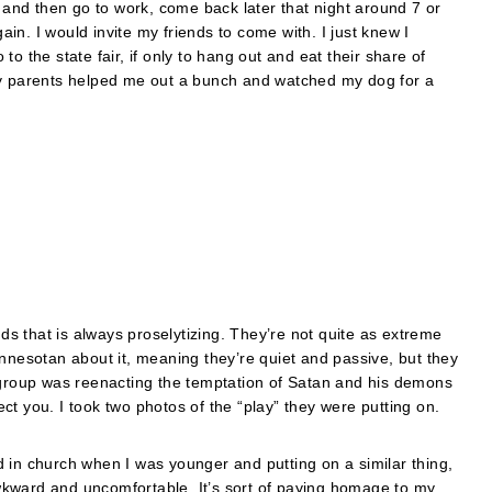
o and then go to work, come back later that night around 7 or
n. I would invite my friends to come with. I just knew I
o the state fair, if only to hang out and eat their share of
My parents helped me out a bunch and watched my dog for a
nds that is always proselytizing. They’re not quite as extreme
innesotan about it, meaning they’re quiet and passive, but they
h group was reenacting the temptation of Satan and his demons
t you. I took two photos of the “play” they were putting on.
 in church when I was younger and putting on a similar thing,
 awkward and uncomfortable. It’s sort of paying homage to my