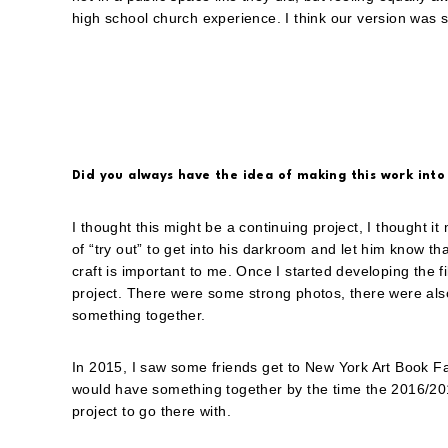
high school church experience. I think our version was se
Did you always have the idea of making this work into
I thought this might be a continuing project, I thought it
of “try out” to get into his darkroom and let him know tha
craft is important to me. Once I started developing the fil
project. There were some strong photos, there were als
something together.
In 2015, I saw some friends get to New York Art Book Fai
would have something together by the time the 2016/201
project to go there with.