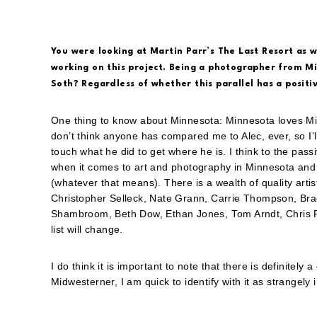
You were looking at Martin Parr’s The Last Resort as 
working on this project. Being a photographer from Mi
Soth? Regardless of whether this parallel has a positi
One thing to know about Minnesota: Minnesota loves Mi
don’t think anyone has compared me to Alec, ever, so I’ll
touch what he did to get where he is. I think to the pass
when it comes to art and photography in Minnesota and a
(whatever that means). There is a wealth of quality artis
Christopher Selleck, Nate Grann, Carrie Thompson, Brad
Shambroom, Beth Dow, Ethan Jones, Tom Arndt, Chris Fa
list will change.
I do think it is important to note that there is definitely 
Midwesterner, I am quick to identify with it as strangely i