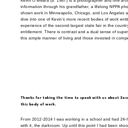
Kevin O’Meara (b. 1987) is a photographer and fine artis
information through his grandfather, a lifelong NPPA ph
shown work in Minneapolis, Chicago, and Los Angeles a
dive into one of Kevin’s more recent bodies of work enti
experience of the second-largest state fair in the countr
entitlement. There is contrast and a dual sense of super
this simple manner of living and those invested in compe
Thanks for taking the time to speak with us about Sec
this body of work.
From 2012-2014 I was working in a school and had 24-
with it, the darkroom. Up until this point I had been shoo