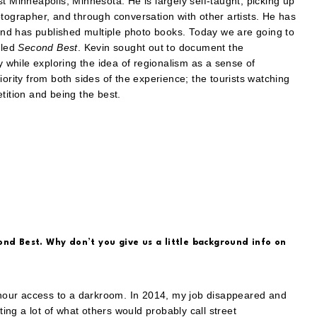
t Minneapolis, Minnesota. He is largely self-taught, picking up
otographer, and through conversation with other artists. He has
nd has published multiple photo books. Today we are going to
tled
Second Best
. Kevin sought out to document the
y while exploring the idea of regionalism as a sense of
iority from both sides of the experience; the tourists watching
tition and being the best.
ond Best. Why don’t you give us a little background info on
hour access to a darkroom. In 2014, my job disappeared and
ting a lot of what others would probably call street