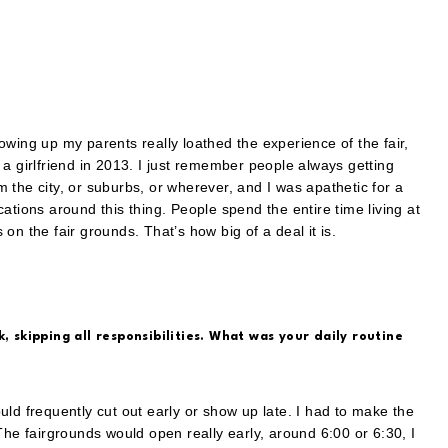
wing up my parents really loathed the experience of the fair,
th a girlfriend in 2013. I just remember people always getting
om the city, or suburbs, or wherever, and I was apathetic for a
ations around this thing. People spend the entire time living at
n the fair grounds. That’s how big of a deal it is.
, skipping all responsibilities. What was your daily routine
ld frequently cut out early or show up late. I had to make the
The fairgrounds would open really early, around 6:00 or 6:30, I