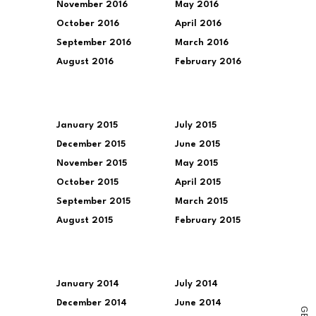
November 2016
May 2016
October 2016
April 2016
September 2016
March 2016
August 2016
February 2016
January 2015
July 2015
December 2015
June 2015
November 2015
May 2015
October 2015
April 2015
September 2015
March 2015
August 2015
February 2015
January 2014
July 2014
December 2014
June 2014
G
E