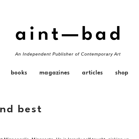
aint—bad
An Independent Publisher of Contemporary Art
books
magazines
articles
shop
ond best