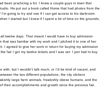
had been practicing a lot. I knew a couple guys in town that
studio. He put out a book called Home that had photos from the
if I’m going to try and see if I can get access to his darkroom.
 when I started but I knew if I spent a lot of time on the grounds,
t all twelve days. That meant I would have to buy admission
 that was familiar with my work and I pitched it to one of her
it. I agreed to give her work in return for buying my admission
the fair I got my twelve tickets and I was set. I just had to buy
 with, but I wouldn’t talk much, or I’d be kind of vacant, and
etween the two different populations; the city slickers
freakishly large farm animals, freakishly obese humans, and the
 of their accomplishments and growth since the previous fair.