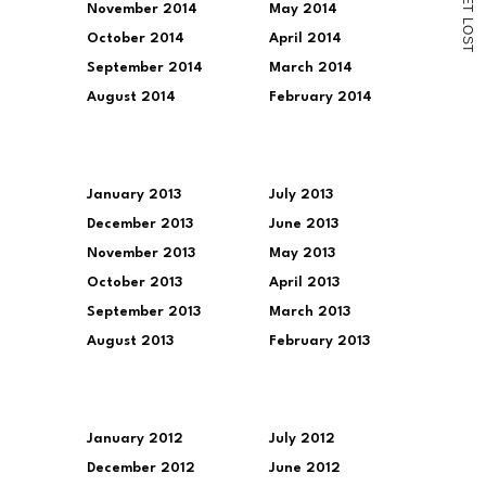
November 2014
May 2014
T
L
O
October 2014
April 2014
S
T
September 2014
March 2014
August 2014
February 2014
January 2013
July 2013
December 2013
June 2013
November 2013
May 2013
October 2013
April 2013
September 2013
March 2013
August 2013
February 2013
January 2012
July 2012
December 2012
June 2012