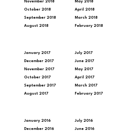
November 2018
May 2018
October 2018
April 2018
September 2018
March 2018
August 2018
February 2018
January 2017
July 2017
December 2017
June 2017
November 2017
May 2017
October 2017
April 2017
September 2017
March 2017
August 2017
February 2017
January 2016
July 2016
December 2016
June 2016