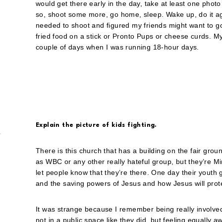
would get there early in the day, take at least one phot
so, shoot some more, go home, sleep. Wake up, do it agai
needed to shoot and figured my friends might want to go t
fried food on a stick or Pronto Pups or cheese curds. 
couple of days when I was running 18-hour days.
Explain the picture of kids fighting.
There is this church that has a building on the fair grou
as WBC or any other really hateful group, but they’re M
let people know that they’re there. One day their yout
and the saving powers of Jesus and how Jesus will protec
It was strange because I remember being really involved
not in a public space like they did, but feeling equally