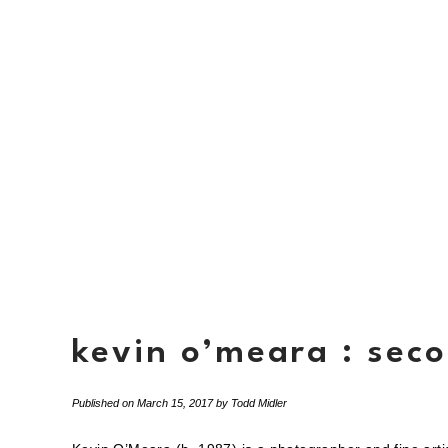
kevin o’meara : sec
Published on
March 15, 2017
by
Todd Midler