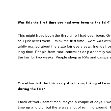
Was this the first time you had ever been to the fair?
This might have been the third time I had ever been. Gro
so I just never went. I think the first time I went was wi
wildly excited about the state fair every year, friends fr
long time. People from rural communities plan family vac
the fair for two weeks. People sleep in RVs and campers o
You attended the fair every day it ran, taking off work
during the fair?
I took off work sometimes, maybe a couple of days. I wou
time up and did, but there was a lot of running around. 