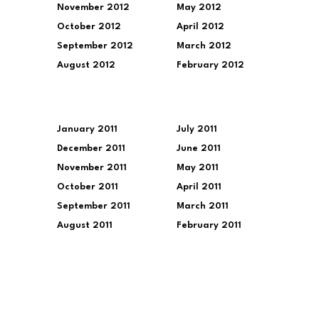
November 2012
May 2012
October 2012
April 2012
September 2012
March 2012
August 2012
February 2012
January 2011
July 2011
December 2011
June 2011
November 2011
May 2011
October 2011
April 2011
September 2011
March 2011
August 2011
February 2011