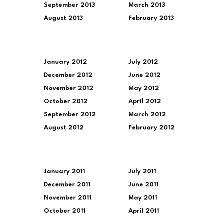
September 2013
March 2013
August 2013
February 2013
January 2012
July 2012
December 2012
June 2012
November 2012
May 2012
October 2012
April 2012
September 2012
March 2012
August 2012
February 2012
January 2011
July 2011
December 2011
June 2011
November 2011
May 2011
October 2011
April 2011