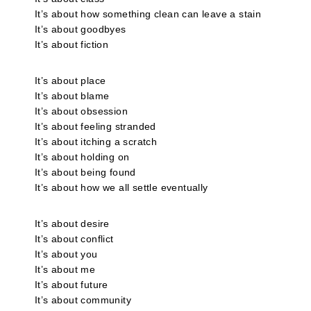
It’s about how something clean can leave a stain
It’s about goodbyes
It’s about fiction
It’s about place
It’s about blame
It’s about obsession
It’s about feeling stranded
It’s about itching a scratch
It’s about holding on
It’s about being found
It’s about how we all settle eventually
It’s about desire
It’s about conflict
It’s about you
It’s about me
It’s about future
It’s about community