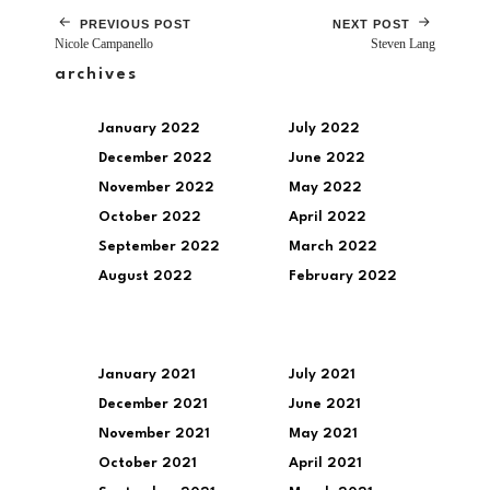
PREVIOUS POST
NEXT POST
Nicole Campanello
Steven Lang
archives
January 2022
July 2022
December 2022
June 2022
November 2022
May 2022
October 2022
April 2022
September 2022
March 2022
August 2022
February 2022
January 2021
July 2021
December 2021
June 2021
November 2021
May 2021
October 2021
April 2021