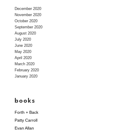
December 2020
November 2020
October 2020
September 2020
August 2020
July 2020
June 2020
May 2020
April 2020
March 2020
February 2020
January 2020
books
Forth + Back
Patty Carroll
Evan Allan