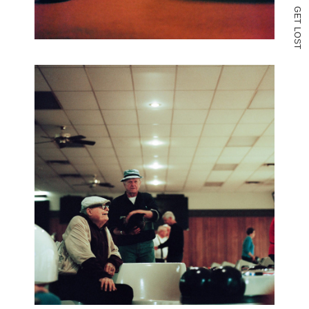
G
E
T
L
O
S
T