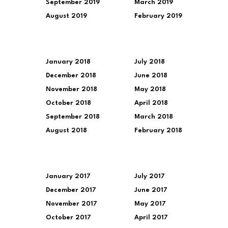
September 2019
March 2019
August 2019
February 2019
January 2018
July 2018
December 2018
June 2018
November 2018
May 2018
October 2018
April 2018
September 2018
March 2018
August 2018
February 2018
January 2017
July 2017
December 2017
June 2017
November 2017
May 2017
October 2017
April 2017