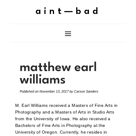
aint—bad
matthew earl
williams
Published on
November 13, 2017
by
Carson Sanders
M. Earl Williams received a Masters of Fine Arts in
Photography and a Masters of Arts in Studio Arts
from the University of Iowa. He also received a
Bachelors of Fine Arts in Photography at the
University of Oregon. Currently, he resides in