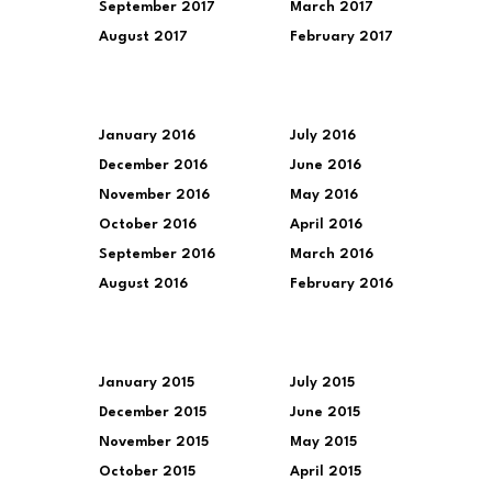
September 2017
March 2017
August 2017
February 2017
January 2016
July 2016
December 2016
June 2016
November 2016
May 2016
October 2016
April 2016
September 2016
March 2016
August 2016
February 2016
January 2015
July 2015
December 2015
June 2015
November 2015
May 2015
October 2015
April 2015