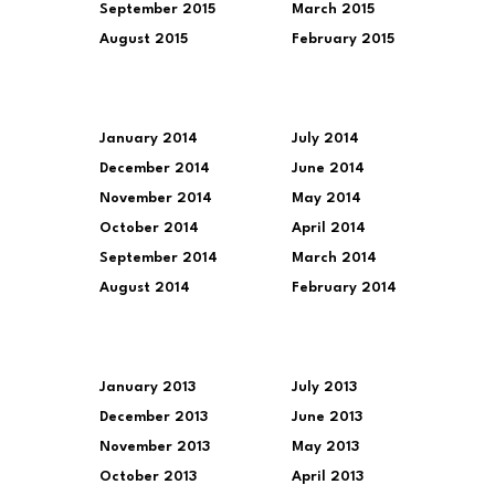
September 2015
March 2015
August 2015
February 2015
January 2014
July 2014
December 2014
June 2014
November 2014
May 2014
October 2014
April 2014
September 2014
March 2014
August 2014
February 2014
January 2013
July 2013
December 2013
June 2013
November 2013
May 2013
October 2013
April 2013