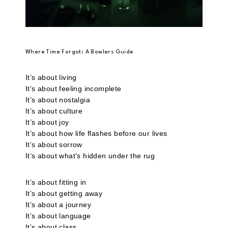
Where Time Forgot: A Bowlers Guide
It’s about living
It’s about feeling incomplete
It’s about nostalgia
It’s about culture
It’s about joy
It’s about how life flashes before our lives
It’s about sorrow
It’s about what’s hidden under the rug
It’s about fitting in
It’s about getting away
It’s about a journey
It’s about language
It’s about class