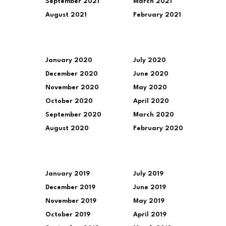
September 2021
March 2021
August 2021
February 2021
January 2020
July 2020
December 2020
June 2020
November 2020
May 2020
October 2020
April 2020
September 2020
March 2020
August 2020
February 2020
January 2019
July 2019
December 2019
June 2019
November 2019
May 2019
October 2019
April 2019