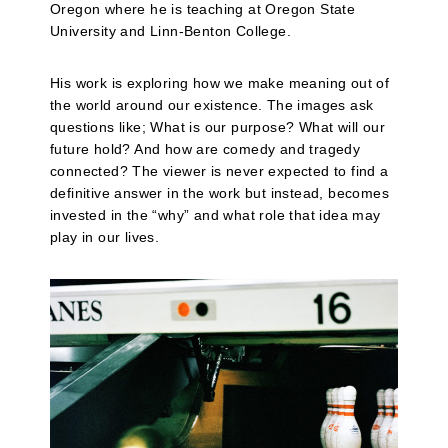
Oregon where he is teaching at Oregon State
University and Linn-Benton College.
His work is exploring how we make meaning out of
the world around our existence. The images ask
questions like; What is our purpose? What will our
future hold? And how are comedy and tragedy
connected? The viewer is never expected to find a
definitive answer in the work but instead, becomes
invested in the “why” and what role that idea may
play in our lives.