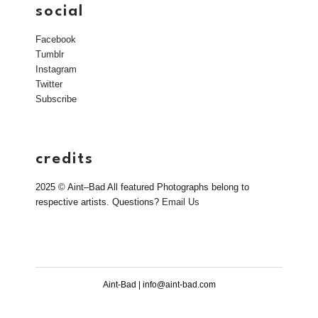
social
Facebook
Tumblr
Instagram
Twitter
Subscribe
credits
2025 © Aint–Bad All featured Photographs belong to
respective artists. Questions?
Email Us
Aint-Bad | info@aint-bad.com