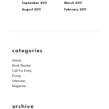
September 2011
March 2011
August 2011
February 2011
categories
Article
Book Review
Call For Entry
Essay
Interview
Magazine
archive