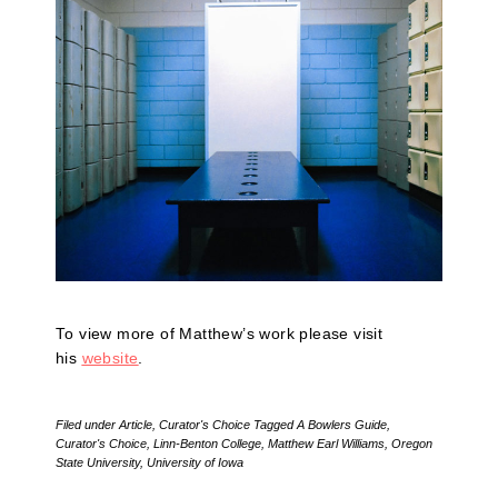
To view more of Matthew’s work please visit
his
website
.
Filed under
Article
,
Curator's Choice
Tagged
A Bowlers Guide
,
Curator's Choice
,
Linn-Benton College
,
Matthew Earl Williams
,
Oregon
State University
,
University of Iowa