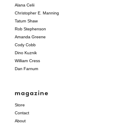
Alana Celii
Christopher E. Manning
Tatum Shaw
Rob Stephenson
Amanda Greene
Cody Cobb
Dino Kuznik
William Cress
Dan Farnum
magazine
Store
Contact
About