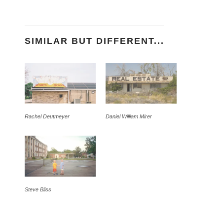
SIMILAR BUT DIFFERENT...
Rachel Deutmeyer
Daniel William Mirer
Steve Bliss