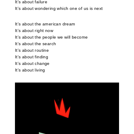
It’s about failure
It’s about wondering which one of us is next
It’s about the american dream
It’s about right now
It’s about the people we will become
It’s about the search
It’s about routine
It’s about finding
It’s about change
It’s about living