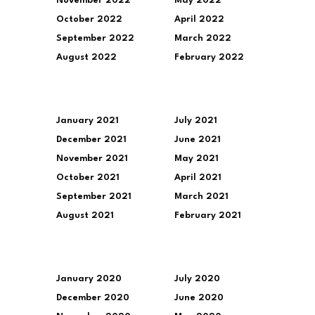
November 2022
May 2022
October 2022
April 2022
September 2022
March 2022
August 2022
February 2022
January 2021
July 2021
December 2021
June 2021
November 2021
May 2021
October 2021
April 2021
September 2021
March 2021
August 2021
February 2021
January 2020
July 2020
December 2020
June 2020