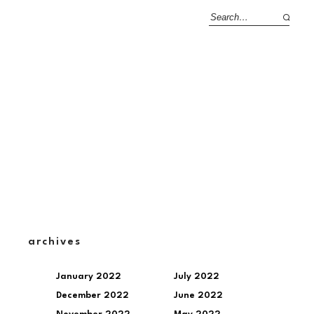
archives
January 2022
July 2022
December 2022
June 2022