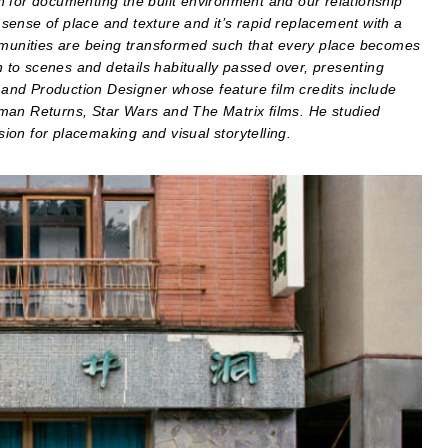
 for documenting the built environment and our relationship
a sense of place and texture and it’s rapid replacement with a
ommunities are being transformed such that every place becomes
on to scenes and details habitually passed over, presenting
r and Production Designer whose feature film credits include
man Returns, Star Wars and The Matrix films. He studied
on for placemaking and visual storytelling.