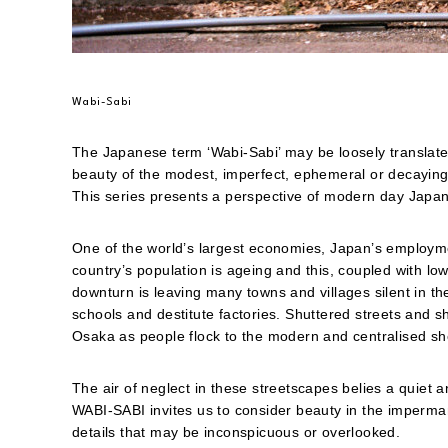
friend
(Opens
in
new
window)
Wabi-Sabi
The Japanese term ‘Wabi-Sabi’ may be loosely translate
beauty of the modest, imperfect, ephemeral or decaying
This series presents a perspective of modern day Japan
One of the world’s largest economies, Japan’s employme
country’s population is ageing and this, coupled with low
downturn is leaving many towns and villages silent in t
schools and destitute factories. Shuttered streets and 
Osaka as people flock to the modern and centralised sho
The air of neglect in these streetscapes belies a quiet a
WABI-SABI invites us to consider beauty in the imperman
details that may be inconspicuous or overlooked.