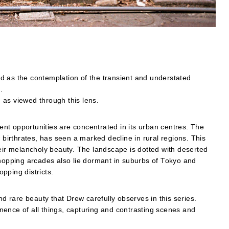
d as the contemplation of the transient and understated
.
 as viewed through this lens.
nt opportunities are concentrated in its urban centres. The
 birthrates, has seen a marked decline in rural regions. This
heir melancholy beauty. The landscape is dotted with deserted
shopping arcades also lie dormant in suburbs of Tokyo and
pping districts.
nd rare beauty that Drew carefully observes in this series.
ence of all things, capturing and contrasting scenes and