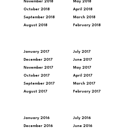
November 2018
May 2018
October 2018
April 2018
September 2018
March 2018
August 2018
February 2018
January 2017
July 2017
December 2017
June 2017
November 2017
May 2017
October 2017
April 2017
September 2017
March 2017
August 2017
February 2017
January 2016
July 2016
December 2016
June 2016