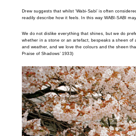
Drew suggests that whilst ‘Wabi-Sabi’ is often conside
readily describe how it feels. In this way WABI-SABI ma
We do not dislike everything that shines, but we do prefer
whether in a stone or an artefact, bespeaks a sheen of a
and weather, and we love the colours and the sheen that
Praise of Shadows’ 1933)