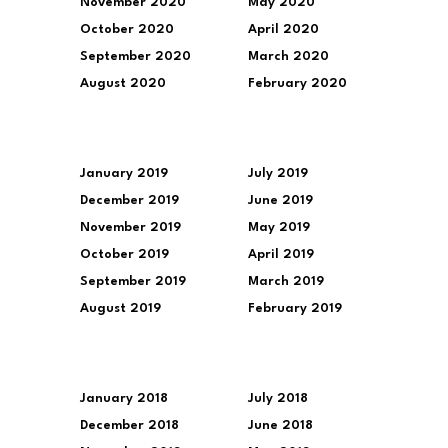
November 2020
May 2020
October 2020
April 2020
September 2020
March 2020
August 2020
February 2020
January 2019
July 2019
December 2019
June 2019
November 2019
May 2019
October 2019
April 2019
September 2019
March 2019
August 2019
February 2019
January 2018
July 2018
December 2018
June 2018