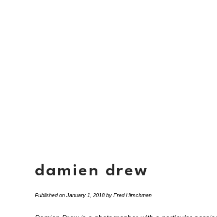
damien drew
Published on
January 1, 2018
by
Fred Hirschman