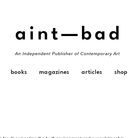
aint—bad
An Independent Publisher of Contemporary Art
books
magazines
articles
shop