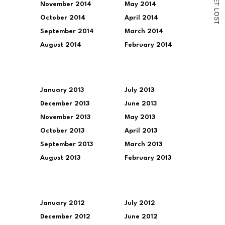
November 2014
May 2014
T
L
O
October 2014
April 2014
S
T
September 2014
March 2014
August 2014
February 2014
January 2013
July 2013
December 2013
June 2013
November 2013
May 2013
October 2013
April 2013
September 2013
March 2013
August 2013
February 2013
January 2012
July 2012
December 2012
June 2012