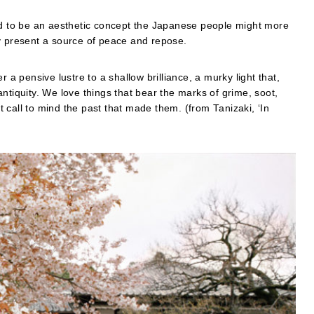
red to be an aesthetic concept the Japanese people might more
y present a source of peace and repose.
 a pensive lustre to a shallow brilliance, a murky light that,
ntiquity. We love things that bear the marks of grime, soot,
 call to mind the past that made them. (from Tanizaki, ‘In