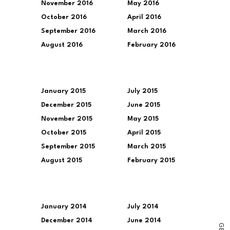
November 2016
May 2016
October 2016
April 2016
September 2016
March 2016
August 2016
February 2016
January 2015
July 2015
December 2015
June 2015
November 2015
May 2015
October 2015
April 2015
September 2015
March 2015
August 2015
February 2015
January 2014
July 2014
December 2014
June 2014
G
E