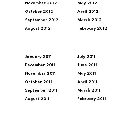
November 2012
May 2012
October 2012
April 2012
September 2012
March 2012
August 2012
February 2012
January 2011
July 2011
December 2011
June 2011
November 2011
May 2011
October 2011
April 2011
September 2011
March 2011
August 2011
February 2011