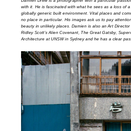
Damien Drew is a photographer with a particular passion
with it. He is fascinated with what he sees as a loss of 
globally generic built environment. Vital places and c
no place in particular. His images ask us to pay attenti
beauty in unlikely places. Damien is also an Art Directo
Ridley Scott’s Alien Covenant, The Great Gatsby, Super
Architecture at UNSW in Sydney and he has a clear passi