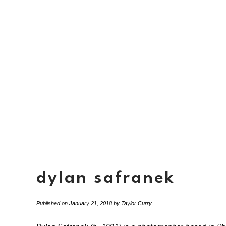
dylan safranek
Published on
January 21, 2018
by
Taylor Curry