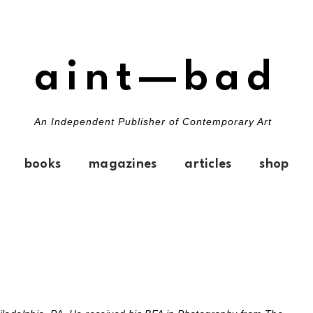
aint—bad
An Independent Publisher of Contemporary Art
books
magazines
articles
shop