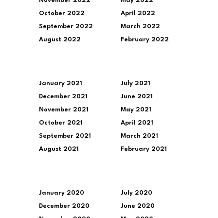
November 2022
May 2022
October 2022
April 2022
September 2022
March 2022
August 2022
February 2022
January 2021
July 2021
December 2021
June 2021
November 2021
May 2021
October 2021
April 2021
September 2021
March 2021
August 2021
February 2021
January 2020
July 2020
December 2020
June 2020