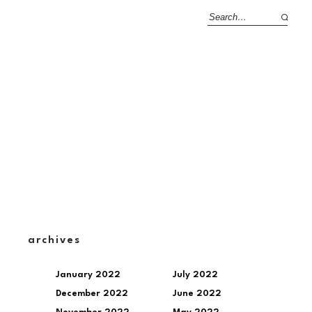
archives
January 2022
July 2022
December 2022
June 2022