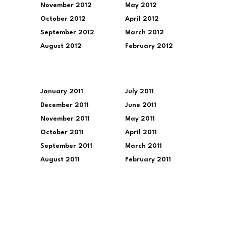
November 2012
May 2012
October 2012
April 2012
September 2012
March 2012
August 2012
February 2012
January 2011
July 2011
December 2011
June 2011
November 2011
May 2011
October 2011
April 2011
September 2011
March 2011
August 2011
February 2011