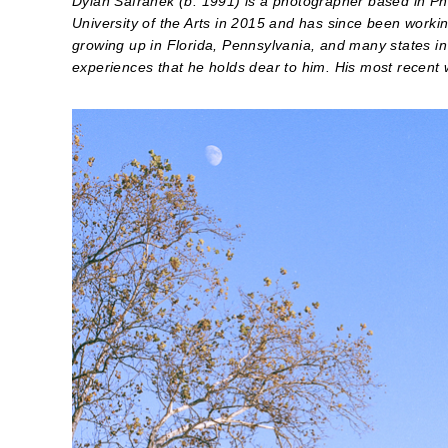
Dylan Safranek (b. 1991) is a photographer based in Ph
University of the Arts in 2015 and has since been workin
growing up in Florida, Pennsylvania, and many states in
experiences that he holds dear to him. His most recent 