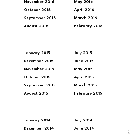
November 2016
May 2016
October 2016
April 2016
September 2016
March 2016
August 2016
February 2016
January 2015
July 2015
December 2015
June 2015
November 2015
May 2015
October 2015
April 2015
September 2015
March 2015
August 2015
February 2015
January 2014
July 2014
December 2014
June 2014
G
E