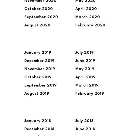
November 2020
May 2020
October 2020
April 2020
September 2020
March 2020
August 2020
February 2020
January 2019
July 2019
December 2019
June 2019
November 2019
May 2019
October 2019
April 2019
September 2019
March 2019
August 2019
February 2019
January 2018
July 2018
December 2018
June 2018