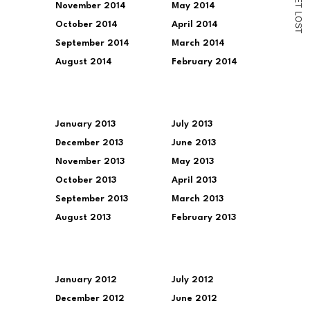
November 2014
May 2014
T
L
O
October 2014
April 2014
S
T
September 2014
March 2014
August 2014
February 2014
January 2013
July 2013
December 2013
June 2013
November 2013
May 2013
October 2013
April 2013
September 2013
March 2013
August 2013
February 2013
January 2012
July 2012
December 2012
June 2012