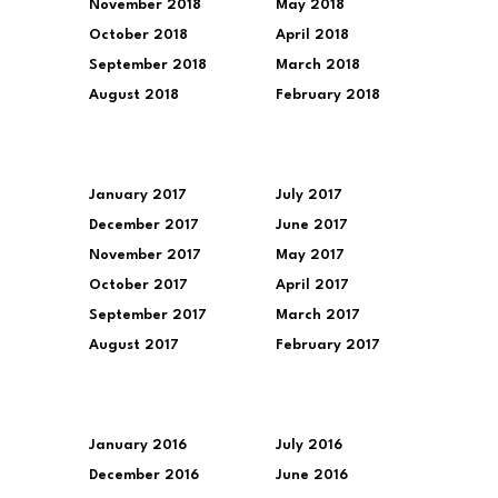
November 2018
May 2018
October 2018
April 2018
September 2018
March 2018
August 2018
February 2018
January 2017
July 2017
December 2017
June 2017
November 2017
May 2017
October 2017
April 2017
September 2017
March 2017
August 2017
February 2017
January 2016
July 2016
December 2016
June 2016