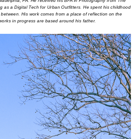
iladelphia, PA. He received his BFA in Photography from The
g as a Digital Tech for Urban Outfitters. He spent his childhood
 between. His work comes from a place of reflection on the
works in progress are based around his father.