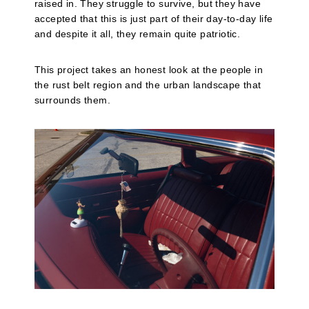
raised in. They struggle to survive, but they have
accepted that this is just part of their day-to-day life
and despite it all, they remain quite patriotic.
This project takes an honest look at the people in
the rust belt region and the urban landscape that
surrounds them.