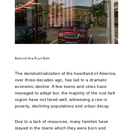
Behind the Rust Belt
The deindustrialization of the heartland of America,
over three decades ago, has led to a dramatic
economic decline. A few towns and cities have
managed to adapt but, the majority of the rust belt
region have not fared well, witnessing a rise in
poverty, declining populations and urban decay.
Due to a lack of resources, many families have
stayed in the towns which they were born and