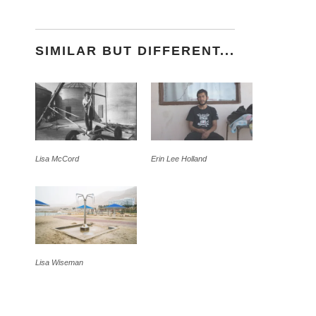
SIMILAR BUT DIFFERENT...
Lisa McCord
Erin Lee Holland
Lisa Wiseman