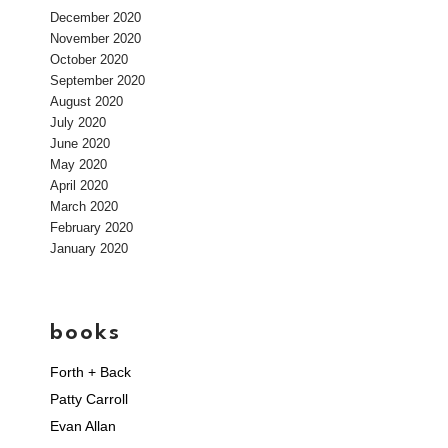
December 2020
November 2020
October 2020
September 2020
August 2020
July 2020
June 2020
May 2020
April 2020
March 2020
February 2020
January 2020
books
Forth + Back
Patty Carroll
Evan Allan