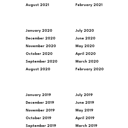
August 2021
February 2021
January 2020
July 2020
December 2020
June 2020
November 2020
May 2020
October 2020
April 2020
September 2020
March 2020
August 2020
February 2020
January 2019
July 2019
December 2019
June 2019
November 2019
May 2019
October 2019
April 2019
September 2019
March 2019