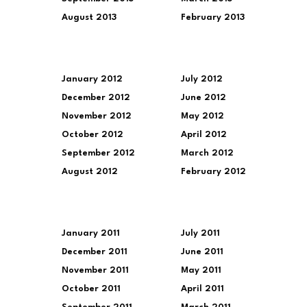
August 2013
February 2013
January 2012
July 2012
December 2012
June 2012
November 2012
May 2012
October 2012
April 2012
September 2012
March 2012
August 2012
February 2012
January 2011
July 2011
December 2011
June 2011
November 2011
May 2011
October 2011
April 2011