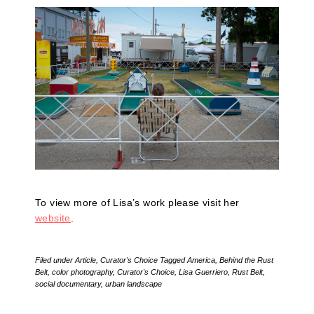
To view more of Lisa’s work please visit her
website
.
Filed under
Article
,
Curator's Choice
Tagged
America
,
Behind the Rust
Belt
,
color photography
,
Curator's Choice
,
Lisa Guerriero
,
Rust Belt
,
social documentary
,
urban landscape