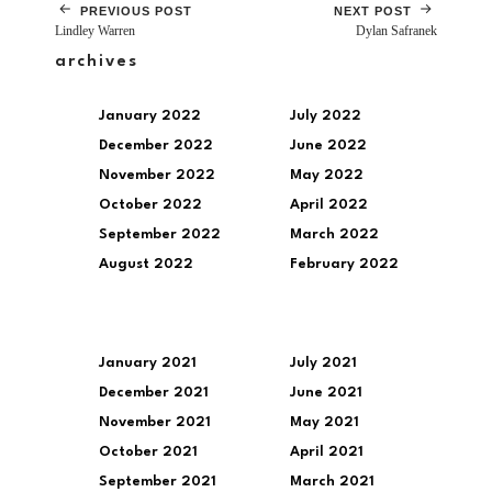
PREVIOUS POST
NEXT POST
Lindley Warren
Dylan Safranek
archives
January 2022
July 2022
December 2022
June 2022
November 2022
May 2022
October 2022
April 2022
September 2022
March 2022
August 2022
February 2022
January 2021
July 2021
December 2021
June 2021
November 2021
May 2021
October 2021
April 2021
September 2021
March 2021