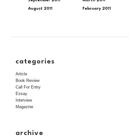
September 2011
March 2011
August 2011
February 2011
categories
Article
Book Review
Call For Entry
Essay
Interview
Magazine
archive