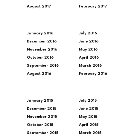
August 2017
February 2017
January 2016
July 2016
December 2016
June 2016
November 2016
May 2016
October 2016
April 2016
September 2016
March 2016
August 2016
February 2016
January 2015
July 2015
December 2015
June 2015
November 2015
May 2015
October 2015
April 2015
September 2015
March 2015