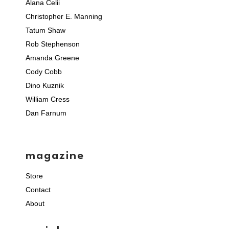
Alana Celii
Christopher E. Manning
Tatum Shaw
Rob Stephenson
Amanda Greene
Cody Cobb
Dino Kuznik
William Cress
Dan Farnum
magazine
Store
Contact
About