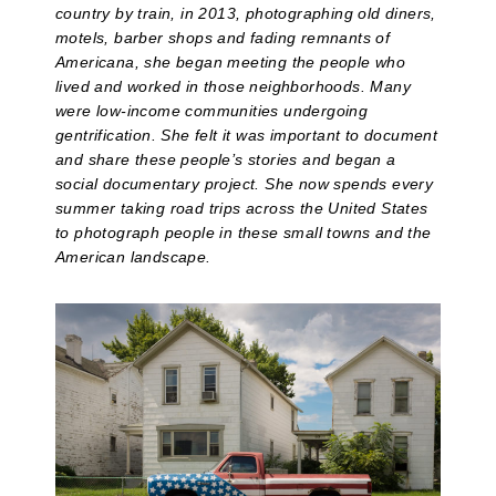
country by train, in 2013, photographing old diners,
motels, barber shops and fading remnants of
Americana, she began meeting the people who
lived and worked in those neighborhoods. Many
were low-income communities undergoing
gentrification. She felt it was important to document
and share these people’s stories and began a
social documentary project. She now spends every
summer taking road trips across the United States
to photograph people in these small towns and the
American landscape.