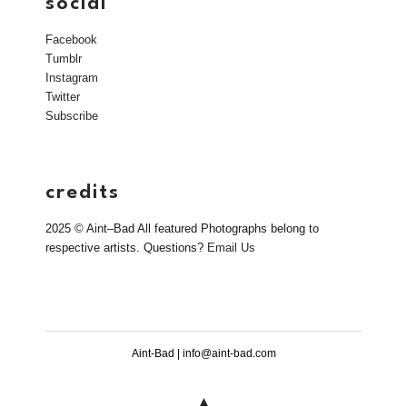
social
Facebook
Tumblr
Instagram
Twitter
Subscribe
credits
2025 © Aint–Bad All featured Photographs belong to
respective artists. Questions?
Email Us
Aint-Bad | info@aint-bad.com