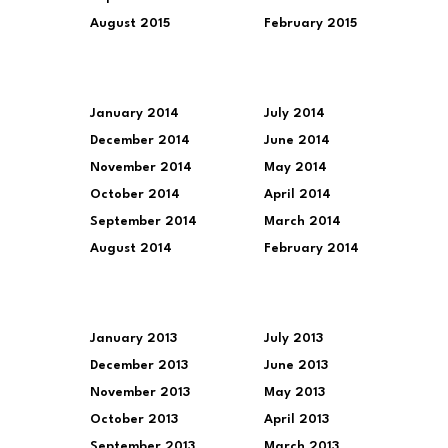
August 2015
February 2015
January 2014
July 2014
December 2014
June 2014
November 2014
May 2014
October 2014
April 2014
September 2014
March 2014
August 2014
February 2014
January 2013
July 2013
December 2013
June 2013
November 2013
May 2013
October 2013
April 2013
September 2013
March 2013