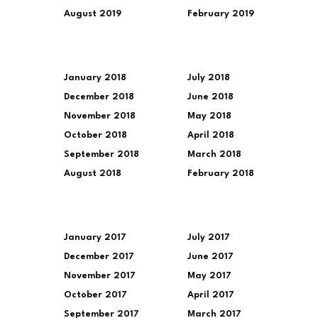
August 2019
February 2019
January 2018
July 2018
December 2018
June 2018
November 2018
May 2018
October 2018
April 2018
September 2018
March 2018
August 2018
February 2018
January 2017
July 2017
December 2017
June 2017
November 2017
May 2017
October 2017
April 2017
September 2017
March 2017