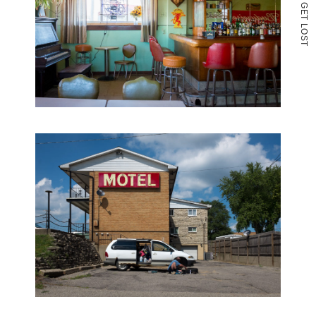
G
E
T
L
O
S
T