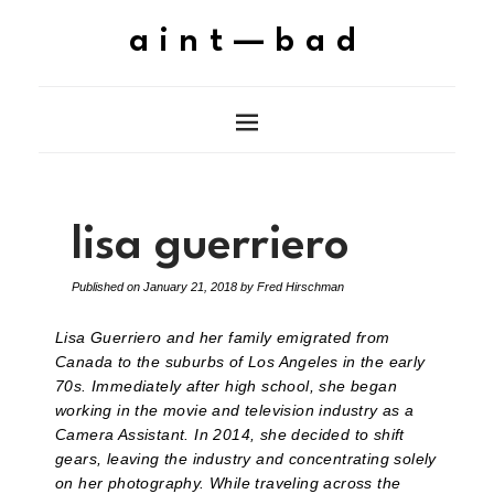
aint—bad
lisa guerriero
Published on
January 21, 2018
by
Fred Hirschman
Lisa Guerriero and her family emigrated from
Canada to the suburbs of Los Angeles in the early
70s. Immediately after high school, she began
working in the movie and television industry as a
Camera Assistant. In 2014, she decided to shift
gears, leaving the industry and concentrating solely
on her photography. While traveling across the