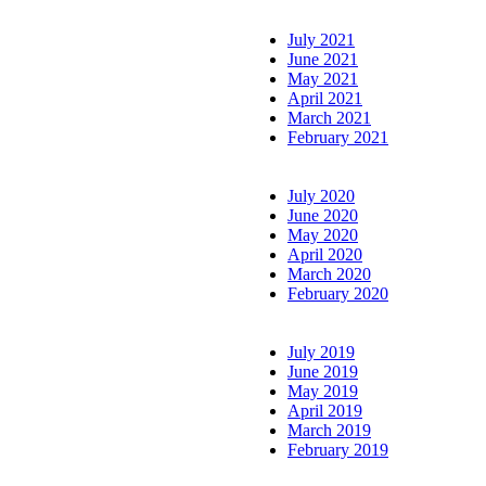
July 2021
June 2021
May 2021
April 2021
March 2021
February 2021
July 2020
June 2020
May 2020
April 2020
March 2020
February 2020
July 2019
June 2019
May 2019
April 2019
March 2019
February 2019