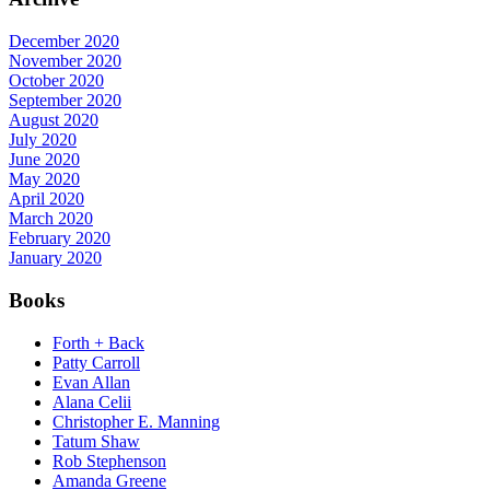
December 2020
November 2020
October 2020
September 2020
August 2020
July 2020
June 2020
May 2020
April 2020
March 2020
February 2020
January 2020
Books
Forth + Back
Patty Carroll
Evan Allan
Alana Celii
Christopher E. Manning
Tatum Shaw
Rob Stephenson
Amanda Greene