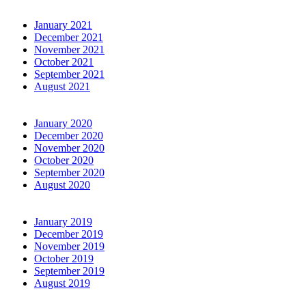
January 2021
December 2021
November 2021
October 2021
September 2021
August 2021
January 2020
December 2020
November 2020
October 2020
September 2020
August 2020
January 2019
December 2019
November 2019
October 2019
September 2019
August 2019