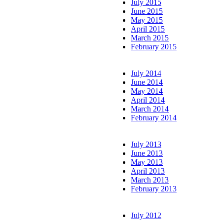
July 2015
June 2015
May 2015
April 2015
March 2015
February 2015
July 2014
June 2014
May 2014
April 2014
March 2014
February 2014
July 2013
June 2013
May 2013
April 2013
March 2013
February 2013
July 2012