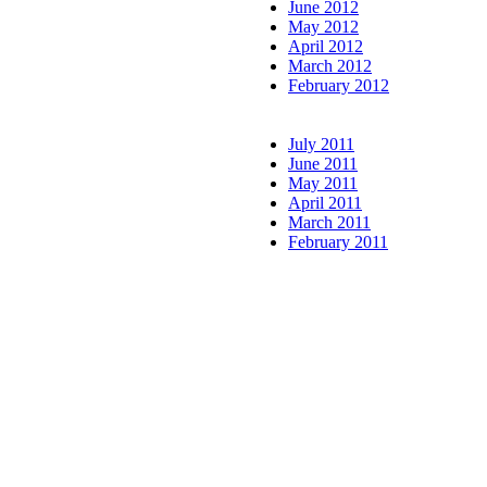
June 2012
May 2012
April 2012
March 2012
February 2012
July 2011
June 2011
May 2011
April 2011
March 2011
February 2011