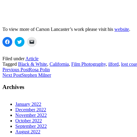
To view more of Carson Lancaster’s work please visit his
website
.
Click
Click
Click
to
to
to
share
share
email
on
on
a
Facebook
Twitter
link
Filed under
Article
(Opens
(Opens
to
Tagged
Black & White
,
California
,
Film Photography
,
ilford
,
lost coa
in
in
a
new
new
friend
Previous Post
Rosa Polin
window)
window)
(Opens
Next Post
Stephen Milner
in
new
window)
Archives
January 2022
December 2022
November 2022
October 2022
September 2022
August 2022