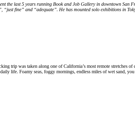
ent the last 5 years running Book and Job Gallery in downtown San Fr
ht”, “just fine” and “adequate”. He has mounted solo exhibitions in 
cking trip was taken along one of California’s most remote stretches of
 daily life. Foamy seas, foggy mornings, endless miles of wet sand, you