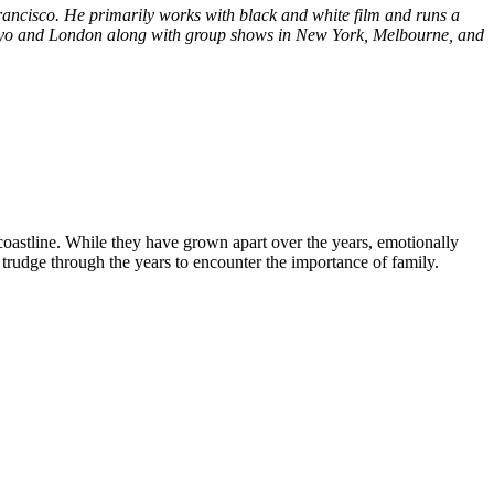
ancisco. He primarily works with black and white film and runs a
Tokyo and London along with group shows in New York, Melbourne, and
 coastline. While they have grown apart over the years, emotionally
 trudge through the years to encounter the importance of family.