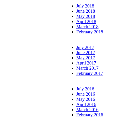
July 2018
June 2018
May 2018
April 2018
March 2018
February 2018
July 2017
June 2017
May 2017
April 2017
March 2017
February 2017
July 2016
June 2016
May 2016
April 2016
March 2016
February 2016