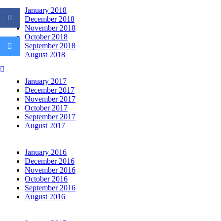
January 2018
December 2018
November 2018
October 2018
September 2018
August 2018
Click
to
January 2017
email
a
December 2017
link
November 2017
to
October 2017
a
September 2017
friend
August 2017
(Opens
in
new
window)
January 2016
December 2016
November 2016
October 2016
September 2016
August 2016