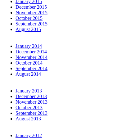
January 2015
December 2015
November 2015
October 2015
September 2015
August 2015
January 2014
December 2014
November 2014
October 2014
September 2014
August 2014
January 2013
December 2013
November 2013
October 2013
September 2013
August 2013
January 2012