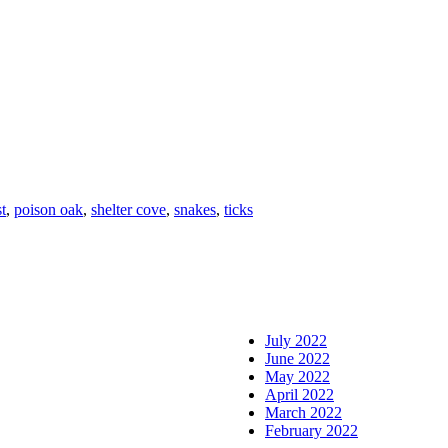
st
,
poison oak
,
shelter cove
,
snakes
,
ticks
July 2022
June 2022
May 2022
April 2022
March 2022
February 2022