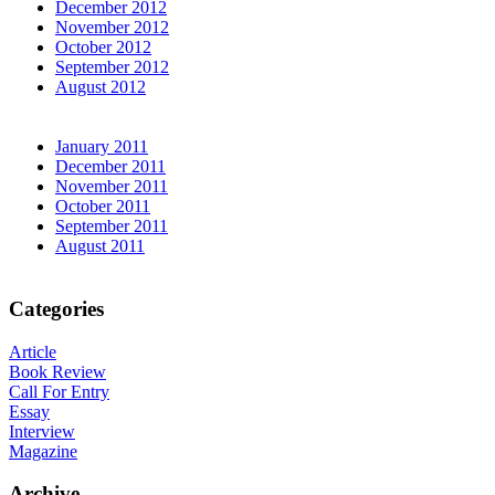
December 2012
November 2012
October 2012
September 2012
August 2012
January 2011
December 2011
November 2011
October 2011
September 2011
August 2011
Categories
Article
Book Review
Call For Entry
Essay
Interview
Magazine
Archive