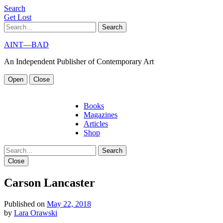
S
e
a
r
c
h
G
e
t
L
o
s
t
Search
AINT—BAD
An Independent Publisher of Contemporary Art
Open
Close
Books
Magazines
Articles
Shop
Search
Close
Carson Lancaster
Published on
May 22, 2018
by
Lara Orawski