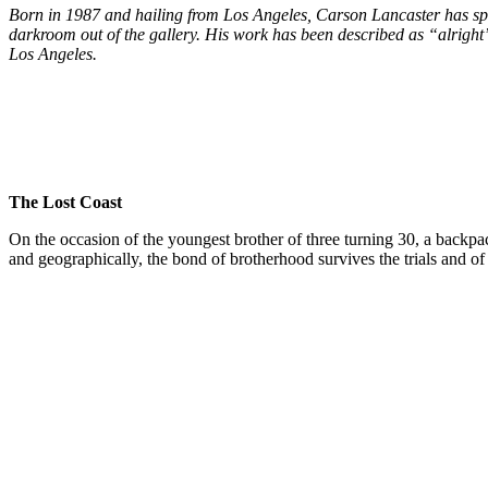
Born in 1987 and hailing from Los Angeles, Carson Lancaster has sp
darkroom out of the gallery. His work has been described as “alrig
Los Angeles.
The Lost Coast
On the occasion of the youngest brother of three turning 30, a backpa
and geographically, the bond of brotherhood survives the trials and of