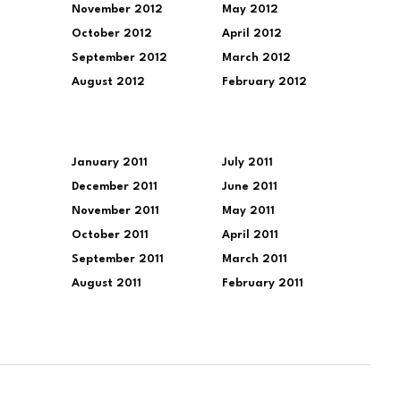
November 2012
May 2012
October 2012
April 2012
September 2012
March 2012
August 2012
February 2012
January 2011
July 2011
December 2011
June 2011
November 2011
May 2011
October 2011
April 2011
September 2011
March 2011
August 2011
February 2011