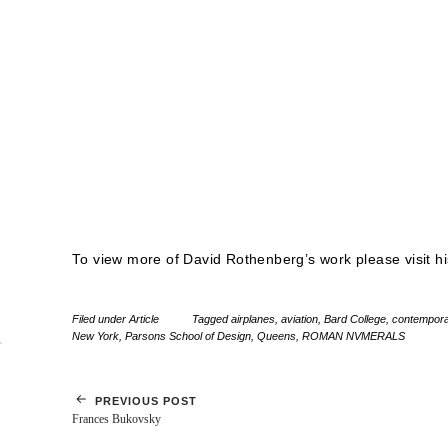
To view more of David Rothenberg’s work please visit h
Filed under
Article
Tagged
airplanes
,
aviation
,
Bard College
,
contempora
New York
,
Parsons School of Design
,
Queens
,
ROMAN NVMERALS
PREVIOUS POST
Frances Bukovsky