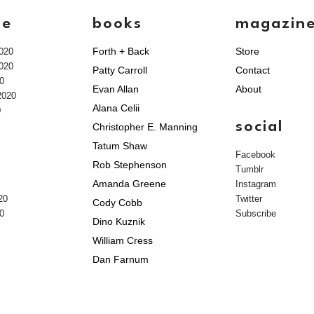
ve
books
magazin
Forth + Back
Store
020
020
Patty Carroll
Contact
0
Evan Allan
About
2020
Alana Celii
0
social
Christopher E. Manning
Tatum Shaw
Facebook
Rob Stephenson
Tumblr
Amanda Greene
Instagram
20
Twitter
Cody Cobb
0
Subscribe
Dino Kuznik
William Cress
Dan Farnum