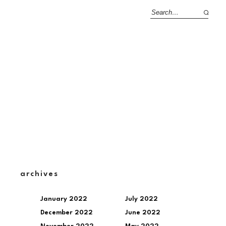
archives
January 2022
July 2022
December 2022
June 2022