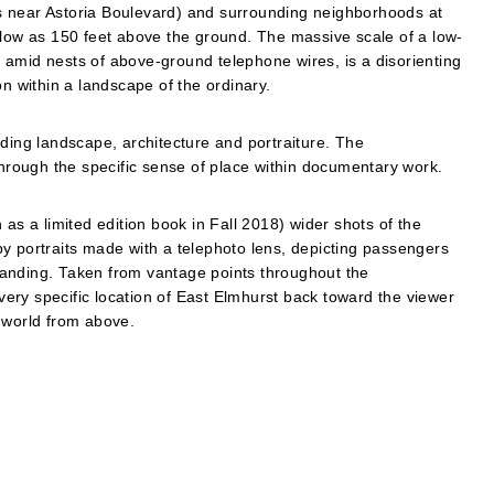
s near Astoria Boulevard) and surrounding neighborhoods at
 low as 150 feet above the ground. The massive scale of a low-
s, amid nests of above-ground telephone wires, is a disorienting
on within a landscape of the ordinary.
uding landscape, architecture and portraiture. The
through the specific sense of place within documentary work.
 a limited edition book in Fall 2018) wider shots of the
y portraits made with a telephoto lens, depicting passengers
landing. Taken from vantage points throughout the
ery specific location of East Elmhurst back toward the viewer
 world from above.