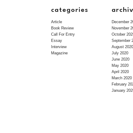
categories
archi
Article
December 2
Book Review
November 2
Call For Entry
October 202
Essay
September 
Interview
August 202
Magazine
July 2020
June 2020
May 2020
April 2020
March 2020
February 20
January 202