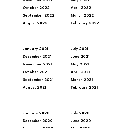
November 2022
May 2022
October 2022
April 2022
September 2022
March 2022
August 2022
February 2022
January 2021
July 2021
December 2021
June 2021
November 2021
May 2021
October 2021
April 2021
September 2021
March 2021
August 2021
February 2021
January 2020
July 2020
December 2020
June 2020