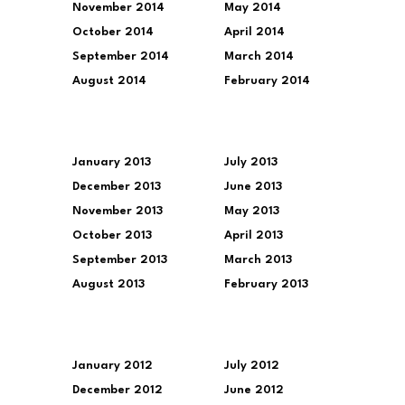
November 2014
May 2014
October 2014
April 2014
September 2014
March 2014
August 2014
February 2014
January 2013
July 2013
December 2013
June 2013
November 2013
May 2013
October 2013
April 2013
September 2013
March 2013
August 2013
February 2013
January 2012
July 2012
December 2012
June 2012