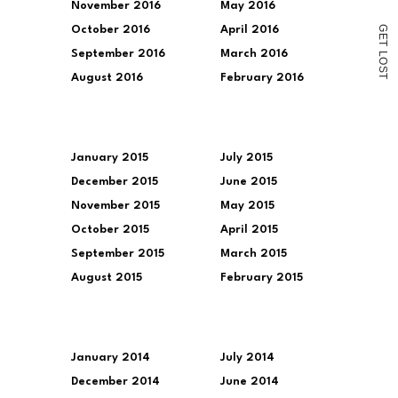
November 2016
May 2016
G
October 2016
April 2016
E
T
September 2016
March 2016
L
O
S
August 2016
February 2016
T
January 2015
July 2015
December 2015
June 2015
November 2015
May 2015
October 2015
April 2015
September 2015
March 2015
August 2015
February 2015
January 2014
July 2014
December 2014
June 2014