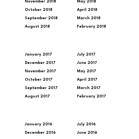
November 2018
May 2018
October 2018
April 2018
September 2018
March 2018
August 2018
February 2018
January 2017
July 2017
December 2017
June 2017
November 2017
May 2017
October 2017
April 2017
September 2017
March 2017
August 2017
February 2017
January 2016
July 2016
December 2016
June 2016