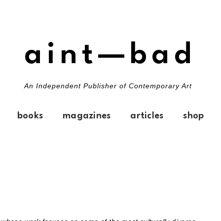
aint—bad
An Independent Publisher of Contemporary Art
books
magazines
articles
shop