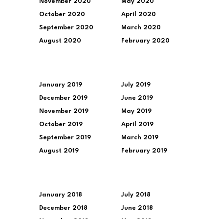
November 2020
May 2020
October 2020
April 2020
September 2020
March 2020
August 2020
February 2020
January 2019
July 2019
December 2019
June 2019
November 2019
May 2019
October 2019
April 2019
September 2019
March 2019
August 2019
February 2019
January 2018
July 2018
December 2018
June 2018