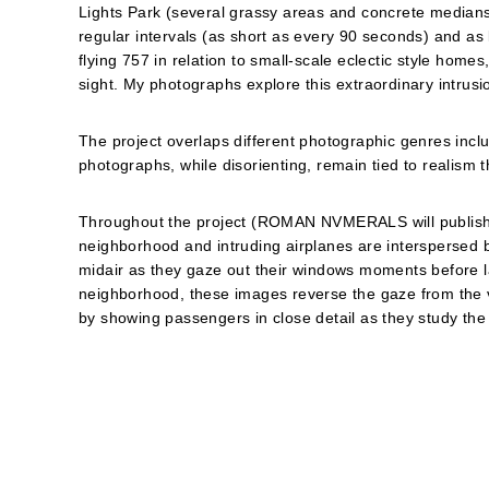
Lights Park (several grassy areas and concrete median
regular intervals (as short as every 90 seconds) and as
flying 757 in relation to small-scale eclectic style home
sight. My photographs explore this extraordinary intrusi
The project overlaps different photographic genres incl
photographs, while disorienting, remain tied to realism 
Throughout the project (ROMAN NVMERALS will publish as
neighborhood and intruding airplanes are interspersed b
midair as they gaze out their windows moments before 
neighborhood, these images reverse the gaze from the v
by showing passengers in close detail as they study the