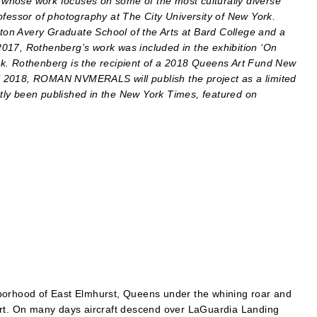
whose work focuses on some of the most culturally diverse
ofessor of photography at The City University of New York.
on Avery Graduate School of the Arts at Bard College and a
017, Rothenberg’s work was included in the exhibition ‘On
rk. Rothenberg is the recipient of a 2018 Queens Art Fund New
all 2018, ROMAN NVMERALS will publish the project as a limited
tly been published in the New York Times, featured on
borhood of East Elmhurst, Queens under the whining roar and
ort. On many days aircraft descend over LaGuardia Landing