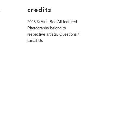
e
credits
2025 © Aint–Bad All featured
Photographs belong to
respective artists. Questions?
Email Us