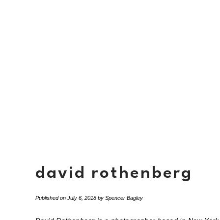
david rothenberg
Published on
July 6, 2018
by
Spencer Bagley