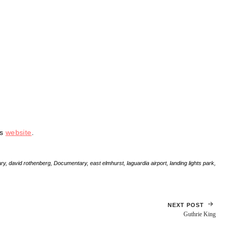
is
website
.
ry
,
david rothenberg
,
Documentary
,
east elmhurst
,
laguardia airport
,
landing lights park
,
NEXT POST
Guthrie King