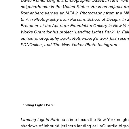
David Rothenberg is a photographer based in New York 
neighborhoods in the United States. He is an adjunct pr
Rothenberg earned an MFA in Photography from the Milt
BFA in Photography from Parsons School of Design. In 2
Freedom’ at the Aperture Foundation Gallery in New Yo
Works Grant for his project ‘Landing Lights Park’. In F
edition photography book. Rothenberg’s work has recen
PDNOnline, and The New Yorker Photo Instagram.
Landing Lights Park
Landing Lights Park
puts into focus the New York neigh
shadows of inbound jetliners landing at LaGuardia Airp