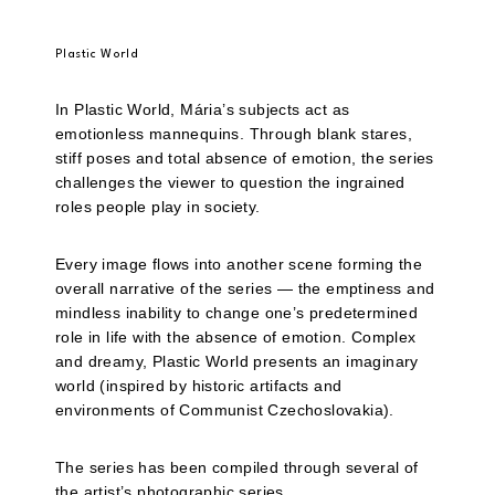
Plastic World
In Plastic World, Mária’s subjects act as
emotionless mannequins. Through blank stares,
stiff poses and total absence of emotion, the series
challenges the viewer to question the ingrained
roles people play in society.
Every image flows into another scene forming the
overall narrative of the series — the emptiness and
mindless inability to change one’s predetermined
role in life with the absence of emotion. Complex
and dreamy, Plastic World presents an imaginary
world (inspired by historic artifacts and
environments of Communist Czechoslovakia).
The series has been compiled through several of
the artist’s photographic series.