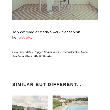
To view more of Mária’s work please visit
her
website
.
Filed under
Article
Tagged
Communism
,
Czechoslovakia
,
Maria
Svarbova
,
Plastic World
,
Slovakia
SIMILAR BUT DIFFERENT...