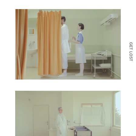
G
E
T
L
O
S
T