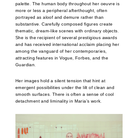
palette. The human body throughout her oeuvre is
more or less a peripheral afterthought, often
portrayed as aloof and demure rather than
substantive. Carefully composed figures create
thematic, dream-like scenes with ordinary objects.
She is the recipient of several prestigious awards
and has received international acclaim placing her
among the vanguard of her contemporaries,
attracting features in Vogue, Forbes, and the
Guardian.
Her images hold a silent tension that hint at
emergent possibilities under the lilt of clean and
smooth surfaces. There is often a sense of cool
detachment and liminality in Maria’s work.