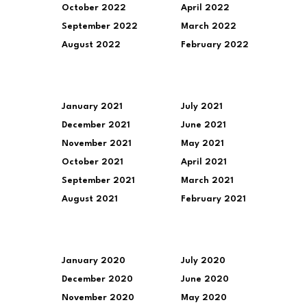
October 2022
April 2022
September 2022
March 2022
August 2022
February 2022
January 2021
July 2021
December 2021
June 2021
November 2021
May 2021
October 2021
April 2021
September 2021
March 2021
August 2021
February 2021
January 2020
July 2020
December 2020
June 2020
November 2020
May 2020