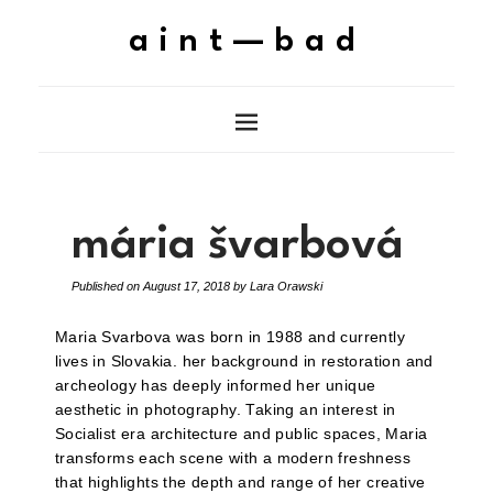
aint—bad
mária švarbová
Published on
August 17, 2018
by
Lara Orawski
Maria Svarbova was born in 1988 and currently
lives in Slovakia. her background in restoration and
archeology has deeply informed her unique
aesthetic in photography. Taking an interest in
Socialist era architecture and public spaces, Maria
transforms each scene with a modern freshness
that highlights the depth and range of her creative