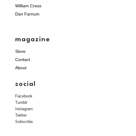
William Cress
Dan Farnum
magazine
Store
Contact
About
social
Facebook
Tumblr
Instagram
Twitter
Subscribe