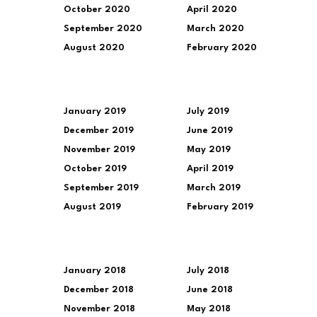
October 2020
April 2020
September 2020
March 2020
August 2020
February 2020
January 2019
July 2019
December 2019
June 2019
November 2019
May 2019
October 2019
April 2019
September 2019
March 2019
August 2019
February 2019
January 2018
July 2018
December 2018
June 2018
November 2018
May 2018