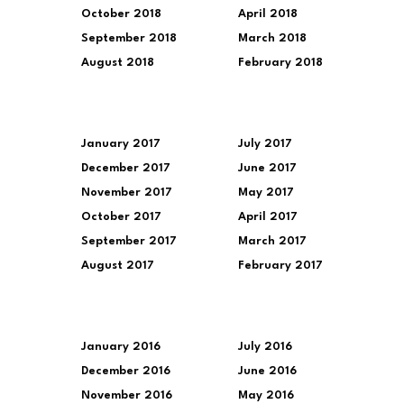
October 2018
April 2018
September 2018
March 2018
August 2018
February 2018
January 2017
July 2017
December 2017
June 2017
November 2017
May 2017
October 2017
April 2017
September 2017
March 2017
August 2017
February 2017
January 2016
July 2016
December 2016
June 2016
November 2016
May 2016