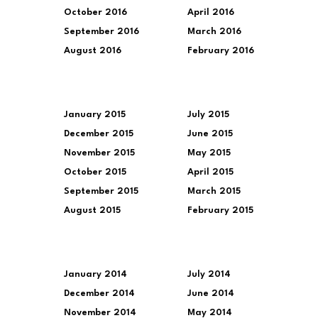
October 2016
April 2016
September 2016
March 2016
August 2016
February 2016
January 2015
July 2015
December 2015
June 2015
November 2015
May 2015
October 2015
April 2015
September 2015
March 2015
August 2015
February 2015
January 2014
July 2014
December 2014
June 2014
November 2014
May 2014