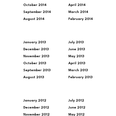
October 2014
April 2014
September 2014
March 2014
August 2014
February 2014
January 2013
July 2013
December 2013
June 2013
November 2013
May 2013
October 2013
April 2013
September 2013
March 2013
August 2013
February 2013
January 2012
July 2012
December 2012
June 2012
November 2012
May 2012