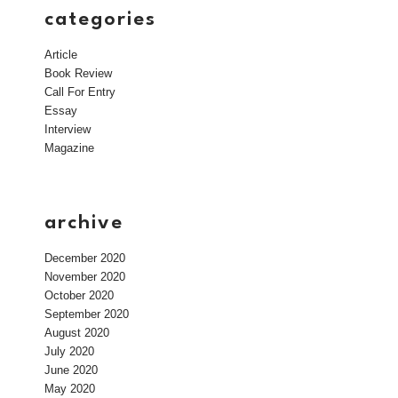
categories
Article
Book Review
Call For Entry
Essay
Interview
Magazine
archive
December 2020
November 2020
October 2020
September 2020
August 2020
July 2020
June 2020
May 2020