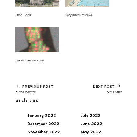
Olga Sokal
Stepanka Peterka
maria mavropoulou
PREVIOUS POST
NEXT POST
Mona Bozorgi
Sita Fidler
archives
January 2022
July 2022
December 2022
June 2022
November 2022
May 2022