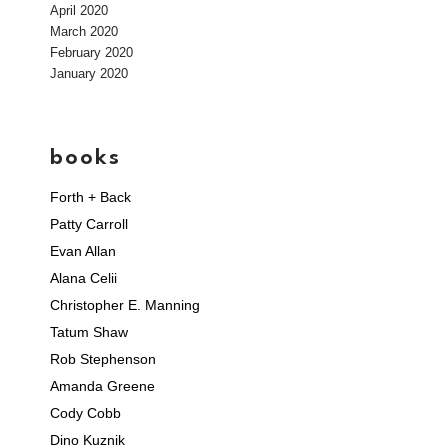
April 2020
March 2020
February 2020
January 2020
books
Forth + Back
Patty Carroll
Evan Allan
Alana Celii
Christopher E. Manning
Tatum Shaw
Rob Stephenson
Amanda Greene
Cody Cobb
Dino Kuznik