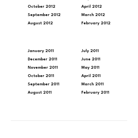
October 2012
April 2012
September 2012
March 2012
August 2012
February 2012
January 2011
July 2011
December 2011
June 2011
November 2011
May 2011
October 2011
April 2011
September 2011
March 2011
August 2011
February 2011