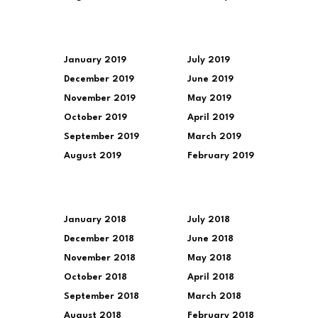
January 2019
July 2019
December 2019
June 2019
November 2019
May 2019
October 2019
April 2019
September 2019
March 2019
August 2019
February 2019
January 2018
July 2018
December 2018
June 2018
November 2018
May 2018
October 2018
April 2018
September 2018
March 2018
August 2018
February 2018