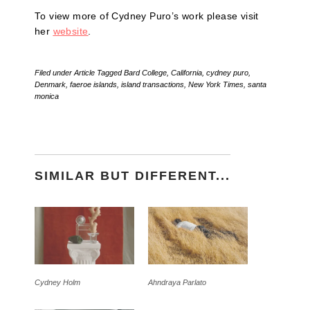
To view more of Cydney Puro’s work please visit
her
website
.
Filed under
Article
Tagged
Bard College
,
California
,
cydney puro
,
Denmark
,
faeroe islands
,
island transactions
,
New York Times
,
santa
monica
SIMILAR BUT DIFFERENT...
Cydney Holm
Ahndraya Parlato