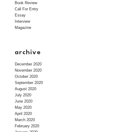
Book Review
Call For Entry
Essay
Interview
Magazine
archive
December 2020
November 2020
October 2020
September 2020
August 2020
July 2020
June 2020
May 2020
April 2020
March 2020
February 2020