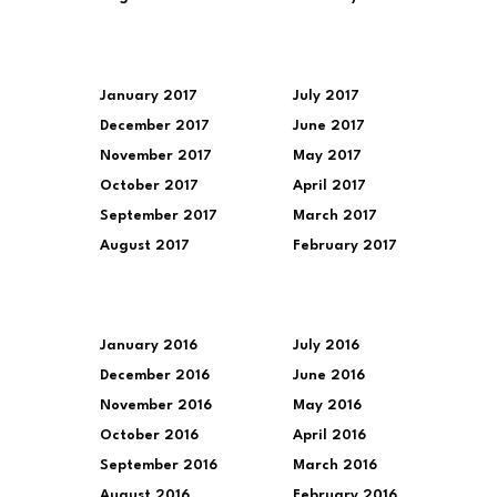
January 2017
July 2017
December 2017
June 2017
November 2017
May 2017
October 2017
April 2017
September 2017
March 2017
August 2017
February 2017
January 2016
July 2016
December 2016
June 2016
November 2016
May 2016
October 2016
April 2016
September 2016
March 2016
August 2016
February 2016