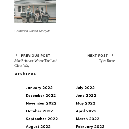
Catherine Canac-Marquis
PREVIOUS POST
NEXT POST
Jake Reinhart: Where The Land
Tyler Roste
Gives Way
archives
January 2022
July 2022
December 2022
June 2022
November 2022
May 2022
October 2022
April 2022
September 2022
March 2022
August 2022
February 2022