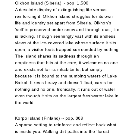
Olkhon Island (Siberia) ~ pop. 1,500
A desolate display of extinguishing life versus
reinforcing it, Olkhon Island struggles for its own
life and identity set apart from Siberia. Olkhon’s
‘self’ is preserved under snow and through dust; life
is lacking. Though seemingly vast with its endless
views of the ice-covered lake whose surface it sits
upon, a visitor feels trapped surrounded by nothing.
The Island shares its sadness through an
emptiness that hits at the core; it welcomes no one
and exists not for its inhabitants, but simply
because it is bound to the numbing waters of Lake
Baikal. It rests heavy and doesn’t float, cares for
nothing and no one. Ironically, it runs out of water
even though it sits on the largest freshwater lake in
the world.
Korpo Island (Finland) ~ pop. 889
A sparse setting to reinforce and reflect back what
is inside you. Walking dirt paths into the ‘forest