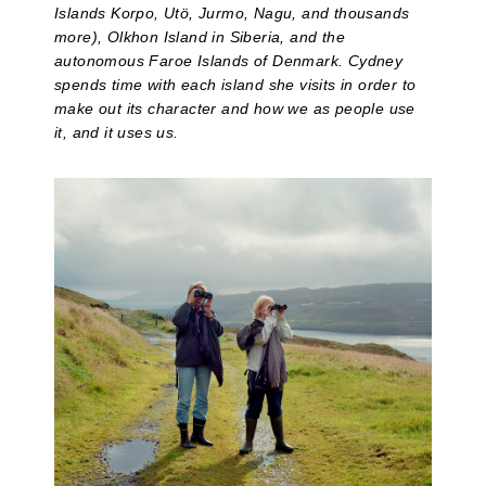
Islands Korpo, Utö, Jurmo, Nagu, and thousands
more), Olkhon Island in Siberia, and the
autonomous Faroe Islands of Denmark. Cydney
spends time with each island she visits in order to
make out its character and how we as people use
it, and it uses us.