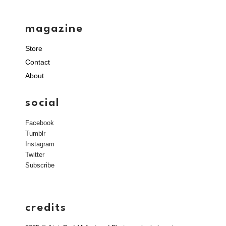
magazine
Store
Contact
About
social
Facebook
Tumblr
Instagram
Twitter
Subscribe
credits