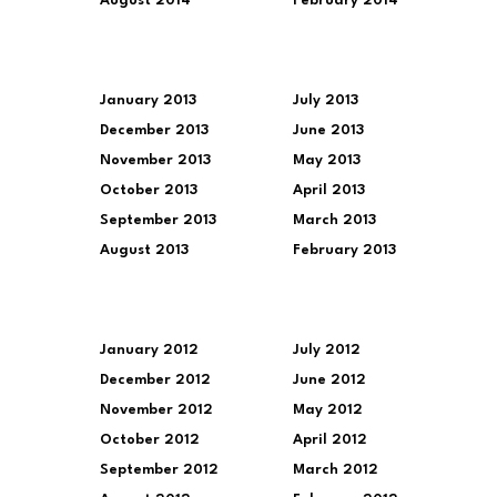
August 2014
February 2014
January 2013
July 2013
December 2013
June 2013
November 2013
May 2013
October 2013
April 2013
September 2013
March 2013
August 2013
February 2013
January 2012
July 2012
December 2012
June 2012
November 2012
May 2012
October 2012
April 2012
September 2012
March 2012