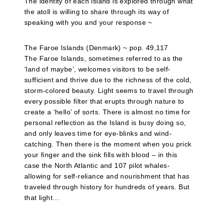
The identity of each island is explored through what
the atoll is willing to share through its way of
speaking with you and your response ~
The Faroe Islands (Denmark) ~ pop. 49,117
The Faroe Islands, sometimes referred to as the
‘land of maybe’, welcomes visitors to be self-
sufficient and thrive due to the richness of the cold,
storm-colored beauty. Light seems to travel through
every possible filter that erupts through nature to
create a ‘hello’ of sorts. There is almost no time for
personal reflection as the Island is busy doing so,
and only leaves time for eye-blinks and wind-
catching. Then there is the moment when you prick
your finger and the sink fills with blood – in this
case the North Atlantic and 107 pilot whales-
allowing for self-reliance and nourishment that has
traveled through history for hundreds of years. But
that light…