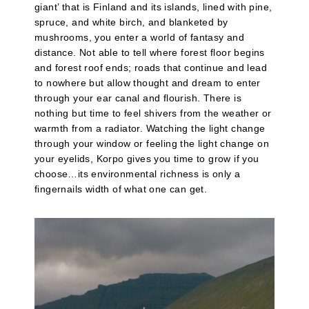
giant’ that is Finland and its islands, lined with pine,
spruce, and white birch, and blanketed by
mushrooms, you enter a world of fantasy and
distance. Not able to tell where forest floor begins
and forest roof ends; roads that continue and lead
to nowhere but allow thought and dream to enter
through your ear canal and flourish. There is
nothing but time to feel shivers from the weather or
warmth from a radiator. Watching the light change
through your window or feeling the light change on
your eyelids, Korpo gives you time to grow if you
choose…its environmental richness is only a
fingernails width of what one can get.