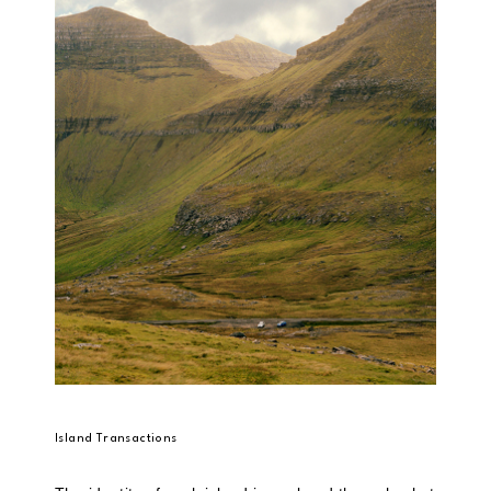
Island Transactions