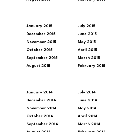
January 2015
July 2015
December 2015
June 2015
November 2015
May 2015
October 2015
April 2015
September 2015
March 2015
August 2015
February 2015
January 2014
July 2014
December 2014
June 2014
November 2014
May 2014
October 2014
April 2014
September 2014
March 2014