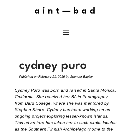
aint—bad
cydney puro
Published on
February 21, 2019
by
Spencer Bagley
Cydney Puro was born and raised in Santa Monica,
California. She received her BA in Photography
from Bard College, where she was mentored by
Stephen Shore. Cydney has been working on an
ongoing project exploring lesser-known islands.
This adventure has taken her to such exotic locales
as the Southern Finnish Archipelago (home to the