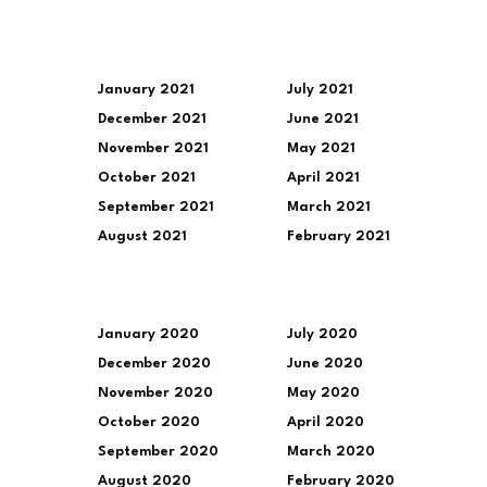
January 2021
July 2021
December 2021
June 2021
November 2021
May 2021
October 2021
April 2021
September 2021
March 2021
August 2021
February 2021
January 2020
July 2020
December 2020
June 2020
November 2020
May 2020
October 2020
April 2020
September 2020
March 2020
August 2020
February 2020