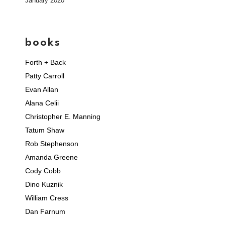
January 2020
books
Forth + Back
Patty Carroll
Evan Allan
Alana Celii
Christopher E. Manning
Tatum Shaw
Rob Stephenson
Amanda Greene
Cody Cobb
Dino Kuznik
William Cress
Dan Farnum