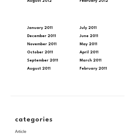
August 2012
February 2012
January 2011
July 2011
December 2011
June 2011
November 2011
May 2011
October 2011
April 2011
September 2011
March 2011
August 2011
February 2011
categories
Article