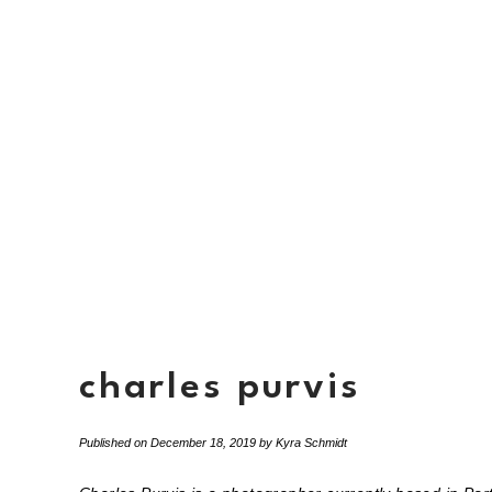
charles purvis
Published on
December 18, 2019
by
Kyra Schmidt