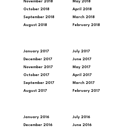
November 2018
May 2018
October 2018
April 2018
September 2018
March 2018
August 2018
February 2018
January 2017
July 2017
December 2017
June 2017
November 2017
May 2017
October 2017
April 2017
September 2017
March 2017
August 2017
February 2017
January 2016
July 2016
December 2016
June 2016