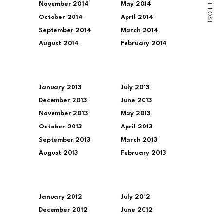
November 2014
May 2014
T
L
O
October 2014
April 2014
S
T
September 2014
March 2014
August 2014
February 2014
January 2013
July 2013
December 2013
June 2013
November 2013
May 2013
October 2013
April 2013
September 2013
March 2013
August 2013
February 2013
January 2012
July 2012
December 2012
June 2012