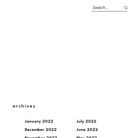
archives
January 2022
July 2022
December 2022
June 2022