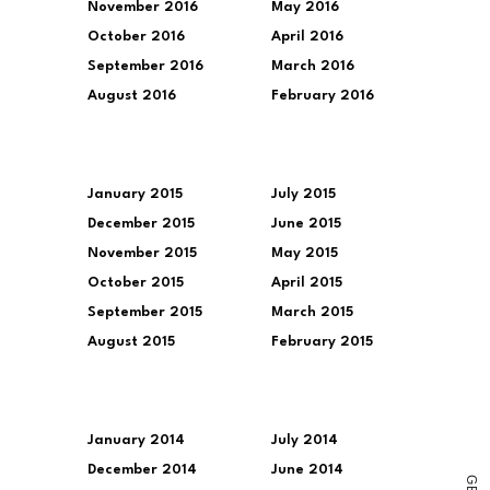
November 2016
May 2016
October 2016
April 2016
September 2016
March 2016
August 2016
February 2016
January 2015
July 2015
December 2015
June 2015
November 2015
May 2015
October 2015
April 2015
September 2015
March 2015
August 2015
February 2015
January 2014
July 2014
December 2014
June 2014
G
E