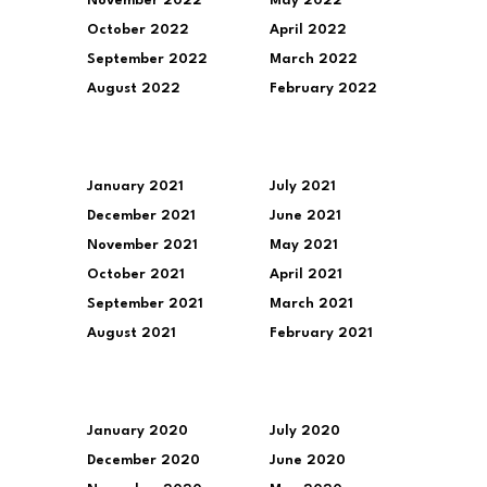
November 2022
May 2022
October 2022
April 2022
September 2022
March 2022
August 2022
February 2022
January 2021
July 2021
December 2021
June 2021
November 2021
May 2021
October 2021
April 2021
September 2021
March 2021
August 2021
February 2021
January 2020
July 2020
December 2020
June 2020