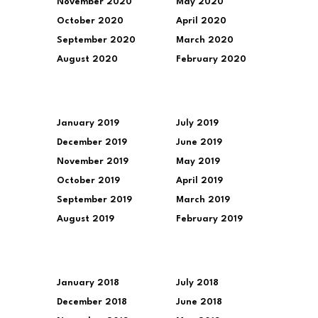
November 2020
May 2020
October 2020
April 2020
September 2020
March 2020
August 2020
February 2020
January 2019
July 2019
December 2019
June 2019
November 2019
May 2019
October 2019
April 2019
September 2019
March 2019
August 2019
February 2019
January 2018
July 2018
December 2018
June 2018