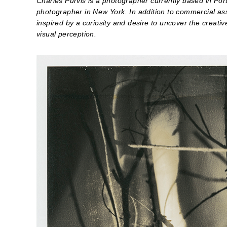
Charles Purvis is a photographer currently based in Po
photographer in New York. In addition to commercial as
inspired by a curiosity and desire to uncover the creativ
visual perception.