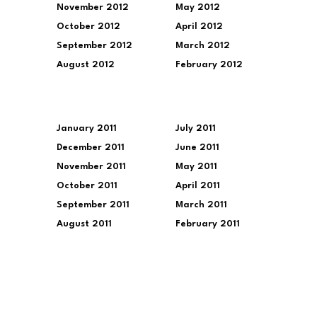
November 2012
May 2012
October 2012
April 2012
September 2012
March 2012
August 2012
February 2012
January 2011
July 2011
December 2011
June 2011
November 2011
May 2011
October 2011
April 2011
September 2011
March 2011
August 2011
February 2011