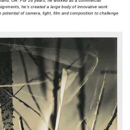
rtland, OR. For 25 years, he worked as a commercial
signments, he’s created a large body of innovative work
e potential of camera, light, film and composition to challenge