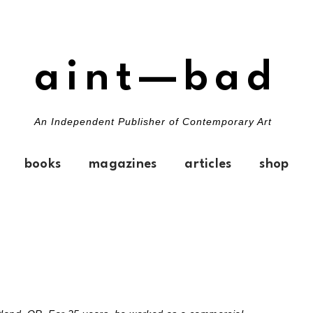
aint—bad
An Independent Publisher of Contemporary Art
books
magazines
articles
shop