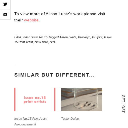
Click
To view more of Alison Luntz’s work please visit
to
email
their
website
.
a
link
to
Filed under
Issue No.15
Tagged
Alison Luntz
,
Brooklyn
,
In Spirit
,
Issue
a
15 Print Artist
,
New York
,
NYC
friend
(Opens
in
new
window)
SIMILAR BUT DIFFERENT...
G
E
T
L
O
S
T
Issue Nø.15 Print Artist
Taylor Dafoe
Announcement!