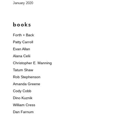
January 2020
books
Forth + Back
Patty Carroll
Evan Allan
Alana Celii
Christopher E. Manning
Tatum Shaw
Rob Stephenson
Amanda Greene
Cody Cobb
Dino Kuznik
William Cress
Dan Farnum