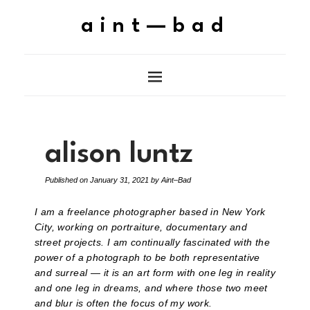
aint—bad
alison luntz
Published on
January 31, 2021
by
Aint–Bad
I am a freelance photographer based in New York
City, working on portraiture, documentary and
street projects. I am continually fascinated with the
power of a photograph to be both representative
and surreal — it is an art form with one leg in reality
and one leg in dreams, and where those two meet
and blur is often the focus of my work.