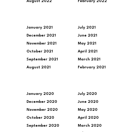
August 2022
February 2022
January 2021
July 2021
December 2021
June 2021
November 2021
May 2021
October 2021
April 2021
September 2021
March 2021
August 2021
February 2021
January 2020
July 2020
December 2020
June 2020
November 2020
May 2020
October 2020
April 2020
September 2020
March 2020