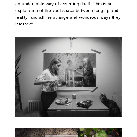
an undeniable way of asserting itself. This is an
exploration of the vast space between longing and
reality, and all the strange and wondrous ways they
intersect.