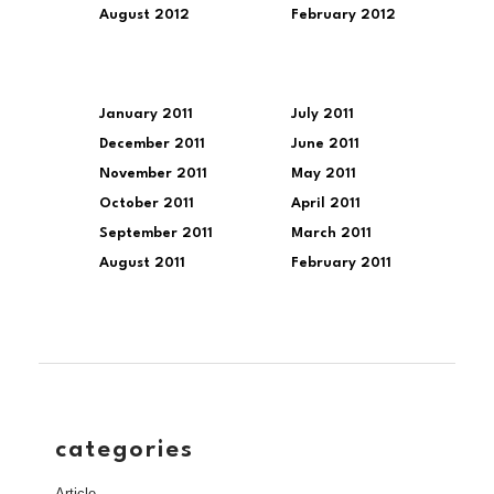
August 2012
February 2012
January 2011
July 2011
December 2011
June 2011
November 2011
May 2011
October 2011
April 2011
September 2011
March 2011
August 2011
February 2011
categories
Article