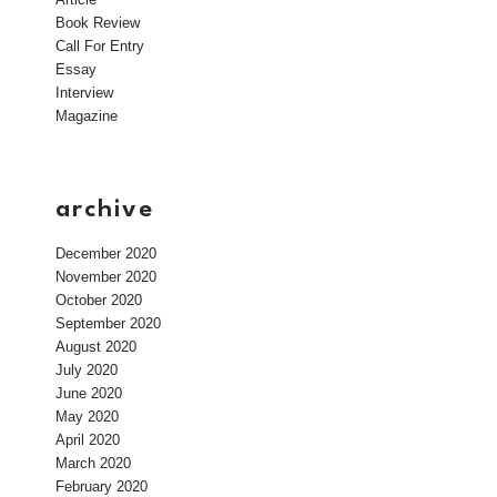
Book Review
Call For Entry
Essay
Interview
Magazine
archive
December 2020
November 2020
October 2020
September 2020
August 2020
July 2020
June 2020
May 2020
April 2020
March 2020
February 2020