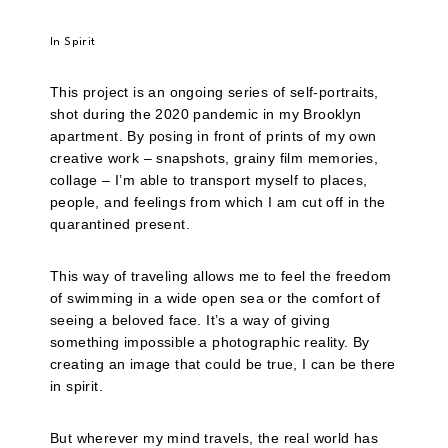
In Spirit
This project is an ongoing series of self-portraits,
shot during the 2020 pandemic in my Brooklyn
apartment. By posing in front of prints of my own
creative work – snapshots, grainy film memories,
collage – I’m able to transport myself to places,
people, and feelings from which I am cut off in the
quarantined present.
This way of traveling allows me to feel the freedom
of swimming in a wide open sea or the comfort of
seeing a beloved face. It’s a way of giving
something impossible a photographic reality. By
creating an image that could be true, I can be there
in spirit.
But wherever my mind travels, the real world has