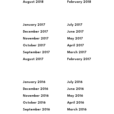
August 2018
February 2018
January 2017
July 2017
December 2017
June 2017
November 2017
May 2017
October 2017
April 2017
September 2017
March 2017
August 2017
February 2017
January 2016
July 2016
December 2016
June 2016
November 2016
May 2016
October 2016
April 2016
September 2016
March 2016