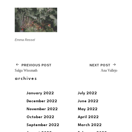
Emma Ressel
PREVIOUS POST
NEXT POST
Salgu Wissmath
Ana Vallejo
archives
January 2022
July 2022
December 2022
June 2022
November 2022
May 2022
October 2022
April 2022
September 2022
March 2022