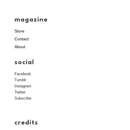
magazine
Store
Contact
About
social
Facebook
Tumblr
Instagram
Twitter
Subscribe
credits