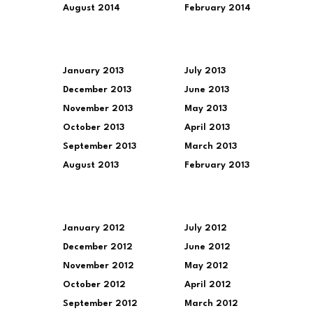
August 2014
February 2014
January 2013
July 2013
December 2013
June 2013
November 2013
May 2013
October 2013
April 2013
September 2013
March 2013
August 2013
February 2013
January 2012
July 2012
December 2012
June 2012
November 2012
May 2012
October 2012
April 2012
September 2012
March 2012