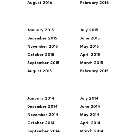
August 2016
February 2016
January 2015
July 2015
December 2015
June 2015
November 2015
May 2015
October 2015
April 2015
September 2015
March 2015
August 2015
February 2015
January 2014
July 2014
December 2014
June 2014
November 2014
May 2014
October 2014
April 2014
September 2014
March 2014