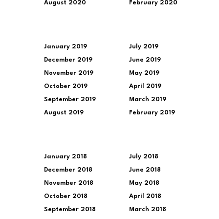
August 2020
February 2020
January 2019
July 2019
December 2019
June 2019
November 2019
May 2019
October 2019
April 2019
September 2019
March 2019
August 2019
February 2019
January 2018
July 2018
December 2018
June 2018
November 2018
May 2018
October 2018
April 2018
September 2018
March 2018