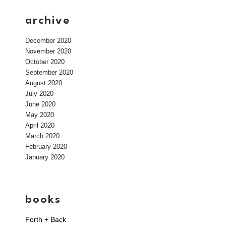
archive
December 2020
November 2020
October 2020
September 2020
August 2020
July 2020
June 2020
May 2020
April 2020
March 2020
February 2020
January 2020
books
Forth + Back