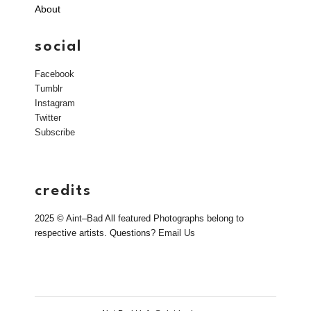
About
social
Facebook
Tumblr
Instagram
Twitter
Subscribe
credits
2025 © Aint–Bad All featured Photographs belong to
respective artists. Questions?
Email Us