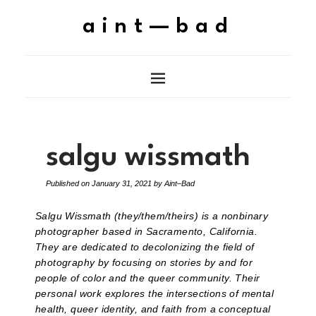
aint—bad
salgu wissmath
Published on
January 31, 2021
by
Aint–Bad
Salgu Wissmath (they/them/theirs) is a nonbinary
photographer based in Sacramento, California.
They are dedicated to decolonizing the field of
photography by focusing on stories by and for
people of color and the queer community. Their
personal work explores the intersections of mental
health, queer identity, and faith from a conceptual