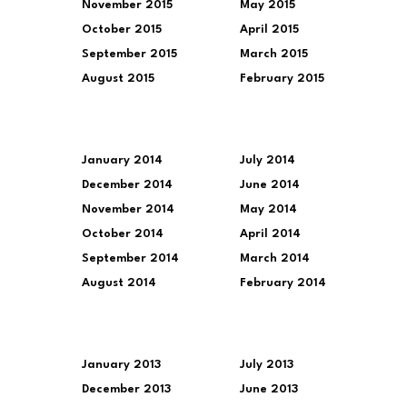
November 2015
May 2015
October 2015
April 2015
September 2015
March 2015
August 2015
February 2015
January 2014
July 2014
December 2014
June 2014
November 2014
May 2014
October 2014
April 2014
September 2014
March 2014
August 2014
February 2014
January 2013
July 2013
December 2013
June 2013