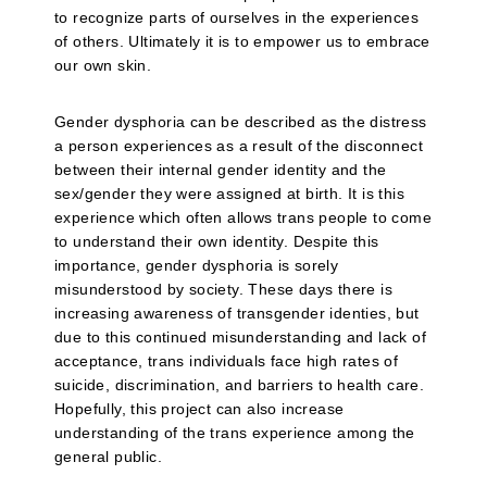
to recognize parts of ourselves in the experiences
of others. Ultimately it is to empower us to embrace
our own skin.
Gender dysphoria can be described as the distress
a person experiences as a result of the disconnect
between their internal gender identity and the
sex/gender they were assigned at birth. It is this
experience which often allows trans people to come
to understand their own identity. Despite this
importance, gender dysphoria is sorely
misunderstood by society. These days there is
increasing awareness of transgender identies, but
due to this continued misunderstanding and lack of
acceptance, trans individuals face high rates of
suicide, discrimination, and barriers to health care.
Hopefully, this project can also increase
understanding of the trans experience among the
general public.