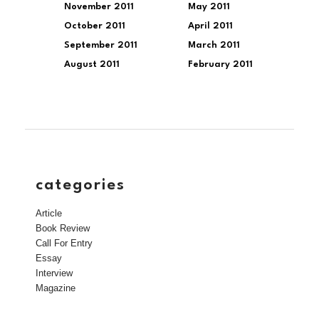
November 2011
May 2011
October 2011
April 2011
September 2011
March 2011
August 2011
February 2011
categories
Article
Book Review
Call For Entry
Essay
Interview
Magazine