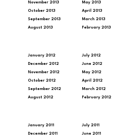
November 2013
May 2013
October 2013
April 2013
September 2013
March 2013
August 2013
February 2013
January 2012
July 2012
December 2012
June 2012
November 2012
May 2012
October 2012
April 2012
September 2012
March 2012
August 2012
February 2012
January 2011
July 2011
December 2011
June 2011