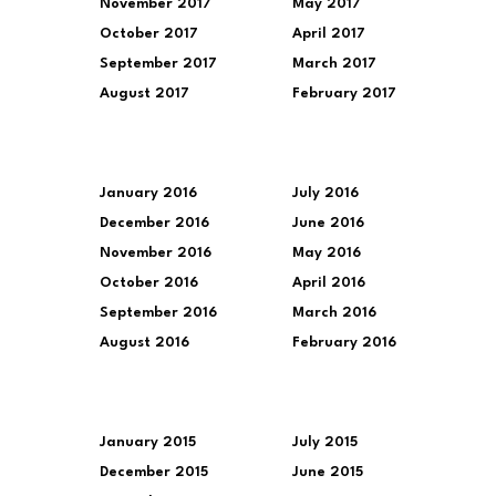
November 2017
May 2017
October 2017
April 2017
September 2017
March 2017
August 2017
February 2017
January 2016
July 2016
December 2016
June 2016
November 2016
May 2016
October 2016
April 2016
September 2016
March 2016
August 2016
February 2016
January 2015
July 2015
December 2015
June 2015