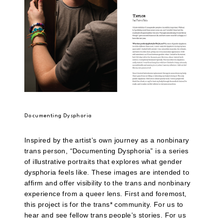
Documenting Dysphoria
Inspired by the artist’s own journey as a nonbinary
trans person, “Documenting Dysphoria” is a series
of illustrative portraits that explores what gender
dysphoria feels like. These images are intended to
affirm and offer visibility to the trans and nonbinary
experience from a queer lens. First and foremost,
this project is for the trans* community. For us to
hear and see fellow trans people’s stories. For us