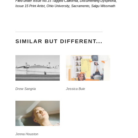
Filed under
Issue No.15
Tagged
California
,
Documenting Dysphoria
,
Issue 15 Print Artist
,
Ohio University
,
Sacramento
,
Salgu Wissmath
SIMILAR BUT DIFFERENT...
Drew Sangria
Jessica Buie
Jenna Houston