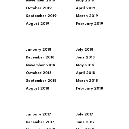
November 2019
May 2019
October 2019
April 2019
September 2019
March 2019
August 2019
February 2019
January 2018
July 2018
December 2018
June 2018
November 2018
May 2018
October 2018
April 2018
September 2018
March 2018
August 2018
February 2018
January 2017
July 2017
December 2017
June 2017