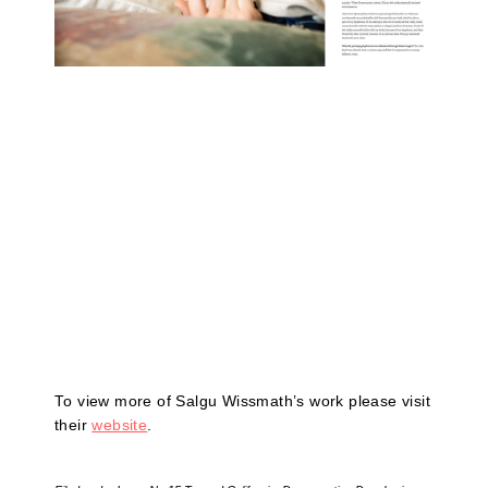
To view more of Salgu Wissmath’s work please visit
their
website
.