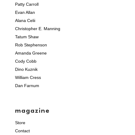
Patty Carroll
Evan Allan
Alana Celii
Christopher E. Manning
Tatum Shaw
Rob Stephenson
Amanda Greene
Cody Cobb
Dino Kuznik
William Cress
Dan Farnum
magazine
Store
Contact