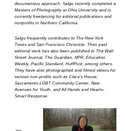
documentary approach. Salgu recently completed a
Masters of Photography at Ohio University and is
currently freelancing for editorial publications and
nonprofits in Northern California.
Salgu frequently contributes to The New York
Times and San Francisco Chronicle. Their past
editorial work has also been published in The Wall
Street Journal, The Guardian, NPR, Education
Weekly, Pacific Standard, HuffPost, among others.
They have also photographed and filmed videos for
various non-profits such as Clara's House,
Sacramento LGBT Community Center, New
Avenues for Youth, and All Hands and Hearts-
Smart Response.