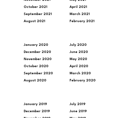
October 2021
April 2021
September 2021
March 2021
August 2021
February 2021
January 2020
July 2020
December 2020
June 2020
November 2020
May 2020
October 2020
April 2020
September 2020
March 2020
August 2020
February 2020
January 2019
July 2019
December 2019
June 2019