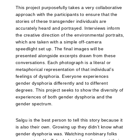
This project purposefully takes a very collaborative
approach with the participants to ensure that the
stories of these transgender individuals are
accurately heard and portrayed. Interviews inform
the creative direction of the environmental portraits,
which are taken with a simple off-camera
speedlight set up. The final images will be
presented alongside excerpts drawn from these
conversations. Each photograph is a literal or
metaphorical representation of that individual’s
feelings of dysphoria. Everyone experiences
gender dysphoria differently and to different
degrees. This project seeks to show the diversity of
experiences of both gender dysphoria and the
gender spectrum.
Salgu is the best person to tell this story because it
is also their own. Growing up they didn’t know what
gender dysphoria was. Watching nonbinary folks