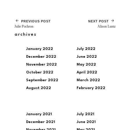
PREVIOUS POST
NEXT POST
Julie Pochron
Alison Luntz
archives
January 2022
July 2022
December 2022
June 2022
November 2022
May 2022
October 2022
April 2022
September 2022
March 2022
August 2022
February 2022
January 2021
July 2021
December 2021
June 2021
November 2021
May 2021