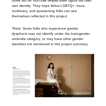
come out on YouTube helped them figure out their
own identity. They hope fellow LGBTQ+, trans,
nonbinary, and questioning folks can see
themselves reflected in this project.
*Note: Some folks who experience gender
dysphoria may not identify under the transgender
umbrella category, or may have other gender
identities not mentioned in this project summary.