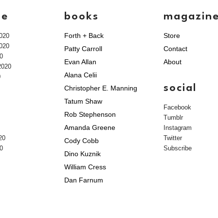
ve
books
magazin
Forth + Back
Store
020
020
Patty Carroll
Contact
0
Evan Allan
About
2020
Alana Celii
0
social
Christopher E. Manning
Tatum Shaw
Facebook
Rob Stephenson
Tumblr
Amanda Greene
Instagram
20
Twitter
Cody Cobb
0
Subscribe
Dino Kuznik
William Cress
Dan Farnum