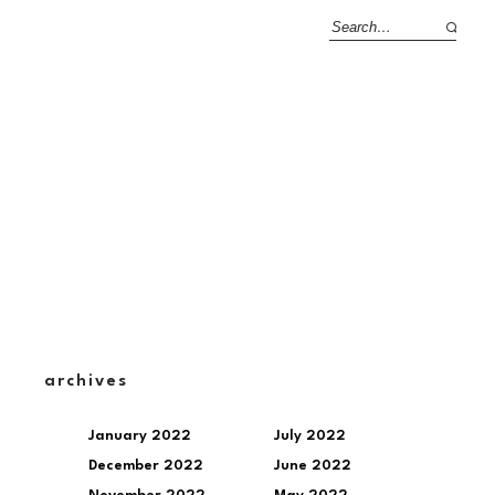
archives
January 2022
July 2022
December 2022
June 2022