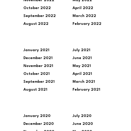
November 2022
May 2022
October 2022
April 2022
September 2022
March 2022
August 2022
February 2022
January 2021
July 2021
December 2021
June 2021
November 2021
May 2021
October 2021
April 2021
September 2021
March 2021
August 2021
February 2021
January 2020
July 2020
December 2020
June 2020