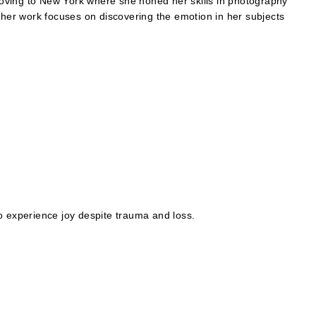
oving to New York where she honed her skills in photography
er work focuses on discovering the emotion in her subjects
o experience joy despite trauma and loss.