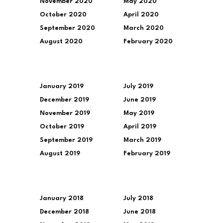
November 2020
May 2020
October 2020
April 2020
September 2020
March 2020
August 2020
February 2020
January 2019
July 2019
December 2019
June 2019
November 2019
May 2019
October 2019
April 2019
September 2019
March 2019
August 2019
February 2019
January 2018
July 2018
December 2018
June 2018