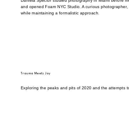
Daniela Spector studied photography in Miami before m
and opened Foam NYC Studio. A curious photographer, h
while maintaining a formalistic approach.
Trauma Meets Joy
Exploring the peaks and pits of 2020 and the attempts t