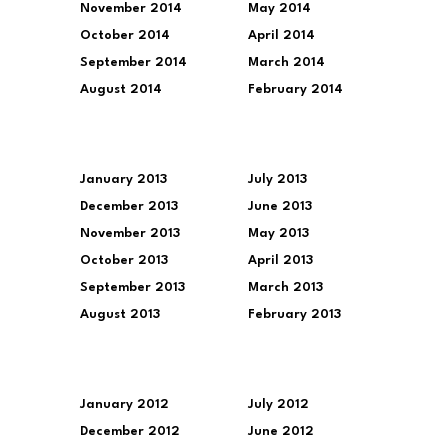
November 2014
May 2014
October 2014
April 2014
September 2014
March 2014
August 2014
February 2014
January 2013
July 2013
December 2013
June 2013
November 2013
May 2013
October 2013
April 2013
September 2013
March 2013
August 2013
February 2013
January 2012
July 2012
December 2012
June 2012