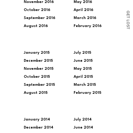
November 2016
May 2016
October 2016
April 2016
G
E
T
September 2016
March 2016
L
O
August 2016
February 2016
S
T
January 2015
July 2015
December 2015
June 2015
November 2015
May 2015
October 2015
April 2015
September 2015
March 2015
August 2015
February 2015
January 2014
July 2014
December 2014
June 2014