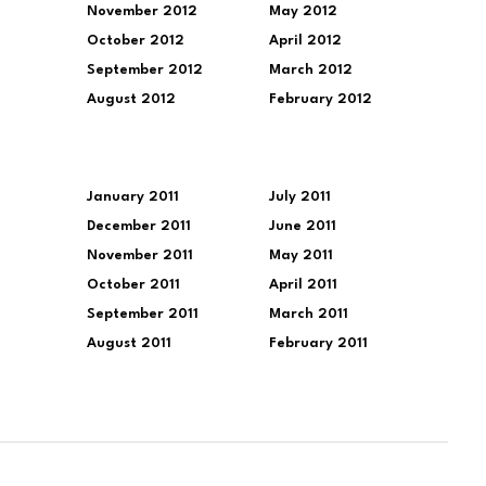
November 2012
May 2012
October 2012
April 2012
September 2012
March 2012
August 2012
February 2012
January 2011
July 2011
December 2011
June 2011
November 2011
May 2011
October 2011
April 2011
September 2011
March 2011
August 2011
February 2011