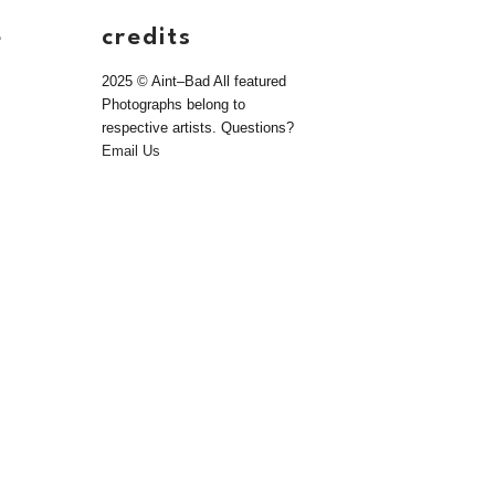
e
credits
2025 © Aint–Bad All featured
Photographs belong to
respective artists. Questions?
Email Us