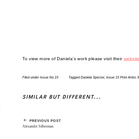
To view more of Daniela’s work please visit their
websit
Filed under
Issue No.15
Tagged
Daniela Spector
,
Issue 15 Print Artist
,
SIMILAR BUT DIFFERENT...
PREVIOUS POST
Alexandre Silberman