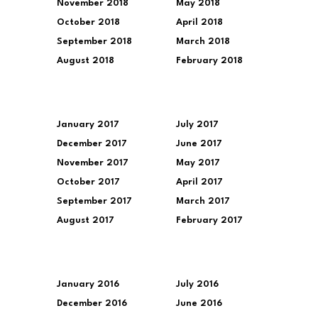
November 2018
May 2018
October 2018
April 2018
September 2018
March 2018
August 2018
February 2018
January 2017
July 2017
December 2017
June 2017
November 2017
May 2017
October 2017
April 2017
September 2017
March 2017
August 2017
February 2017
January 2016
July 2016
December 2016
June 2016