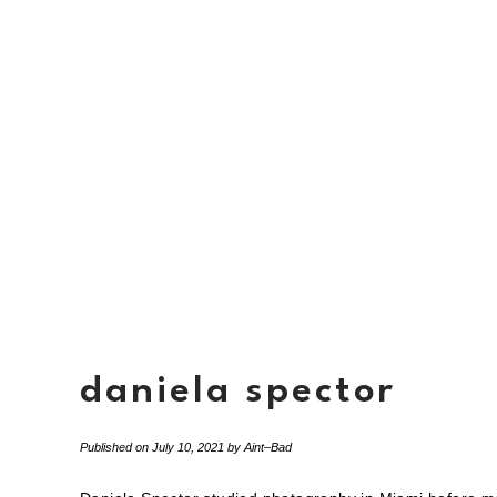
daniela spector
Published on
July 10, 2021
by
Aint–Bad