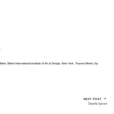
e
.
Miami
,
Miami International Institute of Art & Design
,
New York
,
Trauma Meets Joy
NEXT POST
Daniela Spector