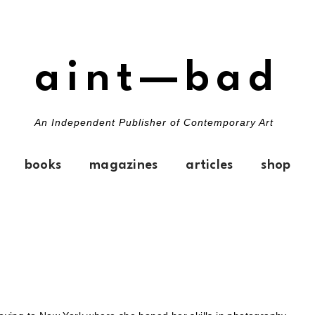
aint—bad
An Independent Publisher of Contemporary Art
books
magazines
articles
shop