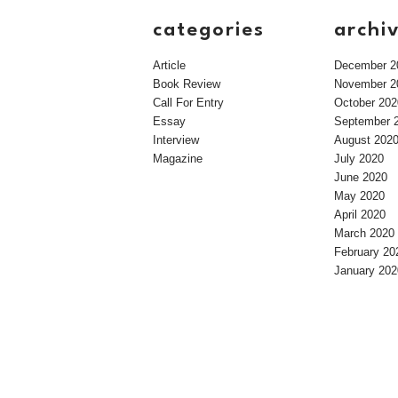
categories
archi
Article
December 2
Book Review
November 2
Call For Entry
October 202
Essay
September 
Interview
August 202
Magazine
July 2020
June 2020
May 2020
April 2020
March 2020
February 20
January 202