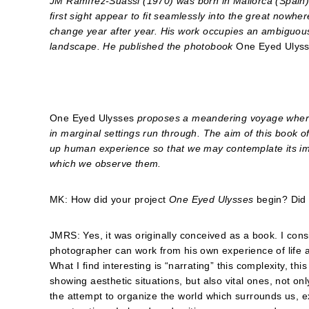
JM Ramírez-Suassi (1970) was born in Mallorca (Spain)
first sight appear to fit seamlessly into the great nowh
change year after year. His work occupies an ambiguou
landscape. He published the photobook
One Eyed Ulys
One Eyed Ulysses
proposes a meandering voyage where 
in marginal settings run through. The aim of this book o
up human experience so that we may contemplate its i
which we observe them.
MK: How did your project
One Eyed Ulysses
begin? Did 
JMRS: Yes, it was originally conceived as a book. I con
photographer can work from his own experience of life 
What I find interesting is “narrating” this complexity, th
showing aesthetic situations, but also vital ones, not on
the attempt to organize the world which surrounds us, e