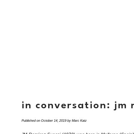
in conversation: jm 
Published on
October 14, 2019
by
Marc Katz