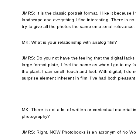
JMRS: It is the classic portrait format. I like it because 
landscape and everything I find interesting. There is no 
try to give all the photos the same emotional relevance.
MK: What is your relationship with analog film?
JMRS: Do you not have the feeling that the digital lacks s
large format plate, I feel the same as when I go to my 
the plant. I can smell, touch and feel. With digital, I do
surprise element inherent in film. I’ve had both pleasant
MK: There is not a lot of written or contextual material 
photography?
JMRS: Right. NOW Photobooks is an acronym of No Words,