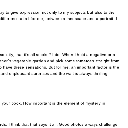
I try to give expression not only to my subjects but also to the
difference at all for me, between a landscape and a portrait. I
olidity, that it’s all smoke? I do. When I hold a negative or a
father’s vegetable garden and pick some tomatoes straight from
 no have these sensations. But for me, an important factor is the
 and unpleasant surprises and the wait is always thrilling.
in your book. How important is the element of mystery in
 I think that that says it all. Good photos always challenge