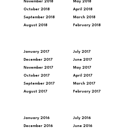
November 2018
May 2018
October 2018
April 2018
September 2018
March 2018
August 2018
February 2018
January 2017
July 2017
December 2017
June 2017
November 2017
May 2017
October 2017
April 2017
September 2017
March 2017
August 2017
February 2017
January 2016
July 2016
December 2016
June 2016