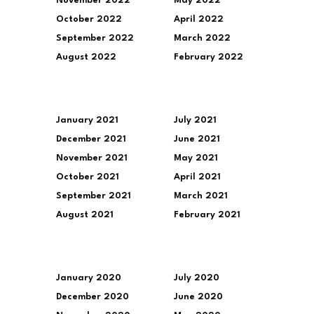
November 2022
May 2022
October 2022
April 2022
September 2022
March 2022
August 2022
February 2022
January 2021
July 2021
December 2021
June 2021
November 2021
May 2021
October 2021
April 2021
September 2021
March 2021
August 2021
February 2021
January 2020
July 2020
December 2020
June 2020