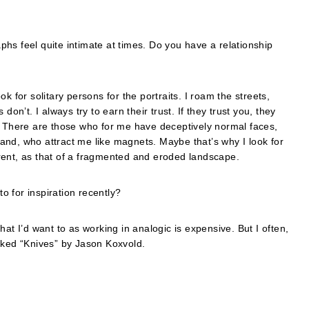
hs feel quite intimate at times. Do you have a relationship
k for solitary persons for the portraits. I roam the streets,
’t. I always try to earn their trust. If they trust you, they
. There are those who for me have deceptively normal faces,
and, who attract me like magnets. Maybe that’s why I look for
rent, as that of a fragmented and eroded landscape.
 for inspiration recently?
at I’d want to as working in analogic is expensive. But I often,
 liked “Knives” by Jason Koxvold.