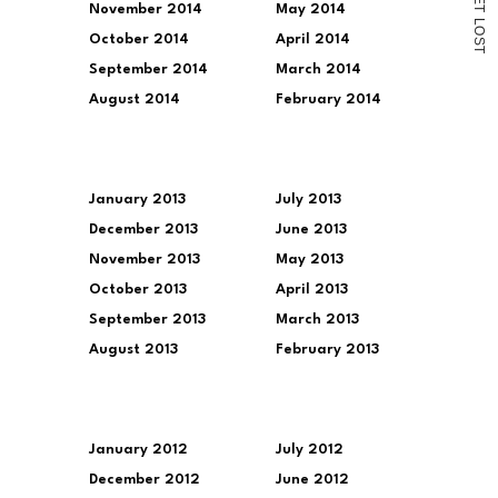
November 2014
May 2014
T
L
O
October 2014
April 2014
S
T
September 2014
March 2014
August 2014
February 2014
January 2013
July 2013
December 2013
June 2013
November 2013
May 2013
October 2013
April 2013
September 2013
March 2013
August 2013
February 2013
January 2012
July 2012
December 2012
June 2012