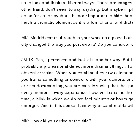
us to look and think in different ways. There are image
other hand, don’t seem to say anything. But maybe in ph
go so far as to say that it is more important to hide than 
much a thematic element as it is a formal one, and that’s
MK: Madrid comes through in your work as a place both 
city changed the way you perceive it? Do you consider
JMRS: Yes, I perceived and look at it another way. But I t
probably a professional defect more than anything… To 
obsessive vision. When you combine these two elements
you frame something or someone with your camera, and c
are not documenting, you are merely saying that that part
every moment, every experience, however banal, is the on
time, a blink in which we do not feel minutes or hours g
emerges. And in this sense, I am very uncomfortable wi
MK: How did you arrive at the title?