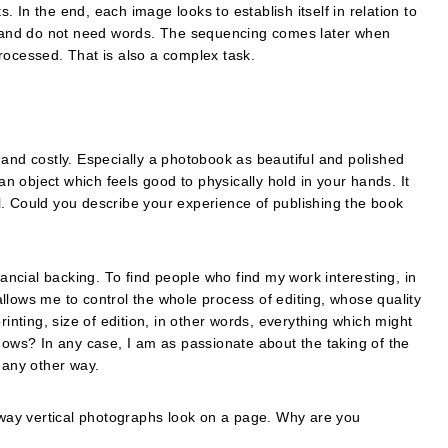
s. In the end, each image looks to establish itself in relation to
re and do not need words. The sequencing comes later when
rocessed. That is also a complex task.
 and costly. Especially a photobook as beautiful and polished
 an object which feels good to physically hold in your hands. It
l. Could you describe your experience of publishing the book
nancial backing. To find people who find my work interesting, in
llows me to control the whole process of editing, whose quality
rinting, size of edition, in other words, everything which might
knows? In any case, I am as passionate about the taking of the
 any other way.
e way vertical photographs look on a page. Why are you