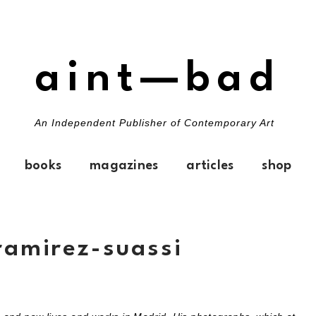
aint—bad
An Independent Publisher of Contemporary Art
books
magazines
articles
shop
ramirez-suassi