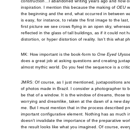
construction…I abandoned writing years ago and now only 
inspiration. I mention this because the making of
OEU
wa
the beginning and the end, what occurred in between was
is easy, for instance, to relate the first image to the l
first picture we see crows flying in an open sky, whereas
reflected in the glass of tall buildings, as if it could not
distortion, or hyper distortion of reality. Isn’t this wha
MK: How important is the book-form to
One Eyed Ulyss
does a great job at asking questions and creating juxtap
almost mythic world. Do you feel the sequence is a criti
JMRS: Of course, as I just mentioned, juxtapositions a
of photos made in Brazil. I consider a photographer to be
be that of a window. It is the window of dreams, those to
worrying and dreamlike, taken at the dawn of a new day. 
me. But I must mention that in the process described pr
important configurative element. Nothing has as much in
doesn’t invalidate the importance of the preparative wo
the result looks like what you imagined. Of course, every