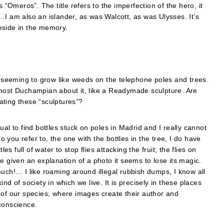
 “Omeros”. The title refers to the imperfection of the hero, it
…I am also an islander, as was Walcott, as was Ulysses. It’s
reside in the memory.
st seeming to grow like weeds on the telephone poles and trees.
lmost Duchampian about it, like a Readymade sculpture. Are
ating these “sculptures”?
al to find bottles stuck on poles in Madrid and I really cannot
you refer to, the one with the bottles in the tree, I do have
es full of water to stop flies attacking the fruit; the flies on
e given an explanation of a photo it seems to lose its magic.
much!… I like roaming around illegal rubbish dumps, I know all
nd of society in which we live. It is precisely in these places
 of our species; where images create their author and
conscience.