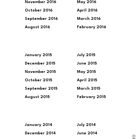
November 2016
May 2016
October 2016
April 2016
September 2016
March 2016
August 2016
February 2016
January 2015
July 2015
December 2015
June 2015
November 2015
May 2015
October 2015
April 2015
September 2015
March 2015
August 2015
February 2015
January 2014
July 2014
December 2014
June 2014
G
E