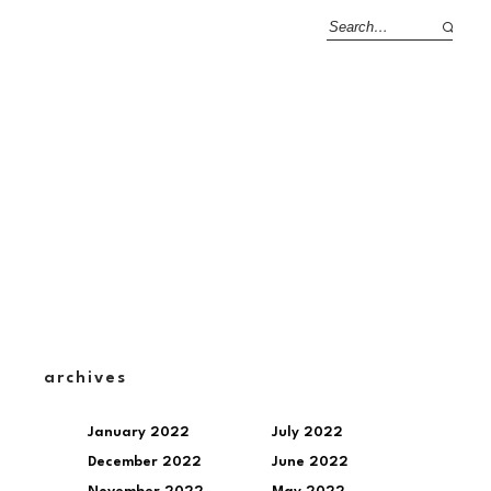
archives
January 2022
July 2022
December 2022
June 2022