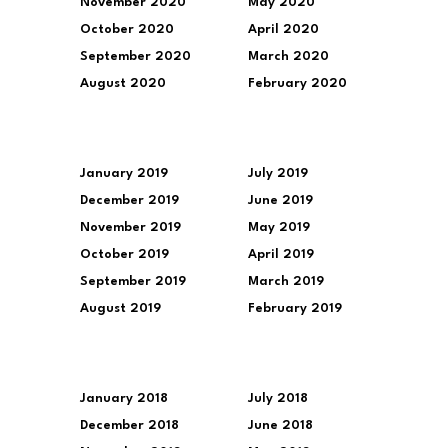
November 2020
May 2020
October 2020
April 2020
September 2020
March 2020
August 2020
February 2020
January 2019
July 2019
December 2019
June 2019
November 2019
May 2019
October 2019
April 2019
September 2019
March 2019
August 2019
February 2019
January 2018
July 2018
December 2018
June 2018