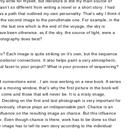
write for myself, but literature is still my main source of
sn’t so different from writing a novel or a short story: I had
 a path that outlined my own personality. That’s why I think it
ast, the second image to the penultimate one. For example, in the
 the last one which is the end of the voyage, the sky is
 have been otherwise, as if the sky, the source of light, were a
t photography does best?
es
? Each image is quite striking on itʼs own, but the sequence
ositions/ connections. It also helps paint a very atmospheric,
cal facet to your project? What is your process of sequencing?
nd connections exist…I am now working on a new book. A series
 a moving window, that’s why the first picture in the book will
 come and those that will never be. It is a misty image,
Deciding on the first and last photograph is very important for
eviously, chance plays an indispensable part. Chance is an
fluence on the resulting image as chance. But this influence
rk. Even though chance is there, work has to be done so that
 image has to tell its own story according to the individual