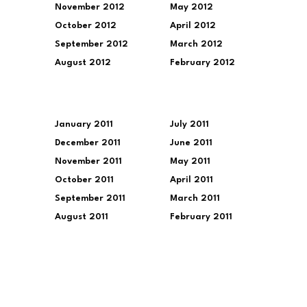
November 2012
May 2012
October 2012
April 2012
September 2012
March 2012
August 2012
February 2012
January 2011
July 2011
December 2011
June 2011
November 2011
May 2011
October 2011
April 2011
September 2011
March 2011
August 2011
February 2011