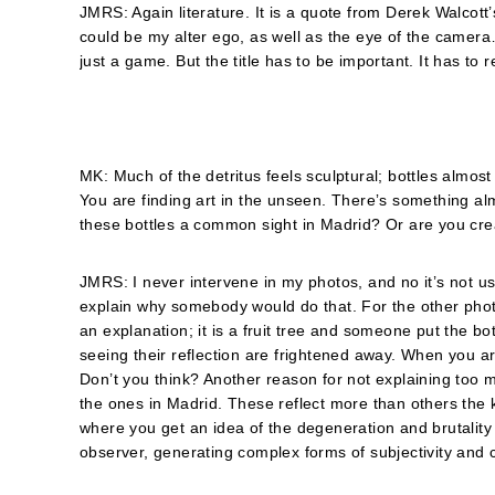
JMRS: Again literature. It is a quote from Derek Walcott’s
could be my alter ego, as well as the eye of the camera
just a game. But the title has to be important. It has to 
MK: Much of the detritus feels sculptural; bottles almo
You are finding art in the unseen. Thereʼs something a
these bottles a common sight in Madrid? Or are you cre
JMRS: I never intervene in my photos, and no it’s not usu
explain why somebody would do that. For the other photo 
an explanation; it is a fruit tree and someone put the bottl
seeing their reflection are frightened away. When you ar
Don’t you think? Another reason for not explaining too 
the ones in Madrid. These reflect more than others the ki
where you get an idea of the degeneration and brutality
observer, generating complex forms of subjectivity and 