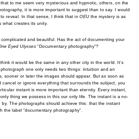
s that to me seem very mysterious and hypnotic, others, on the
otography, it is more important to suggest than to say. I would
to reveal. In that sense, I think that in
OEU
the mystery is as
 what creates its unity.
complicated and beautiful. Has the act of documenting your
One Eyed Ulysses
“Documentary photography”?
hink it would be the same in any other city in the world. It’s
photograph one only needs two things: intuition and an
, sooner or later the images should appear. But as soon as
ancel or ignore everything that surrounds the subject, you
icular instant is more important than eternity. Every instant,
ly thing we possess in this our only life. The instant is a no-
o by. The photographs should achieve this: that the instant
th the label “documentary photography”.