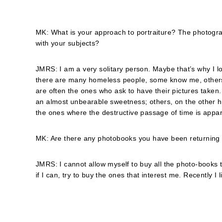
MK: What is your approach to portraiture? The photograp
with your subjects?
JMRS: I am a very solitary person. Maybe that’s why I loo
there are many homeless people, some know me, others don
are often the ones who ask to have their pictures taken
an almost unbearable sweetness; others, on the other h
the ones where the destructive passage of time is appa
MK: Are there any photobooks you have been returning to
JMRS: I cannot allow myself to buy all the photo-books th
if I can, try to buy the ones that interest me. Recently I