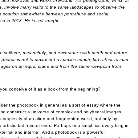
 and now lives and works in Madrid. His photographs, which at
ere, involve many visits to the same landscapes to observe the
s position somewhere between portraiture and social
ses
in 2018. He is self-taught.
solitude, melancholy, and encounters with death and nature
f photos is not to document a specific epoch, but rather to sum
mages on an equal plane and from the same viewpoint from
you conceive of it as a book from the beginning?
sider the photobook in general as a sort of essay where the
and construct a universe of complex and polyhedral images.
is complexity of an alien and fragmented world, not only by
ly artistic but human ones. Perhaps one simplifies everything in
xternal and internal. And a photobook is a powerful