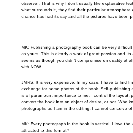
observer. That is why I don’t usually like explanative text
what surrounds it, they find their particular atmosphe
chance has had its say and all the pictures have been p
MK: Publishing a photography book can be very difficult
as yours. This is clearly a work of great passion and Its
seems as though you didnʼt compromise on quality at al
with NOW.
JMRS: It is very expensive. In my case, I have to find fi
exchange for some photos of the book. Self-publishing a
is of paramount importance to me. I control the layout, p
convert the book into an object of desire, or not. Who 
photographs as I am in the editing. I cannot conceive of
MK: Every photograph in the book is vertical. I love th
attracted to this format?