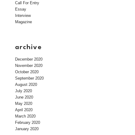
Call For Entry
Essay
Interview
Magazine
archive
December 2020
November 2020
October 2020
September 2020
August 2020
July 2020
June 2020
May 2020
April 2020
March 2020
February 2020
January 2020