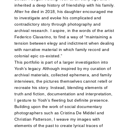
inherited a deep history of friendship with his family.
After he died in 2018, his daughter encouraged me
to investigate and evoke his complicated and
contradictory story through photography and
archival research. I aspire, in the words of the artist
Federico Clavarino, to find a way of “maintaining a
tension between elegy and indictment when dealing
with narrative material in which family record and
colonial epic co-existed.”
This portfolio is part of a larger investigation into
Yosh’s legacy. Although inspired by my curation of
archival materials, collected ephemera, and family
interviews, the pictures themselves cannot retell or
recreate his story. Instead, blending elements of
truth and fiction, documentation and interpretation,
I gesture to Yosh’s fleeting but definite presence.
Building upon the work of social documentary
photographers such as Cristina De Middel and
Christian Patterson, I weave my images with
elements of the past to create lyrical traces of