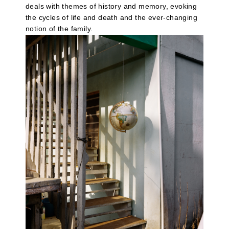
deals with themes of history and memory, evoking
the cycles of life and death and the ever-changing
notion of the family.