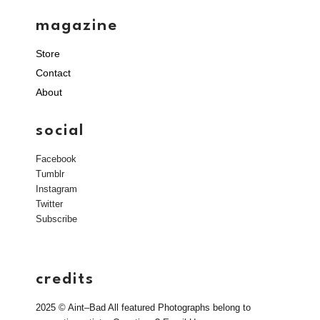
magazine
Store
Contact
About
social
Facebook
Tumblr
Instagram
Twitter
Subscribe
credits
2025 © Aint–Bad All featured Photographs belong to