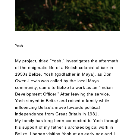
Yosh
My project, titled “Yosh,” investigates the aftermath
of the enigmatic life of a British colonial officer in
1950s Belize. Yosh (godfather in Maya), as Don
Owen-Lewis was called by the local Maya
community, came to Belize to work as an “Indian
Development Officer.” After leaving the service,
Yosh stayed in Belize and raised a family while
influencing Belize’s move towards political
independence from Great Britain in 1981.
My family has long been connected to Yosh through
his support of my father’s archaeological work in
Belize. I began visiting Yosh at an early age and I