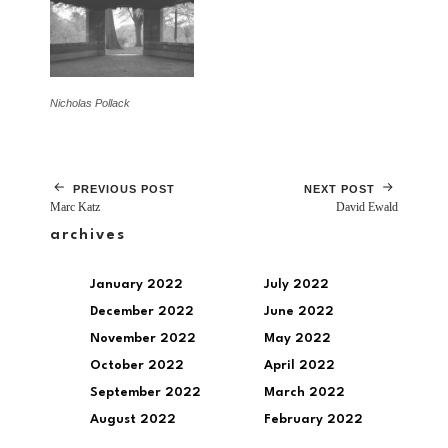
Nicholas Pollack
PREVIOUS POST
NEXT POST
Marc Katz
David Ewald
archives
January 2022
July 2022
December 2022
June 2022
November 2022
May 2022
October 2022
April 2022
September 2022
March 2022
August 2022
February 2022