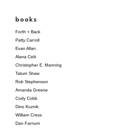
books
Forth + Back
Patty Carroll
Evan Allan
Alana Celii
Christopher E. Manning
Tatum Shaw
Rob Stephenson
Amanda Greene
Cody Cobb
Dino Kuznik
William Cress
Dan Farnum