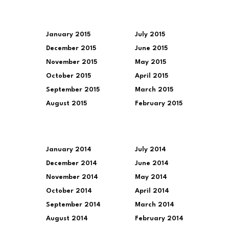
January 2015
July 2015
December 2015
June 2015
November 2015
May 2015
October 2015
April 2015
September 2015
March 2015
August 2015
February 2015
January 2014
July 2014
December 2014
June 2014
November 2014
May 2014
October 2014
April 2014
September 2014
March 2014
August 2014
February 2014