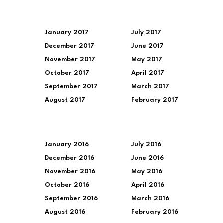
January 2017
July 2017
December 2017
June 2017
November 2017
May 2017
October 2017
April 2017
September 2017
March 2017
August 2017
February 2017
January 2016
July 2016
December 2016
June 2016
November 2016
May 2016
October 2016
April 2016
September 2016
March 2016
August 2016
February 2016