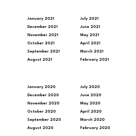
January 2021
July 2021
December 2021
June 2021
November 2021
May 2021
October 2021
April 2021
September 2021
March 2021
August 2021
February 2021
January 2020
July 2020
December 2020
June 2020
November 2020
May 2020
October 2020
April 2020
September 2020
March 2020
August 2020
February 2020