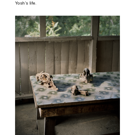
Yosh’s life.