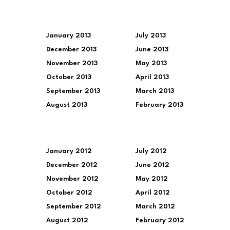
January 2013
July 2013
December 2013
June 2013
November 2013
May 2013
October 2013
April 2013
September 2013
March 2013
August 2013
February 2013
January 2012
July 2012
December 2012
June 2012
November 2012
May 2012
October 2012
April 2012
September 2012
March 2012
August 2012
February 2012