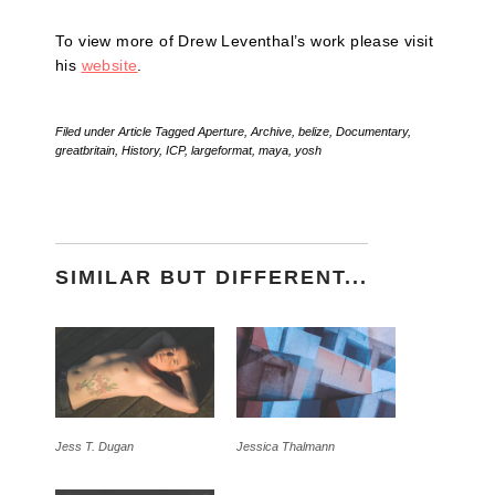
To view more of Drew Leventhal’s work please visit
his
website
.
Filed under
Article
Tagged
Aperture
,
Archive
,
belize
,
Documentary
,
greatbritain
,
History
,
ICP
,
largeformat
,
maya
,
yosh
SIMILAR BUT DIFFERENT...
Jess T. Dugan
Jessica Thalmann