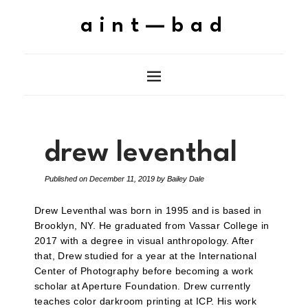
aint—bad
drew leventhal
Published on
December 11, 2019
by
Bailey Dale
Drew Leventhal was born in 1995 and is based in
Brooklyn, NY. He graduated from Vassar College in
2017 with a degree in visual anthropology. After
that, Drew studied for a year at the International
Center of Photography before becoming a work
scholar at Aperture Foundation. Drew currently
teaches color darkroom printing at ICP. His work