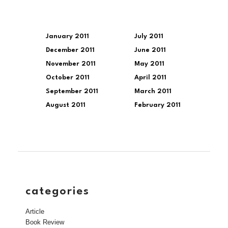
January 2011
July 2011
December 2011
June 2011
November 2011
May 2011
October 2011
April 2011
September 2011
March 2011
August 2011
February 2011
categories
Article
Book Review