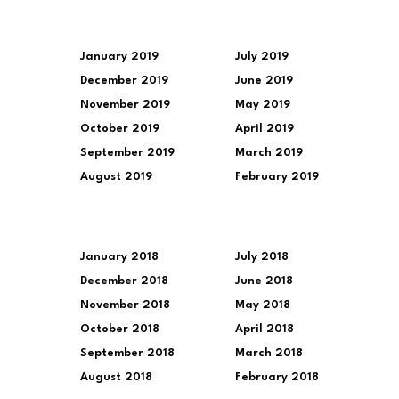
January 2019
July 2019
December 2019
June 2019
November 2019
May 2019
October 2019
April 2019
September 2019
March 2019
August 2019
February 2019
January 2018
July 2018
December 2018
June 2018
November 2018
May 2018
October 2018
April 2018
September 2018
March 2018
August 2018
February 2018