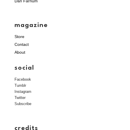
Dan Farnum
magazine
Store
Contact
About
social
Facebook
Tumblr
Instagram
Twitter
Subscribe
credits