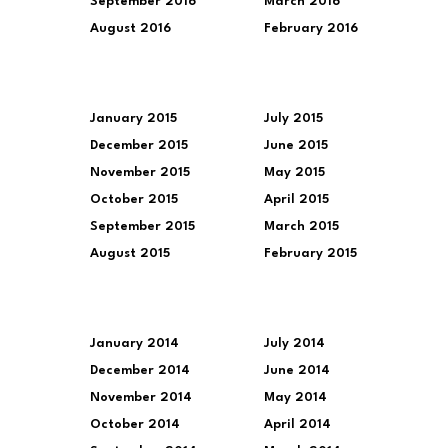
September 2016
March 2016
August 2016
February 2016
January 2015
July 2015
December 2015
June 2015
November 2015
May 2015
October 2015
April 2015
September 2015
March 2015
August 2015
February 2015
January 2014
July 2014
December 2014
June 2014
November 2014
May 2014
October 2014
April 2014