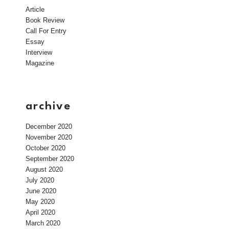
Article
Book Review
Call For Entry
Essay
Interview
Magazine
archive
December 2020
November 2020
October 2020
September 2020
August 2020
July 2020
June 2020
May 2020
April 2020
March 2020