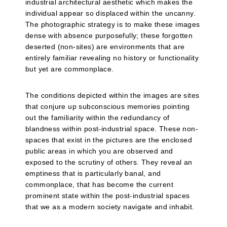
industrial architectural aesthetic which makes the
individual appear so displaced within the uncanny.
The photographic strategy is to make these images
dense with absence purposefully; these forgotten
deserted (non-sites) are environments that are
entirely familiar revealing no history or functionality
but yet are commonplace.
The conditions depicted within the images are sites
that conjure up subconscious memories pointing
out the familiarity within the redundancy of
blandness within post-industrial space. These non-
spaces that exist in the pictures are the enclosed
public areas in which you are observed and
exposed to the scrutiny of others. They reveal an
emptiness that is particularly banal, and
commonplace, that has become the current
prominent state within the post-industrial spaces
that we as a modern society navigate and inhabit.