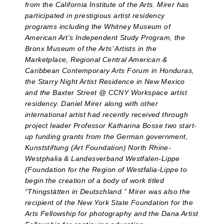
from the California Institute of the Arts. Mirer has
participated in prestigious artist residency
programs including the Whitney Museum of
American Art’s Independent Study Program, the
Bronx Museum of the Arts’ Artists in the
Marketplace, Regional Central American &
Caribbean Contemporary Arts Forum in Honduras,
the Starry Night Artist Residence in New Mexico
and the Baxter Street @ CCNY Workspace artist
residency. Daniel Mirer along with other
international artist had recently received through
project leader Professor Katharina Bosse two start-
up funding grants from the German government,
Kunststiftung (Art Foundation) North Rhine-
Westphalia & Landesverband Westfalen-Lippe
(Foundation for the Region of Westfalia-Lippe to
begin the creation of a body of work titled
“Thingstätten in Deutschland.” Mirer was also the
recipient of the New York State Foundation for the
Arts Fellowship for photography and the Dana Artist