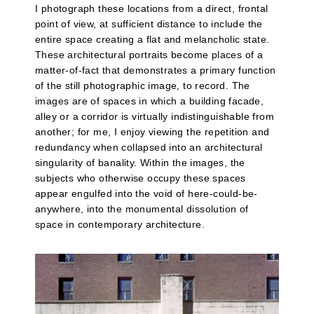
I photograph these locations from a direct, frontal
point of view, at sufficient distance to include the
entire space creating a flat and melancholic state.
These architectural portraits become places of a
matter-of-fact that demonstrates a primary function
of the still photographic image, to record. The
images are of spaces in which a building facade,
alley or a corridor is virtually indistinguishable from
another; for me, I enjoy viewing the repetition and
redundancy when collapsed into an architectural
singularity of banality. Within the images, the
subjects who otherwise occupy these spaces
appear engulfed into the void of here-could-be-
anywhere, into the monumental dissolution of
space in contemporary architecture.