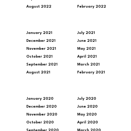
August 2022
February 2022
January 2021
July 2021
December 2021
June 2021
November 2021
May 2021
October 2021
April 2021
September 2021
March 2021
August 2021
February 2021
January 2020
July 2020
December 2020
June 2020
November 2020
May 2020
October 2020
April 2020
September 2020
March 2020