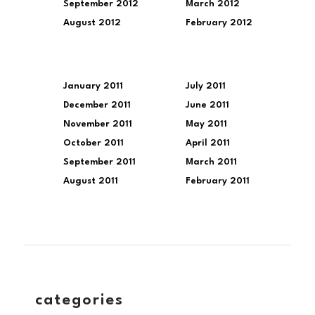
September 2012
March 2012
August 2012
February 2012
January 2011
July 2011
December 2011
June 2011
November 2011
May 2011
October 2011
April 2011
September 2011
March 2011
August 2011
February 2011
categories