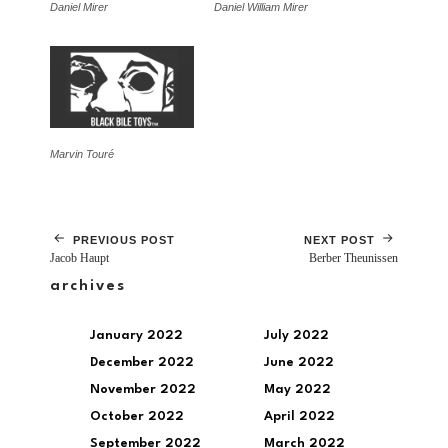
Daniel Mirer
Daniel William Mirer
Marvin Touré
PREVIOUS POST
NEXT POST
Jacob Haupt
Berber Theunissen
archives
January 2022
July 2022
December 2022
June 2022
November 2022
May 2022
October 2022
April 2022
September 2022
March 2022