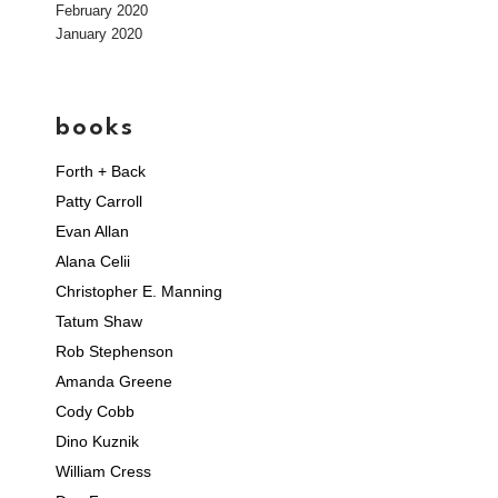
February 2020
January 2020
books
Forth + Back
Patty Carroll
Evan Allan
Alana Celii
Christopher E. Manning
Tatum Shaw
Rob Stephenson
Amanda Greene
Cody Cobb
Dino Kuznik
William Cress