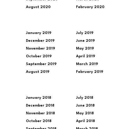
August 2020
February 2020
January 2019
July 2019
December 2019
June 2019
November 2019
May 2019
October 2019
April 2019
September 2019
March 2019
August 2019
February 2019
January 2018
July 2018
December 2018
June 2018
November 2018
May 2018
October 2018
April 2018
September 2018
March 2018