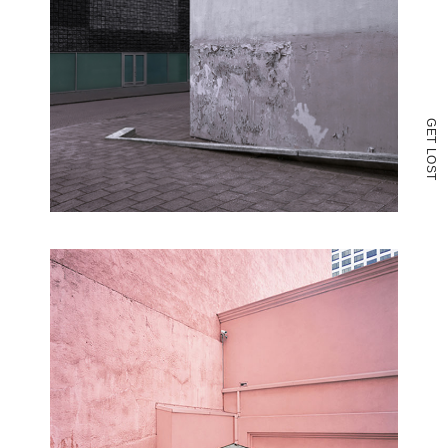
G
E
T
L
O
S
T