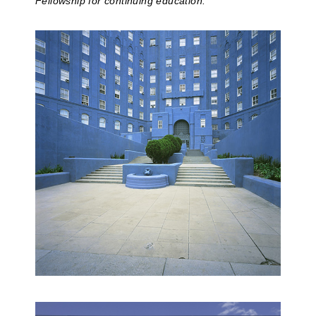
Fellowship for continuing education.