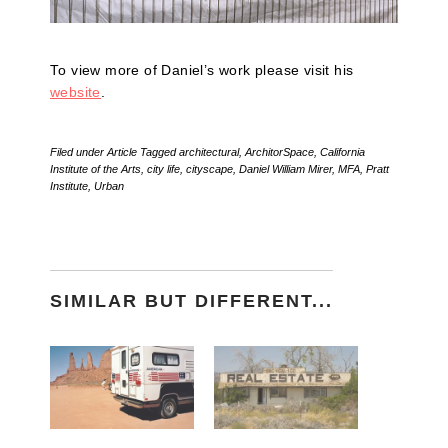
To view more of Daniel’s work please visit his
website
.
Filed under
Article
Tagged
architectural
,
ArchitorSpace
,
California
Institute of the Arts
,
city life
,
cityscape
,
Daniel William Mirer
,
MFA
,
Pratt
Institute
,
Urban
SIMILAR BUT DIFFERENT...