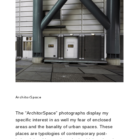
ArchitorSpace
The “ArchitorSpace” photographs display my
specific interest in as well my fear of enclosed
areas and the banality of urban spaces. These
places are typologies of contemporary post-