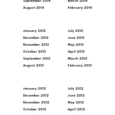
September 2014
March 2014
August 2014
February 2014
January 2013
July 2013
December 2013
June 2013
November 2013
May 2013
October 2013
April 2013
September 2013
March 2013
August 2013
February 2013
January 2012
July 2012
December 2012
June 2012
November 2012
May 2012
October 2012
April 2012