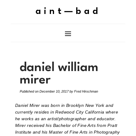
aint—bad
daniel william
mirer
Published on
December 10, 2017
by
Fred Hirschman
Daniel Mirer was born in Brooklyn New York and
currently resides in Redwood City California where
he works as an artist/photographer and educator.
Mirer received his Bachelor of Fine Arts from Pratt
Institute and his Master of Fine Arts in Photography