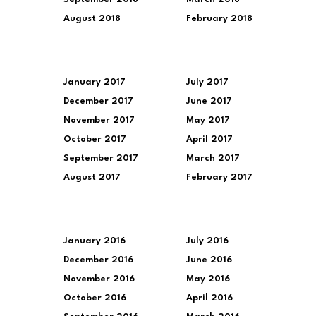
August 2018
February 2018
January 2017
July 2017
December 2017
June 2017
November 2017
May 2017
October 2017
April 2017
September 2017
March 2017
August 2017
February 2017
January 2016
July 2016
December 2016
June 2016
November 2016
May 2016
October 2016
April 2016